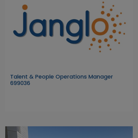
Talent & People Operations Manager
699036