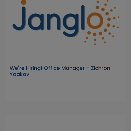
We're Hiring! Office Manager - Zichron
Yaakov