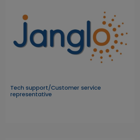
Tech support/Customer service
representative