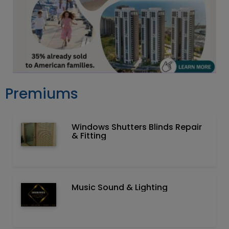
Premiums
Windows Shutters Blinds Repair
& Fitting
Music Sound & Lighting