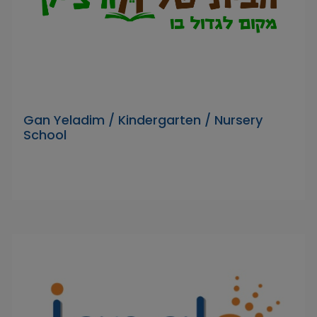
Gan Yeladim / Kindergarten / Nursery
School