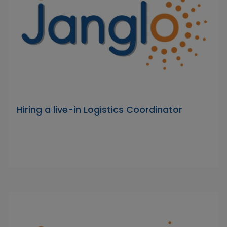
Hiring a live-in Logistics Coordinator