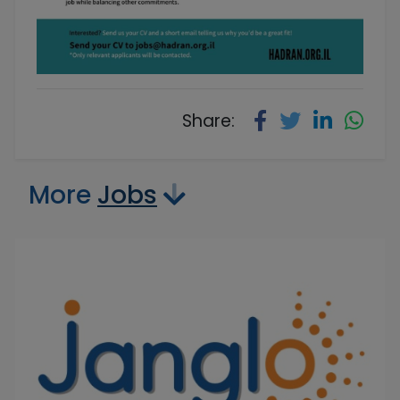
Share:
More
Jobs