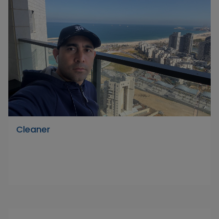
Cleaner