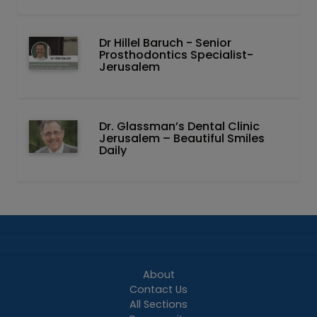
Dr Hillel Baruch‏ - ‏Senior
Prosthodontics Specialist-
Jerusalem
Dr. Glassman’s Dental Clinic
Jerusalem – Beautiful Smiles
Daily
About
Contact Us
All Sections