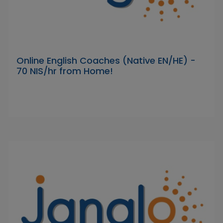
Online English Coaches (Native EN/HE) -
70 NIS/hr from Home!