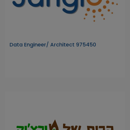
Data Engineer/ Architect 975450