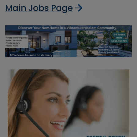
Main Jobs Page