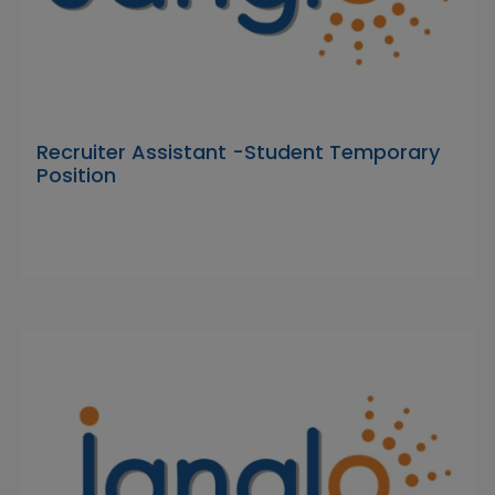
Recruiter Assistant -Student Temporary
Position