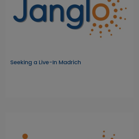
Seeking a Live-In Madrich