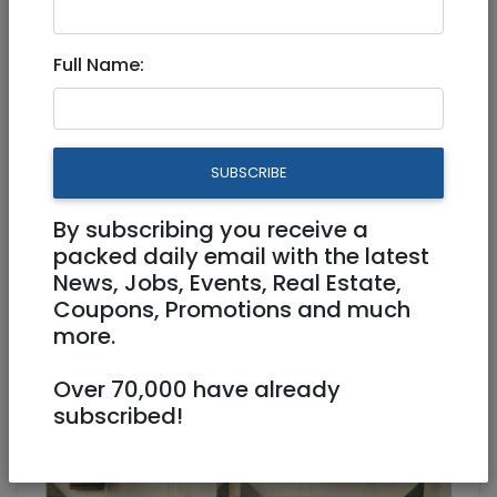
Mar 30, 2025 |
Jobs
|
Work from home
|
National
Full Name:
Website Content and
Community Coordinator
SUBSCRIBE
Part Time
By subscribing you receive a
Raanana
packed daily email with the latest
News, Jobs, Events, Real Estate,
Coupons, Promotions and much
more.
Over 70,000 have already
subscribed!