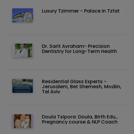
Luxury Tzimmer - Palace in Tzfat
Dr. Sarit Avraham- Precision
Dentistry for Long-Term Health
Residential Glass Experts -
Jerusalem, Bet Shemesh, Modiin,
Tel Aviv
Doula Tsipora: Doula, Birth Edu.,
Pregnancy course & NLP Coach