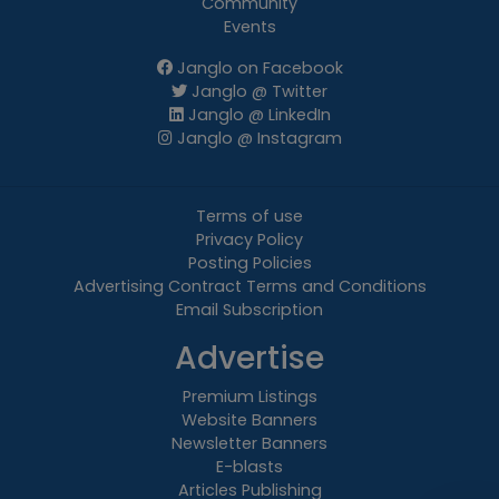
Community
Events
Janglo on Facebook
Janglo @ Twitter
Janglo @ LinkedIn
Janglo @ Instagram
Terms of use
Privacy Policy
Posting Policies
Advertising Contract Terms and Conditions
Email Subscription
Advertise
Premium Listings
Website Banners
Newsletter Banners
E-blasts
Articles Publishing