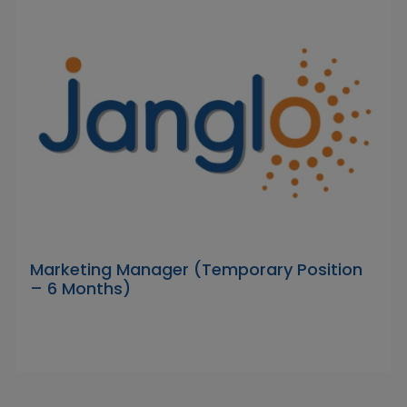
Marketing Manager (Temporary Position
– 6 Months)