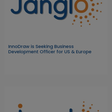
InnoDraw is Seeking Business
Development Officer for US & Europe