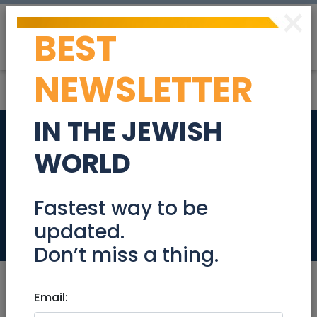
×
BEST
Post
Login
NEWSLETTER
IN THE JEWISH
Website Content
WORLD
and Community
Coordinator
Fastest way to be
updated.
Jobs
Don’t miss a thing.
Email: