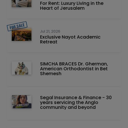
For Rent: Luxury Living in the
Heart of Jerusalem
Jul 21, 2026
Exclusive Nayot Academic
Retreat
SIMCHA BRACES Dr. Gherman,
American Orthodontist in Bet
Shemesh
Segal Insurance & Finance - 30
years servicing the Anglo
community and beyond