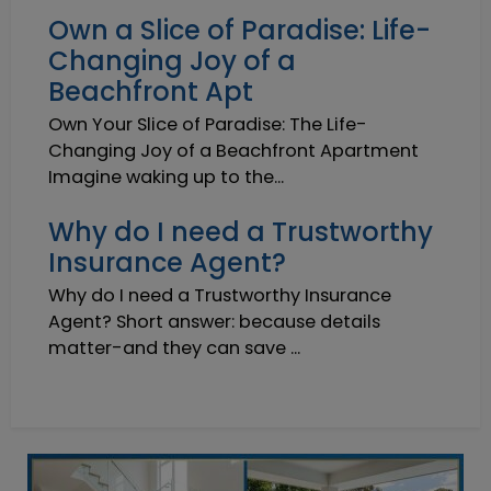
Own a Slice of Paradise: Life-
Changing Joy of a
Beachfront Apt
Own Your Slice of Paradise: The Life-
Changing Joy of a Beachfront Apartment
Imagine waking up to the...
Why do I need a Trustworthy
Insurance Agent?
Why do I need a Trustworthy Insurance
Agent? Short answer: because details
matter-and they can save ...