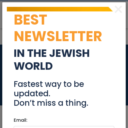
×
BEST
Post
Login
NEWSLETTER
IN THE JEWISH
Beautiful Tzur
WORLD
Hadassah Vacation
Rental - Aug 8-21
Fastest way to be
updated.
Real Estate Rentals
Don’t miss a thing.
Email: