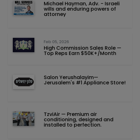
Michael Hayman, Adv. - Israeli
wills and enduring powers of
attorney
Feb 05, 2026
High Commission Sales Role —
Top Reps Earn $50K+/Month
Salon Yerushalayim—
Jerusalem's #1 Appliance Store!
TzviAir — Premium air
conditioning, designed and
installed to perfection.