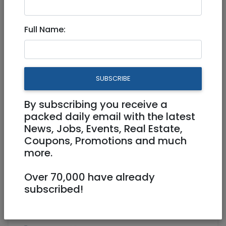
Jul 11, 2022 |
Real Estate Rentals
|
Houses
|
Jerusalem & Area
Full Name:
Beautiful Tzur Hadassah
Vacation Rental - Aug 8-21
SUBSCRIBE
6,000 NIS
5 Rooms
By subscribing you receive a
packed daily email with the latest
News, Jobs, Events, Real Estate,
Coupons, Promotions and much
more.
Over 70,000 have already
1
/
9
subscribed!