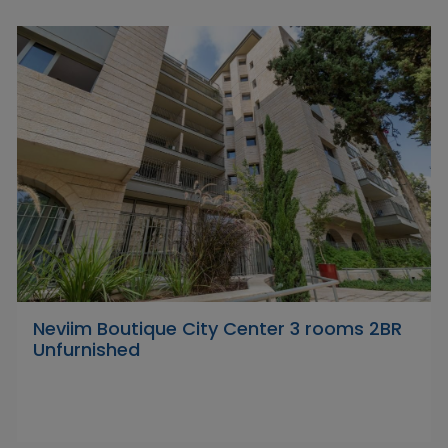
Neviim Boutique City Center 3 rooms 2BR
Unfurnished