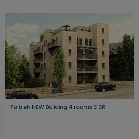
Talbieh NEW Building 4 rooms 3 BR