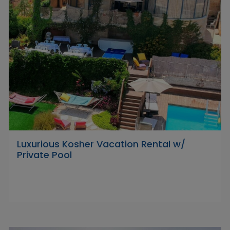
Luxurious Kosher Vacation Rental w/
Private Pool