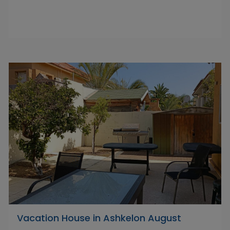
Vacation House in Ashkelon August