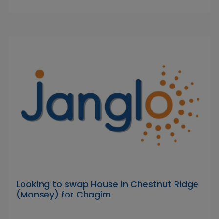
Looking to swap House in Chestnut Ridge
(Monsey) for Chagim