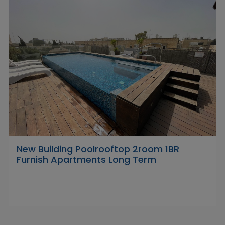
New Building Poolrooftop 2room 1BR
Furnish Apartments Long Term