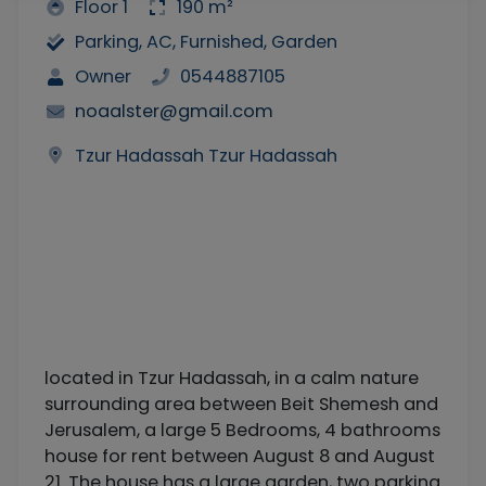
Floor 1
190 m²
Parking, AC, Furnished, Garden
Owner
0544887105
noaalster@gmail.com
Tzur Hadassah Tzur Hadassah
located in Tzur Hadassah, in a calm nature
surrounding area between Beit Shemesh and
Jerusalem, a large 5 Bedrooms, 4 bathrooms
house for rent between August 8 and August
21. The house has a large garden, two parking