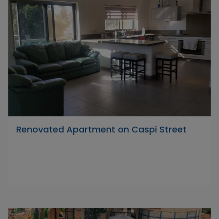
Renovated Apartment on Caspi Street