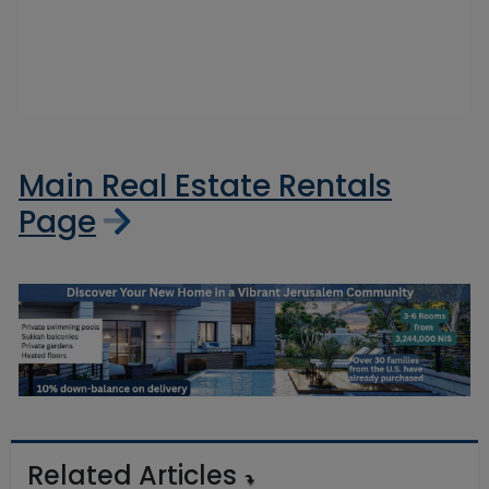
Main Real Estate Rentals
Page
Related Articles