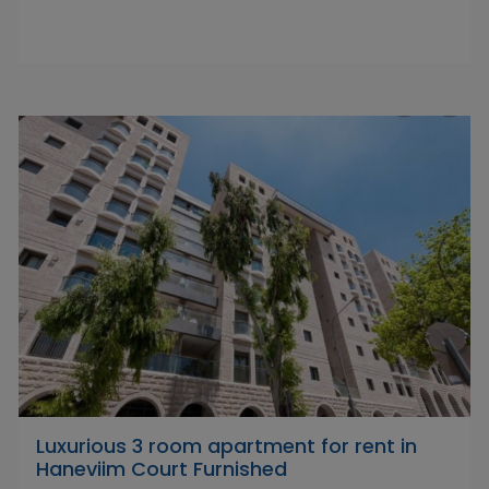
Luxurious 3 room apartment for rent in
Haneviim Court Furnished