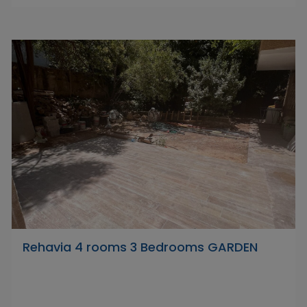
Rehavia 4 rooms 3 Bedrooms GARDEN