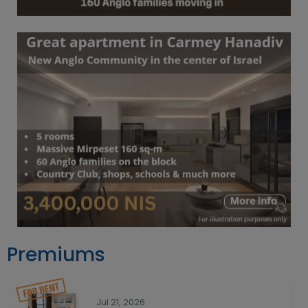
Premiums
Jul 21, 2026