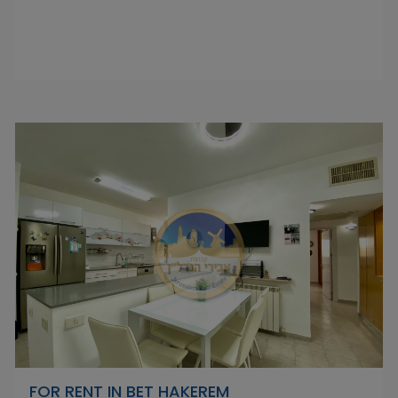
FOR RENT IN BET HAKEREM