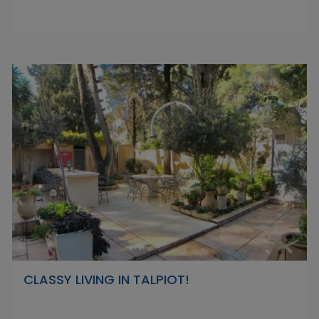
CLASSY LIVING IN TALPIOT!