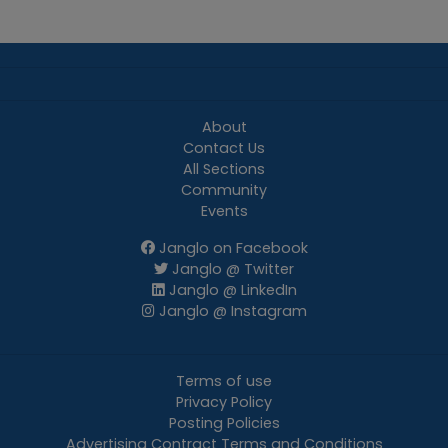
About
Contact Us
All Sections
Community
Events
Janglo on Facebook
Janglo @ Twitter
Janglo @ LinkedIn
Janglo @ Instagram
Terms of use
Privacy Policy
Posting Policies
Advertising Contract Terms and Conditions