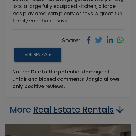
lots, a large fully equipped kitchen, a large
kids play area with plenty of toys. A great fun
family vacation house.
Share:
ADD REVIEW +
Notice: Due to the potential damage of
unfair and biased comments Janglo allows
only positive reviews.
More
Real Estate Rentals