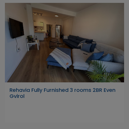
Rehavia Fully Furnished 3 rooms 2BR Even
Gvirol