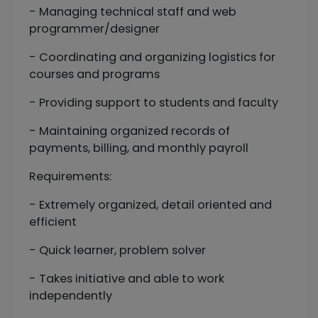
- Managing technical staff and web
programmer/designer
- Coordinating and organizing logistics for
courses and programs
- Providing support to students and faculty
- Maintaining organized records of
payments, billing, and monthly payroll
Requirements:
- Extremely organized, detail oriented and
efficient
- Quick learner, problem solver
- Takes initiative and able to work
independently