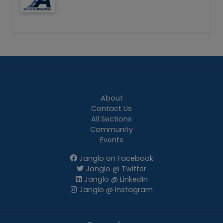
About
Contact Us
All Sections
Community
Events
Janglo on Facebook
Janglo @ Twitter
Janglo @ LinkedIn
Janglo @ Instagram