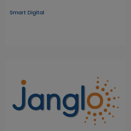
Smart Digital