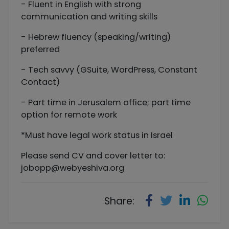
- Fluent in English with strong
communication and writing skills
- Hebrew fluency (speaking/writing)
preferred
- Tech savvy (GSuite, WordPress, Constant
Contact)
- Part time in Jerusalem office; part time
option for remote work
*Must have legal work status in Israel
Please send CV and cover letter to:
jobopp@webyeshiva.org
Share: