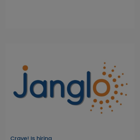
Crave! Is hiring