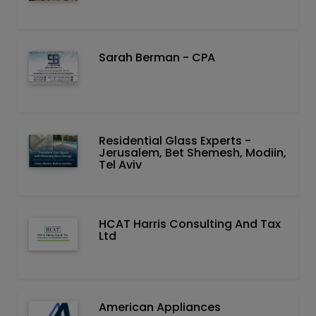
Sarah Berman - CPA
Residential Glass Experts -
Jerusalem, Bet Shemesh, Modiin,
Tel Aviv
HCAT Harris Consulting And Tax
Ltd
American Appliances