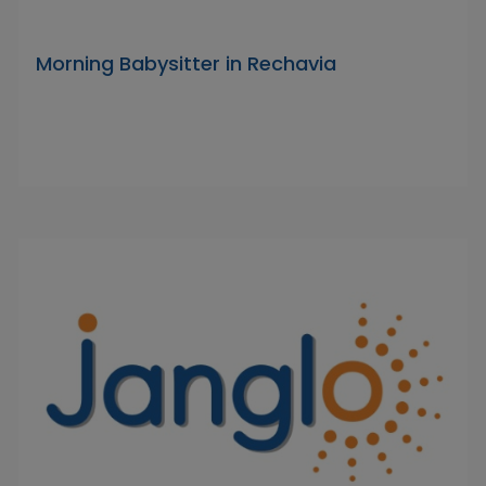
Morning Babysitter in Rechavia