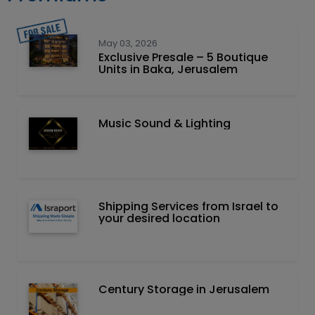
May 03, 2026
Exclusive Presale – 5 Boutique
Units in Baka, Jerusalem
Music Sound & Lighting
Shipping Services from Israel to
your desired location
Century Storage in Jerusalem