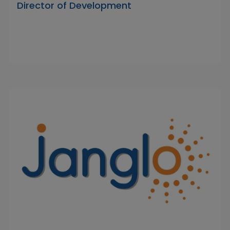
Director of Development