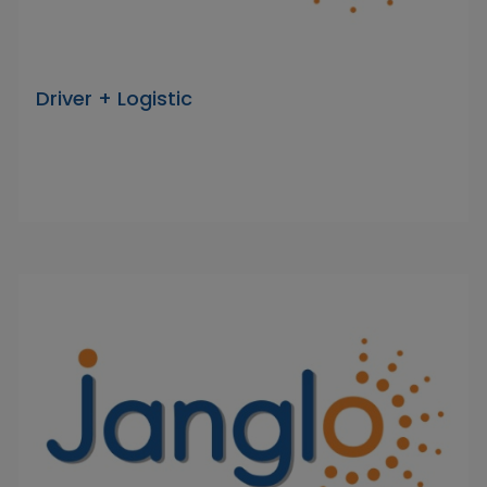
Driver + Logistic