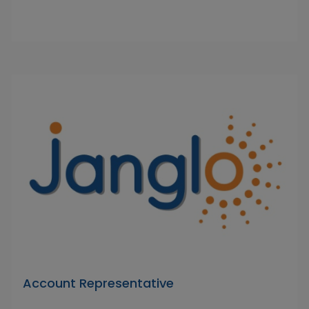
Account Representative