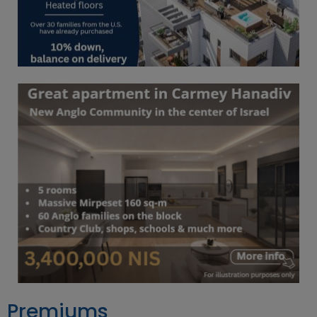
Premiums