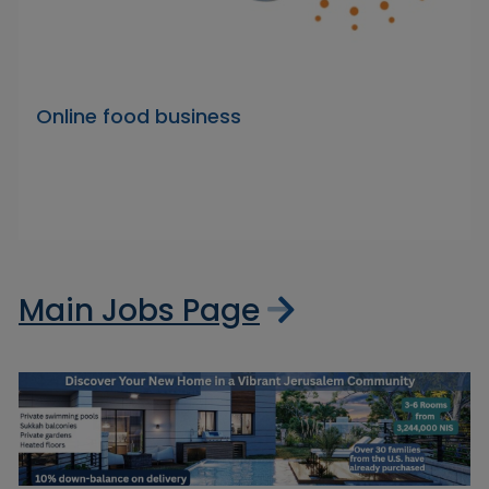
Online food business
Main Jobs Page