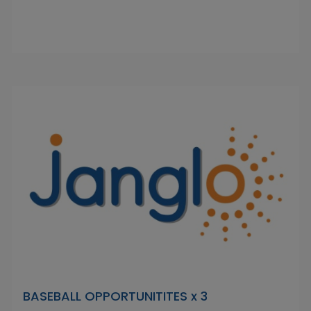
BASEBALL OPPORTUNITITES x 3