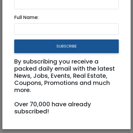
Full Name:
Oct 02, 2021 |
Jobs
|
Administration
|
Jerusalem & Area
Director of Operations-
SUBSCRIBE
Temporary Maternity Leave
By subscribing you receive a
Full Time
packed daily email with the latest
News, Jobs, Events, Real Estate,
jobopp@webyeshiva.org
Coupons, Promotions and much
https://www.webyeshiva.org
more.
Jerusalem
Over 70,000 have already
subscribed!