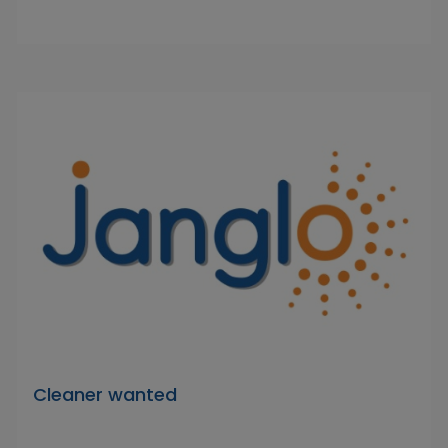
Cleaner wanted