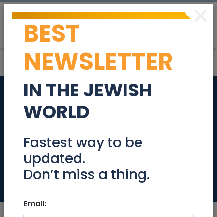
×
BEST
Post
Login
NEWSLETTER
IN THE JEWISH
Director of
WORLD
Operations-
Temporary
Fastest way to be
updated.
Maternity Leave
Don’t miss a thing.
Jobs
Email: