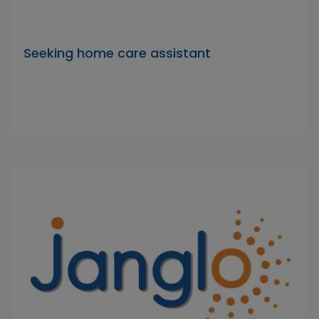
Seeking home care assistant