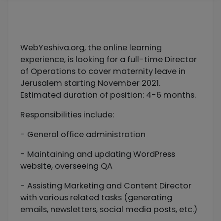
WebYeshiva.org, the online learning
experience, is looking for a full-time Director
of Operations to cover maternity leave in
Jerusalem starting November 2021.
Estimated duration of position: 4-6 months.
Responsibilities include:
- General office administration
- Maintaining and updating WordPress
website, overseeing QA
- Assisting Marketing and Content Director
with various related tasks (generating
emails, newsletters, social media posts, etc.)