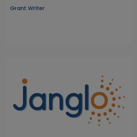
Grant Writer