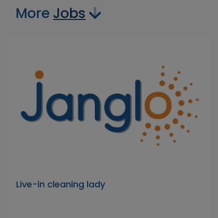
More
Jobs
Live-in cleaning lady