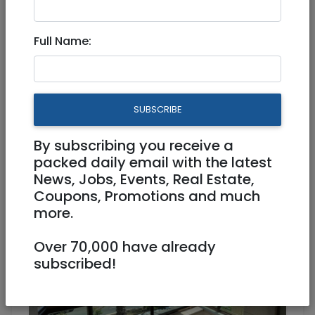
Full Name:
Aug 22, 2021 |
Real Estate Rentals
|
Apartments
|
Jerusalem & Area
Talbieh 3 room Beautiful all
SUBSCRIBE
Renovated Apartment!
By subscribing you receive a
7,000 NIS
3 Rooms
packed daily email with the latest
News, Jobs, Events, Real Estate,
Coupons, Promotions and much
more.
Over 70,000 have already
subscribed!