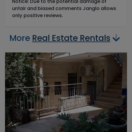
Notice: Due to the potential damage of
unfair and biased comments Janglo allows
only positive reviews.
More
Real Estate Rentals