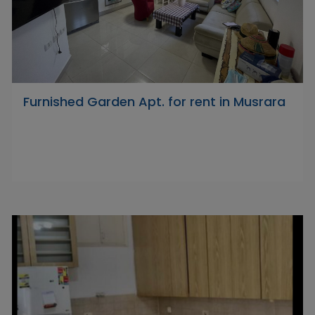
Furnished Garden Apt. for rent in Musrara