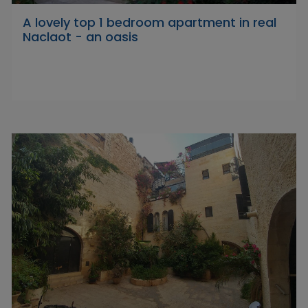
A lovely top 1 bedroom apartment in real
Naclaot - an oasis