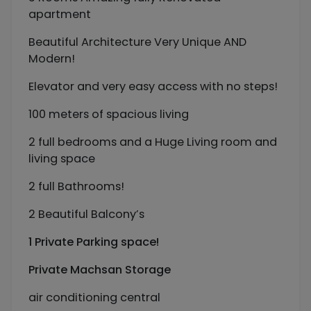
apartment
Beautiful Architecture Very Unique AND
Modern!
Elevator and very easy access with no steps!
100 meters of spacious living
2 full bedrooms and a Huge Living room and
living space
2 full Bathrooms!
2 Beautiful Balcony’s
1 Private Parking space!
Private Machsan Storage
air conditioning central