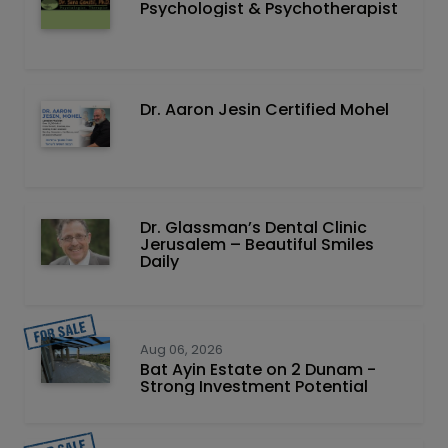
Psychologist & Psychotherapist
Dr. Aaron Jesin Certified Mohel
Dr. Glassman’s Dental Clinic
Jerusalem – Beautiful Smiles
Daily
Aug 06, 2026
Bat Ayin Estate on 2 Dunam -
Strong Investment Potential