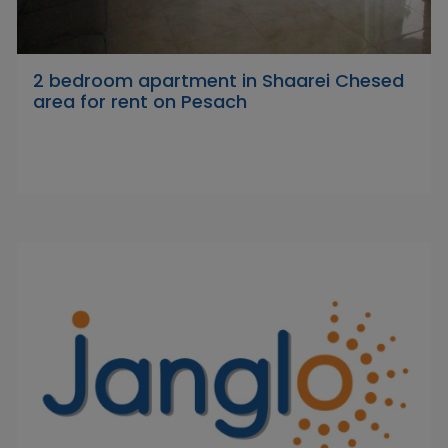
2 bedroom apartment in Shaarei Chesed
area for rent on Pesach