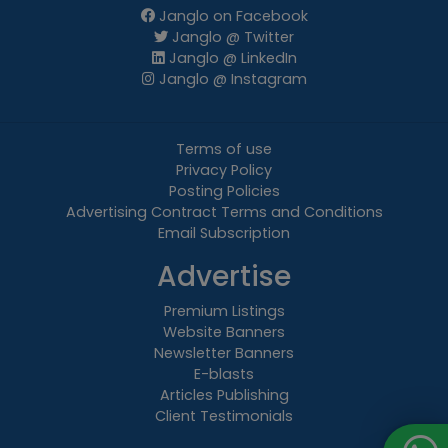
Janglo on Facebook
Janglo @ Twitter
Janglo @ LinkedIn
Janglo @ Instagram
Terms of use
Privacy Policy
Posting Policies
Advertising Contract Terms and Conditions
Email Subscription
Advertise
Premium Listings
Website Banners
Newsletter Banners
E-blasts
Articles Publishing
Client Testimonials