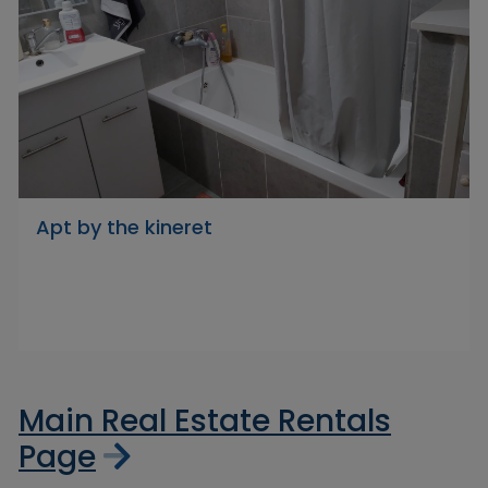
Apt by the kineret
Main Real Estate Rentals
Page