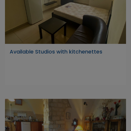
Available Studios with kitchenettes