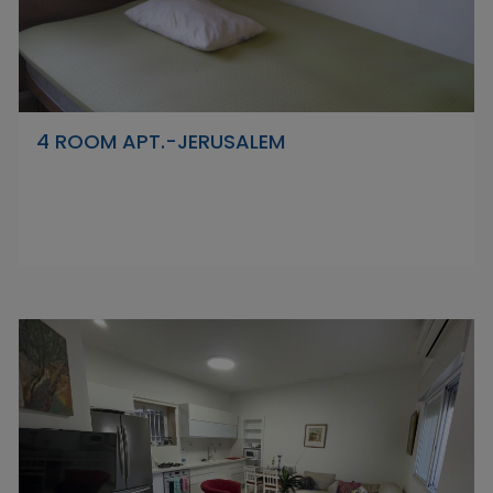
4 ROOM APT.-JERUSALEM