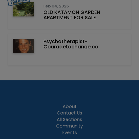
Feb 04, 2025
OLD KATAMON GARDEN
APARTMENT FOR SALE
Psychotherapist-
Couragetochange.co
About
Contact Us
All Sections
Community
Events