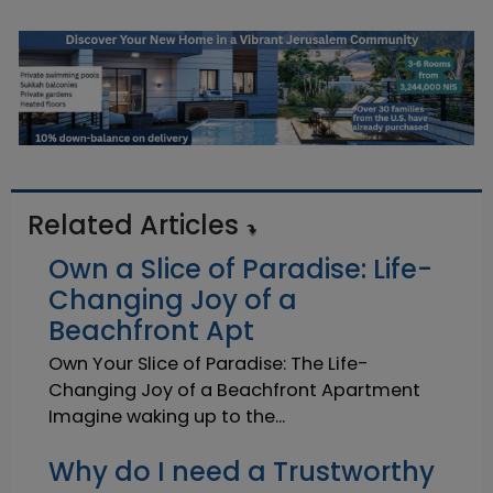
Related Articles
Own a Slice of Paradise: Life-
Changing Joy of a
Beachfront Apt
Own Your Slice of Paradise: The Life-
Changing Joy of a Beachfront Apartment
Imagine waking up to the...
Why do I need a Trustworthy