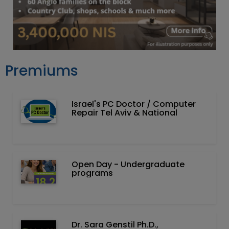
Premiums
Israel's PC Doctor / Computer
Repair Tel Aviv & National
Open Day - Undergraduate
programs
Dr. Sara Genstil Ph.D.,