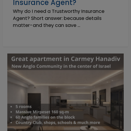
Insurance Agent?
Why do I need a Trustworthy Insurance
Agent? Short answer: because details
matter-and they can save ...