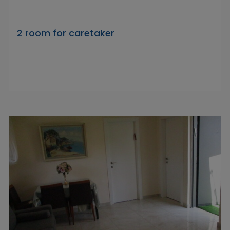
2 room for caretaker