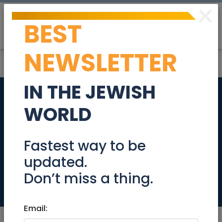
×
BEST
Post
Login
NEWSLETTER
IN THE JEWISH
Talbieh 3 room
WORLD
Beautiful all
Renovated
Fastest way to be
updated.
Apartment!
Don’t miss a thing.
Real Estate Rentals
Email: