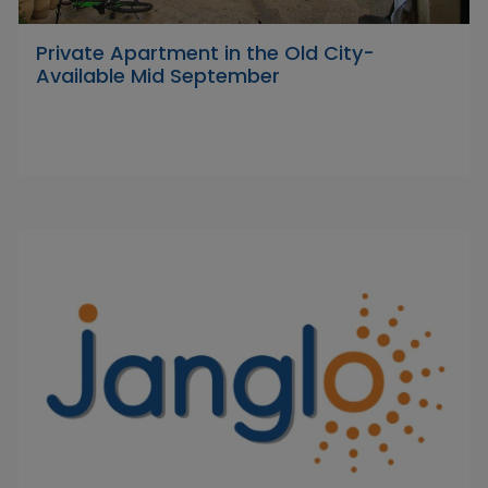
Private Apartment in the Old City-
Available Mid September