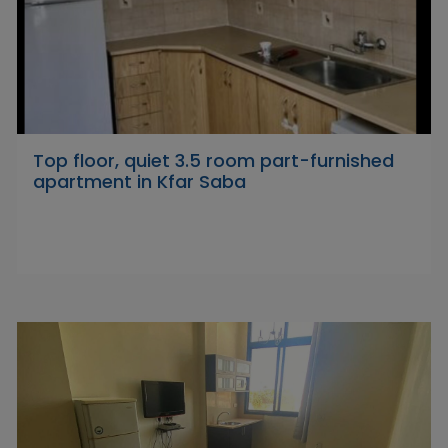
Top floor, quiet 3.5 room part-furnished
apartment in Kfar Saba