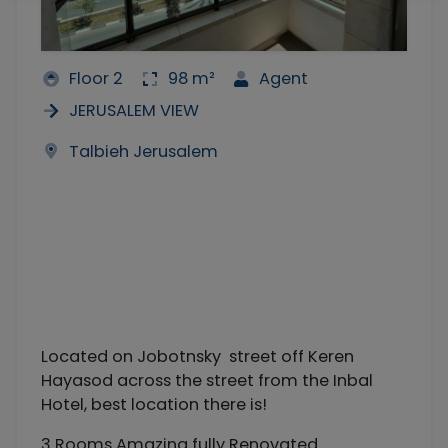
Floor 2
98 m²
Agent
JERUSALEM VIEW
Talbieh Jerusalem
Located on Jobotnsky street off Keren
Hayasod across the street from the Inbal
Hotel, best location there is!
3 Rooms Amazing fully Renovated