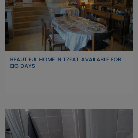
BEAUTIFUL HOME IN TZFAT AVAILABLE FOR
EIG DAYS