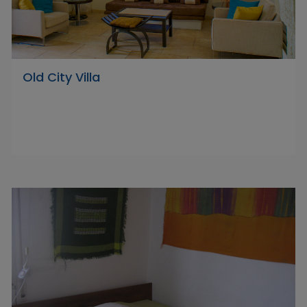
Old City Villa