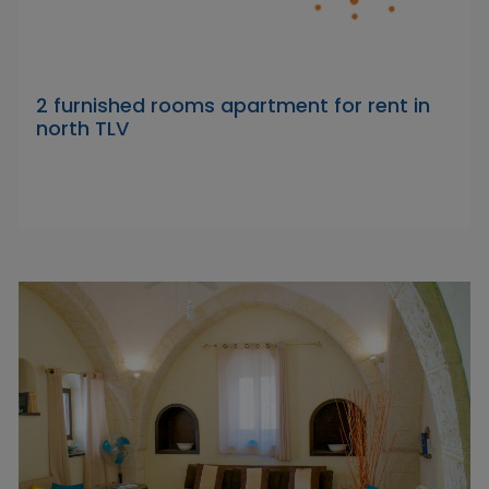
2 furnished rooms apartment for rent in
north TLV