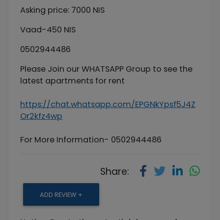
Asking price: 7000 NIS
Vaad-450 NIS
0502944486
Please Join our WHATSAPP Group to see the
latest apartments for rent
https://chat.whatsapp.com/EPGNkYpsf5J4Z
Or2kfz4wp
For More Information- 0502944486
Share:
ADD REVIEW +