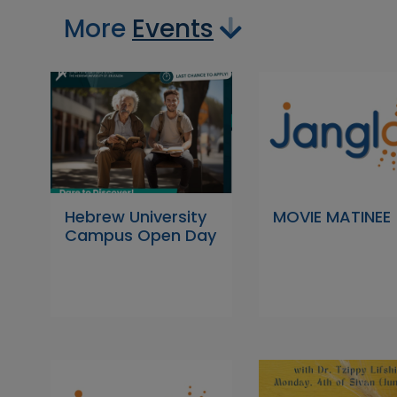
More
Events
Hebrew University
MOVIE MATINEE
Campus Open Day