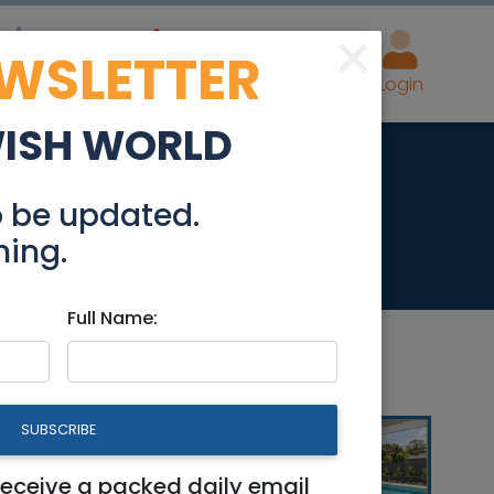
×
EWSLETTER
eal Estate
Advertise
Post
Login
WISH WORLD
o be updated.
hing.
Full Name:
SUBSCRIBE
receive a packed daily email