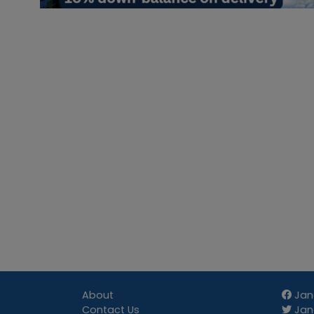
About
Jan
Contact Us
Jang