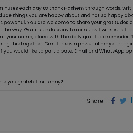
f minutes each day to thank Hashem through words, writi
Include things you are happy about and not so happy abo
is is powerful. You are welcome to share your gratitudes 
 the way. Gratitude does invite miracles. I will share the
ut your name, along with the daily gratitude reminder. 
ing this together. Gratitude is a powerful prayer bringi
f you would like to participate. Email and WhatsApp op
e you grateful for today?
Share: