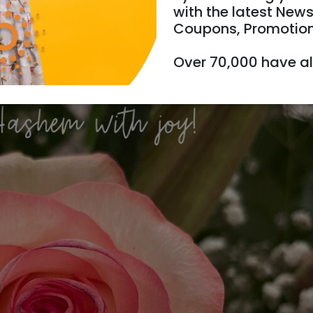
with the latest News
Coupons, Promotio
26/06/2024
31/07/2024
Starts 1
Over 70,000 have a