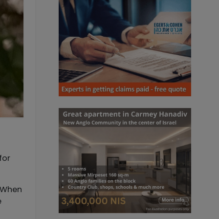
. When
e