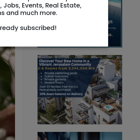
, Jobs, Events, Real Estate,
ns and much more.
6:34
lready subscribed!