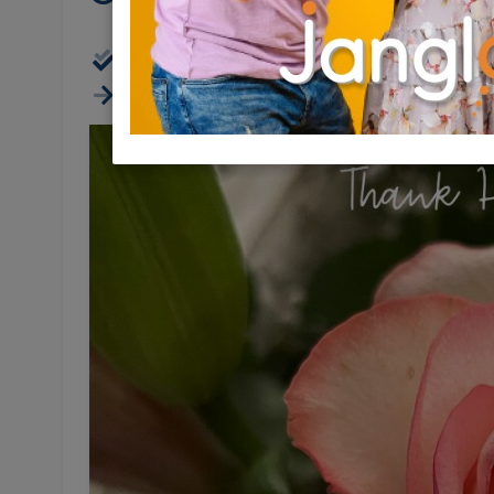
Virtual (Zoom, FB, Youtube, etc)
Ends 16:34