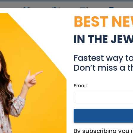
BEST N
ws
Simchas
Restaurants
Coupons
Jobs
R
IN THE JE
Grat
Fastest way t
Events
Don’t miss a t
Email:
ional
By subscribing you 