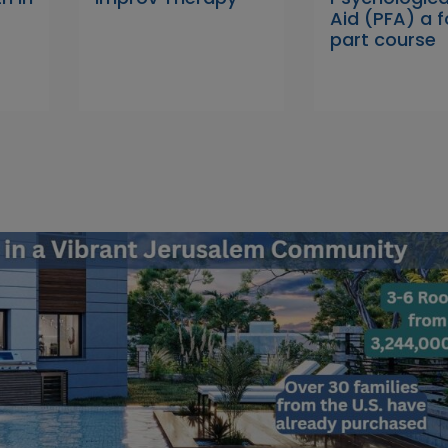
Aid (PFA) a f
part course