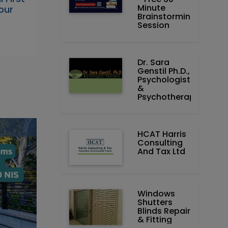
Minute
our
Brainstorming
Session
Dr. Sara
Genstil Ph.D.,
Psychologist
&
Psychotherapist
HCAT Harris
Consulting
And Tax Ltd
Windows
Shutters
Blinds Repair
& Fitting