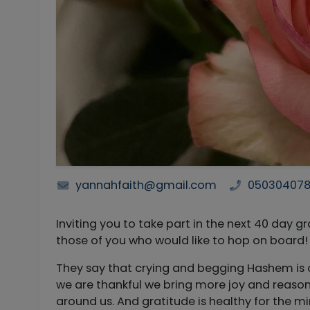
yannahfaith@gmail.com
05030407
Inviting you to take part in the next 40 day gratitude proj
those of you who would like to hop on board!
They say that crying and begging Hashem is 
we are thankful we bring more joy and reasons 
around us. And gratitude is healthy for the m