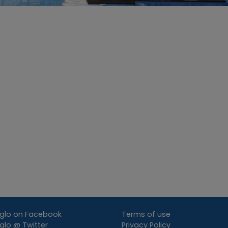
glo on Facebook
Terms of use
lo @ Twitter
Privacy Policy