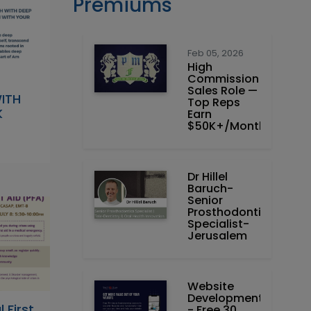
Premiums
Feb 05, 2026
High
Commission
Sales Role —
ITH
Top Reps
K
Earn
$50K+/Month
Dr Hillel
Baruch‏ -
Prosthodontics
Specialist-
Jerusalem
Website
Development
 First
- Free 30