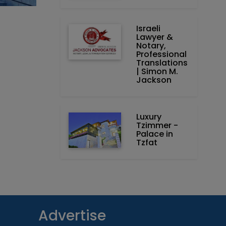
Israeli
Lawyer &
Notary,
Professional
Translations
| Simon M.
Jackson
Luxury
Tzimmer -
Palace in
Tzfat
Advertise