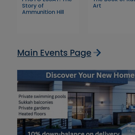
Story of
Art
Ammunition Hill
Main Events Page