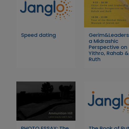
Speed dating
Gerim&Leaders
a Midrashic
Perspective on
Yithro, Rahab &
Ruth
PHOTO ESSAY: The
The Book of Rut