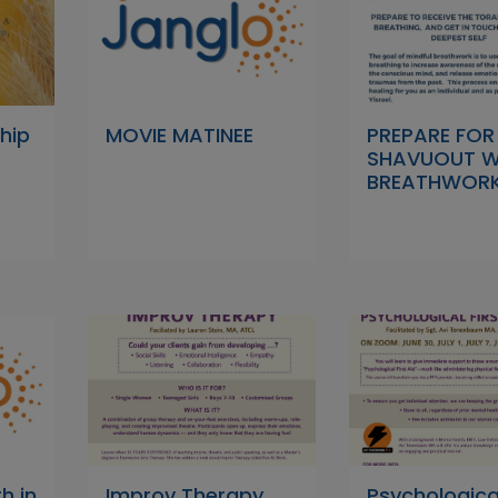
hip
MOVIE MATINEE
PREPARE FOR
SHAVUOUT W
BREATHWOR
h in
Improv Therapy
Psychological