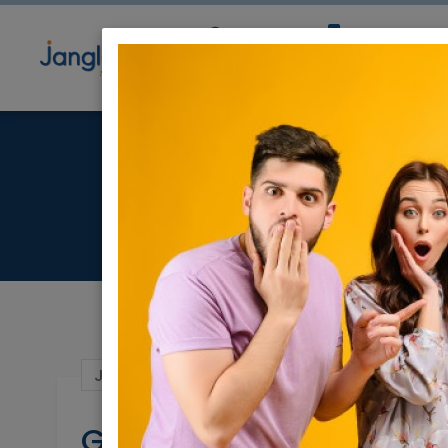
Community
Directory
Ne
Jun 24, 2024 |
Events
|
Shiurei Torah
|
Nat
Grat