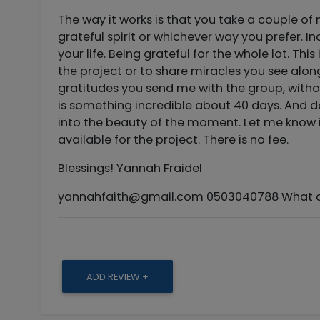
The way it works is that you take a couple o
grateful spirit or whichever way you prefer. 
your life. Being grateful for the whole lot. Th
the project or to share miracles you see along
gratitudes you send me with the group, witho
is something incredible about 40 days. And do
into the beauty of the moment. Let me know i
available for the project. There is no fee.
Blessings! Yannah Fraidel
yannahfaith@gmail.com
0503040788 What ar
ADD REVIEW +