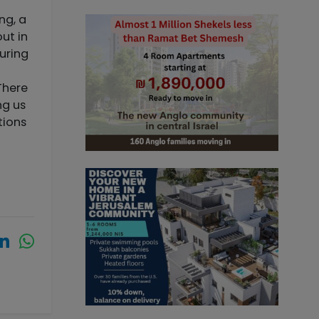
ng, a
ut in
during
There
ng us
tions