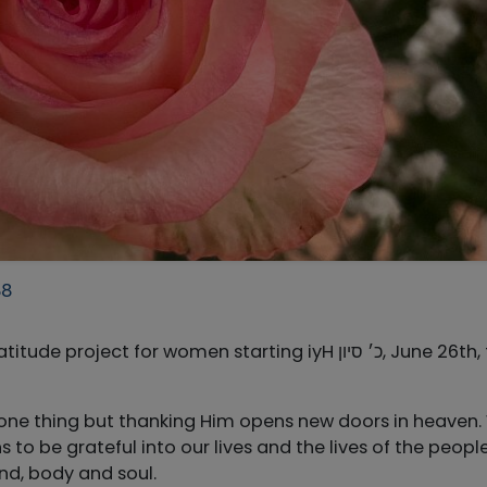
88
ect for women starting iyH כ׳ סיון, June 26th, for
one thing but thanking Him opens new doors in heaven
to be grateful into our lives and the lives of the peopl
ind, body and soul.