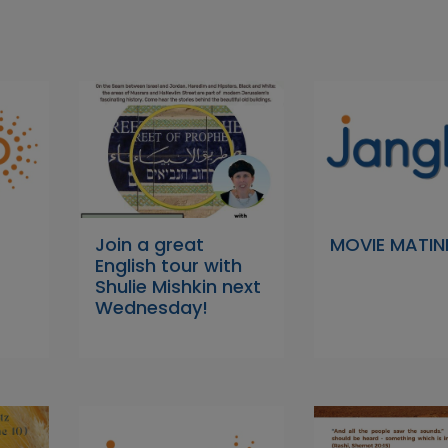
Join a great
MOVIE MATIN
English tour with
Shulie Mishkin next
Wednesday!