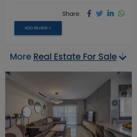
Share:
ADD REVIEW +
More
Real Estate For Sale