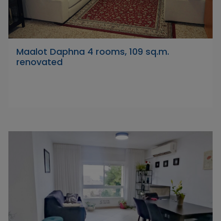
Maalot Daphna 4 rooms, 109 sq.m.
renovated