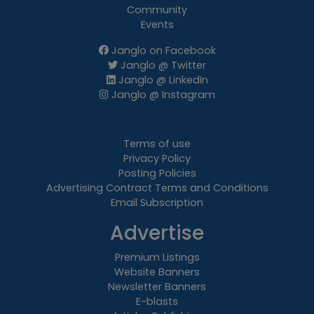
Community
Events
Janglo on Facebook
Janglo @ Twitter
Janglo @ LinkedIn
Janglo @ Instagram
Terms of use
Privacy Policy
Posting Policies
Advertising Contract Terms and Conditions
Email Subscription
Advertise
Premium Listings
Website Banners
Newsletter Banners
E-blasts