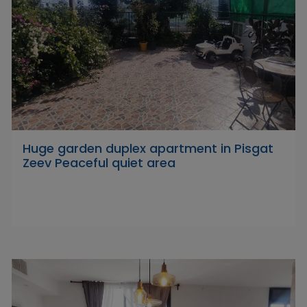
Huge garden duplex apartment in Pisgat
Zeev Peaceful quiet area