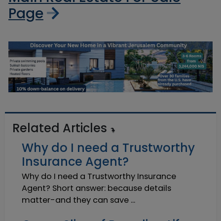
Page
Related Articles
Why do I need a Trustworthy
Insurance Agent?
Why do I need a Trustworthy Insurance
Agent? Short answer: because details
matter-and they can save ...