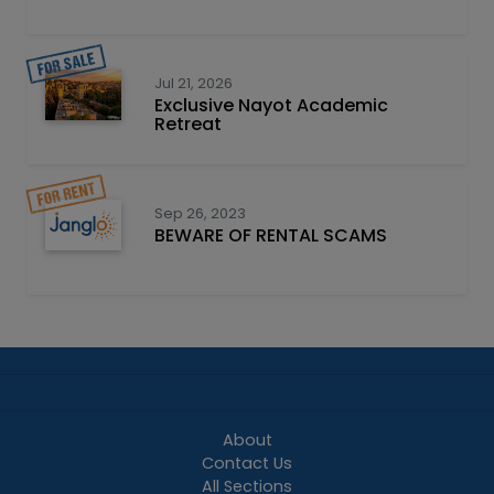
Jul 21, 2026
Exclusive Nayot Academic
Retreat
Sep 26, 2023
BEWARE OF RENTAL SCAMS
About
Contact Us
All Sections