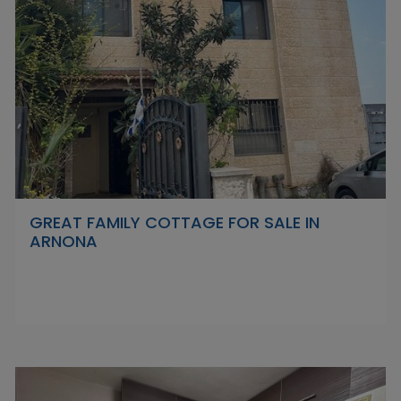
GREAT FAMILY COTTAGE FOR SALE IN
ARNONA