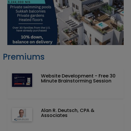
Premiums
Website Development - Free 30
Minute Brainstorming Session
Alan R. Deutsch, CPA &
Associates