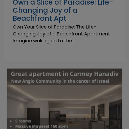
Own a Slice of Paradise: Life-
Changing Joy of a
Beachfront Apt
Own Your Slice of Paradise: The Life-
Changing Joy of a Beachfront Apartment
Imagine waking up to the...