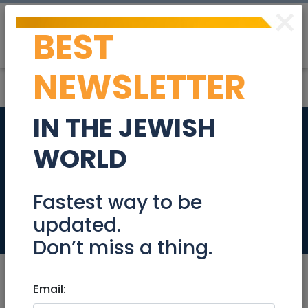
×
BEST
Post
Login
NEWSLETTER
IN THE JEWISH
Garden Luxury
WORLD
apartment 4 bed
rooms in EIN Karem
Fastest way to be
updated.
Real Estate For Sale
Don’t miss a thing.
Email: