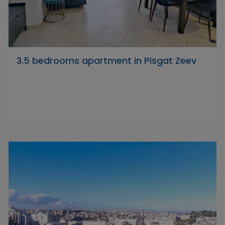
3.5 bedrooms apartment in Pisgat Zeev