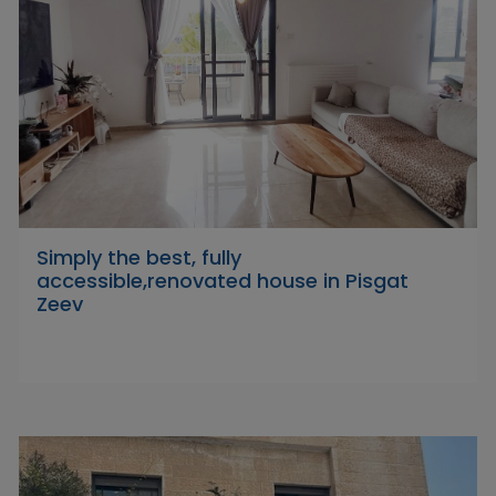
Simply the best, fully
accessible,renovated house in Pisgat
Zeev