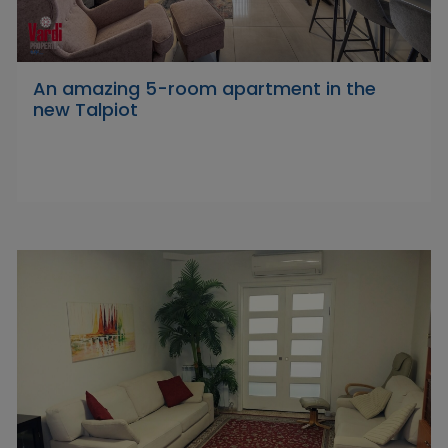
An amazing 5-room apartment in the
new Talpiot