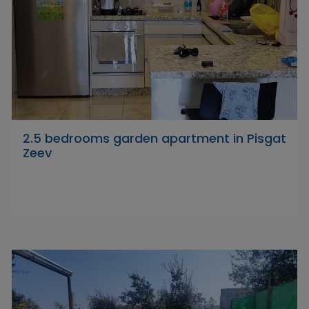
2.5 bedrooms garden apartment in Pisgat
Zeev