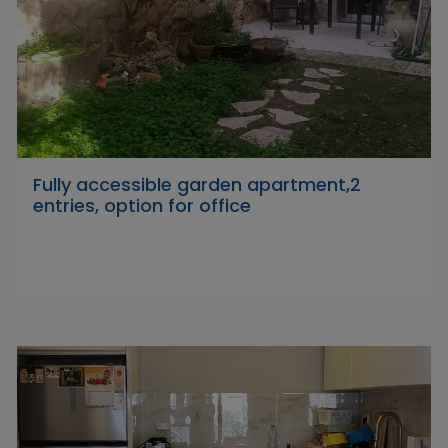
Fully accessible garden apartment,2
entries, option for office