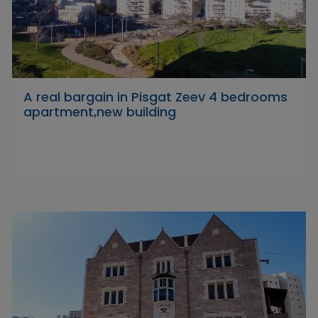
A real bargain in Pisgat Zeev 4 bedrooms
apartment,new building