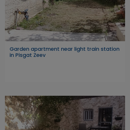
Garden apartment near light train station
in Pisgat Zeev