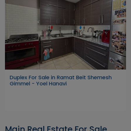
Duplex For Sale in Ramat Beit Shemesh
Gimmel - Yoel Hanavi
Main Real Estate For Sale