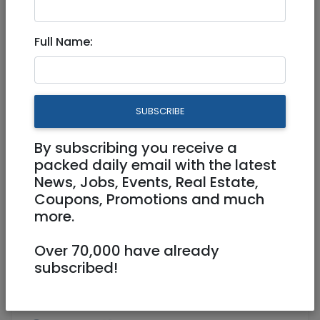
Apr 04, 2024 |
Real Estate For Sale
|
Apartments
|
Jerusalem & Area
Full Name:
Garden Luxury apartment 4
bed rooms in EIN Karem
SUBSCRIBE
4,990,000 NIS
5 Rooms
By subscribing you receive a
packed daily email with the latest
News, Jobs, Events, Real Estate,
Coupons, Promotions and much
more.
Over 70,000 have already
1
/
17
subscribed!