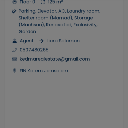
Floor 0
125 m²
Parking, Elevator, AC, Laundry room,
Shelter room (Mamad), Storage
(Machsan), Renovated, Exclusivity,
Garden
Agent
Liora Solomon
0507480265
kedmarealestate@gmail.com
EIN Karem Jerusalem