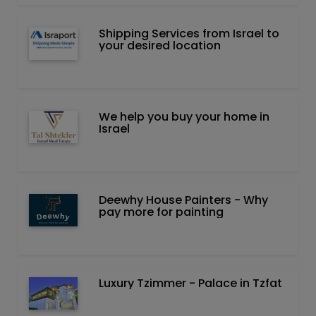
Shipping Services from Israel to
your desired location
We help you buy your home in
Israel
Deewhy House Painters - Why
pay more for painting
Luxury Tzimmer - Palace in Tzfat