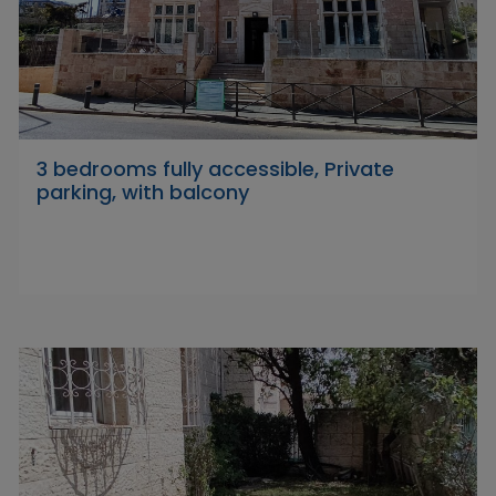
3 bedrooms fully accessible, Private
parking, with balcony