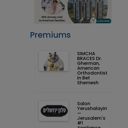
Premiums
SIMCHA
BRACES Dr.
Gherman,
American
Orthodontist
in Bet
Shemesh
Salon
Yerushalayim
—
Jerusalem's
#1
Appliance