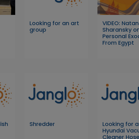
Looking for an art
VIDEO: Natan
group
Sharansky o
Personal Exo
From Egypt
ish
Shredder
Looking for a
Hyundai Va
Cleaner Hose