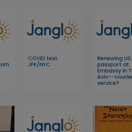
COVID test
Renewing US
 Yom
JFK/NYC
passport at
Embassy in T
Aviv--courie
service?