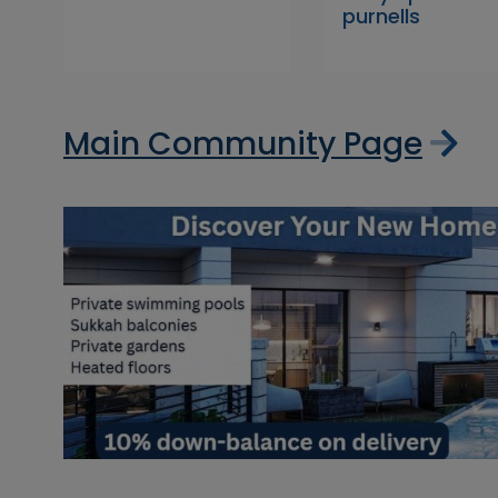
purnells
Main Community Page