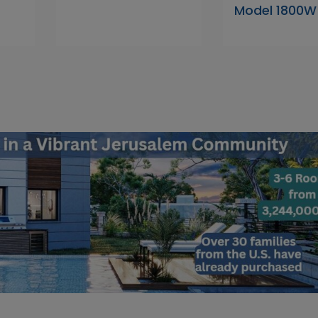
Model 1800W