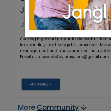
Jerusalem
0548958161
sweetstayisrael@gmail
Seeking High-end properties in central Jerusa
is expanding its offerings to Jerusalem. Mo
management and transparent online tracking 
Email us at
sweetstayjerusalem@gmail.com
ADD REVIEW +
More
Community