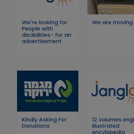
We're looking for
We are moving
People with
disabilities- for an
advertisement
Kindly Asking For
12 volumes engl
Donations
illustrated
encylopedia