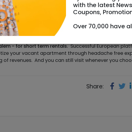
with the latest News
Coupons, Promotio
Over 70,000 have a
.com
https://www.sweetstay.com
lem - for short term rentals.
Successful European plat
netize your vacant apartment through headache free ex
of revenues. And you can still visit whenever you cho
Share: