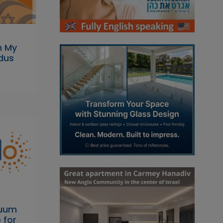
n My
dus
cuum
 for