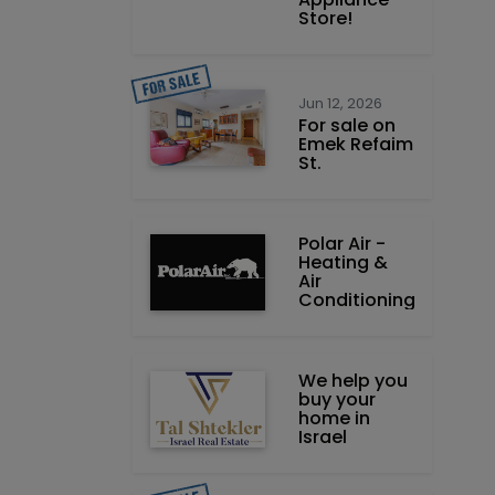
Store!
Jun 12, 2026
For sale on
Emek Refaim
St.
Polar Air -
Heating &
Air
Conditioning
We help you
buy your
home in
Israel