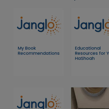
My Book
Educational
Recommendations
Resources for
HaShoah