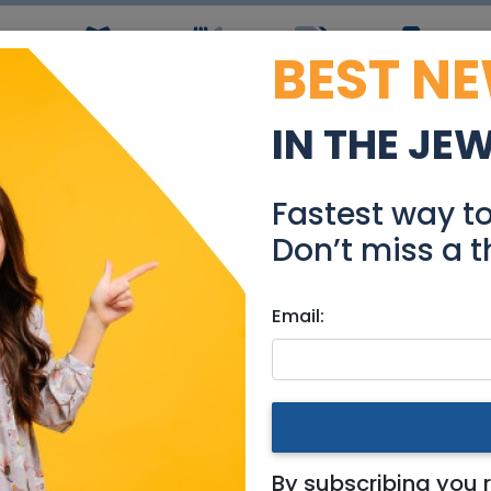
BEST N
ws
Simchas
Restaurants
Coupons
Jobs
R
IN THE JE
Short Term Rental Prope
Fastest way t
Community
Don’t miss a t
Email:
king for
|
Jerusalem & Area
 Term Rental Properties in
By subscribing you 