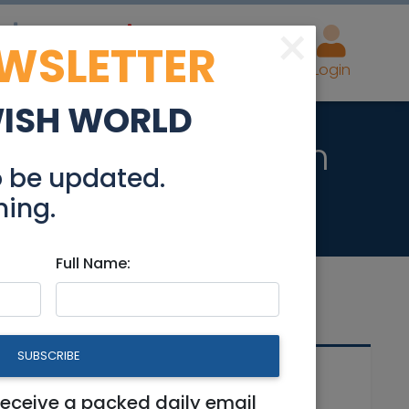
×
EWSLETTER
eal Estate
Advertise
Post
Login
WISH WORLD
rties in Jerusalem
o be updated.
hing.
Full Name:
SUBSCRIBE
Related Articles
receive a packed daily email