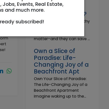
Why do I need a
, Jobs, Events, Real Estate,
Trustworthy
ns and much more.
Insurance Agent?
lready subscribed!
Why do I need a Trustworthy
Insurance Agent? Short
answer: because details
form
matter-and they can save ...
pert
ose!
Own a Slice of
Paradise: Life-
Changing Joy of a
Beachfront Apt
Own Your Slice of Paradise:
The Life-Changing Joy of a
Beachfront Apartment
Imagine waking up to the...