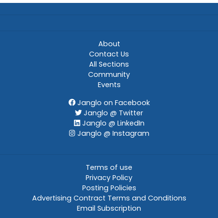
About
Contact Us
All Sections
Community
Events
Janglo on Facebook
Janglo @ Twitter
Janglo @ LinkedIn
Janglo @ Instagram
Terms of use
Privacy Policy
Posting Policies
Advertising Contract Terms and Conditions
Email Subscription