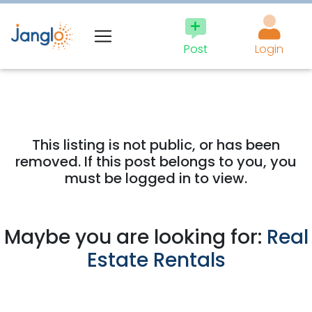
Post
Login
This listing is not public, or has been
removed. If this post belongs to you, you
must be logged in to view.
Maybe you are looking for:
Real
Estate Rentals