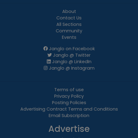
About
Contact Us
All Sections
Community
Events
Janglo on Facebook
Janglo @ Twitter
Janglo @ LinkedIn
Janglo @ Instagram
Terms of use
Privacy Policy
Posting Policies
Advertising Contract Terms and Conditions
Email Subscription
Advertise