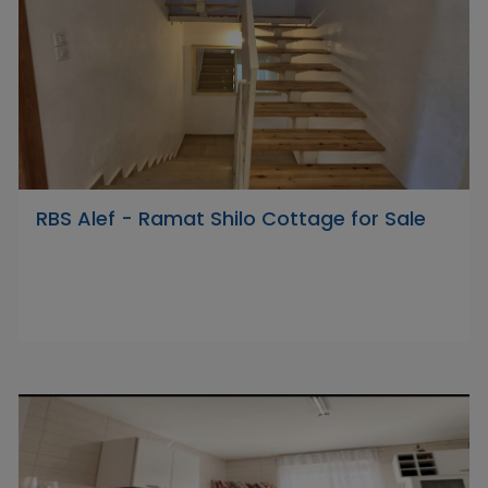
RBS Alef - Ramat Shilo Cottage for Sale