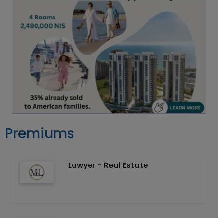
Premiums
Lawyer - Real Estate