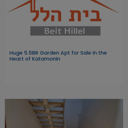
Huge 5.5BR Garden Apt for Sale in the
Heart of Katamonin