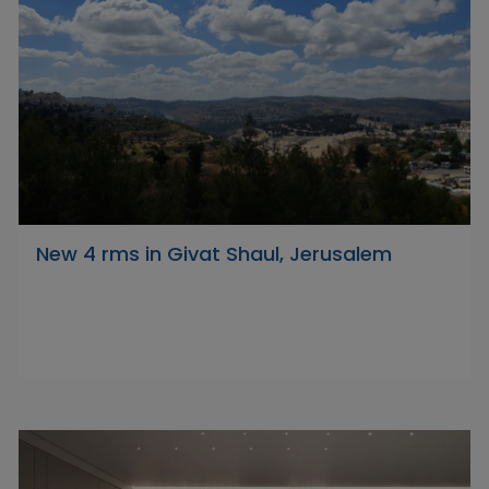
New 4 rms in Givat Shaul, Jerusalem