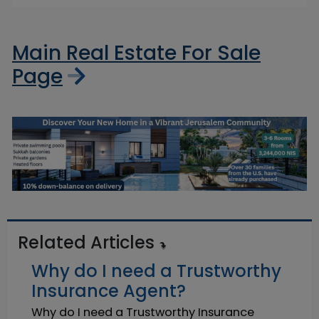
Main Real Estate For Sale
Page
Related Articles
Why do I need a Trustworthy
Insurance Agent?
Why do I need a Trustworthy Insurance