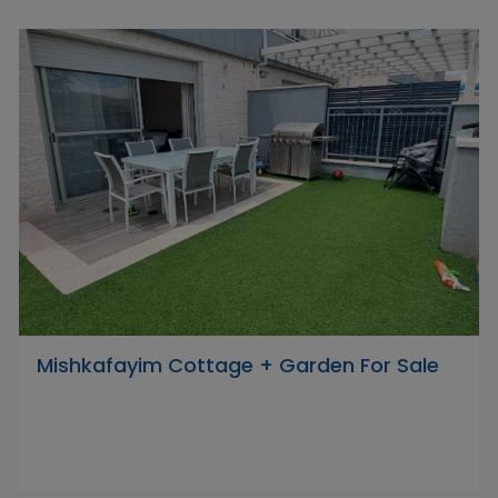
Mishkafayim Cottage + Garden For Sale