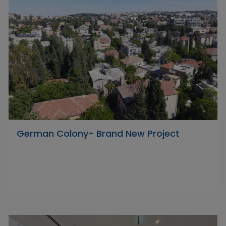
German Colony- Brand New Project