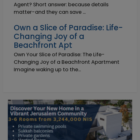
Agent? Short answer: because details
matter-and they can save ...
Own a Slice of Paradise: Life-
Changing Joy of a
Beachfront Apt
Own Your Slice of Paradise: The Life-
Changing Joy of a Beachfront Apartment
Imagine waking up to the...