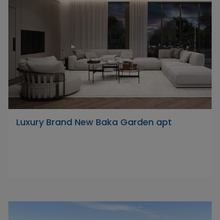
Luxury Brand New Baka Garden apt