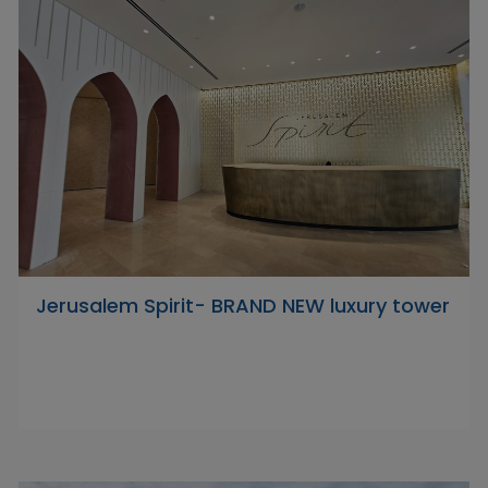
Jerusalem Spirit- BRAND NEW luxury tower