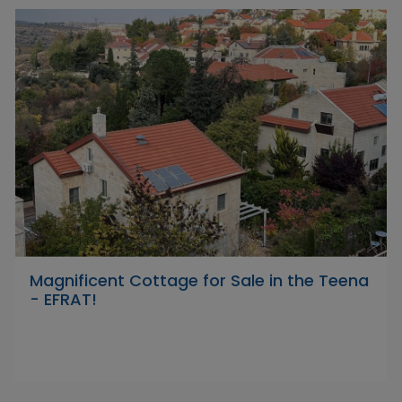
Magnificent Cottage for Sale in the Teena
- EFRAT!