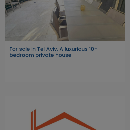
For sale in Tel Aviv, A luxurious 10-
bedroom private house