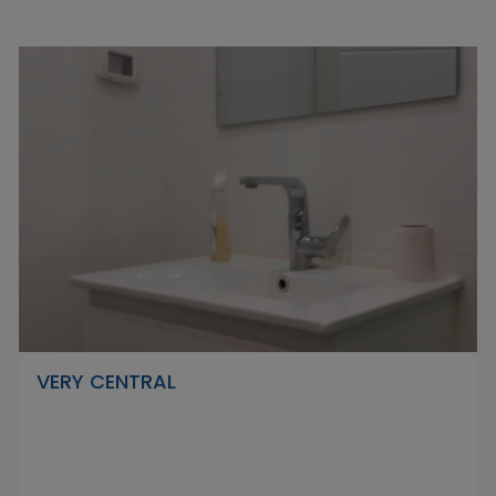
VERY CENTRAL