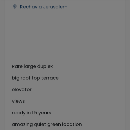
Rechavia Jerusalem
Rare large duplex
big roof top terrace
elevator
views
ready in 1.5 years
amazing quiet green location