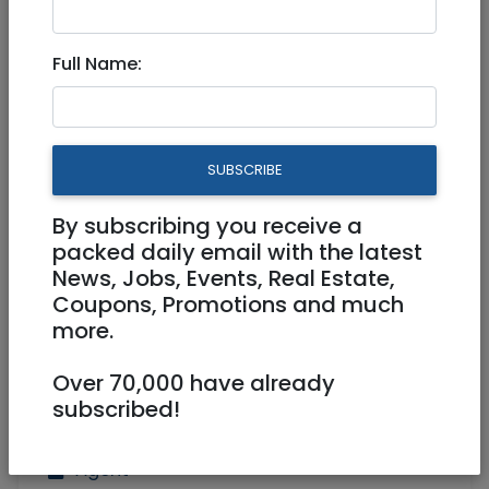
Rechavia roof top terrace
Full Name:
apartment!
10,200,000 NIS
5 Rooms
SUBSCRIBE
By subscribing you receive a
packed daily email with the latest
News, Jobs, Events, Real Estate,
Coupons, Promotions and much
more.
Over 70,000 have already
subscribed!
Agent