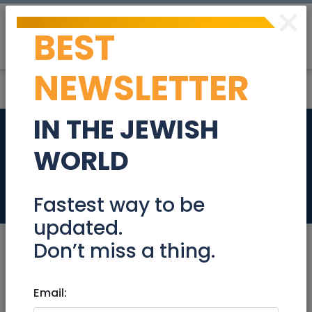
×
BEST
Post
Login
NEWSLETTER
IN THE JEWISH
Rechavia roof top
WORLD
terrace apartment!
Real Estate For Sale
Fastest way to be
updated.
Don’t miss a thing.
May 22, 2024 |
Email:
Real Estate For Sale
|
Apartments
|
Jerusalem & Area