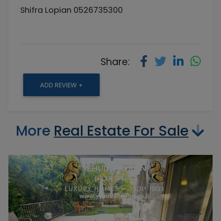
Shifra Lopian 0526735300
Share:
ADD REVIEW +
More
Real Estate For Sale