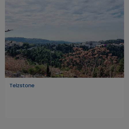
Telzstone