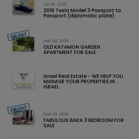
Jul 09, 2026
2019 Tesla Model 3 Passport to
Passport (diplomatic plate)
Feb 04, 2025
OLD KATAMON GARDEN
APARTMENT FOR SALE
Israel Real Estate - WE HELP YOU
MANAGE YOUR PROPERTIES IN
ISRAEL
Mar 23, 2026
FABULOUS BAKA 3 BEDROOM FOR
SALE