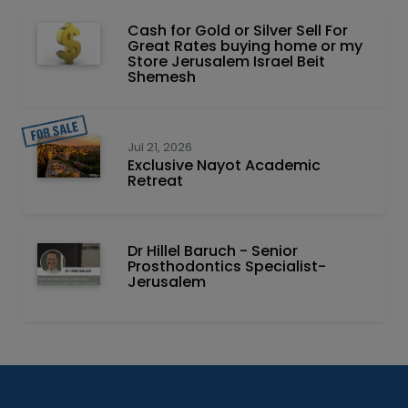
Cash for Gold or Silver Sell For
Great Rates buying home or my
Store Jerusalem Israel Beit
Shemesh
Jul 21, 2026
Exclusive Nayot Academic
Retreat
Dr Hillel Baruch‏ - ‏Senior
Prosthodontics Specialist-
Jerusalem