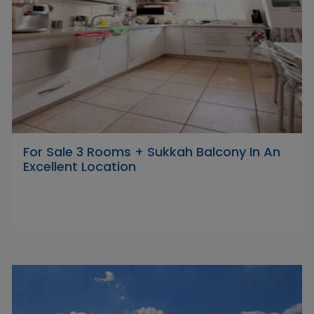
For Sale 3 Rooms + Sukkah Balcony In An
Excellent Location