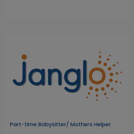
Part-time Babysitter/ Mothers Helper