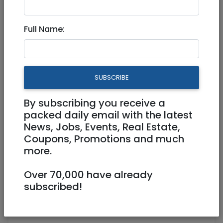
Part Time, Full Time
Full Name:
joboppgreen@gmail.com
26 hakeren hakayemet lyisrael Rechavia
SUBSCRIBE
By subscribing you receive a
packed daily email with the latest
News, Jobs, Events, Real Estate,
Coupons, Promotions and much
more.
Come join our team!!
Over 70,000 have already
subscribed!
Seeking enthusiastic and energetic
individuals for behind the counter server
position