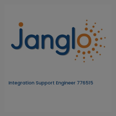
Integration Support Engineer 776515