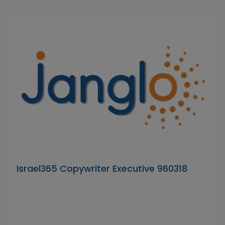
Israel365 Copywriter Executive 960318