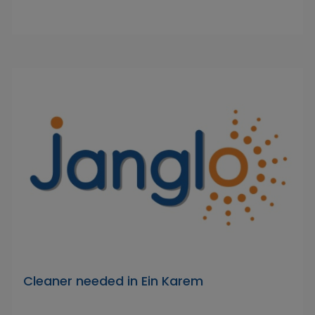
Cleaner needed in Ein Karem