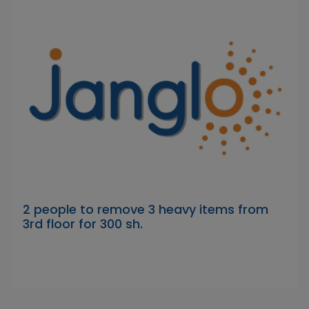
2 people to remove 3 heavy items from
3rd floor for 300 sh.