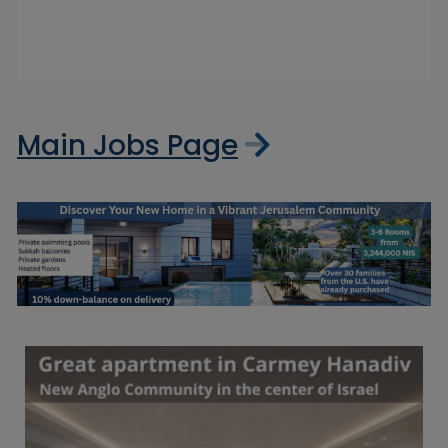
Main Jobs Page