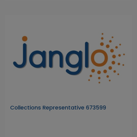
Collections Representative 673599