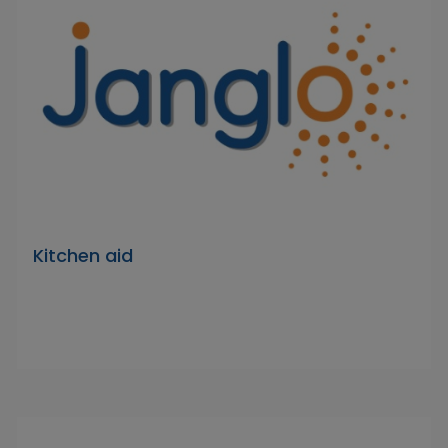
Kitchen aid