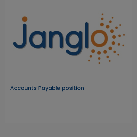
Accounts Payable position