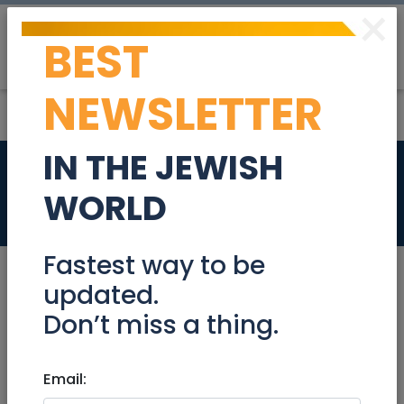
×
BEST
Post
Login
NEWSLETTER
IN THE JEWISH
Salad bar server
WORLD
Jobs
Fastest way to be
updated.
Don’t miss a thing.
Aug 28, 2023 |
Jobs
|
Customer service
|
Jerusalem & Area
Email:
Salad bar server