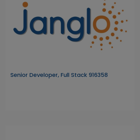
Senior Developer, Full Stack 916358