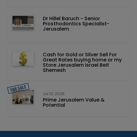
Dr Hillel Baruch‏ - ‏Senior
Prosthodontics Specialist-
Jerusalem
Cash for Gold or Silver Sell For
Great Rates buying home or my
Store Jerusalem Israel Beit
Shemesh
Jul 21, 2026
Prime Jerusalem Value &
Potential