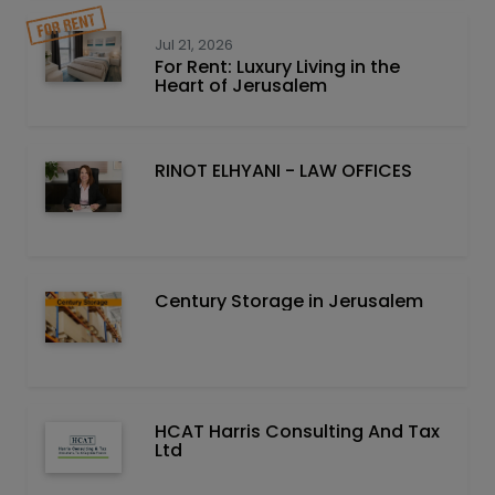
Jul 21, 2026
For Rent: Luxury Living in the
Heart of Jerusalem
RINOT ELHYANI - LAW OFFICES
Century Storage in Jerusalem
HCAT Harris Consulting And Tax
Ltd