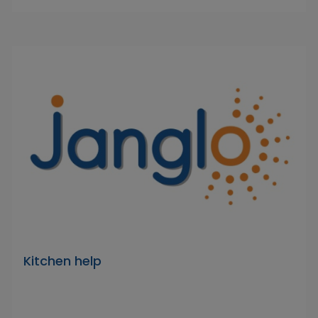
Kitchen help