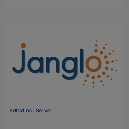
Salad bar Server