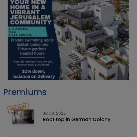
Premiums
Jul 08, 2026
Roof top in German Colony