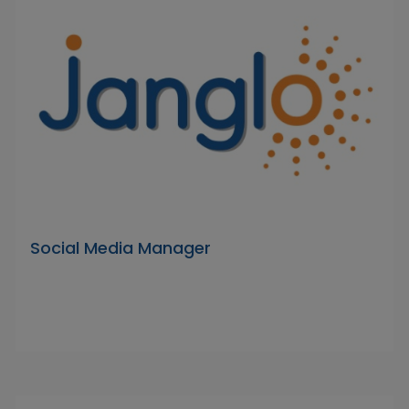
Social Media Manager