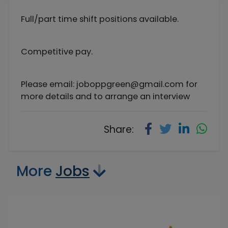
Full/part time shift positions available.
Competitive pay.
Please email:
joboppgreen@gmail.com
for
more details and to arrange an interview
Share:
More
Jobs