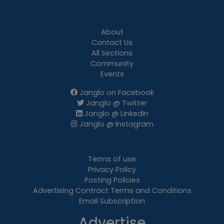
About
Contact Us
All Sections
Community
Events
Janglo on Facebook
Janglo @ Twitter
Janglo @ LinkedIn
Janglo @ Instagram
Terms of use
Privacy Policy
Posting Policies
Advertising Contract Terms and Conditions
Email Subscription
Advertise