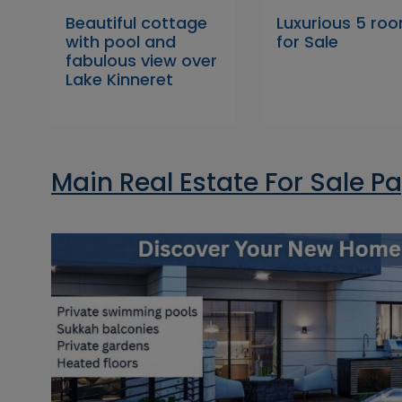
Beautiful cottage
Luxurious 5 ro
with pool and
for Sale
fabulous view over
Lake Kinneret
Main Real Estate For Sale P