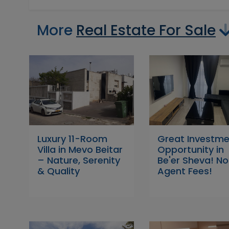
More
Real Estate For Sale
Luxury 11-Room
Great Investm
Villa in Mevo Beitar
Opportunity in
– Nature, Serenity
Be'er Sheva! No
& Quality
Agent Fees!