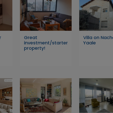
r
Great
Villa on Nach
investment/starter
Yaale
property!