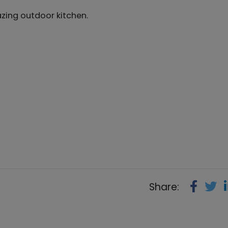
zing outdoor kitchen.
Share: