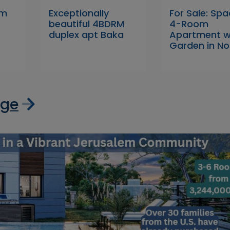
om
Exceptionally
For Sale: Sp
beautiful 4BDRM
4-Room
duplex apt Baka
Apartment w
Garden in No
age