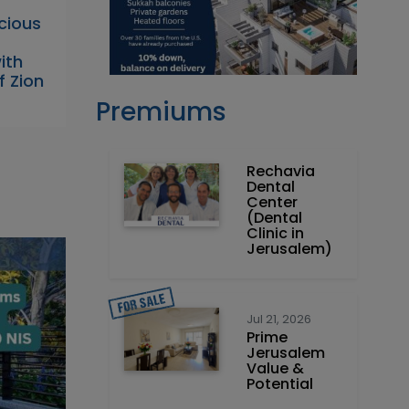
acious
ith
f Zion
Premiums
Rechavia
Dental
Center
(Dental
Clinic in
Jerusalem)
Jul 21, 2026
Prime
Jerusalem
Value &
Potential