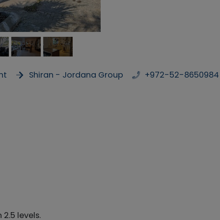
nt
Shiran - Jordana Group
+972-52-8650984
2.5 levels.