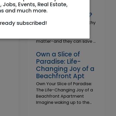
Why do I need a
, Jobs, Events, Real Estate,
Trustworthy
ns and much more.
Insurance Agent?
lready subscribed!
Why do I need a Trustworthy
Insurance Agent? Short
answer: because details
matter-and they can save ...
Own a Slice of
Paradise: Life-
Changing Joy of a
Beachfront Apt
Own Your Slice of Paradise:
The Life-Changing Joy of a
Beachfront Apartment
Imagine waking up to the...