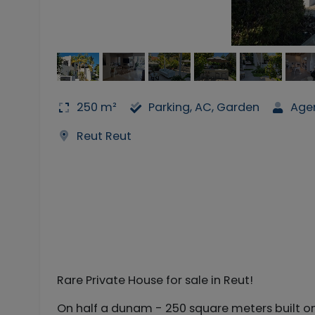
250 m²
Parking, AC, Garden
Age
Reut Reut
Rare Private House for sale in Reut!
On half a dunam - 250 square meters built on 