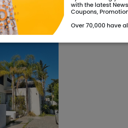
with the latest News
Coupons, Promotio
Over 70,000 have a