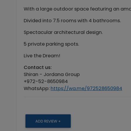
With a large outdoor space featuring an ama
Divided into 7.5 rooms with 4 bathrooms.
Spectacular architectural design.
5 private parking spots.
Live the Dream!
Contact us:
Shiran - Jordana Group
+972-52-8650984
WhatsApp:
https://wa.me/972528650984
ADD REVIEW +