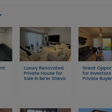
ent
Luxury Renovated
Great Oppor
Private House for
for Investor
Sale in Be’er Sheva
Private Buyer