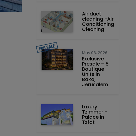
Air duct
cleaning -Air
Conditioning
Cleaning
May 03, 2026
Exclusive
Presale – 5
Boutique
Units in
Baka,
Jerusalem
Luxury
Tzimmer -
Palace in
Tzfat