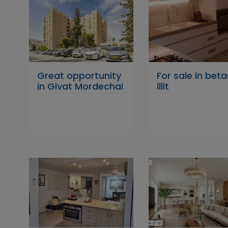
Great opportunity
For sale in beta
in Givat Mordechai
illit