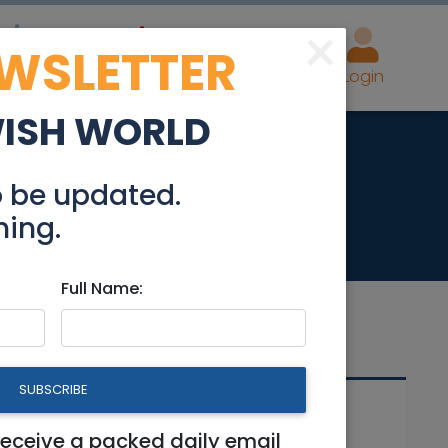
×
EWSLETTER
eal Estate
Advertise
Post
Login
WISH WORLD
n Reut
o be updated.
hing.
Full Name:
SUBSCRIBE
Related Articles
receive a packed daily email