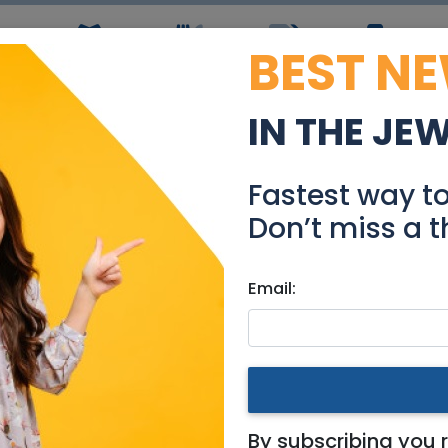
BEST N
ws
Simchas
Restaurants
Coupons
Jobs
R
IN THE JE
acular Private House i
Fastest way t
Real Estate For Sale
Don’t miss a t
Email:
es
|
Modiin / Chashmonaim
use in Reut
By subscribing you 