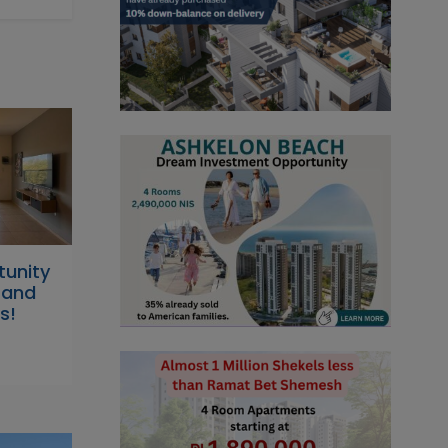
tunity
s and
s!