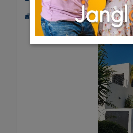
11,950,000 NIS
7.5 Rooms