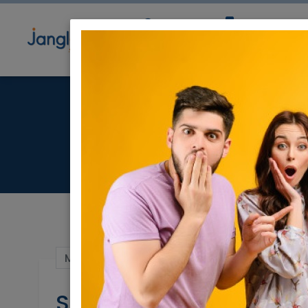
Community
Directory
Ne
Spect
Mar 23, 2025 |
Real Estate For Sale
|
Hous
Spectacular Private Ho