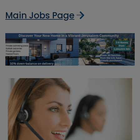
Main Jobs Page