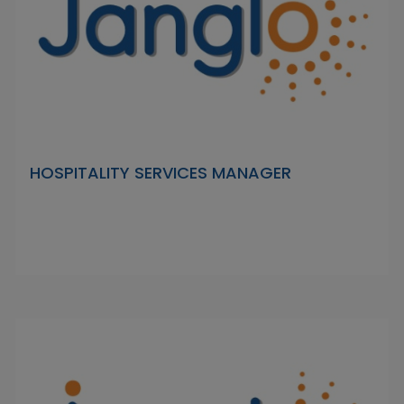
HOSPITALITY SERVICES MANAGER