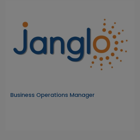
Business Operations Manager