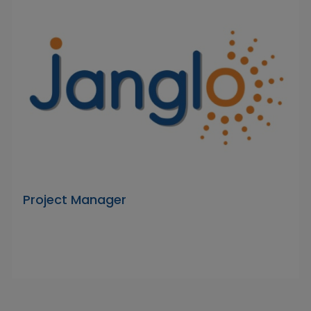
Project Manager