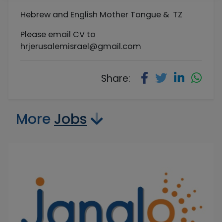
Hebrew and English Mother Tongue & TZ
Please email CV to
hrjerusalemisrael@gmail.com
Share:
More
Jobs