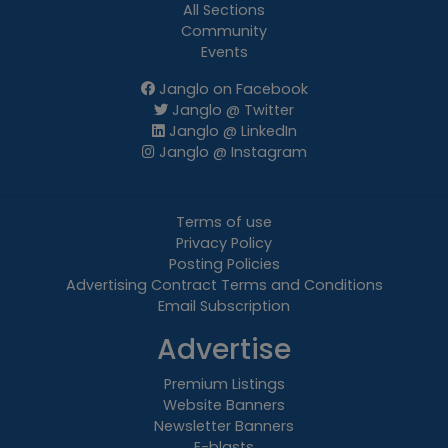
All Sections
Community
Events
Janglo on Facebook
Janglo @ Twitter
Janglo @ LinkedIn
Janglo @ Instagram
Terms of use
Privacy Policy
Posting Policies
Advertising Contract Terms and Conditions
Email Subscription
Advertise
Premium Listings
Website Banners
Newsletter Banners
E-blasts