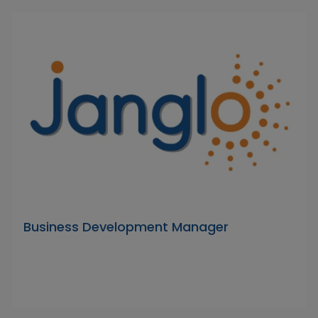
Business Development Manager