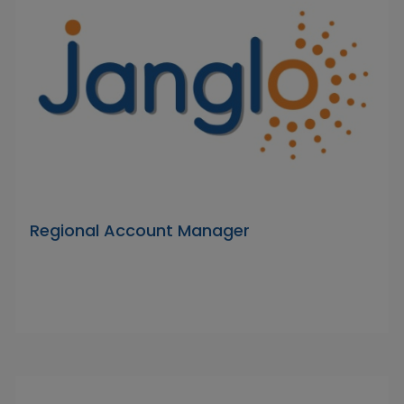
Regional Account Manager