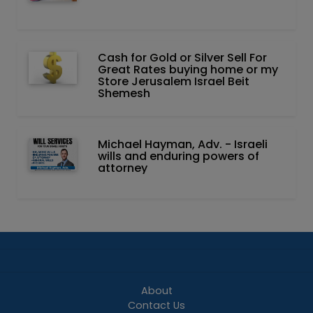
Cash for Gold or Silver Sell For
Great Rates buying home or my
Store Jerusalem Israel Beit
Shemesh
Michael Hayman, Adv. - Israeli
wills and enduring powers of
attorney
About
Contact Us