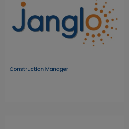
Construction Manager