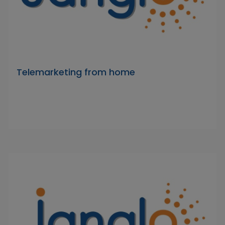
Telemarketing from home