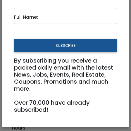
Part Time Medical Secretary
Full Name:
Part Time
Jerusalem
SUBSCRIBE
By subscribing you receive a
packed daily email with the latest
News, Jobs, Events, Real Estate,
Coupons, Promotions and much
more.
Over 70,000 have already
Part Time Secretary for Doctor in Jerusalem
subscribed!
Must be detailed oriented and independent
worker, most of the work from home, flexible
hours