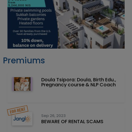
Premiums
Doula Tsipora: Doula, Birth Edu.,
Pregnancy course & NLP Coach
Sep 26, 2023
BEWARE OF RENTAL SCAMS