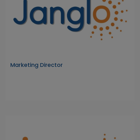
Marketing Director