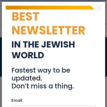
×
BEST
Post
Login
NEWSLETTER
IN THE JEWISH
Part Time Medical
WORLD
Secretary
Jobs
Fastest way to be
updated.
Don’t miss a thing.
Oct 05, 2020 |
Email:
Jobs
|
Administration
|
Jerusalem & Area