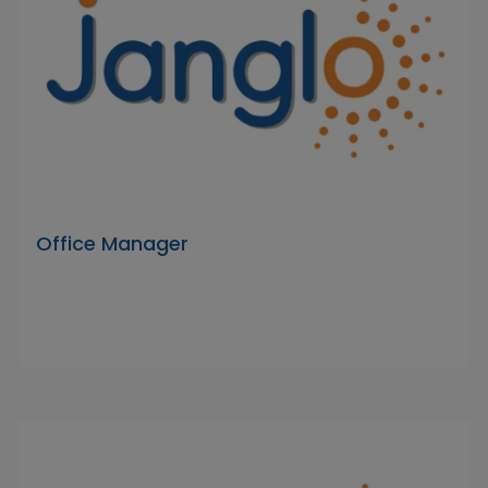
Office Manager