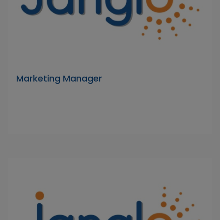
Marketing Manager