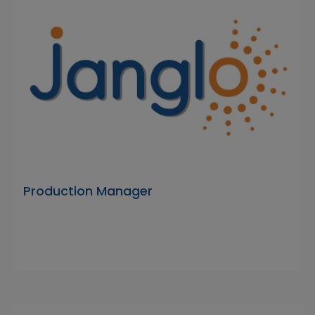
Production Manager