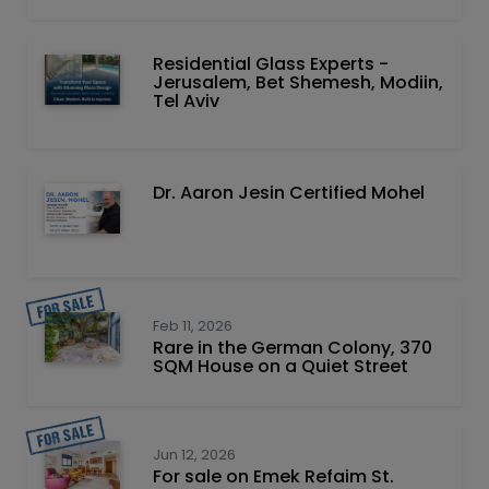
Residential Glass Experts -
Jerusalem, Bet Shemesh, Modiin,
Tel Aviv
Dr. Aaron Jesin Certified Mohel
Feb 11, 2026
Rare in the German Colony, 370
SQM House on a Quiet Street
Jun 12, 2026
For sale on Emek Refaim St.