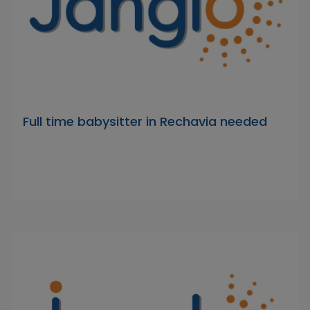
Full time babysitter in Rechavia needed