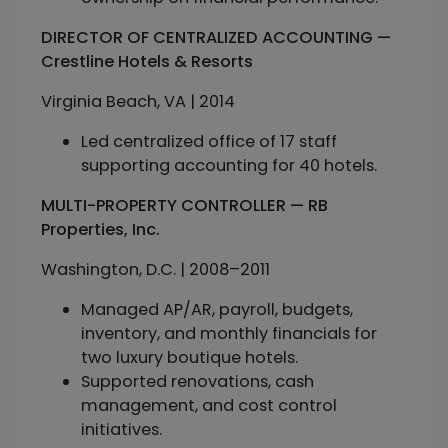
DIRECTOR OF CENTRALIZED ACCOUNTING —
Crestline Hotels & Resorts
Virginia Beach, VA | 2014
Led centralized office of 17 staff
supporting accounting for 40 hotels.
MULTI-PROPERTY CONTROLLER — RB
Properties, Inc.
Washington, D.C. | 2008–2011
Managed AP/AR, payroll, budgets,
inventory, and monthly financials for
two luxury boutique hotels.
Supported renovations, cash
management, and cost control
initiatives.