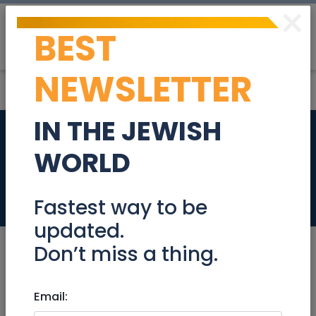
×
BEST
Post
Login
NEWSLETTER
IN THE JEWISH
Bookkeeping
WORLD
services
Resumes
Fastest way to be
updated.
Don’t miss a thing.
May 06, 2026 |
Email:
Resumes
|
Accounting/
Finance
|
Jerusalem & Area