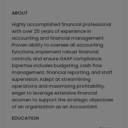
ABOUT
Highly accomplished financial professional
with over 25 years of experience in
accounting and financial management.
Proven ability to oversee all accounting
functions, implement robust financial
controls, and ensure GAAP compliance.
Expertise includes budgeting, cash flow
management, financial reporting, and staff
supervision. Adept at streamlining
operations and maximizing profitability,
eager to leverage extensive financial
acumen to support the strategic objectives
of an organization as an Accountant.
EDUCATION