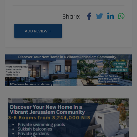
Share:
ADD REVIEW +