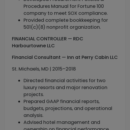
Procedures Manual for Fortune 100
company to meet SOX compliance.
Provided complete bookkeeping for
501(c)(8) nonprofit organization.
FINANCIAL CONTROLLER — RDC
Harbourtowne LLC
Financial Consultant — Inn at Perry Cabin LLC
St. Michaels, MD | 2015–2018
Directed financial activities for two
luxury resorts and major renovation
projects.
Prepared GAAP financial reports,
budgets, projections, and operational
analysis.
Advised hotel management and
ownership on financial performance.