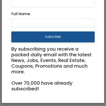
Bookkeeping services
Full Name:
Part Time, Full Time, Freelance /
Contractor
SUBSCRIBE
0557706669
lpincus@goeaston.net
By subscribing you receive a
https://www.linkedin.com/in/lewis-
packed daily email with the latest
pincus-b260252
News, Jobs, Events, Real Estate,
Coupons, Promotions and much
Aristobulos Street 4 Jerusalem
more.
Over 70,000 have already
subscribed!