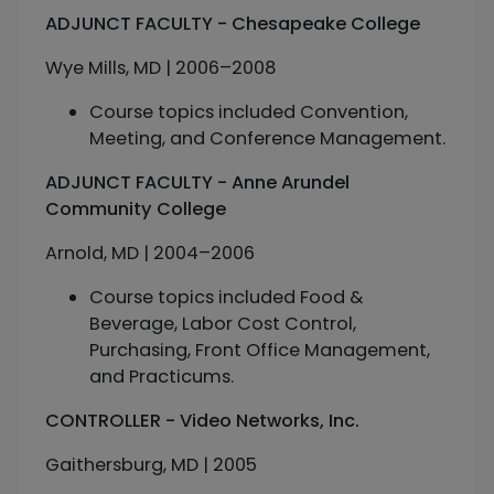
ADJUNCT FACULTY - Chesapeake College
Wye Mills, MD | 2006–2008
Course topics included Convention,
Meeting, and Conference Management.
ADJUNCT FACULTY - Anne Arundel
Community College
Arnold, MD | 2004–2006
Course topics included Food &
Beverage, Labor Cost Control,
Purchasing, Front Office Management,
and Practicums.
CONTROLLER - Video Networks, Inc.
Gaithersburg, MD | 2005