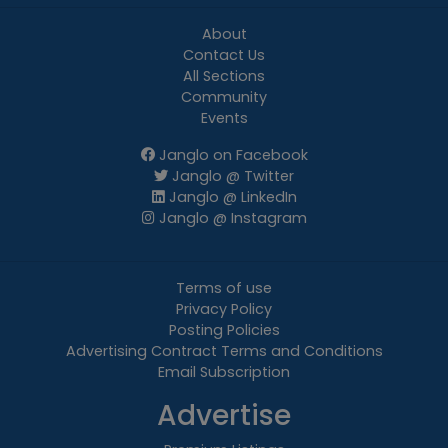
About
Contact Us
All Sections
Community
Events
Janglo on Facebook
Janglo @ Twitter
Janglo @ LinkedIn
Janglo @ Instagram
Terms of use
Privacy Policy
Posting Policies
Advertising Contract Terms and Conditions
Email Subscription
Advertise