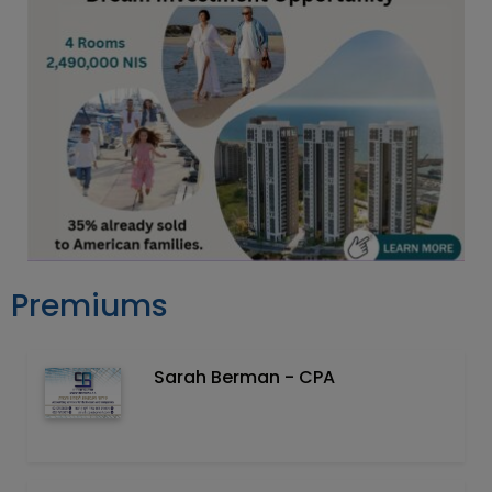
Premiums
Sarah Berman - CPA