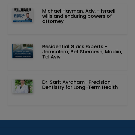
Michael Hayman, Adv. - Israeli
wills and enduring powers of
attorney
Residential Glass Experts -
Jerusalem, Bet Shemesh, Modiin,
Tel Aviv
Dr. Sarit Avraham- Precision
Dentistry for Long-Term Health