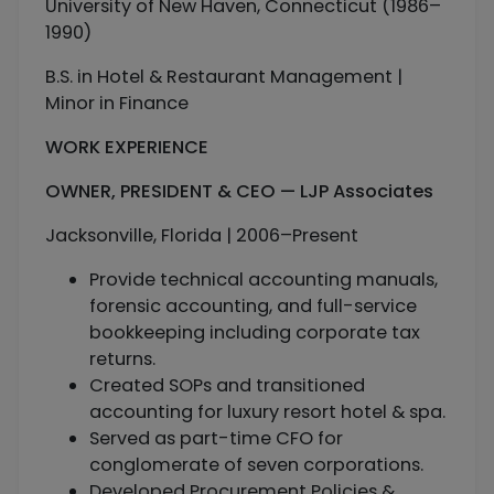
University of New Haven, Connecticut (1986–
1990)
B.S. in Hotel & Restaurant Management |
Minor in Finance
WORK EXPERIENCE
OWNER, PRESIDENT & CEO — LJP Associates
Jacksonville, Florida | 2006–Present
Provide technical accounting manuals,
forensic accounting, and full-service
bookkeeping including corporate tax
returns.
Created SOPs and transitioned
accounting for luxury resort hotel & spa.
Served as part-time CFO for
conglomerate of seven corporations.
Developed Procurement Policies &