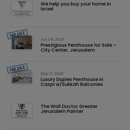
We help you buy your home in
Israel
Jun 04, 2026
Prestigious Penthouse for Sale –
City Center, Jerusalem
May 17, 2026
Luxury Duplex Penthouse in
Caspi w/Sukkah Balconies
The Wall Doctor Greater
Jerusalem Painter