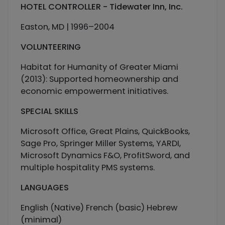
HOTEL CONTROLLER - Tidewater Inn, Inc.
Easton, MD | 1996–2004
VOLUNTEERING
Habitat for Humanity of Greater Miami
(2013): Supported homeownership and
economic empowerment initiatives.
SPECIAL SKILLS
Microsoft Office, Great Plains, QuickBooks,
Sage Pro, Springer Miller Systems, YARDI,
Microsoft Dynamics F&O, ProfitSword, and
multiple hospitality PMS systems.
LANGUAGES
English (Native) French (basic) Hebrew
(minimal)