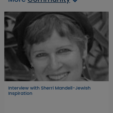
Interview with Sherri Mandell-Jewish
Inspiration