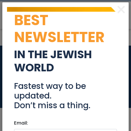
×
BEST
Post
Login
NEWSLETTER
IN THE JEWISH
Slicer and shredder
WORLD
parts for a Kitchen
Aid mixer
Fastest way to be
updated.
Community
Don’t miss a thing.
Email: