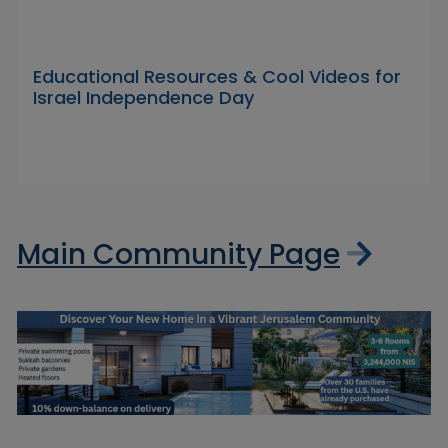
Educational Resources & Cool Videos for
Israel Independence Day
Main Community Page