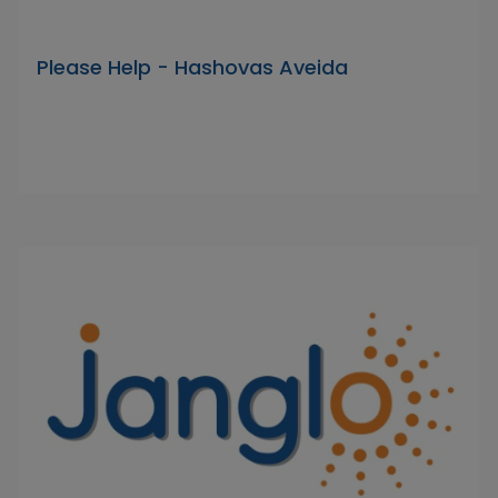
Please Help - Hashovas Aveida