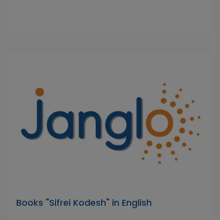
Books "Sifrei Kodesh" in English