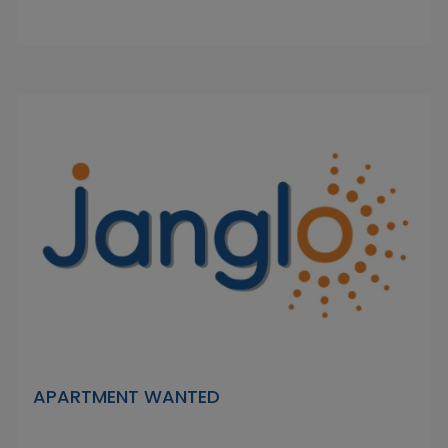
APARTMENT WANTED