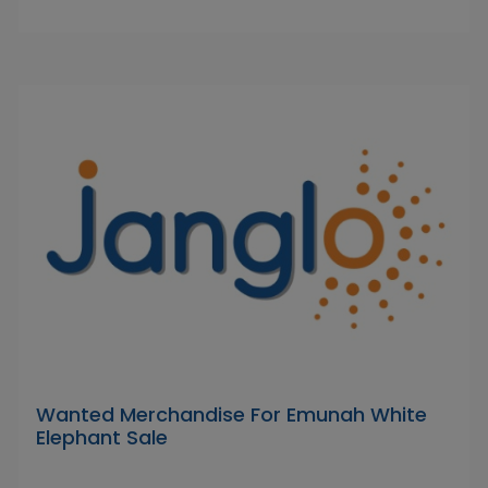
Wanted Merchandise For Emunah White
Elephant Sale