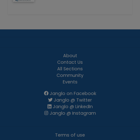
About
Contact Us
All Sections
Community
Events
Janglo on Facebook
Janglo @ Twitter
Janglo @ LinkedIn
Janglo @ Instagram
Terms of use