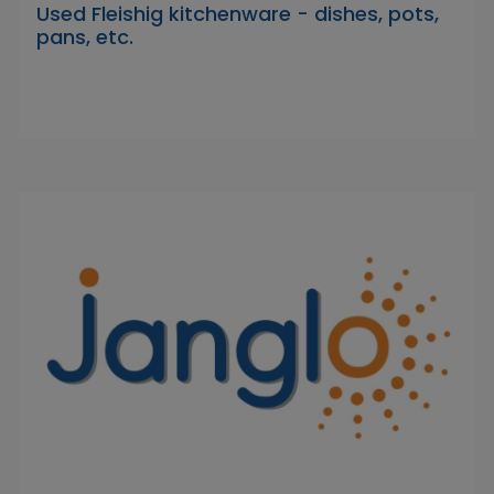
Used Fleishig kitchenware - dishes, pots,
pans, etc.