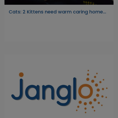
Cats: 2 Kittens need warm caring home...