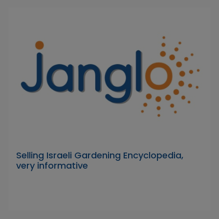
Selling Israeli Gardening Encyclopedia,
very informative