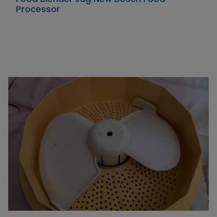
Processor