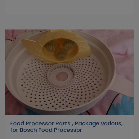
Food Processor Parts , Package various,
for Bosch Food Processor