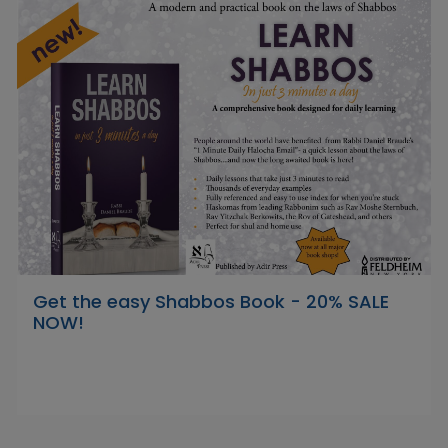
Get the easy Shabbos Book - 20% SALE
NOW!