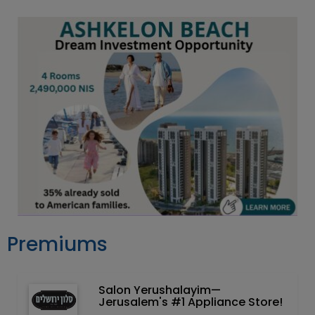
Premiums
Salon Yerushalayim—
Jerusalem's #1 Appliance Store!