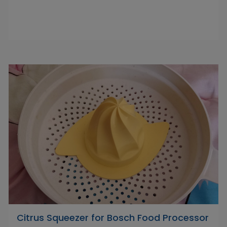
Citrus Squeezer for Bosch Food Processor