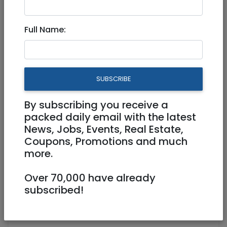
400 NIS
Full Name:
SUBSCRIBE
By subscribing you receive a
1
/
2
packed daily email with the latest
News, Jobs, Events, Real Estate,
Coupons, Promotions and much
more.
0584324326
Over 70,000 have already
Lelevison@gmail.com
subscribed!
Oholiov 17 Jerusalem