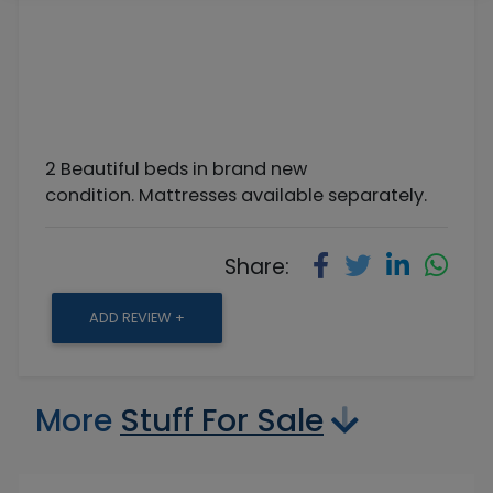
2 Beautiful beds in brand new
condition. Mattresses available separately.
Share:
ADD REVIEW +
More
Stuff For Sale