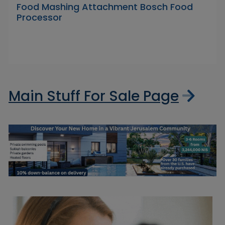
Food Mashing Attachment Bosch Food
Processor
Main Stuff For Sale Page