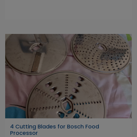
4 Cutting Blades for Bosch Food
Processor