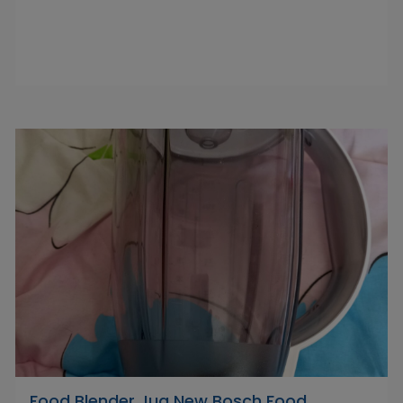
Food Blender Jug New Bosch Food