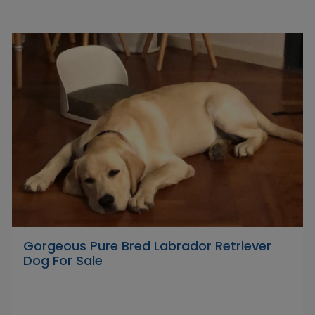
Gorgeous Pure Bred Labrador Retriever
Dog For Sale