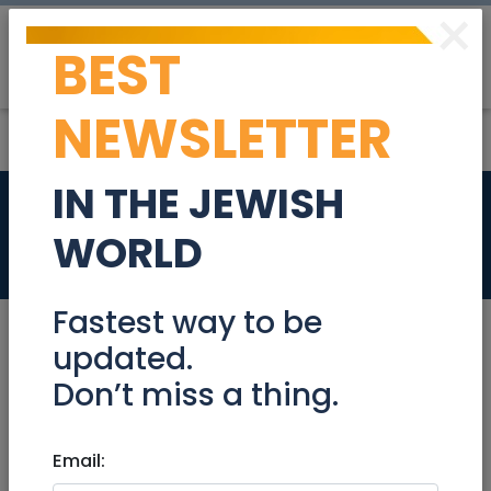
×
BEST
Post
Login
NEWSLETTER
IN THE JEWISH
2 Bed bases
WORLD
Stuff For Sale
Fastest way to be
updated.
Don’t miss a thing.
Nov 24, 2021 |
Stuff For Sale
|
Jerusalem &
Area
Email:
2 Bed bases