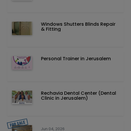
Windows Shutters Blinds Repair
& Fitting
Personal Trainer in Jerusalem
Rechavia Dental Center (Dental
Clinic in Jerusalem)
Jun 04, 2026