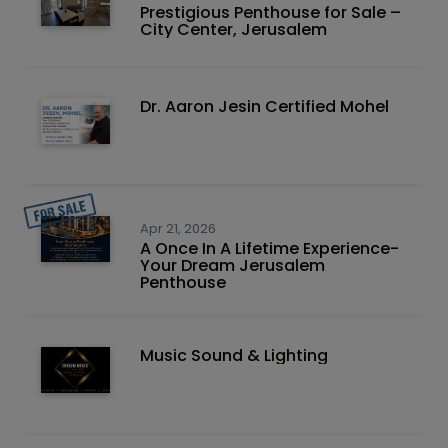
Prestigious Penthouse for Sale –
City Center, Jerusalem
Dr. Aaron Jesin Certified Mohel
Apr 21, 2026
A Once In A Lifetime Experience-
Your Dream Jerusalem
Penthouse
Music Sound & Lighting