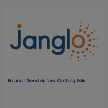
Emunah Good as New Clothing Sale