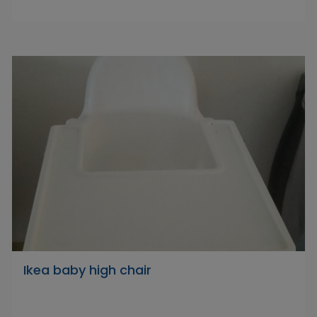
Ikea baby high chair