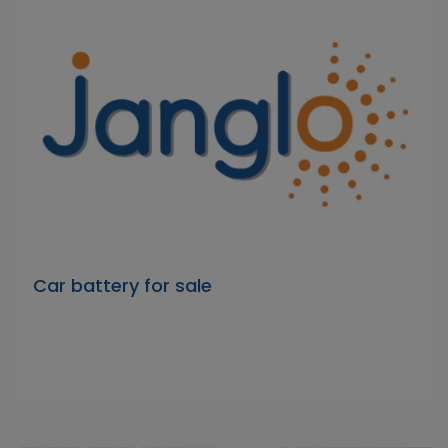
Car battery for sale