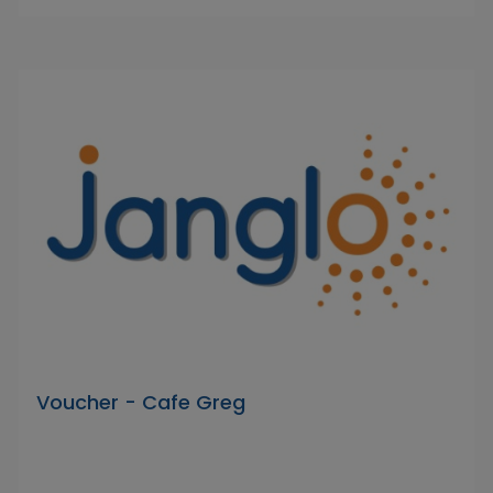
Voucher - Cafe Greg