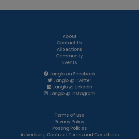
About
Contact Us
All Sections
Community
Events
Janglo on Facebook
Janglo @ Twitter
Janglo @ LinkedIn
Janglo @ Instagram
Terms of use
Privacy Policy
Posting Policies
Advertising Contract Terms and Conditions