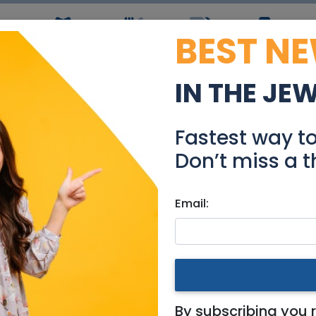
BEST N
ws
Simchas
Restaurants
Coupons
Jobs
R
IN THE JE
Dining table
Fastest way t
Stuff For Sale
Don’t miss a t
Email:
hashmonaim
By subscribing you 