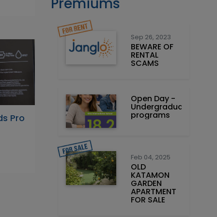
Premiums
Sep 26, 2023
BEWARE OF
RENTAL
SCAMS
Open Day -
Undergraduate
programs
s Pro
Feb 04, 2025
OLD
KATAMON
GARDEN
APARTMENT
FOR SALE