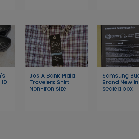
's
Jos A Bank Plaid
Samsung Bud
 10
Travelers Shirt
Brand New in
Non-Iron size
sealed box