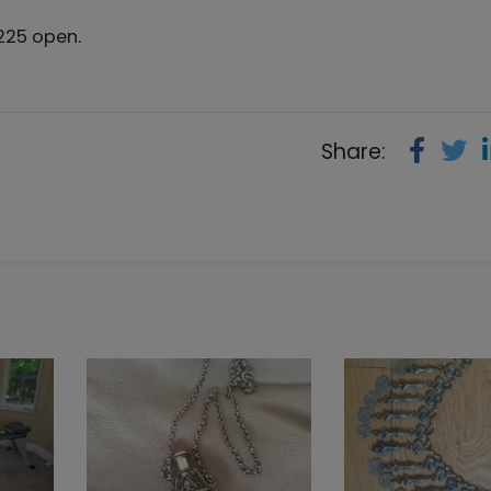
*225 open.
Share: