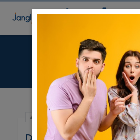
Community
Directory
Ne
Sep 15, 2021 |
Stuff For Sale
|
Modiin / C
Dining table