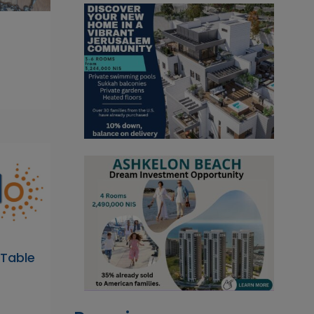
 Table