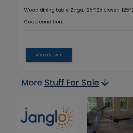
Wood dining table, Zaga. 125*125 closed, 125
Good condition.
ADD REVIEW +
More
Stuff For Sale