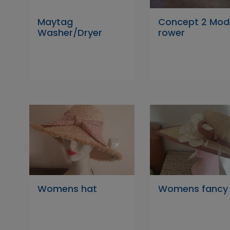
Maytag
Concept 2 Mod
Washer/Dryer
rower
Womens hat
Womens fancy 