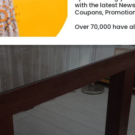
with the latest News
Coupons, Promotio
Over 70,000 have a