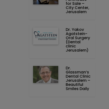
for Sale –
City Center,
Jerusalem
Dr. Yakov
Agatstein-
Oral Surgery
(Dental
clinic
Jerusalem)
Dr.
Glassman’s
Dental Clinic
Jerusalem –
Beautiful
Smiles Daily