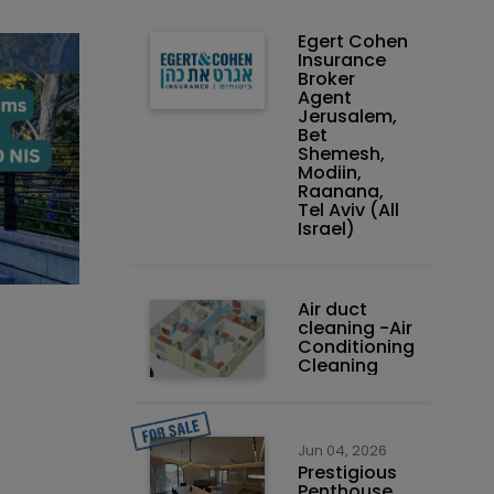
Egert Cohen
Insurance
Broker
Agent
Jerusalem,
Bet
Shemesh,
Modiin,
Raanana,
Tel Aviv (All
Israel)
Air duct
cleaning -Air
Conditioning
Cleaning
Jun 04, 2026
Prestigious
Penthouse