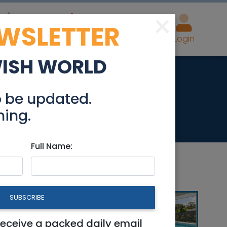
×
EWSLETTER
eal Estate
Advertise
Post
Login
WISH WORLD
o be updated.
hing.
Full Name:
SUBSCRIBE
receive a packed daily email