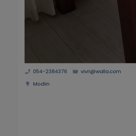
054-2384376
vivri@walla.com
Modiin