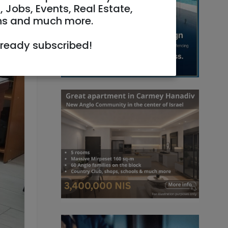
, Jobs, Events, Real Estate,
ns and much more.
lready subscribed!