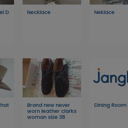
el D
Necklace
Neklace
hat
Brand new never
Dining Room
worn leather clarks
woman size 38