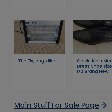
The Fix, bug killer
Calvin Klein Men
Dress Shoe size
1/2 Brand New
Main Stuff For Sale Page