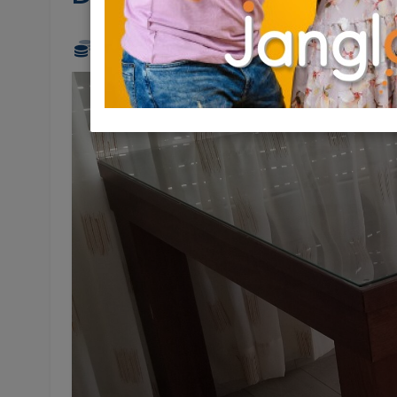
300 NIS