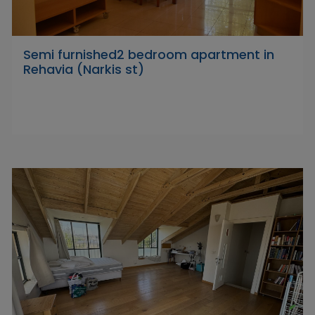
Semi furnished2 bedroom apartment in
Rehavia (Narkis st)