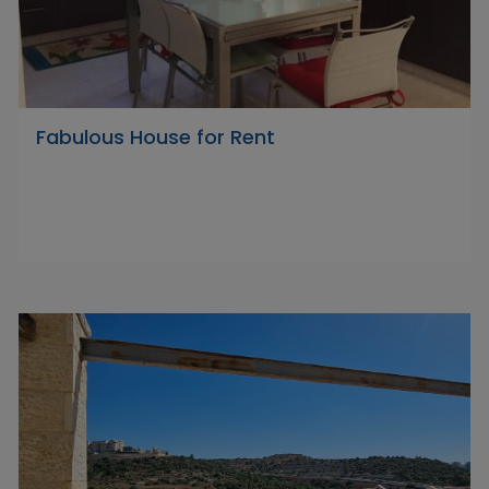
Fabulous House for Rent