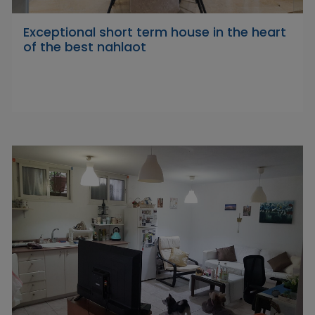
Exceptional short term house in the heart
of the best nahlaot