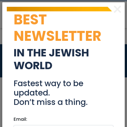
×
BEST
Post
Login
NEWSLETTER
IN THE JEWISH
Apartment for rent
WORLD
Real Estate Rentals
Fastest way to be
updated.
Don’t miss a thing.
Jul 03, 2024 |
Real Estate Rentals
|
Apartments
|
Jerusalem & Area
Email:
Apartment for rent