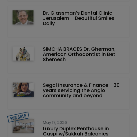
Dr. Glassman’s Dental Clinic
Jerusalem – Beautiful Smiles
Daily
SIMCHA BRACES Dr. Gherman,
American Orthodontist in Bet
Shemesh
Segal Insurance & Finance - 30
years servicing the Anglo
community and beyond
May 17, 2026
Luxury Duplex Penthouse in
Caspi w/Sukkah Balconies