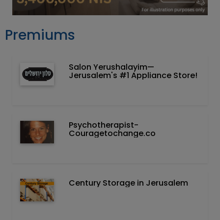
Premiums
Salon Yerushalayim—
Jerusalem's #1 Appliance Store!
Psychotherapist-
Couragetochange.co
Century Storage in Jerusalem