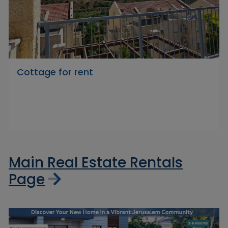
Cottage for rent
Main Real Estate Rentals
Page