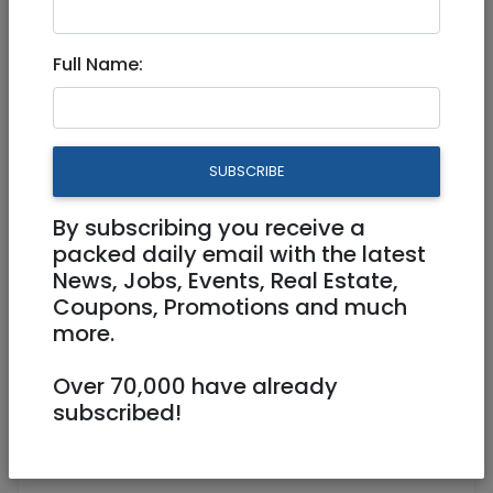
7,000 NIS
4 Rooms
Full Name:
SUBSCRIBE
By subscribing you receive a
1
/
21
packed daily email with the latest
News, Jobs, Events, Real Estate,
Coupons, Promotions and much
more.
Floor 3
80 m²
Furnished
Over 70,000 have already
Owner
0522461627
subscribed!
BOBSUENAIMARK@HOTMAIL.COM
OWNER