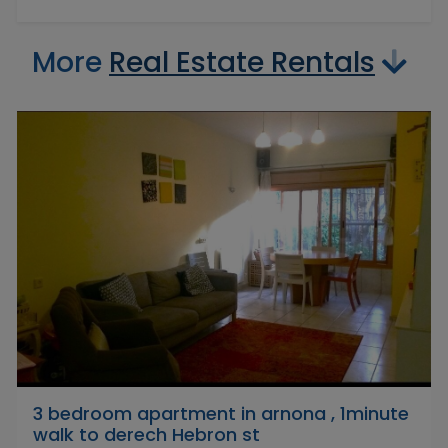
More
Real Estate Rentals
3 bedroom apartment in arnona , 1minute
walk to derech Hebron st