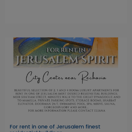
For rent in one of Jerusalem finest