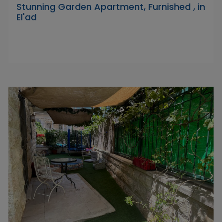
Stunning Garden Apartment, Furnished , in
El'ad