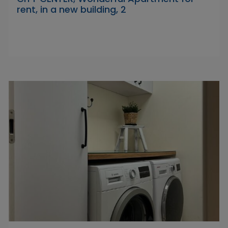
rent, in a new building, 2