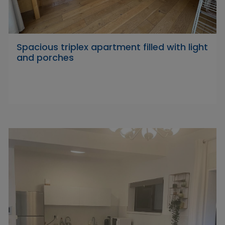
Spacious triplex apartment filled with light
and porches