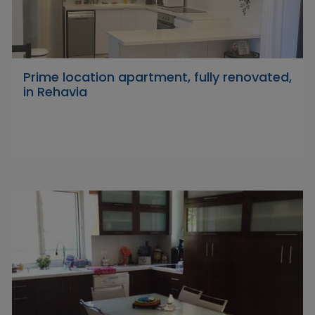
Prime location apartment, fully renovated,
in Rehavia