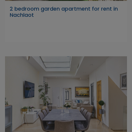
2 bedroom garden apartment for rent in
Nachlaot