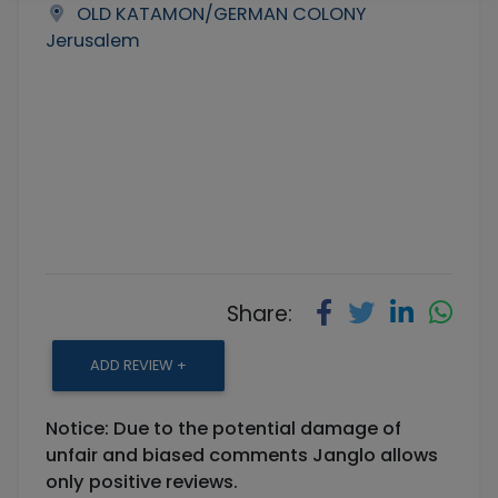
OLD KATAMON/GERMAN COLONY
Jerusalem
Share:
ADD REVIEW +
Notice: Due to the potential damage of
unfair and biased comments Janglo allows
only positive reviews.