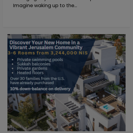
Imagine waking up to the...