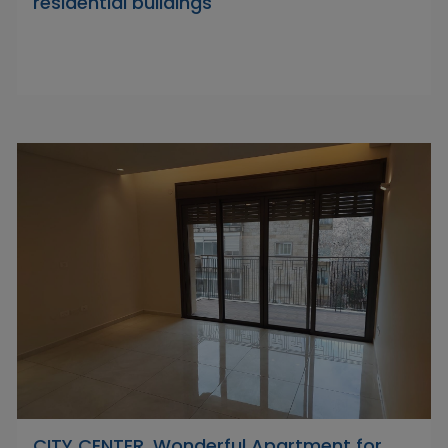
residential buildings
CITY CENTER, Wonderful Apartment for