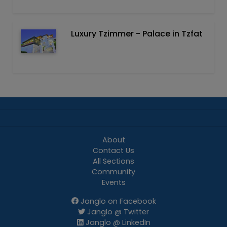
Luxury Tzimmer - Palace in Tzfat
About
Contact Us
All Sections
Community
Events
Janglo on Facebook
Janglo @ Twitter
Janglo @ LinkedIn