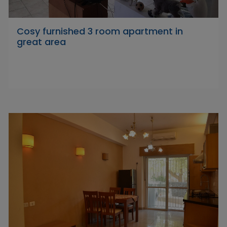
Cosy furnished 3 room apartment in
great area