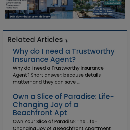
Related Articles
Why do I need a Trustworthy
Insurance Agent?
Why do I need a Trustworthy Insurance
Agent? Short answer: because details
matter-and they can save ...
Own a Slice of Paradise: Life-
Changing Joy of a
Beachfront Apt
Own Your Slice of Paradise: The Life-
Changing Joy of a Beachfront Apartment