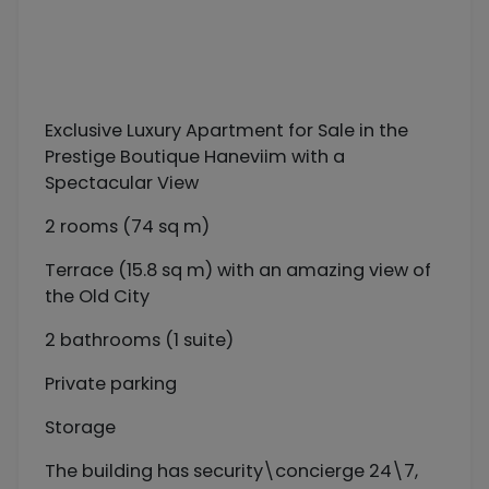
Exclusive Luxury Apartment for Sale in the
Prestige Boutique Haneviim with a
Spectacular View
2 rooms (74 sq m)
Terrace (15.8 sq m) with an amazing view of
the Old City
2 bathrooms (1 suite)
Private parking
Storage
The building has security\concierge 24\7,