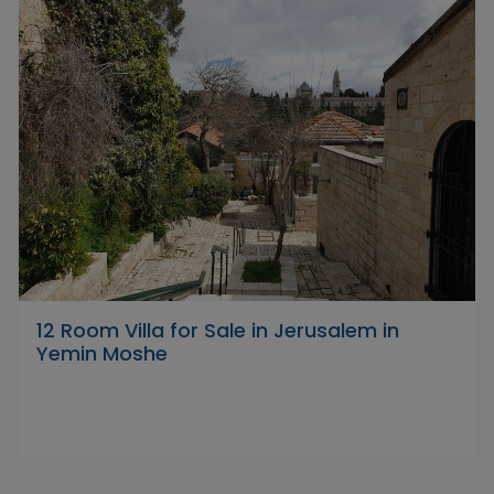
12 Room Villa for Sale in Jerusalem in
Yemin Moshe