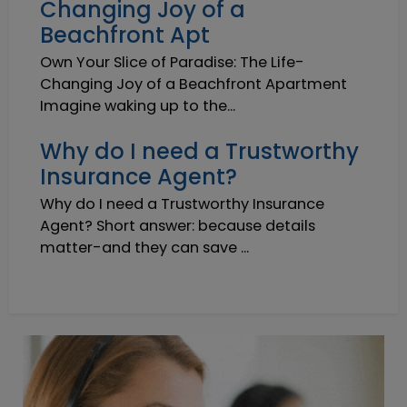
Changing Joy of a
Beachfront Apt
Own Your Slice of Paradise: The Life-
Changing Joy of a Beachfront Apartment
Imagine waking up to the...
Why do I need a Trustworthy
Insurance Agent?
Why do I need a Trustworthy Insurance
Agent? Short answer: because details
matter-and they can save ...