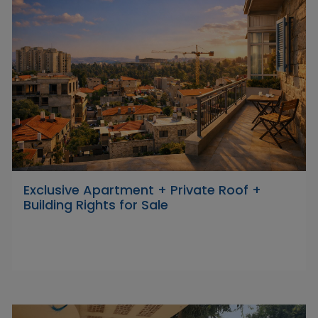
Exclusive Apartment + Private Roof +
Building Rights for Sale