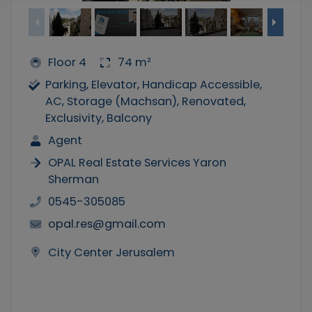
Floor 4
74 m²
Parking, Elevator, Handicap Accessible,
AC, Storage (Machsan), Renovated,
Exclusivity, Balcony
Agent
OPAL Real Estate Services Yaron
Sherman
0545-305085
opal.res@gmail.com
City Center Jerusalem