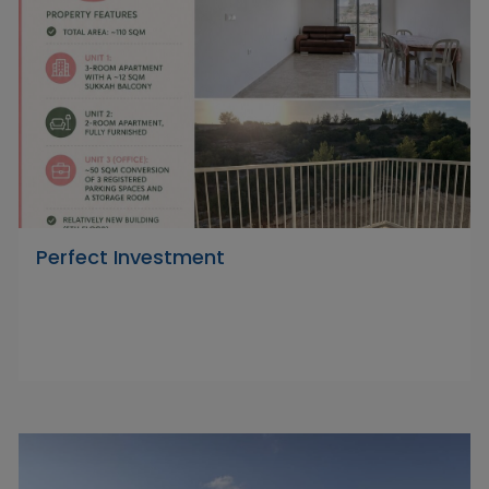
Perfect Investment