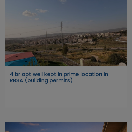
4 br apt well kept in prime location in
RBSA (building permits)