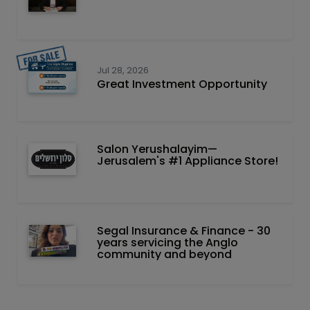
Jul 28, 2026
Great Investment Opportunity
Salon Yerushalayim—
Jerusalem's #1 Appliance Store!
Segal Insurance & Finance - 30
years servicing the Anglo
community and beyond