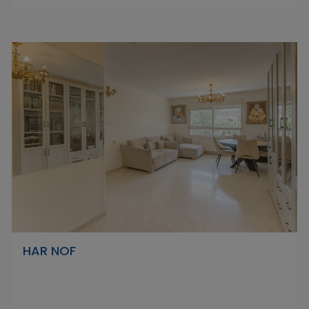
HAR NOF