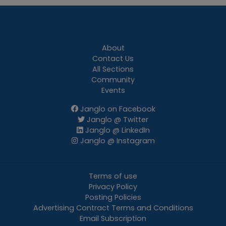
About
Contact Us
All Sections
Community
Events
Janglo on Facebook
Janglo @ Twitter
Janglo @ LinkedIn
Janglo @ Instagram
Terms of use
Privacy Policy
Posting Policies
Advertising Contract Terms and Conditions
Email Subscription