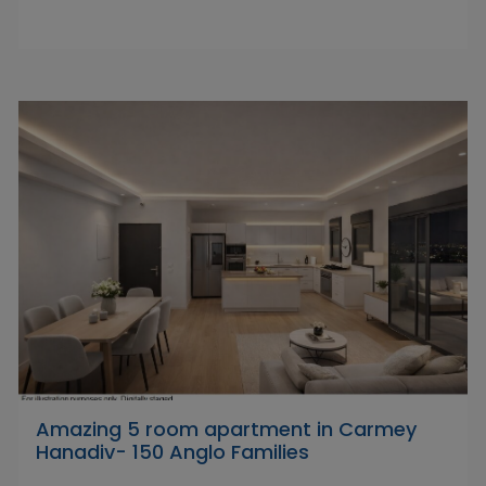
Amazing 5 room apartment in Carmey
Hanadiv- 150 Anglo Families