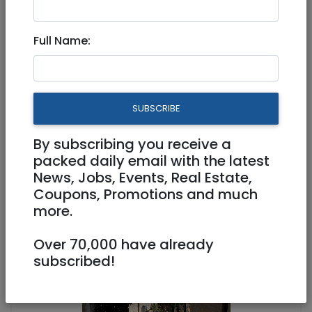
Full Name:
Jul 08, 2026 |
Real Estate For Sale
|
Apartments
|
Jerusalem & Area
Exclusive Apartment for Sale
SUBSCRIBE
in the Prestige Boutique
Haneviim
By subscribing you receive a
packed daily email with the latest
News, Jobs, Events, Real Estate,
3,950,000 NIS
2 Rooms
Coupons, Promotions and much
more.
Over 70,000 have already
subscribed!
1
/
14