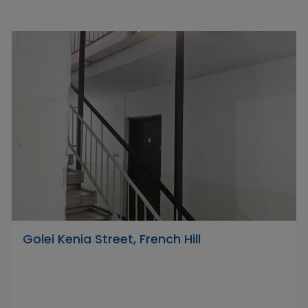
Golei Kenia Street, French Hill