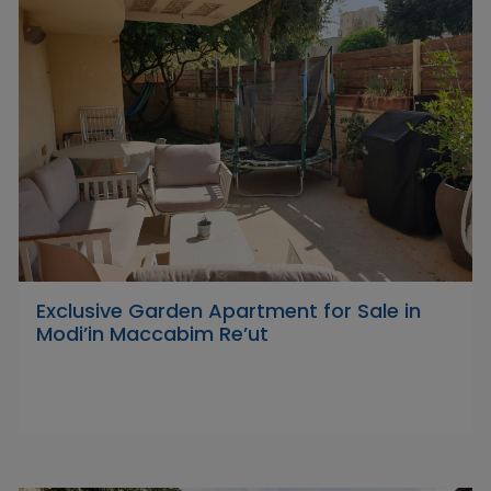
Exclusive Garden Apartment for Sale in
Modi’in Maccabim Re’ut