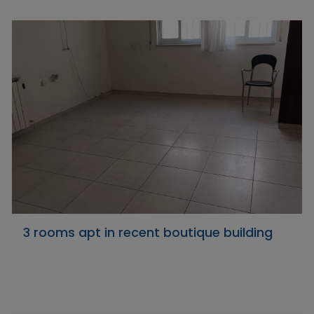
3 rooms apt in recent boutique building