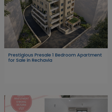
Prestigious Presale 1 Bedroom Apartment
for Sale in Rechavia