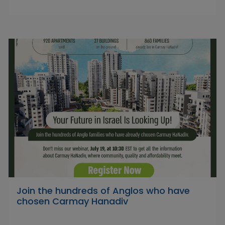
Join the hundreds of Anglos who have
chosen Carmay Hanadiv