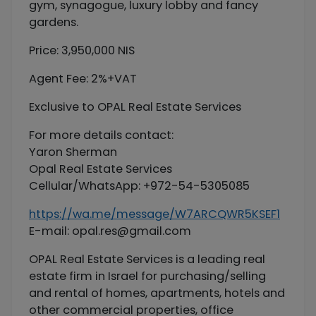
gym, synagogue, luxury lobby and fancy
gardens.
Price: 3,950,000 NIS
Agent Fee: 2%+VAT
Exclusive to OPAL Real Estate Services
For more details contact:
Yaron Sherman
Opal Real Estate Services
Cellular/WhatsApp: +972-54-5305085
https://wa.me/message/W7ARCQWR5KSEF1
E-mail:
opal.res@gmail.com
OPAL Real Estate Services is a leading real
estate firm in Israel for purchasing/selling
and rental of homes, apartments, hotels and
other commercial properties, office