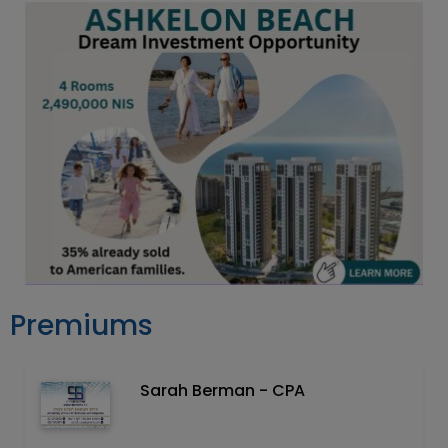
Premiums
Sarah Berman - CPA