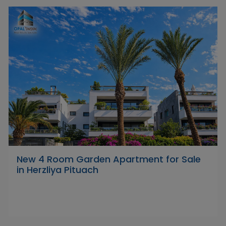
New 4 Room Garden Apartment for Sale
in Herzliya Pituach