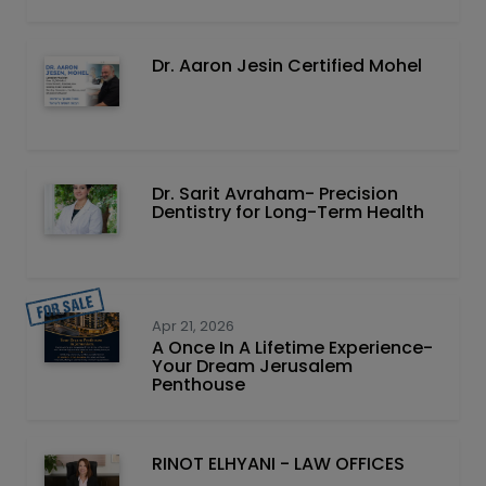
Dr. Aaron Jesin Certified Mohel
Dr. Sarit Avraham- Precision
Dentistry for Long-Term Health
Apr 21, 2026
A Once In A Lifetime Experience-
Your Dream Jerusalem
Penthouse
RINOT ELHYANI - LAW OFFICES