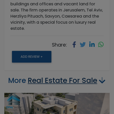
buildings and offices and vacant land for
sale. The firm operates in Jerusalem, Tel Aviv,
Herzliya Pituach, Savyon, Caesarea and the
vicinity, with a special focus on luxury real
estate.
Share:
ADD REVIEW +
More
Real Estate For Sale