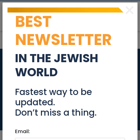
×
BEST
Post
Login
NEWSLETTER
IN THE JEWISH
Exclusive Apartment
WORLD
for Sale in the
Prestige Boutique
Fastest way to be
updated.
Haneviim
Don’t miss a thing.
Real Estate For Sale
Email: