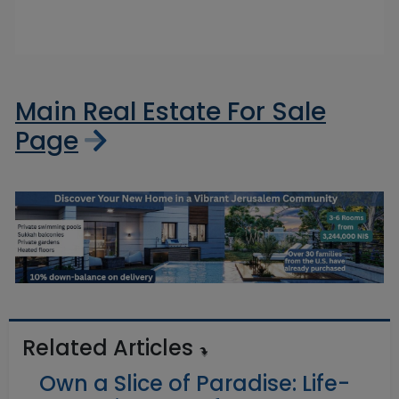
Main Real Estate For Sale
Page
Related Articles
Own a Slice of Paradise: Life-