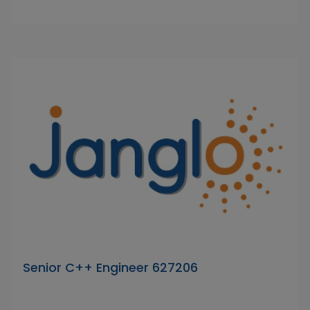
Senior C++ Engineer 627206