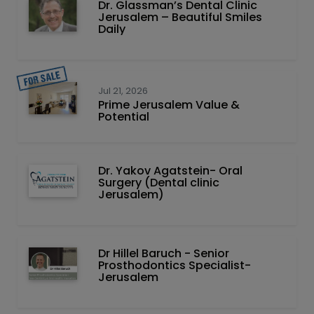
Dr. Glassman’s Dental Clinic
Jerusalem – Beautiful Smiles
Daily
Jul 21, 2026
Prime Jerusalem Value &
Potential
Dr. Yakov Agatstein- Oral
Surgery (Dental clinic
Jerusalem)
Dr Hillel Baruch‏ - ‏Senior
Prosthodontics Specialist-
Jerusalem