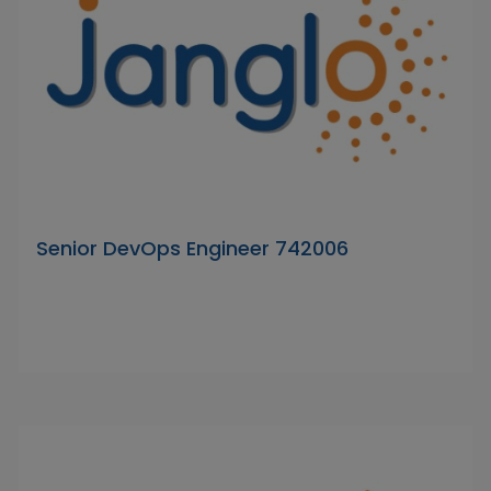
Senior DevOps Engineer 742006