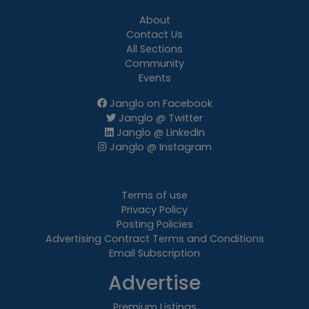
About
Contact Us
All Sections
Community
Events
Janglo on Facebook
Janglo @ Twitter
Janglo @ LinkedIn
Janglo @ Instagram
Terms of use
Privacy Policy
Posting Policies
Advertising Contract Terms and Conditions
Email Subscription
Advertise
Premium Listings