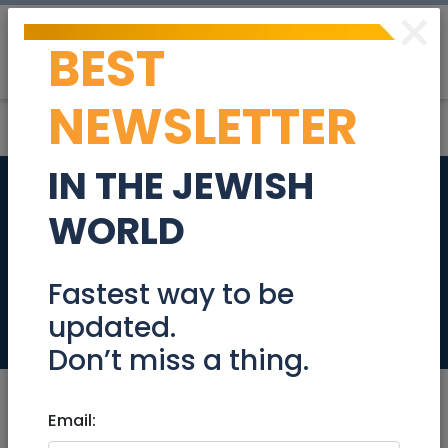
×
BEST
Post
Login
NEWSLETTER
IN THE JEWISH
Data Scientist Team
WORLD
Lead - Fair Lending
611906
Fastest way to be
updated.
Jobs
Don’t miss a thing.
Email: