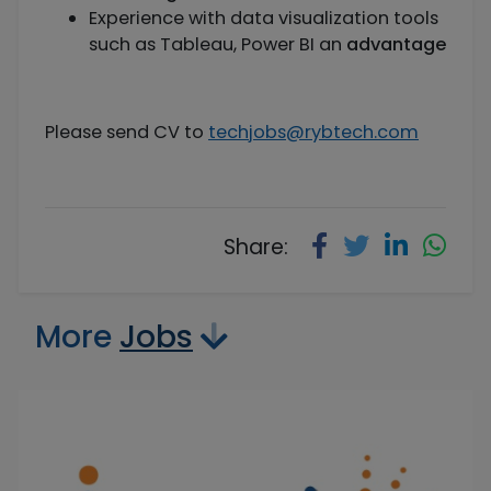
Experience with data visualization tools
such as Tableau, Power BI an
advantage
Please send CV to
techjobs@rybtech.com
Share:
More
Jobs