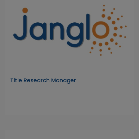
Title Research Manager