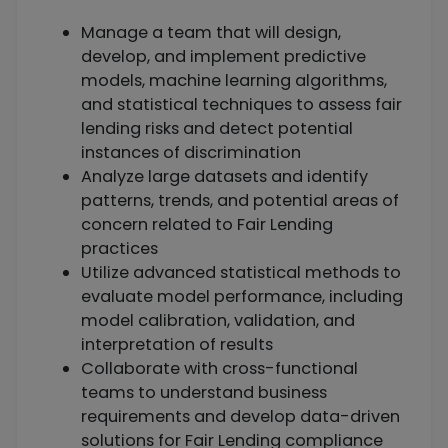
Manage a team that will design,
develop, and implement predictive
models, machine learning algorithms,
and statistical techniques to assess fair
lending risks and detect potential
instances of discrimination
Analyze large datasets and identify
patterns, trends, and potential areas of
concern related to Fair Lending
practices
Utilize advanced statistical methods to
evaluate model performance, including
model calibration, validation, and
interpretation of results
Collaborate with cross-functional
teams to understand business
requirements and develop data-driven
solutions for Fair Lending compliance