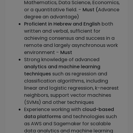
Mathematics, Data Science, Economics,
or a quantitative field. -
Must (
Advance
degree an advantage)
Proficient in Hebrew and English
both
written and verbal, sufficient for
achieving consensus and success in a
remote and largely asynchronous work
environment -
Must
Strong knowledge of advanced
analytics and machine learning
techniques
such as regression and
classification algorithms
,
including
linear and logistic regression, k-nearest
neighbors, support vector machines
(SVMs) and other techniques
Experience working with
cloud-based
data platforms
and technologies such
as AWS and Sagemaker for scalable
data analytics and machine learning