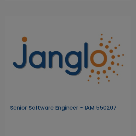
Senior Software Engineer - IAM 550207