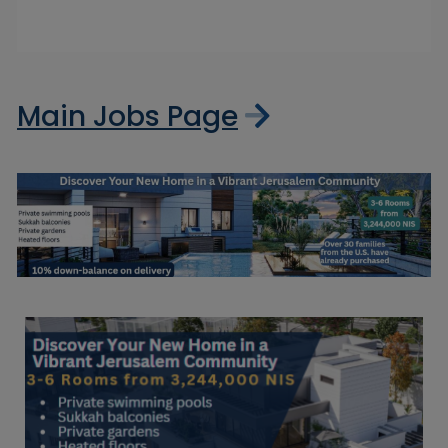
Main Jobs Page