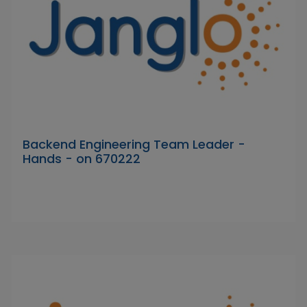
Backend Engineering Team Leader -
Hands - on 670222