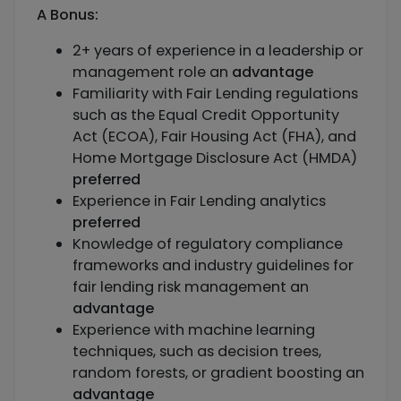
A Bonus:
2+ years of experience in a leadership or
management role an
advantage
Familiarity with Fair Lending regulations
such as the Equal Credit Opportunity
Act (ECOA), Fair Housing Act (FHA), and
Home Mortgage Disclosure Act (HMDA)
preferred
Experience in Fair Lending analytics
preferred
Knowledge of regulatory compliance
frameworks and industry guidelines for
fair lending risk management an
advantage
Experience with machine learning
techniques, such as decision trees,
random forests, or gradient boosting an
advantage