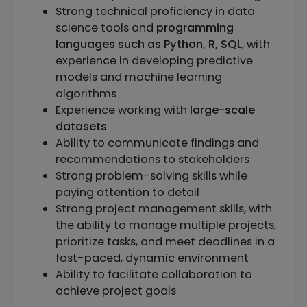
Strong technical proficiency in data
science tools and
programming
languages such as Python, R, SQL
, with
experience in developing predictive
models and machine learning
algorithms
Experience working with
large-scale
datasets
Ability to communicate findings and
recommendations to stakeholders
Strong problem-solving skills while
paying attention to detail
Strong project management skills, with
the ability to manage multiple projects,
prioritize tasks, and meet deadlines in a
fast-paced, dynamic environment
Ability to facilitate collaboration to
achieve project goals