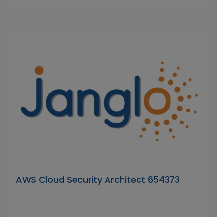
AWS Cloud Security Architect 654373