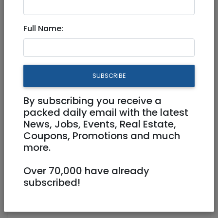
Dec 25, 2024 |
Jobs
|
Programming
|
Jerusalem & Area
|
Tel Aviv / Mercaz
|
Efrat /
Full Name:
Gush
|
Beit Shemesh
|
Raanana / Sharon
|
Modiin / Chashmonaim
Data Scientist Team Lead -
SUBSCRIBE
Fair Lending 611906
By subscribing you receive a
Full Time
packed daily email with the latest
News, Jobs, Events, Real Estate,
Jerusalem
Coupons, Promotions and much
more.
Over 70,000 have already
subscribed!