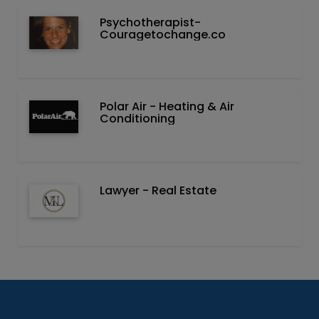
Psychotherapist-
Couragetochange.co
Polar Air - Heating & Air
Conditioning
Lawyer - Real Estate