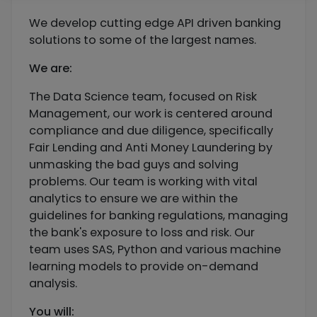
We develop cutting edge API driven banking
solutions to some of the largest names.
We are:
The Data Science team, focused on Risk
Management, our work is centered around
compliance and due diligence, specifically
Fair Lending and Anti Money Laundering by
unmasking the bad guys and solving
problems. Our team is working with vital
analytics to ensure we are within the
guidelines for banking regulations, managing
the bank's exposure to loss and risk. Our
team uses SAS, Python and various machine
learning models to provide on-demand
analysis.
You will: