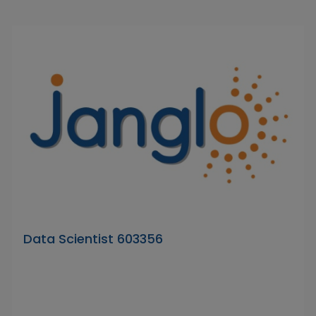
Data Scientist 603356