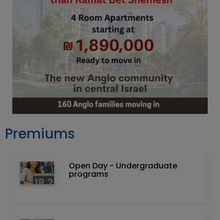
Premiums
Open Day - Undergraduate
programs