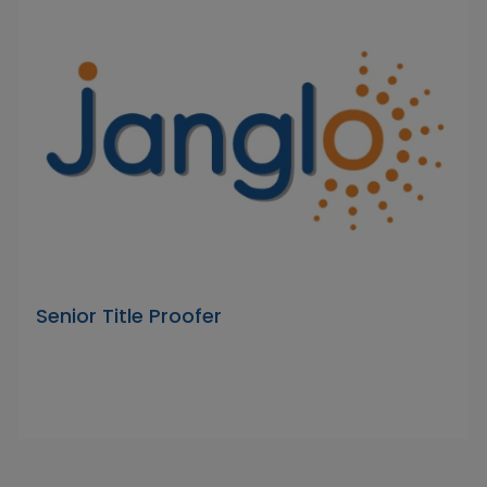
Senior Title Proofer