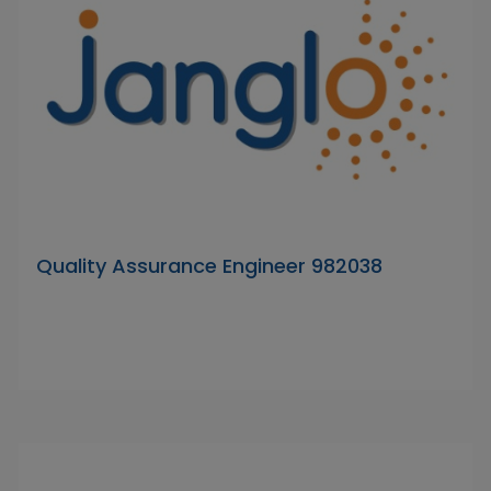
Quality Assurance Engineer 982038