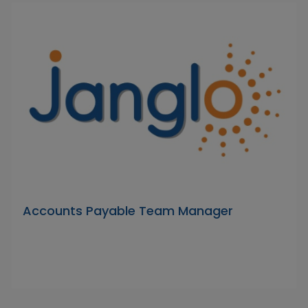
Accounts Payable Team Manager