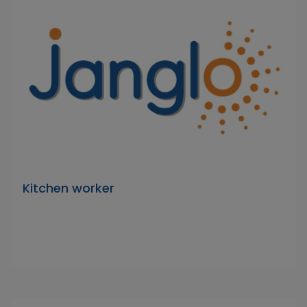
Kitchen worker