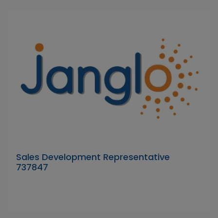
Sales Development Representative
737847