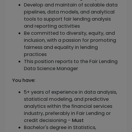
Develop and maintain of scalable data
pipelines, data models, and analytical
tools to support fair lending analysis
and reporting activities
Be committed to diversity, equity, and
inclusion, with a passion for promoting
fairness and equality in lending
practices
This position reports to the Fair Lending
Data Science Manager
You have:
5+ years of experience in data analysis,
statistical modeling, and predictive
analytics within the financial services
industry, preferably in Fair Lending or
credit decisioning -
Must
Bachelor's degree in Statistics,