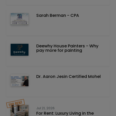
Sarah Berman - CPA
Deewhy House Painters - Why
pay more for painting
Dr. Aaron Jesin Certified Mohel
Jul 21, 2026
For Rent: Luxury Living in the