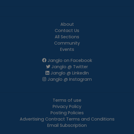
About
Contact Us
All Sections
Community
Events
Janglo on Facebook
Janglo @ Twitter
Janglo @ LinkedIn
Janglo @ Instagram
Terms of use
Privacy Policy
Posting Policies
Advertising Contract Terms and Conditions
Email Subscription