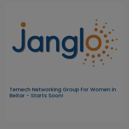
Temech Networking Group For Women in
Beitar - Starts Soon!