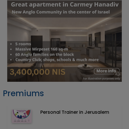
Premiums
Personal Trainer in Jerusalem