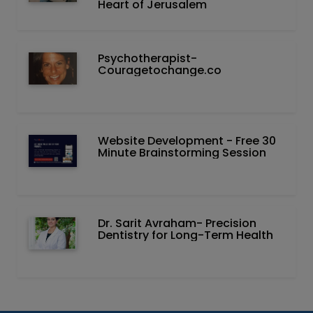
Heart of Jerusalem
Psychotherapist-
Couragetochange.co
Website Development - Free 30
Minute Brainstorming Session
Dr. Sarit Avraham- Precision
Dentistry for Long-Term Health