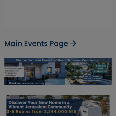
Main Events Page