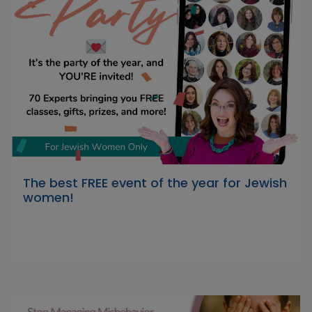
The best FREE event of the year for Jewish
women!