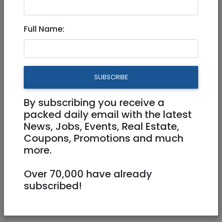
Dec 12, 2025 |
Events
|
Festivals
|
Lessons
|
Meetups
|
Workshops
|
Jerusalem & Area
Full Name:
Country Line Dancing on
Hanukkah!
SUBSCRIBE
Physical
15/12/2025
By subscribing you receive a
15/12/2025
Starts 20:00
packed daily email with the latest
Ends 21:00
News, Jobs, Events, Real Estate,
Coupons, Promotions and much
https://www.jlmlinedancing.com
more.
https://www.instagram.com/reel/DR-
oThVDA-6/?igsh=cWYwcWVsZGlyZDlz
Over 70,000 have already
https://www.jlmlinedancing.com
subscribed!
David Remez 4 Jerusalem