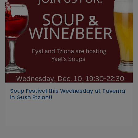
Soup Festival this Wednesday at Taverna
in Gush Etzion!!