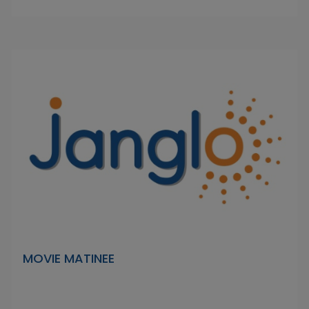
MOVIE MATINEE