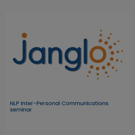
NLP Inter-Personal Communications
seminar