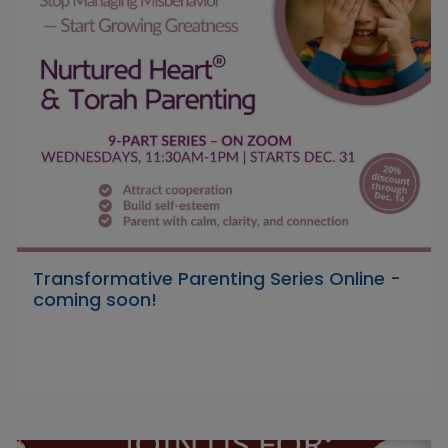
Transformative Parenting Series Online -
coming soon!