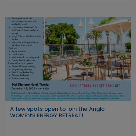
A few spots open to join the Anglo
WOMEN’S ENERGY RETREAT!