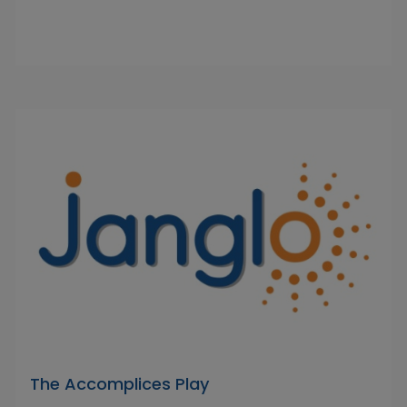
The Accomplices Play