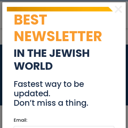
×
BEST
Post
Login
NEWSLETTER
IN THE JEWISH
Country Line
WORLD
Dancing on
Hanukkah!
Fastest way to be
updated.
Events
Don’t miss a thing.
Email: