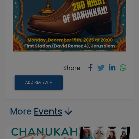
Share:
ADD REVIEW +
More
Events