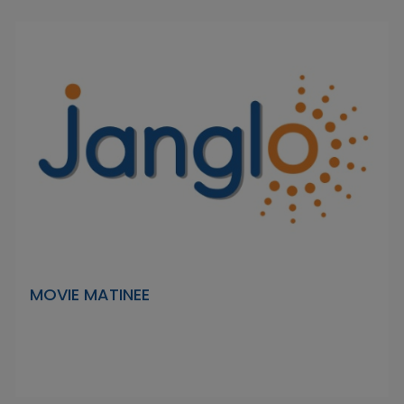
MOVIE MATINEE