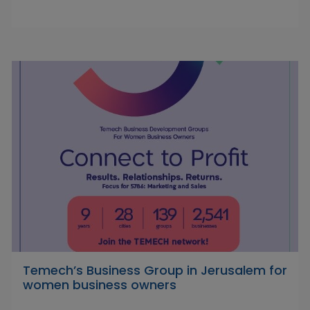
Temech’s Business Group in Jerusalem for
women business owners