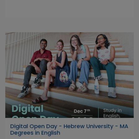
Digital Open Day - Hebrew University - MA
Degrees in English