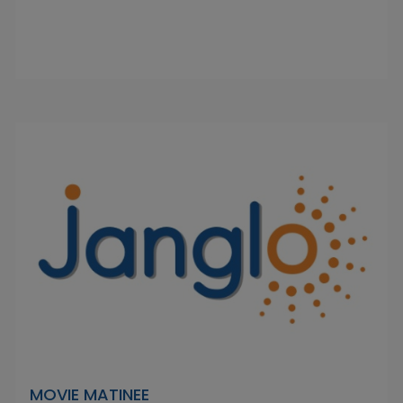
MOVIE MATINEE