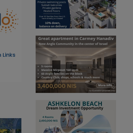
 Links