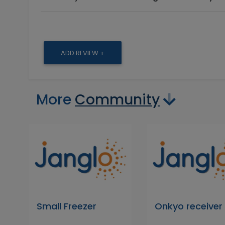
ADD REVIEW +
More
Community
Small Freezer
Onkyo receiver