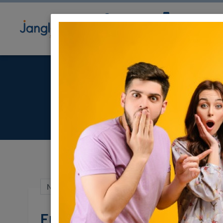
Community
Directory
Ne
F
Nov 21, 2021 |
Community
|
Wanted / Look
Full length Mirror Nee