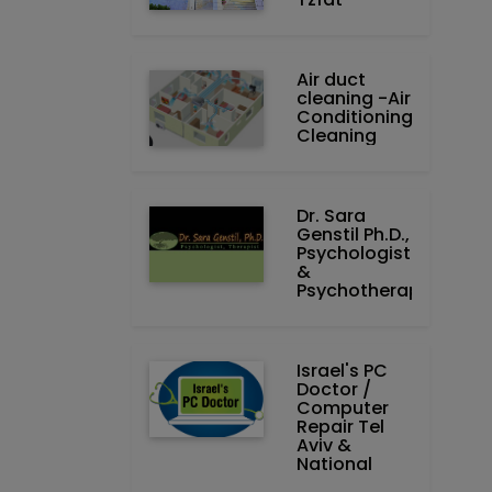
Air duct
cleaning -Air
Conditioning
Cleaning
Dr. Sara
Genstil Ph.D.,
Psychologist
&
Psychotherapist
Israel's PC
Doctor /
Computer
Repair Tel
Aviv &
National