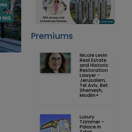
Premiums
Nicole Levin
Real Estate
and Historic
Restoration
Lawyer -
Jerusalem,
Tel Aviv, Bet
Shemesh,
Modiin+
Luxury
Tzimmer -
Palace in
Tzfat