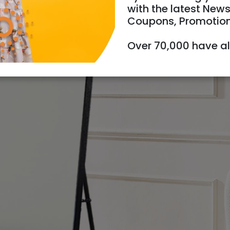
with the latest News
Coupons, Promotio
Over 70,000 have a