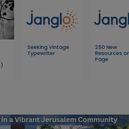
A
Seeking Vintage
250 New
Typewriter
Resources on
Page
s)