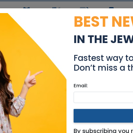
BEST N
ws
Simchas
Restaurants
Coupons
Jobs
R
IN THE JE
ull length Mirror Need
Fastest way t
Community
Don’t miss a t
Email:
ing for
|
Jerusalem & Area
ded
By subscribing you 