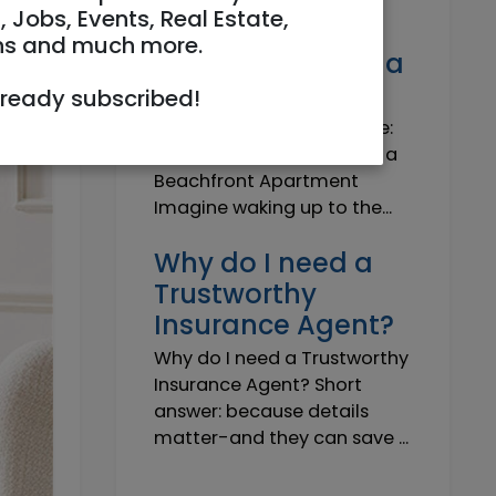
Own a Slice of
, Jobs, Events, Real Estate,
Paradise: Life-
ns and much more.
Changing Joy of a
Beachfront Apt
lready subscribed!
Own Your Slice of Paradise:
The Life-Changing Joy of a
Beachfront Apartment
Imagine waking up to the...
Why do I need a
Trustworthy
Insurance Agent?
Why do I need a Trustworthy
Insurance Agent? Short
answer: because details
matter-and they can save ...