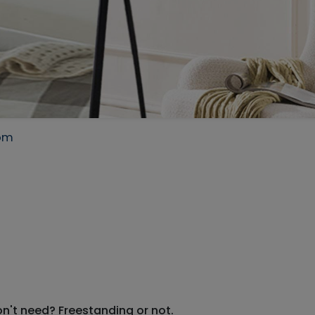
com
on't need? Freestanding or not.