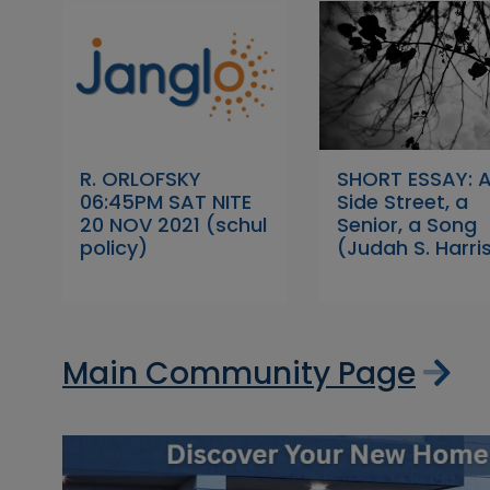
R. ORLOFSKY
SHORT ESSAY: 
06:45PM SAT NITE
Side Street, a
20 NOV 2021 (schul
Senior, a Song
policy)
(Judah S. Harri
Main Community Page