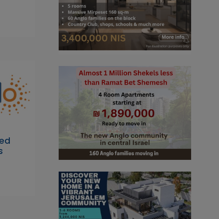
bed
s