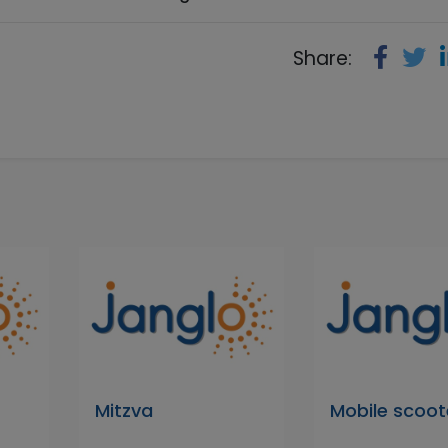
Share:
Mitzva
Mobile scoot