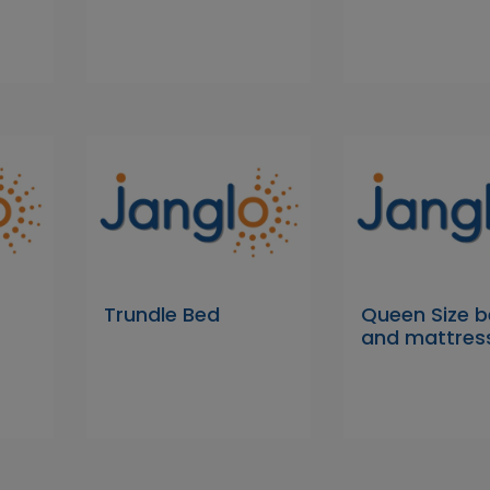
Trundle Bed
Queen Size 
and mattres