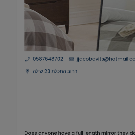
0587648702
jjacobovits@hotmail.
רחוב התכלת 23 שילה
Does anyone have a full length mirror they d