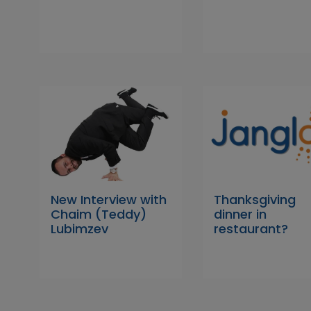
New Interview with
Thanksgiving
Chaim (Teddy)
dinner in
Lubimzev
restaurant?