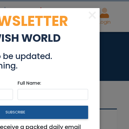
×
EWSLETTER
eal Estate
Advertise
Post
Login
WISH WORLD
ed
o be updated.
hing.
Full Name:
SUBSCRIBE
Related Articles
receive a packed daily email