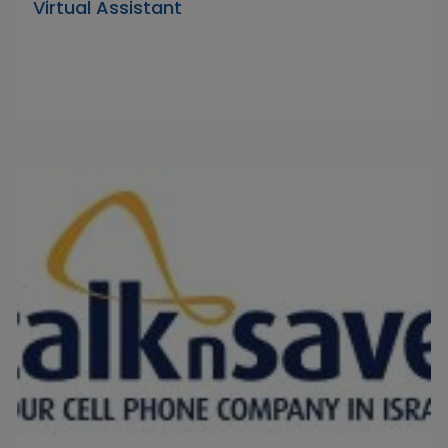
Virtual Assistant