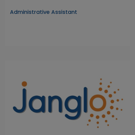
Administrative Assistant