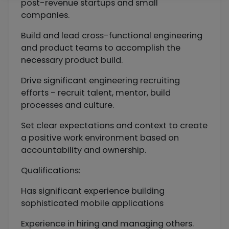
post-revenue startups and small
companies.
Build and lead cross-functional engineering
and product teams to accomplish the
necessary product build.
Drive significant engineering recruiting
efforts - recruit talent, mentor, build
processes and culture.
Set clear expectations and context to create
a positive work environment based on
accountability and ownership.
Qualifications:
Has significant experience building
sophisticated mobile applications
Experience in hiring and managing others.