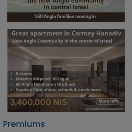
Premiums