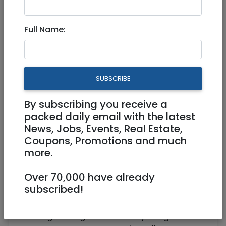
Full Time, Work from home
Full Name:
Work from home
SUBSCRIBE
By subscribing you receive a
packed daily email with the latest
News, Jobs, Events, Real Estate,
Coupons, Promotions and much
more.
An American based IT consulting and
management firm is looking to hire a CTO
Over 70,000 have already
for a mobile app project.
subscribed!
Responsibilities
Led engineering teams in early-stage to