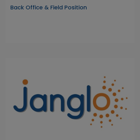
Back Office & Field Position