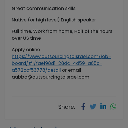
Great communication skills
Native (or high level) English speaker
Full time, Work from home, Half of the hours
over US time
Apply online
https://www.outsourcingtoisrael.com/job-
board/#!/fae198d1-28dc-4d59-a65c-
a572ccf53778/detail
or email
aabbo@outsourcingtoisrael.com
Share: