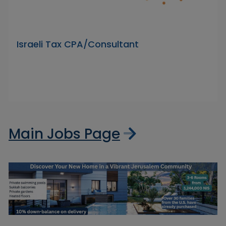
Israeli Tax CPA/Consultant
Main Jobs Page