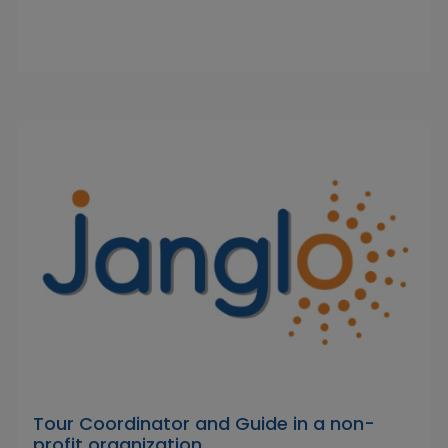
Tour Coordinator and Guide in a non-
profit organization