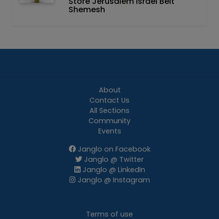
Store Jerusalem Israel Beit
Shemesh
About
Contact Us
All Sections
Community
Events
Janglo on Facebook
Janglo @ Twitter
Janglo @ LinkedIn
Janglo @ Instagram
Terms of use