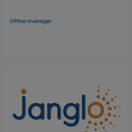
Office manager