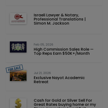
Israeli Lawyer & Notary,
Professional Translations |
Simon M. Jackson
Feb 05, 2026
High Commission Sales Role —
Top Reps Earn $50K+/Month
Jul 21, 2026
Exclusive Nayot Academic
Retreat
Cash for Gold or Silver Sell For
Great Rates buying home or my