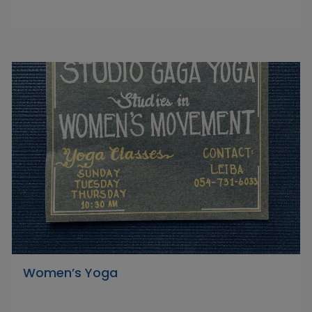
Women’s Yoga