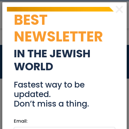
×
BEST
Post
Login
NEWSLETTER
IN THE JEWISH
CTO
WORLD
Jobs
Fastest way to be
updated.
Don’t miss a thing.
Apr 26, 2023 |
Jobs
|
Programming
|
Work
from home
|
National
Email:
CTO