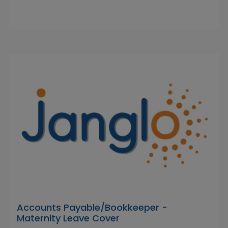
Accounts Payable/Bookkeeper -
Maternity Leave Cover