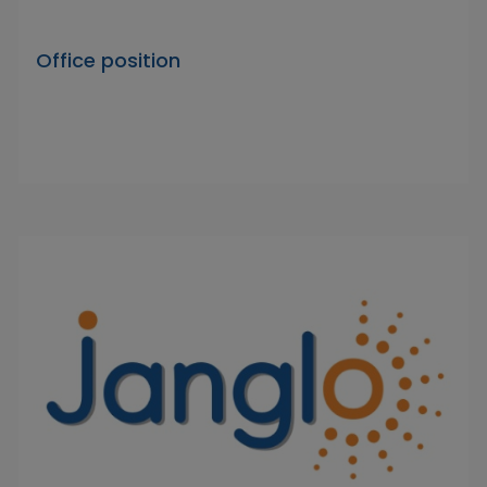
Office position