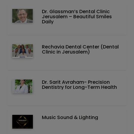
Dr. Glassman’s Dental Clinic
Jerusalem – Beautiful Smiles
Daily
Rechavia Dental Center (Dental
Clinic in Jerusalem)
Dr. Sarit Avraham- Precision
Dentistry for Long-Term Health
Music Sound & Lighting