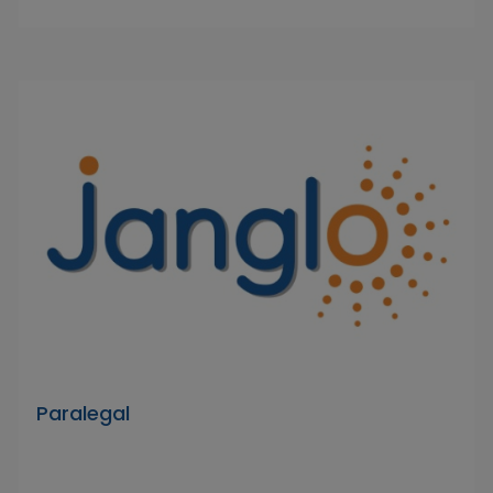
Paralegal