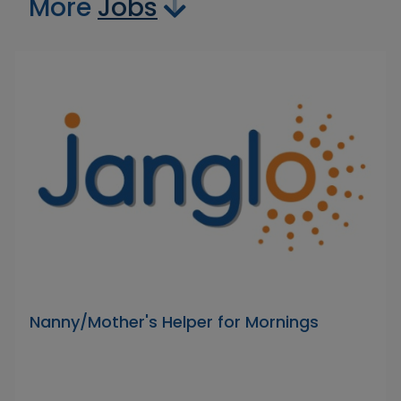
More
Jobs
Nanny/Mother's Helper for Mornings