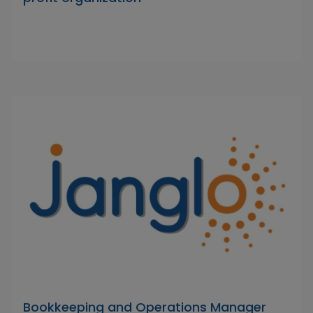
Bookkeeping and Operations Manager