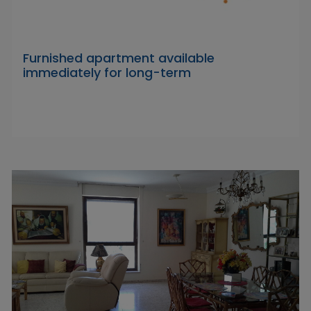
Furnished apartment available
immediately for long-term