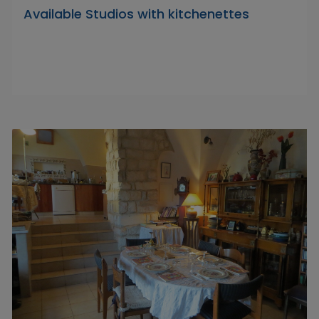
Available Studios with kitchenettes