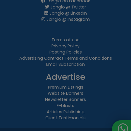
Janglo on Facebook
Janglo @ Twitter
Janglo @ LinkedIn
Janglo @ Instagram
Terms of use
Privacy Policy
Posting Policies
Advertising Contract Terms and Conditions
Email Subscription
Advertise
Premium Listings
Website Banners
Newsletter Banners
E-blasts
Articles Publishing
Client Testimonials