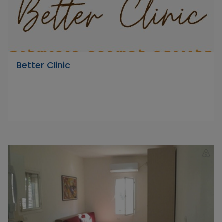
Better Clinic