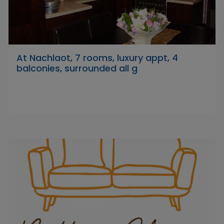
At Nachlaot, 7 rooms, luxury appt, 4
balconies, surrounded all g