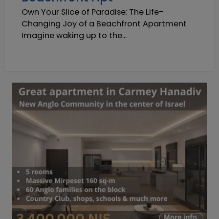
Own Your Slice of Paradise: The Life-
Changing Joy of a Beachfront Apartment
Imagine waking up to the...