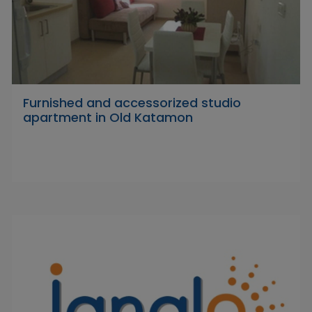
Furnished and accessorized studio
apartment in Old Katamon