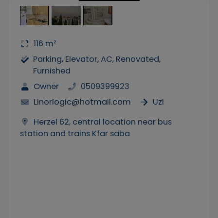
116 m²
Parking, Elevator, AC, Renovated,
Furnished
Owner
0509399923
Linorlogic@hotmail.com
Uzi
Herzel 62, central location near bus
station and trains Kfar saba