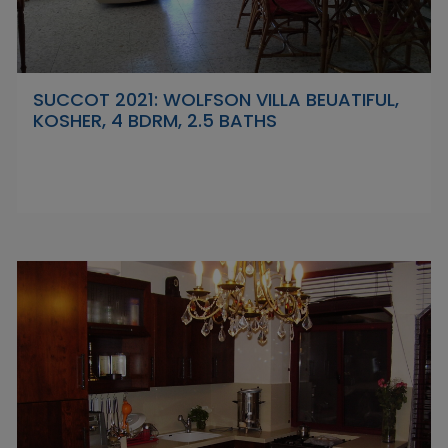
SUCCOT 2021: WOLFSON VILLA BEUATIFUL,
KOSHER, 4 BDRM, 2.5 BATHS