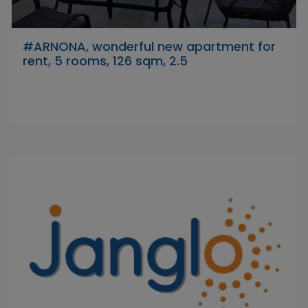
#ARNONA, wonderful new apartment for
rent, 5 rooms, 126 sqm, 2.5