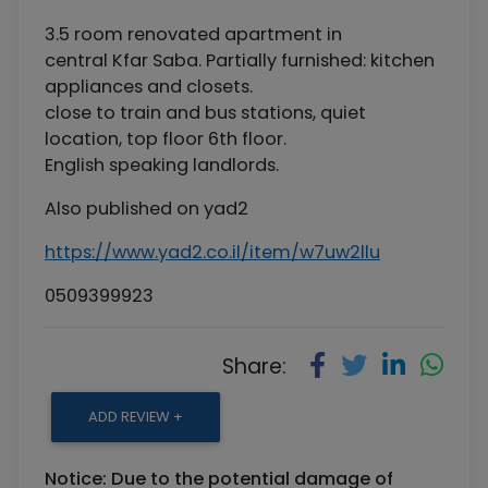
3.5 room renovated apartment in
central Kfar Saba. Partially furnished: kitchen
appliances and closets.
close to train and bus stations, quiet
location, top floor 6th floor.
English speaking landlords.
Also published on yad2
https://www.yad2.co.il/item/w7uw2llu
0509399923
Share:
ADD REVIEW +
Notice: Due to the potential damage of