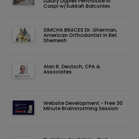
Luxury Duplex Penthouse in
Caspi w/Sukkah Balconies
SIMCHA BRACES Dr. Gherman,
American Orthodontist in Bet
Shemesh
Alan R. Deutsch, CPA &
Associates
Website Development - Free 30
Minute Brainstorming Session