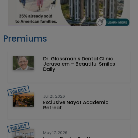
Premiums
Dr. Glassman’s Dental Clinic
Jerusalem – Beautiful Smiles
Daily
Jul 21, 2026
Exclusive Nayot Academic
Retreat
May 17, 2026