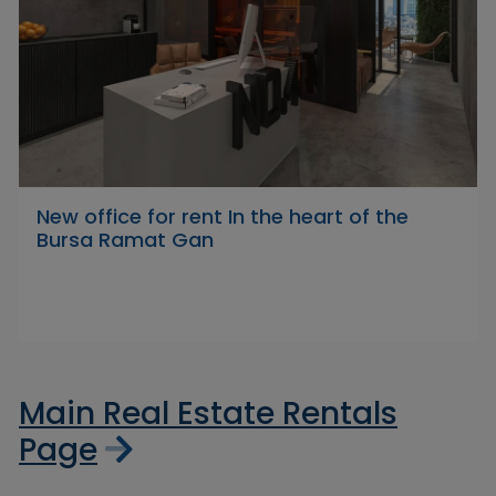
New office for rent In the heart of the
Bursa Ramat Gan
Main Real Estate Rentals
Page