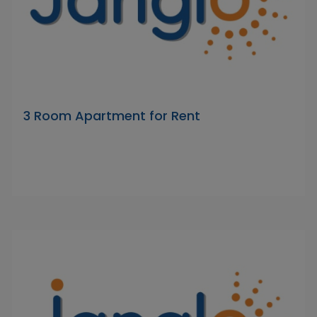
3 Room Apartment for Rent