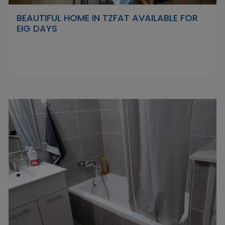
BEAUTIFUL HOME IN TZFAT AVAILABLE FOR
EIG DAYS