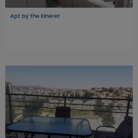
Apt by the kineret