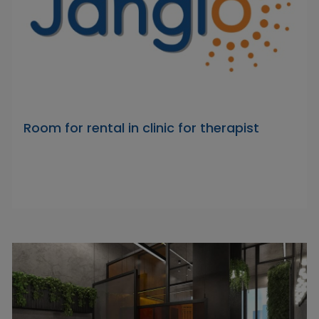
Room for rental in clinic for therapist