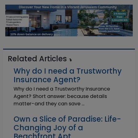
Related Articles
Why do I need a Trustworthy
Insurance Agent?
Why do I need a Trustworthy Insurance
Agent? Short answer: because details
matter-and they can save ...
Own a Slice of Paradise: Life-
Changing Joy of a
Beachfront Apt