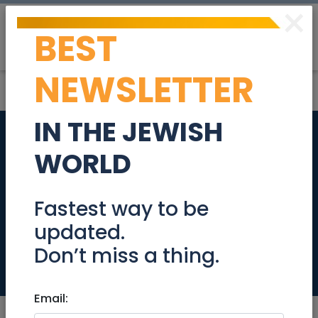
×
BEST
Post
Login
NEWSLETTER
IN THE JEWISH
Top floor, quiet 3.5
WORLD
room part-furnished
apartment in Kfar
Fastest way to be
updated.
Saba
Don’t miss a thing.
Real Estate Rentals
Email: