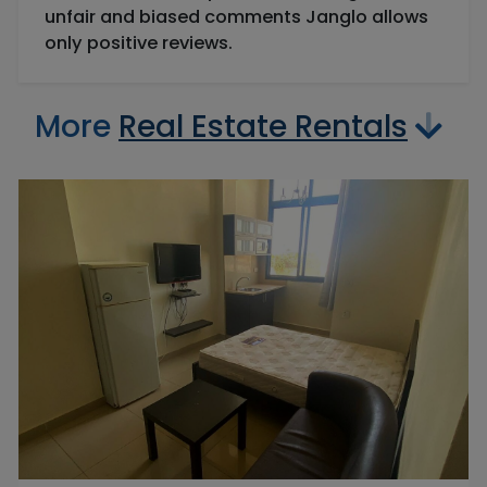
unfair and biased comments Janglo allows
only positive reviews.
More
Real Estate Rentals