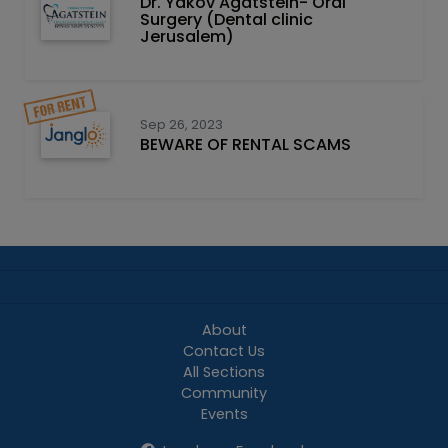
Dr. Yakov Agatstein- Oral
Surgery (Dental clinic
Jerusalem)
Sep 26, 2023
BEWARE OF RENTAL SCAMS
About
Contact Us
All Sections
Community
Events