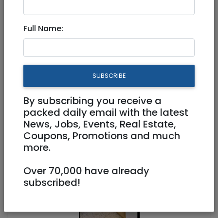
Full Name:
Aug 14, 2021 |
Real Estate Rentals
|
Apartments
|
Raanana / Sharon
Top floor, quiet 3.5 room part-
SUBSCRIBE
furnished apartment in Kfar
Saba
By subscribing you receive a
packed daily email with the latest
News, Jobs, Events, Real Estate,
5,000 NIS
3.5 Rooms
Coupons, Promotions and much
more.
Over 70,000 have already
subscribed!
1
/
3