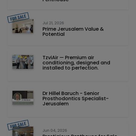
Jul 21, 2026
Prime Jerusalem Value &
Potential
TzviAir — Premium air
conditioning, designed and
installed to perfection.
Dr Hillel Baruch‏ - ‏Senior
Prosthodontics Specialist-
Jerusalem
Jun 04, 2026