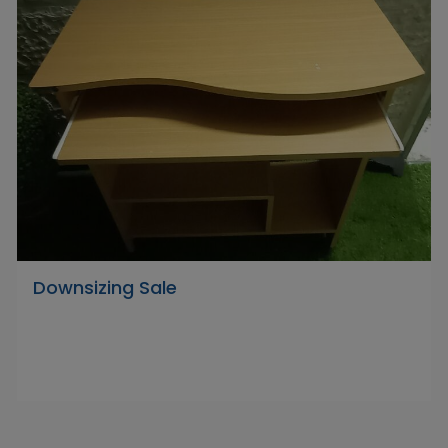
Downsizing Sale