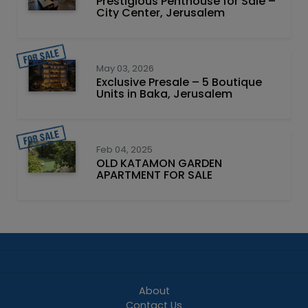
Prestigious Penthouse for Sale –
City Center, Jerusalem
May 03, 2026
Exclusive Presale – 5 Boutique
Units in Baka, Jerusalem
Feb 04, 2025
OLD KATAMON GARDEN
APARTMENT FOR SALE
About
Contact Us