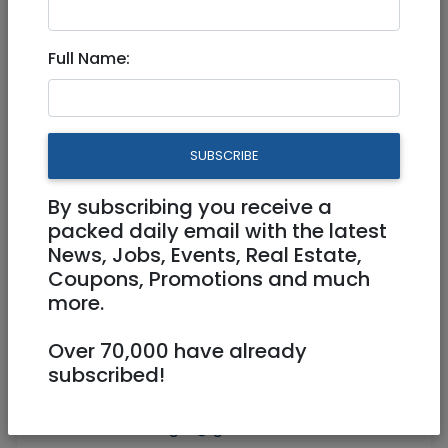
Cabinet with Table Top
Full Name:
250 NIS
SUBSCRIBE
By subscribing you receive a
packed daily email with the latest
News, Jobs, Events, Real Estate,
Coupons, Promotions and much
more.
Over 70,000 have already
subscribed!
0527142855
mdhandwerger@gmail.com