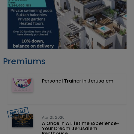
Premiums
Personal Trainer in Jerusalem
Apr 21, 2026
A Once In A Lifetime Experience-
Your Dream Jerusalem
Penthouse