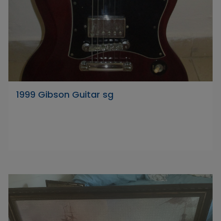
1999 Gibson Guitar sg