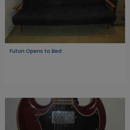
Futon Opens to Bed