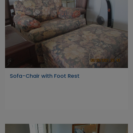
Sofa-Chair with Foot Rest