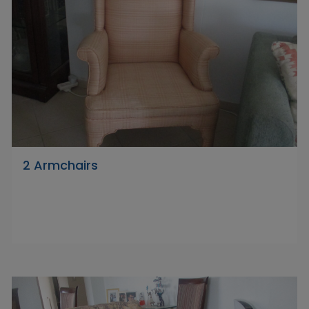
2 Armchairs