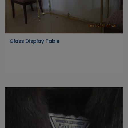
Glass Display Table