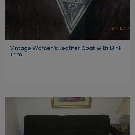
Vintage Women's Leather Coat with Mink
Trim