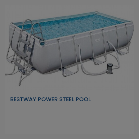
BESTWAY POWER STEEL POOL