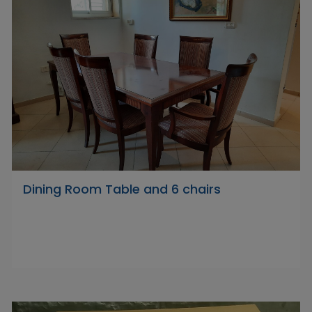
Dining Room Table and 6 chairs