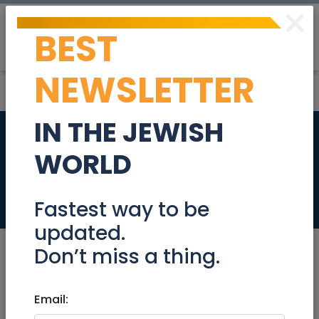
×
BEST
Post
Login
NEWSLETTER
IN THE JEWISH
Cabinet with Table
WORLD
Top
Stuff For Sale
Fastest way to be
updated.
Don’t miss a thing.
Oct 11, 2021 |
Email:
Stuff For Sale
|
Jerusalem &
Area