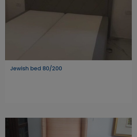
Jewish bed 80/200