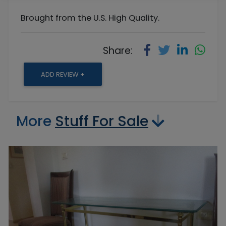
Brought from the U.S. High Quality.
Share:
ADD REVIEW +
More
Stuff For Sale