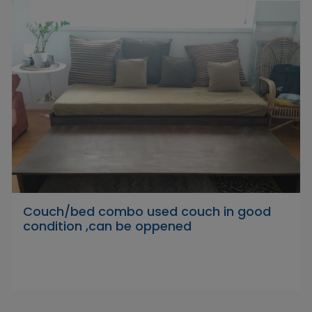
Couch/bed combo used couch in good
condition ,can be oppened