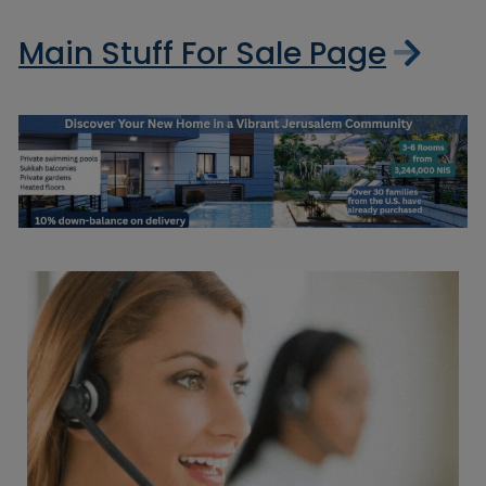
Main Stuff For Sale Page