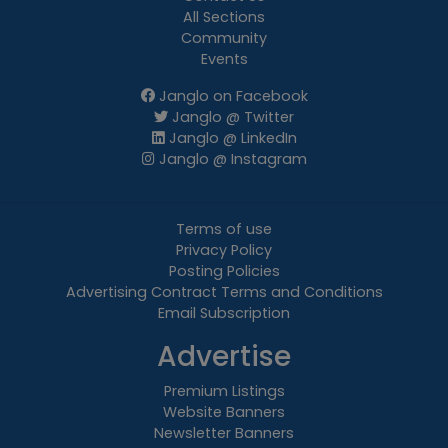
All Sections
Community
Events
Janglo on Facebook
Janglo @ Twitter
Janglo @ LinkedIn
Janglo @ Instagram
Terms of use
Privacy Policy
Posting Policies
Advertising Contract Terms and Conditions
Email Subscription
Advertise
Premium Listings
Website Banners
Newsletter Banners