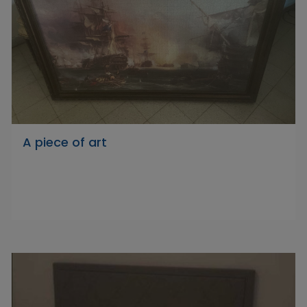
A piece of art