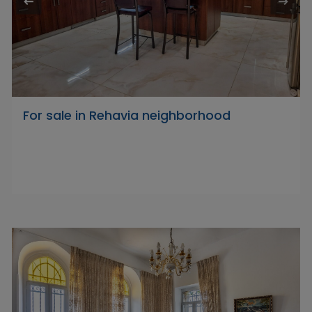
For sale in Rehavia neighborhood