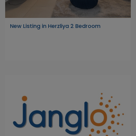
New Listing in Herzliya 2 Bedroom