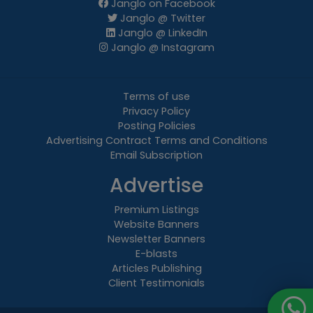
Janglo on Facebook
Janglo @ Twitter
Janglo @ LinkedIn
Janglo @ Instagram
Terms of use
Privacy Policy
Posting Policies
Advertising Contract Terms and Conditions
Email Subscription
Advertise
Premium Listings
Website Banners
Newsletter Banners
E-blasts
Articles Publishing
Client Testimonials