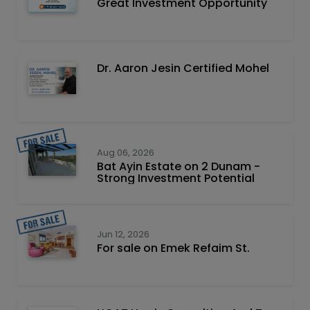
Great Investment Opportunity
Dr. Aaron Jesin Certified Mohel
Aug 06, 2026
Bat Ayin Estate on 2 Dunam -
Strong Investment Potential
Jun 12, 2026
For sale on Emek Refaim St.