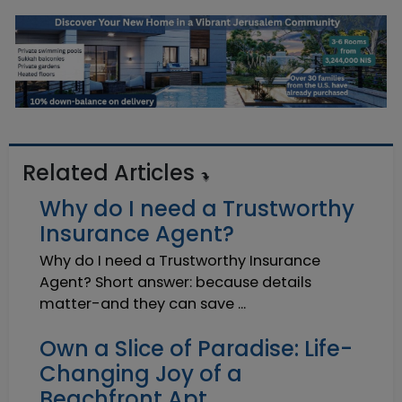
Related Articles
Why do I need a Trustworthy
Insurance Agent?
Why do I need a Trustworthy Insurance
Agent? Short answer: because details
matter-and they can save ...
Own a Slice of Paradise: Life-
Changing Joy of a
Beachfront Apt