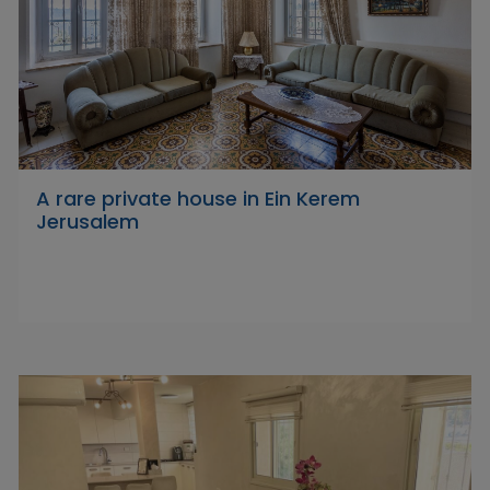
A rare private house in Ein Kerem
Jerusalem