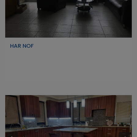
HAR NOF