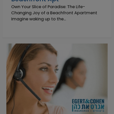
Own Your Slice of Paradise: The Life-
Changing Joy of a Beachfront Apartment
Imagine waking up to the...