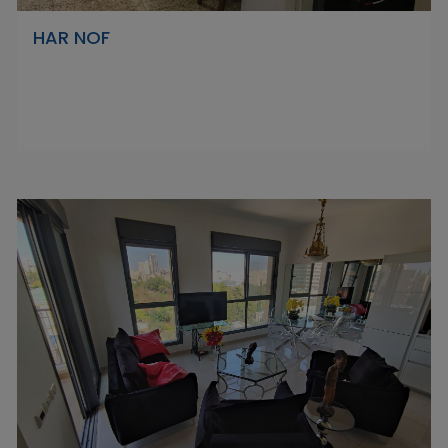
HAR NOF