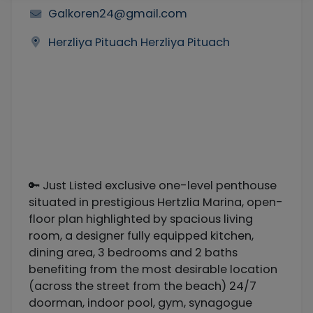
Galkoren24@gmail.com
Herzliya Pituach Herzliya Pituach
🔑 Just Listed exclusive one-level penthouse
situated in prestigious Hertzlia Marina, open-
floor plan highlighted by spacious living
room, a designer fully equipped kitchen,
dining area, 3 bedrooms and 2 baths
benefiting from the most desirable location
(across the street from the beach) 24/7
doorman, indoor pool, gym, synagogue