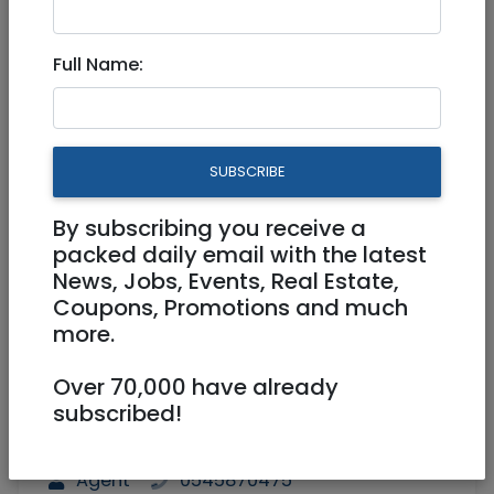
11,350,000 NIS
4 Rooms
Full Name:
SUBSCRIBE
By subscribing you receive a
1
/
8
packed daily email with the latest
News, Jobs, Events, Real Estate,
Coupons, Promotions and much
more.
Floor 6
188 m²
Over 70,000 have already
Parking, Elevator, Handicap Accessible,
subscribed!
AC, Storage (Machsan), Furnished,
Exclusivity, Balcony
Agent
0545870475