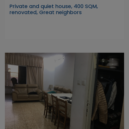
Private and quiet house, 400 SQM,
renovated, Great neighbors