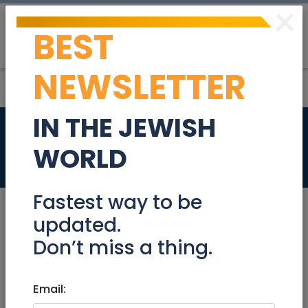
×
BEST
Post
Login
NEWSLETTER
IN THE JEWISH
Penthouse for sale
WORLD
Real Estate For Sale
Fastest way to be
updated.
Don’t miss a thing.
Dec 03, 2023 |
Real Estate For Sale
|
Apartments
|
Netanya / Herzliya
Email:
Penthouse for sale