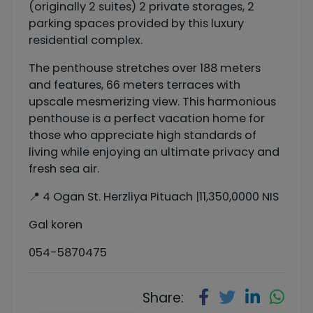
(originally 2 suites) 2 private storages, 2
parking spaces provided by this luxury
residential complex.
The penthouse stretches over 188 meters
and features, 66 meters terraces with
upscale mesmerizing view. This harmonious
penthouse is a perfect vacation home for
those who appreciate high standards of
living while enjoying an ultimate privacy and
fresh sea air.
📍 4 Ogan St. Herzliya Pituach |11,350,0000 NIS
Gal koren
054-5870475
Share: