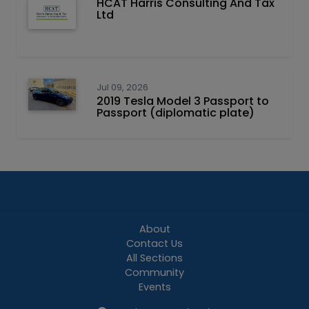
HCAT Harris Consulting And Tax
Ltd
Jul 09, 2026
2019 Tesla Model 3 Passport to
Passport (diplomatic plate)
About
Contact Us
All Sections
Community
Events