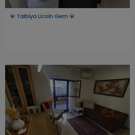
💎 Talbiya Licoln Gem 💎