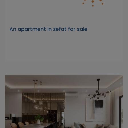
An apartment in zefat for sale