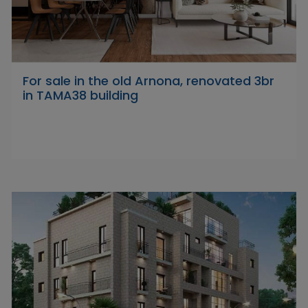
For sale in the old Arnona, renovated 3br
in TAMA38 building