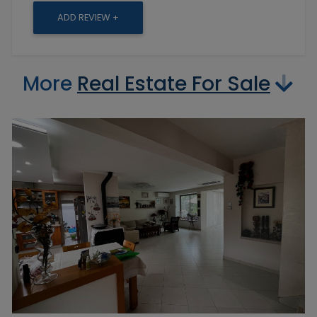
ADD REVIEW +
More
Real Estate For Sale