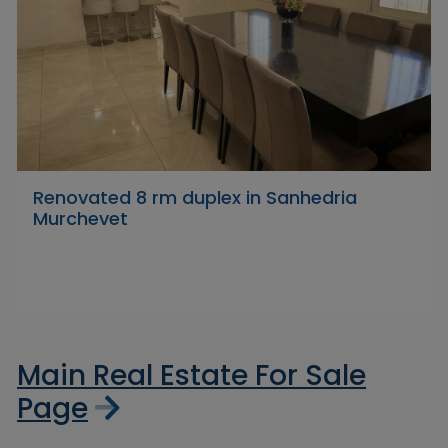
Renovated 8 rm duplex in Sanhedria
Murchevet
Main Real Estate For Sale
Page