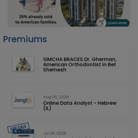
Premiums
SIMCHA BRACES Dr. Gherman,
American Orthodontist in Bet
Shemesh
Aug 06, 2026
Online Data Analyst - Hebrew
(IL)
Jul 28, 2026