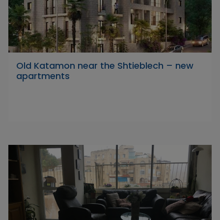
Old Katamon near the Shtieblech – new
apartments