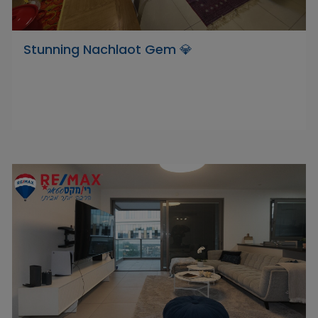
Stunning Nachlaot Gem 💎