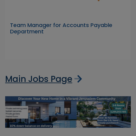
Team Manager for Accounts Payable
Department
Main Jobs Page