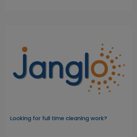
Looking for full time cleaning work?