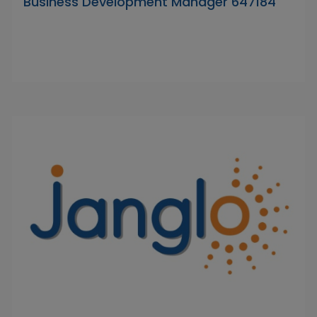
Business Development Manager 647184