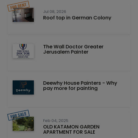
Jul 08, 2026
Roof top in German Colony
The Wall Doctor Greater
Jerusalem Painter
Deewhy House Painters - Why
pay more for painting
Feb 04, 2025
OLD KATAMON GARDEN
APARTMENT FOR SALE