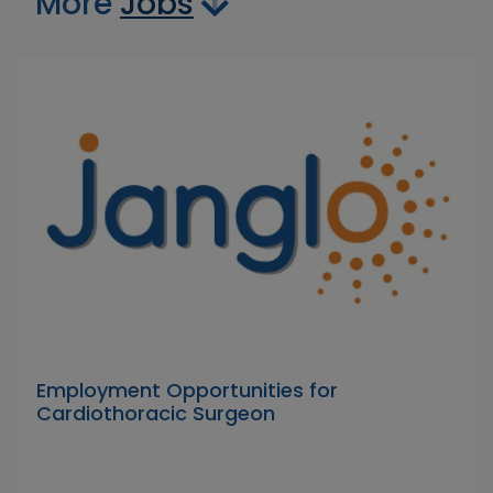
More
Jobs
Employment Opportunities for
Cardiothoracic Surgeon