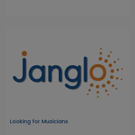
Looking for Musicians