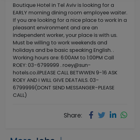
Boutique Hotel in Tel Aviv is looking for a
EARLY morning dining room employee waiter.
If you are looking for a nice place to work in a
pleasant environment and are an
independent worker, your place is with us.
Must be willing to work weekends and
holidays and be basic speaking English. .
Working hours are: 6:00AM to 1:00PM Call
ROEY: 03-6799999 .
roey@sun-
hotels.co.ilPLEASE
CALL BETWWEN 9-16 ASK
ROEY AND I WILL GIVE DEATAILS. 03-
6799999(DONT SEND MESSANGER-PLEASE
CALL)
Share: