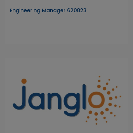
Engineering Manager 620823