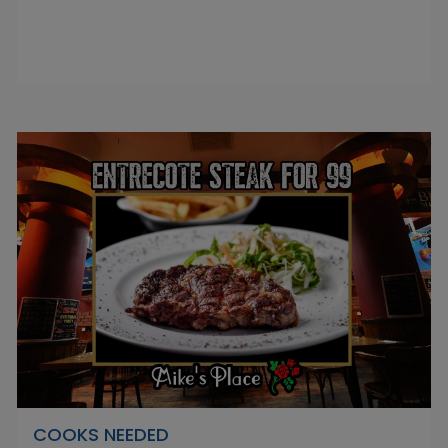
COOKS NEEDED