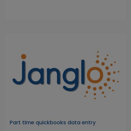
Part time quickbooks data entry