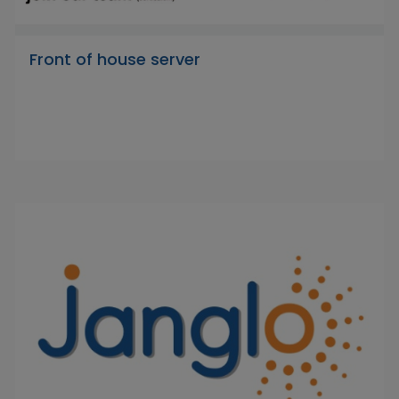
Front of house server