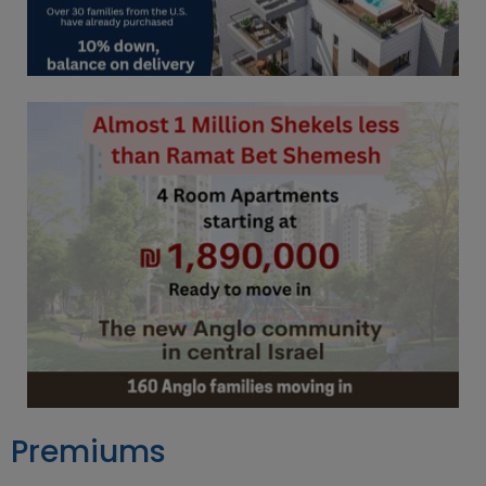
Premiums