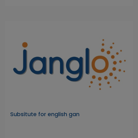
Subsitute for english gan