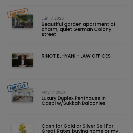
Jun 17, 2026
Beautiful garden apartment of
charm, quiet German Colony
street
RINOT ELHYANI - LAW OFFICES
May 17, 2026
Luxury Duplex Penthouse in
Caspi w/Sukkah Balconies
Cash for Gold or Silver Sell For
Great Rates buying home or my