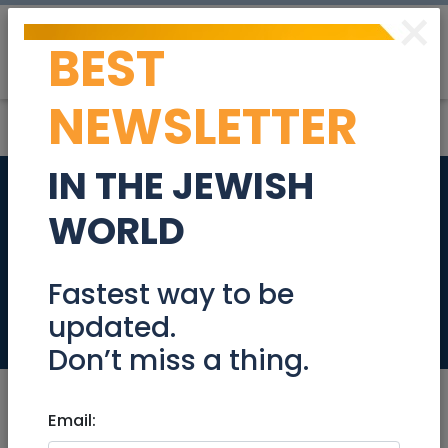
×
BEST
Post
Login
NEWSLETTER
IN THE JEWISH
EARLY MORNING
WORLD
DINING ROOM
EMPLOYEE
Fastest way to be
updated.
Jobs
Don’t miss a thing.
Email: