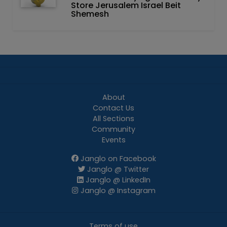
Store Jerusalem Israel Beit
Shemesh
About
Contact Us
All Sections
Community
Events
Janglo on Facebook
Janglo @ Twitter
Janglo @ LinkedIn
Janglo @ Instagram
Terms of use