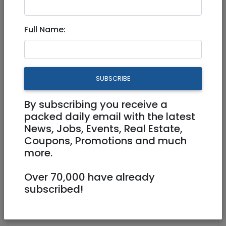
May 09, 2025 |
Jobs
|
Food
|
Tel Aviv /
Mercaz
Full Name:
EARLY MORNING DINING ROOM
EMPLOYEE
SUBSCRIBE
Freelance / Contractor
By subscribing you receive a
036799999
roey@sun-hotels.co.il
packed daily email with the latest
News, Jobs, Events, Real Estate,
5 SHALOM ALEICHEM TEL AVIV
Coupons, Promotions and much
more.
Over 70,000 have already
subscribed!