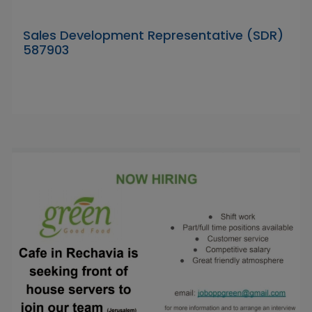
Sales Development Representative (SDR)
587903