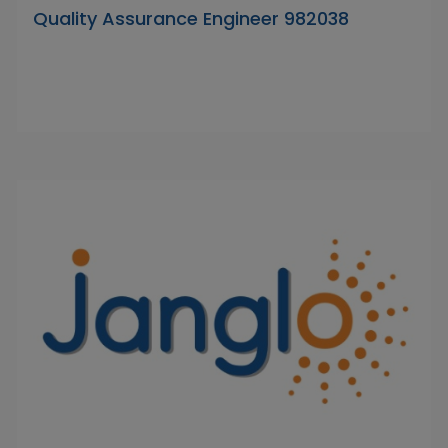
Quality Assurance Engineer 982038