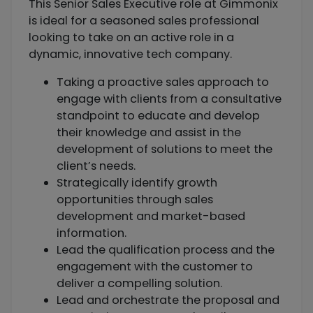
This Senior Sales Executive role at Gimmonix
is ideal for a seasoned sales professional
looking to take on an active role in a
dynamic, innovative tech company.
Taking a proactive sales approach to
engage with clients from a consultative
standpoint to educate and develop
their knowledge and assist in the
development of solutions to meet the
client’s needs.
Strategically identify growth
opportunities through sales
development and market-based
information.
Lead the qualification process and the
engagement with the customer to
deliver a compelling solution.
Lead and orchestrate the proposal and