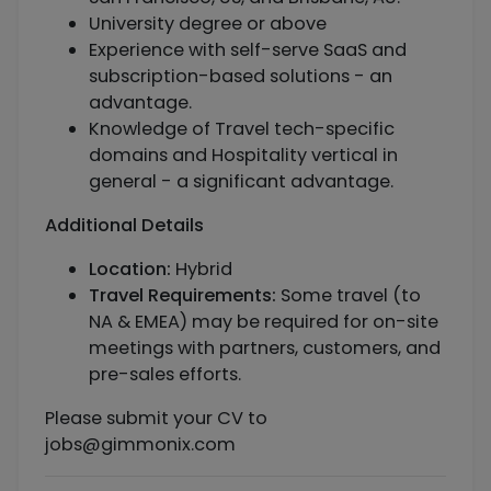
University degree or above
Experience with self-serve SaaS and
subscription-based solutions - an
advantage.
Knowledge of Travel tech-specific
domains and Hospitality vertical in
general - a significant advantage.
Additional Details
Location:
Hybrid
Travel Requirements:
Some travel (to
NA & EMEA) may be required for on-site
meetings with partners, customers, and
pre-sales efforts.
Please submit your CV to
jobs@gimmonix.com