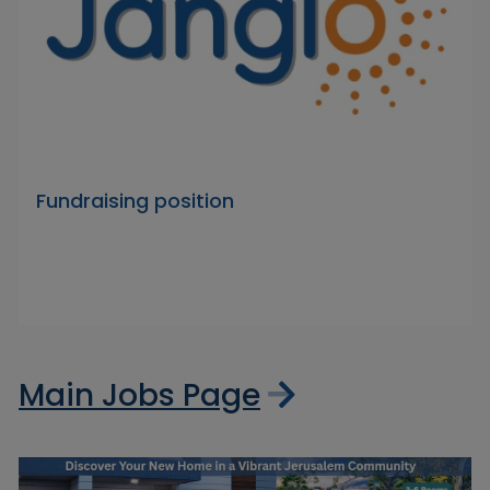
Fundraising position
Main Jobs Page