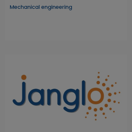
Mechanical engineering