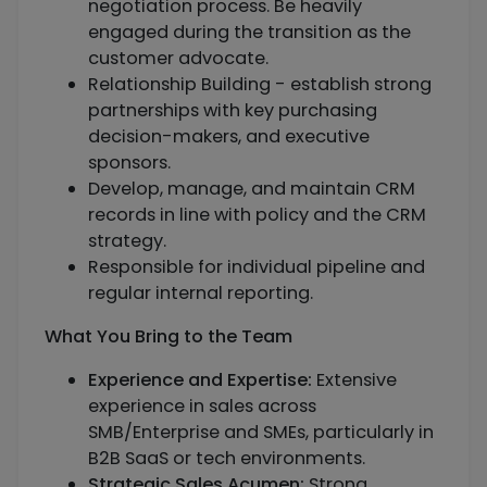
negotiation process. Be heavily
engaged during the transition as the
customer advocate.
Relationship Building - establish strong
partnerships with key purchasing
decision-makers, and executive
sponsors.
Develop, manage, and maintain CRM
records in line with policy and the CRM
strategy.
Responsible for individual pipeline and
regular internal reporting.
What You Bring to the Team
Experience and Expertise:
Extensive
experience in sales across
SMB/Enterprise and SMEs, particularly in
B2B SaaS or tech environments.
Strategic Sales Acumen:
Strong