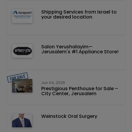
Shipping Services from Israel to
your desired location
Salon Yerushalayim—
Jerusalem's #1 Appliance Store!
Jun 04, 2026
Prestigious Penthouse for Sale –
City Center, Jerusalem
Weinstock Oral Surgery