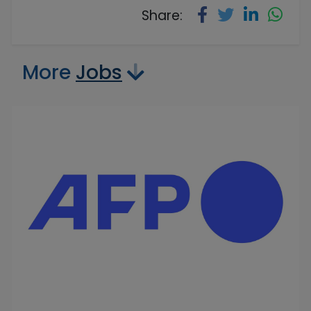
Share:
More
Jobs