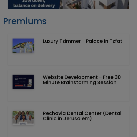
Premiums
Luxury Tzimmer - Palace in Tzfat
Website Development - Free 30
Minute Brainstorming Session
Rechavia Dental Center (Dental
Clinic in Jerusalem)