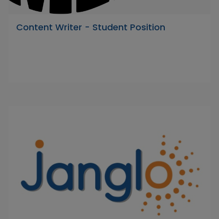
Content Writer - Student Position