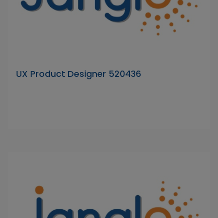
UX Product Designer 520436