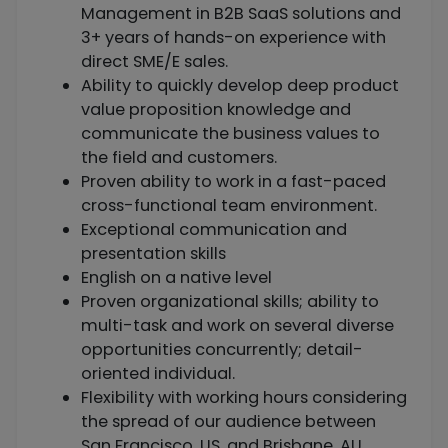
Management in B2B SaaS solutions and
3+ years of hands-on experience with
direct SME/E sales.
Ability to quickly develop deep product
value proposition knowledge and
communicate the business values to
the field and customers.
Proven ability to work in a fast-paced
cross-functional team environment.
Exceptional communication and
presentation skills
English on a native level
Proven organizational skills; ability to
multi-task and work on several diverse
opportunities concurrently; detail-
oriented individual.
Flexibility with working hours considering
the spread of our audience between
San Francisco, US, and Brisbane, AU.