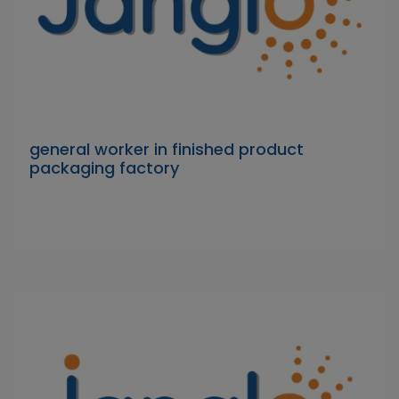
general worker in finished product
packaging factory