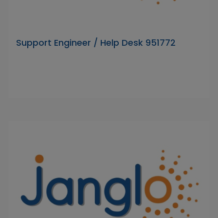
Support Engineer / Help Desk 951772