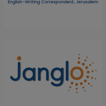
English-Writing Correspondent, Jerusalem