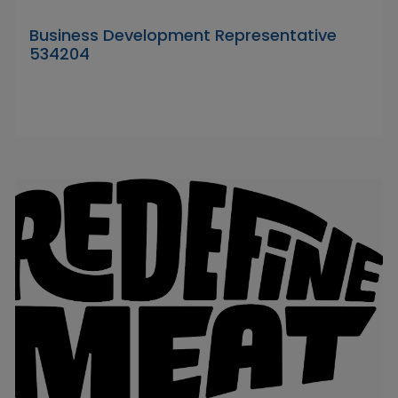
Business Development Representative
534204