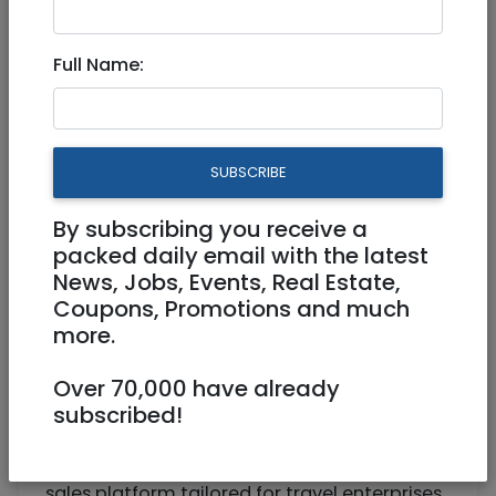
Senior Sales Executive
Full Name:
Full Time
https://www.gimmonix.com
Tel Aviv
SUBSCRIBE
By subscribing you receive a
packed daily email with the latest
News, Jobs, Events, Real Estate,
Coupons, Promotions and much
more.
Over 70,000 have already
About Gimmonix
subscribed!
Gimmonix is a pioneering technology
company, renowned for its advanced hotel
sales platform tailored for travel enterprises