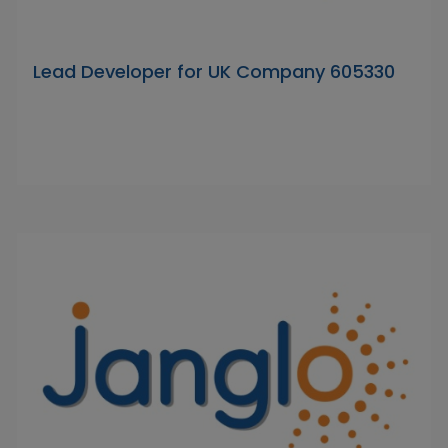
Lead Developer for UK Company 605330