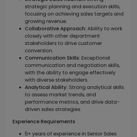
strategic planning and execution skills,
focusing on achieving sales targets and
growing revenue.
Collaborative Approach:
Ability to work
closely with other department
stakeholders to drive customer
conversion.
Communication Skills:
Exceptional
communication and negotiation skills,
with the ability to engage effectively
with diverse stakeholders.
Analytical Ability:
Strong analytical skills
to assess market trends, and
performance metrics, and drive data-
driven sales strategies.
Experience Requirements
5+ years of experience in Senior Sales