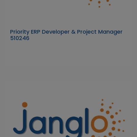
Priority ERP Developer & Project Manager
510246