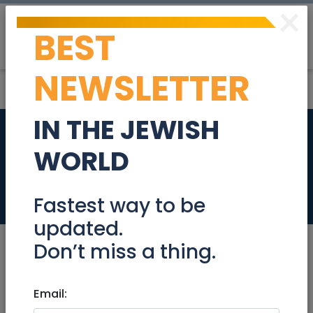
×
BEST
Post
Login
NEWSLETTER
IN THE JEWISH
Senior Sales
WORLD
Executive
Jobs
Fastest way to be
updated.
Don’t miss a thing.
Jun 23, 2024 |
Email:
Jobs
|
Sales
|
National