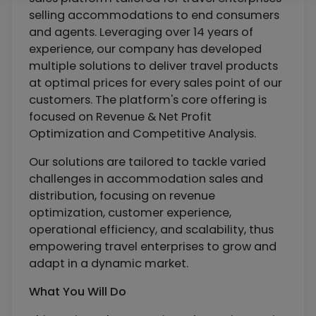
selling accommodations to end consumers
and agents. Leveraging over 14 years of
experience, our company has developed
multiple solutions to deliver travel products
at optimal prices for every sales point of our
customers. The platform's core offering is
focused on Revenue & Net Profit
Optimization and Competitive Analysis.
Our solutions are tailored to tackle varied
challenges in accommodation sales and
distribution, focusing on revenue
optimization, customer experience,
operational efficiency, and scalability, thus
empowering travel enterprises to grow and
adapt in a dynamic market.
What You Will Do