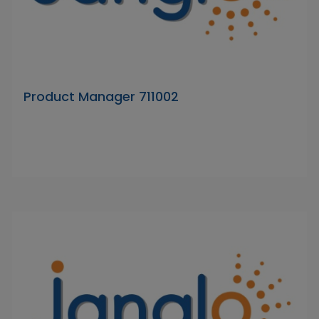
Product Manager 711002