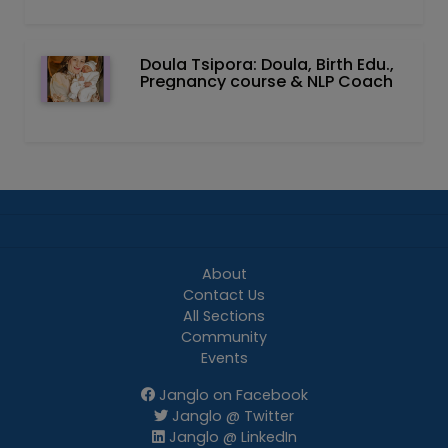
Doula Tsipora: Doula, Birth Edu.,
Pregnancy course & NLP Coach
About
Contact Us
All Sections
Community
Events
Janglo on Facebook
Janglo @ Twitter
Janglo @ LinkedIn