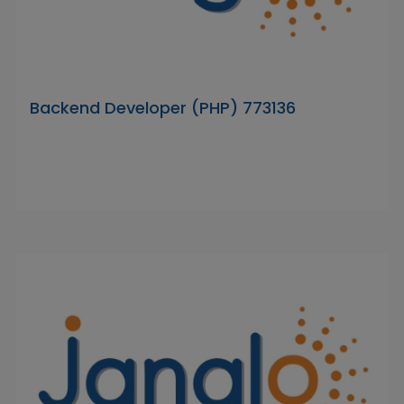
Backend Developer (PHP) 773136