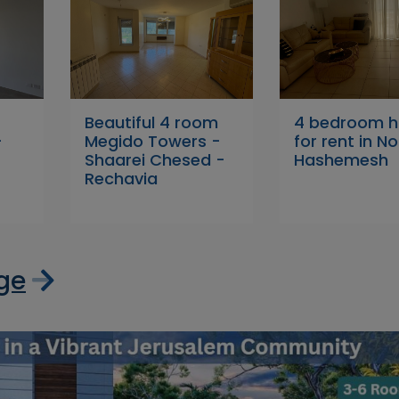
Beautiful 4 room
4 bedroom 
+
Megido Towers -
for rent in No
Shaarei Chesed -
Hashemesh
Rechavia
age