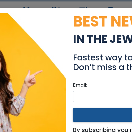
BEST N
ws
Simchas
Restaurants
Coupons
Jobs
R
IN THE JE
Rent in Herzeliya
Fastest way t
Real Estate Rentals
Don’t miss a t
Email:
es
|
Netanya / Herzliya
By subscribing you 