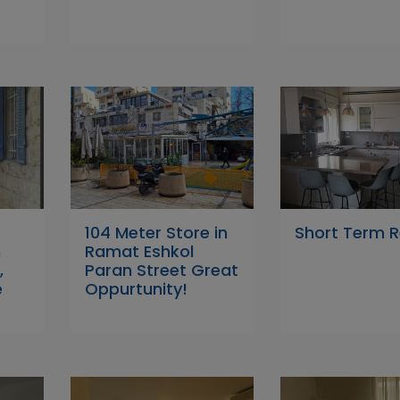
104 Meter Store in
Short Term R
n
Ramat Eshkol
,
Paran Street Great
e
Oppurtunity!