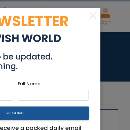
×
EWSLETTER
eal Estate
Advertise
Post
Login
WISH WORLD
o be updated.
hing.
Full Name:
SUBSCRIBE
Related Articles
receive a packed daily email