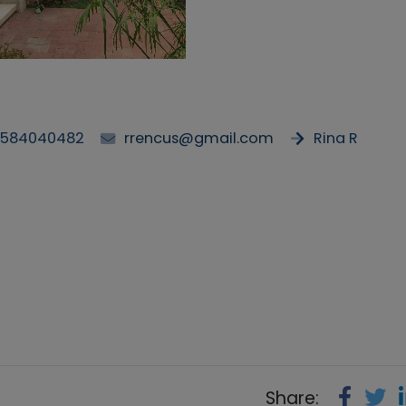
584040482
rrencus@gmail.com
Rina R
Share: