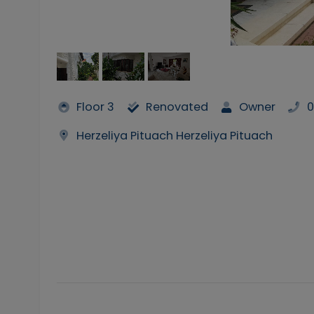
Floor 3
Renovated
Owner
0
Herzeliya Pituach Herzeliya Pituach