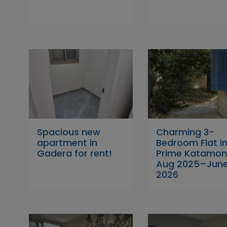
Spacious new
Charming 3-
apartment in
Bedroom Flat i
Gadera for rent!
Prime Katamon
Aug 2025–Jun
2026