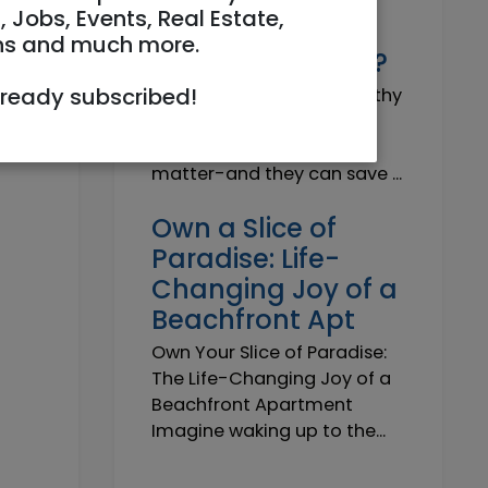
Why do I need a
, Jobs, Events, Real Estate,
Trustworthy
ns and much more.
Insurance Agent?
lready subscribed!
Why do I need a Trustworthy
Insurance Agent? Short
answer: because details
matter-and they can save ...
Own a Slice of
Paradise: Life-
Changing Joy of a
Beachfront Apt
Own Your Slice of Paradise:
The Life-Changing Joy of a
Beachfront Apartment
Imagine waking up to the...