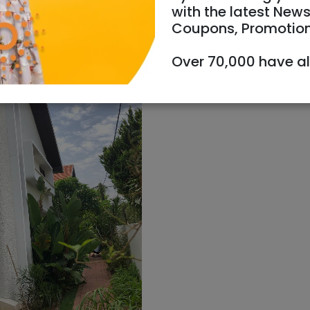
with the latest News
Coupons, Promotio
Over 70,000 have a