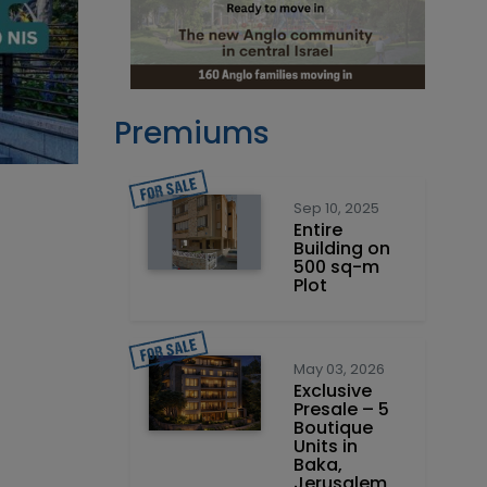
Premiums
Sep 10, 2025
Entire
Building on
500 sq-m
Plot
May 03, 2026
Exclusive
Presale – 5
Boutique
Units in
Baka,
Jerusalem