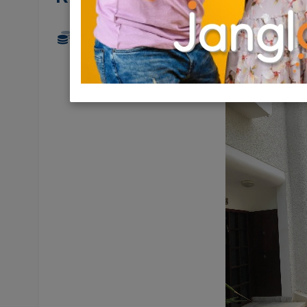
19,700 NIS
6.5 Rooms