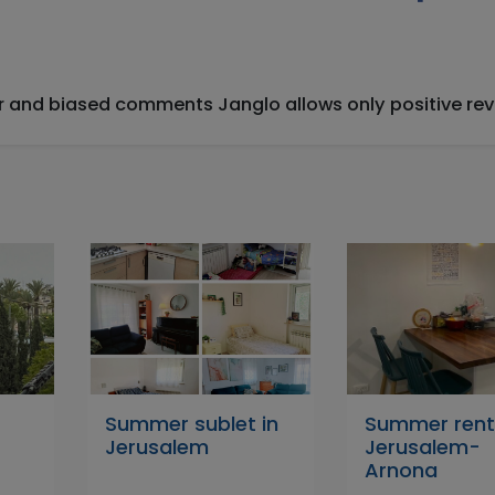
ir and biased comments Janglo allows only positive rev
Summer sublet in
Summer renta
Jerusalem
Jerusalem-
Arnona