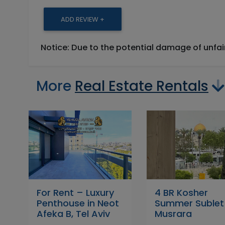
ADD REVIEW +
Notice: Due to the potential damage of unfa
More
Real Estate Rentals
For Rent – Luxury
4 BR Kosher
Penthouse in Neot
Summer Sublet
Afeka B, Tel Aviv
Musrara