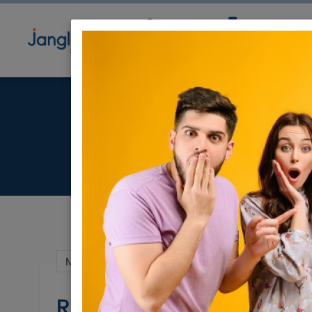
Community
Directory
Ne
May 15, 2025 |
Real Estate Rentals
|
Hous
Rent in Herzeliya