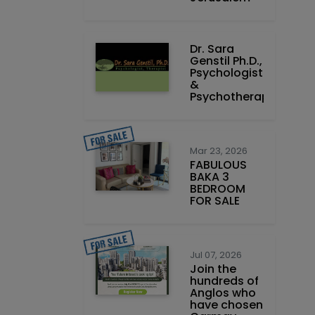
Dr. Sara
Genstil Ph.D.,
Psychologist
&
Psychotherapist
Mar 23, 2026
FABULOUS
BAKA 3
BEDROOM
FOR SALE
Jul 07, 2026
Join the
hundreds of
Anglos who
have chosen