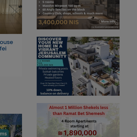
house
fei