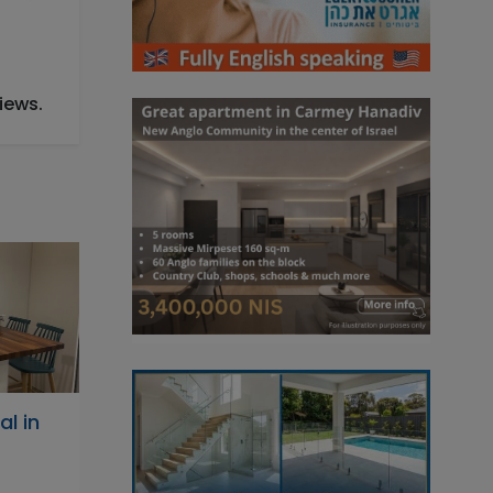
iews.
l in