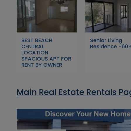
BEST BEACH
Senior Living
CENTRAL
Residence -60
LOCATION
SPACIOUS APT FOR
RENT BY OWNER
Main Real Estate Rentals P