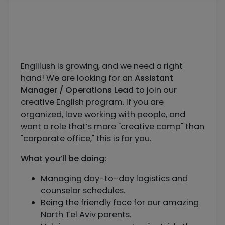
Englilush is growing, and we need a right
hand! We are looking for an
Assistant
Manager / Operations Lead
to join our
creative English program. If you are
organized, love working with people, and
want a role that’s more "creative camp" than
"corporate office," this is for you.
What you’ll be doing:
Managing day-to-day logistics and
counselor schedules.
Being the friendly face for our amazing
North Tel Aviv parents.