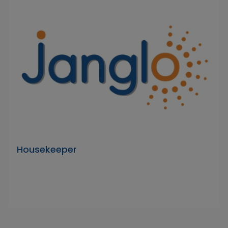
Housekeeper