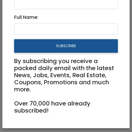
Full Name:
Feb 24, 2026 |
Jobs
|
Administration
|
Tel
Aviv / Mercaz
We need a "Magic-Maker" in
SUBSCRIBE
North Tel Aviv! (Immediate
Start)
By subscribing you receive a
packed daily email with the latest
News, Jobs, Events, Real Estate,
Part Time
Coupons, Promotions and much
more.
0527502684
lily@englilush.com
https://www.englilush.com
Over 70,000 have already
subscribed!
Tel Aviv