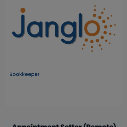
Bookkeeper