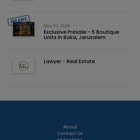
May 03, 2026
Exclusive Presale – 5 Boutique
Units in Baka, Jerusalem
Lawyer - Real Estate
About
Contact Us