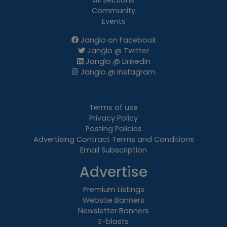
All Sections
Community
Events
Janglo on Facebook
Janglo @ Twitter
Janglo @ LinkedIn
Janglo @ Instagram
Terms of use
Privacy Policy
Posting Policies
Advertising Contract Terms and Conditions
Email Subscription
Advertise
Premium Listings
Website Banners
Newsletter Banners
E-blasts