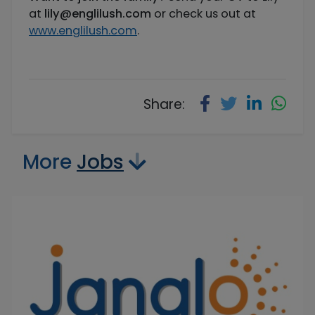
at
lily@englilush.com
or check us out at
www.englilush.com
.
Share:
More
Jobs