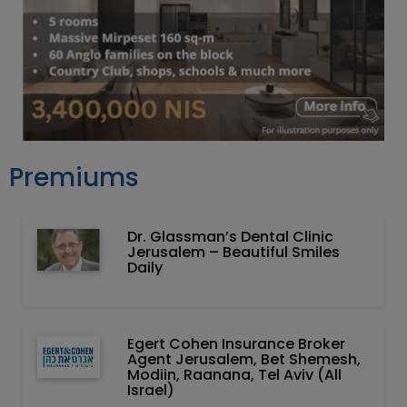
Premiums
Dr. Glassman’s Dental Clinic
Jerusalem – Beautiful Smiles
Daily
Egert Cohen Insurance Broker
Agent Jerusalem, Bet Shemesh,
Modiin, Raanana, Tel Aviv (All
Israel)