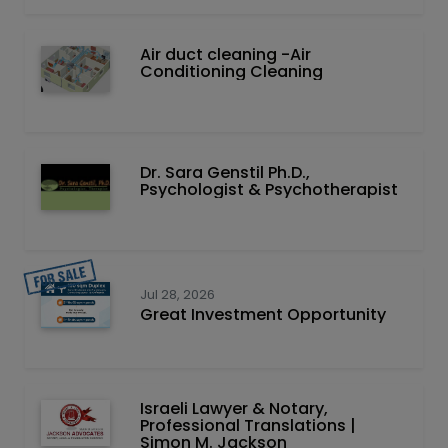
Air duct cleaning -Air
Conditioning Cleaning
Dr. Sara Genstil Ph.D.,
Psychologist & Psychotherapist
Jul 28, 2026
Great Investment Opportunity
Israeli Lawyer & Notary,
Professional Translations |
Simon M. Jackson