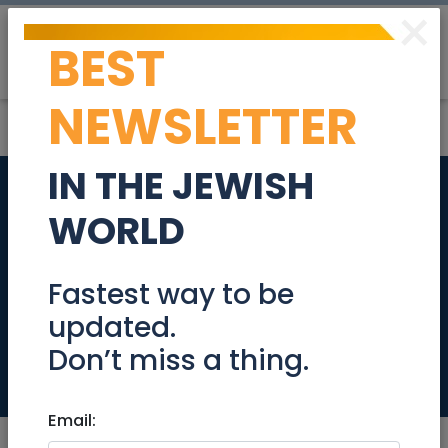
×
BEST
Post
Login
NEWSLETTER
IN THE JEWISH
We need a "Magic-
WORLD
Maker" in North Tel
Aviv! (Immediate
Fastest way to be
updated.
Start)
Don’t miss a thing.
Jobs
Email: