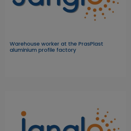
Warehouse worker at the PrasPlast
aluminium profile factory