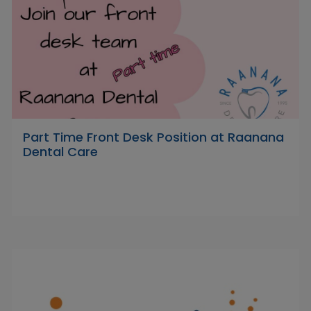
Part Time Front Desk Position at Raanana
Dental Care