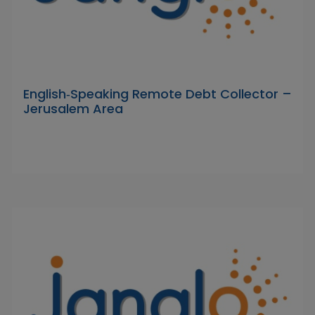
English‑Speaking Remote Debt Collector –
Jerusalem Area