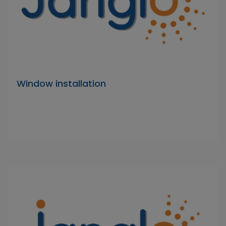
Window installation