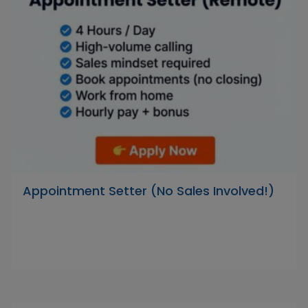
Appointment Setter (No Sales Involved!)