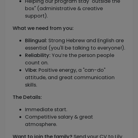
Helping our program stay "outside the
box" (administrative & creative
support).
What we need from you:
Bilingual:
Strong Hebrew and English are
essential (you'll be talking to everyone!).
Reliability:
You’re the person people
count on.
Vibe:
Positive energy, a "can-do"
attitude, and great communication
skills.
The Details:
Immediate start.
Competitive salary & great
atmosphere.
Want to join the family?
Send your CV to Lily