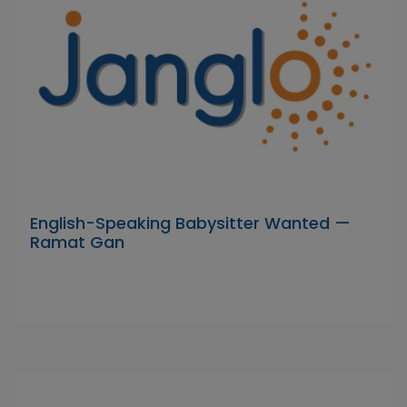
English-Speaking Babysitter Wanted —
Ramat Gan