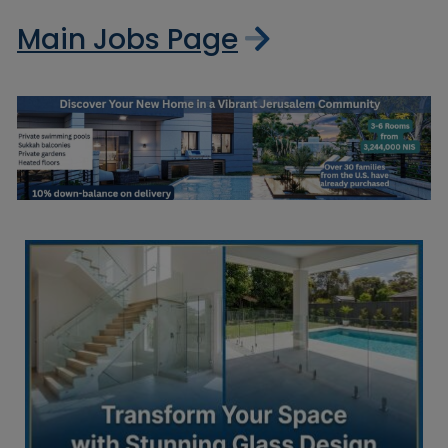
Main Jobs Page