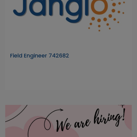
Field Engineer 742682