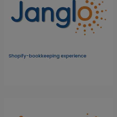
Shopify-bookkeeping experience