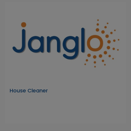
House Cleaner