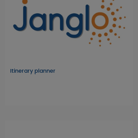
Itinerary planner