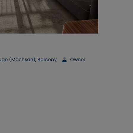
rage (Machsan), Balcony
Owner