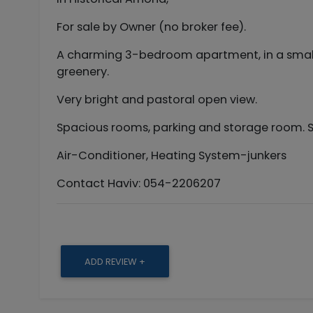
For sale by Owner (no broker fee).
A charming 3-bedroom apartment, in a small, 
greenery.
Very bright and pastoral open view.
Spacious rooms, parking and storage room. 
Air-Conditioner, Heating System-junkers
Contact Haviv: 054-2206207
ADD REVIEW +