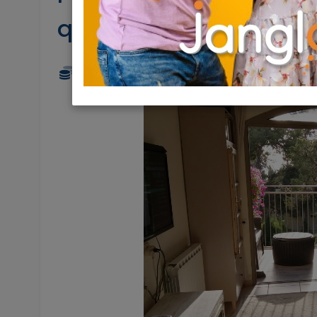
quiet
2,480,000 NIS
4 Rooms