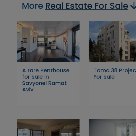
More
Real Estate For Sale
A rare Penthouse
Tama 38 Projec
for sale in
For sale
Savyonei Ramat
Aviv