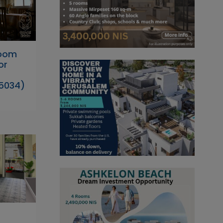
Room
or
5034)