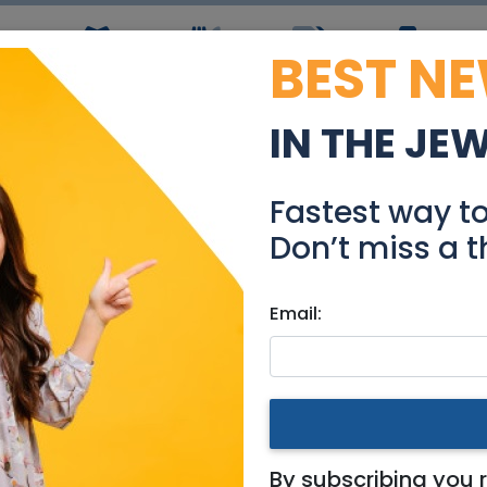
BEST N
ws
Simchas
Restaurants
Coupons
Jobs
R
IN THE JE
nt in Arnona - Central,
Fastest way t
Real Estate For Sale
Don’t miss a t
Email:
tments
|
Jerusalem & Area
Arnona - Central, bright an
By subscribing you 