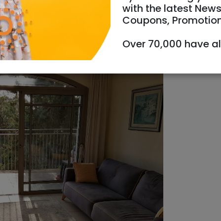
with the latest News
Coupons, Promotio
Over 70,000 have a