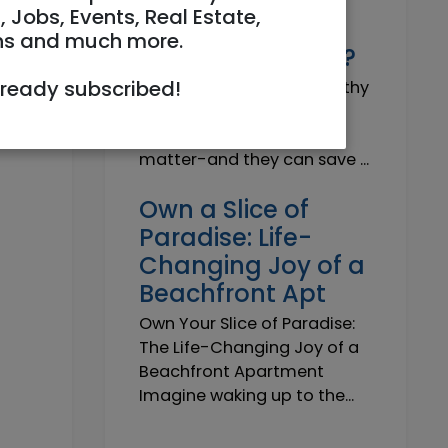
Why do I need a
, Jobs, Events, Real Estate,
Trustworthy
ns and much more.
Insurance Agent?
lready subscribed!
Why do I need a Trustworthy
Insurance Agent? Short
answer: because details
matter-and they can save ...
Own a Slice of
Paradise: Life-
Changing Joy of a
Beachfront Apt
Own Your Slice of Paradise:
The Life-Changing Joy of a
Beachfront Apartment
Imagine waking up to the...