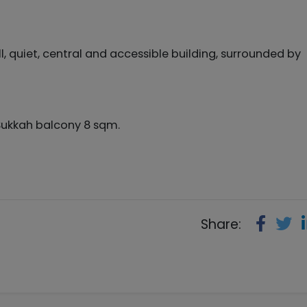
quiet, central and accessible building, surrounded by
Sukkah balcony 8 sqm.
Share: