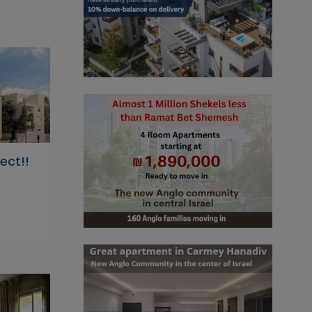
ect!!