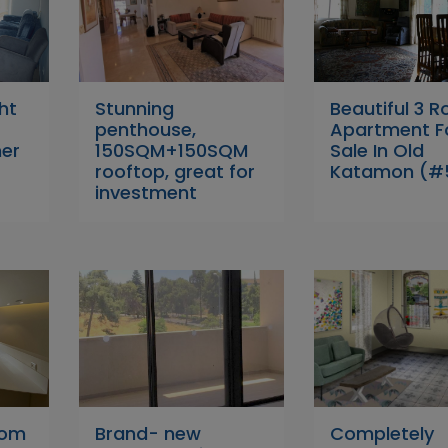
ht
Stunning
Beautiful 3 
penthouse,
Apartment F
her
150SQM+150SQM
Sale In Old
rooftop, great for
Katamon (#
investment
oom
Brand- new
Completely