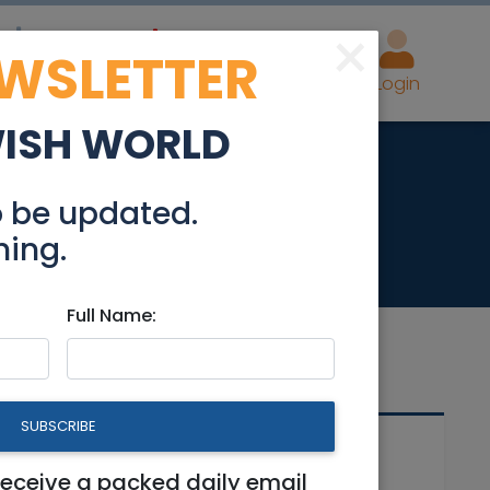
×
EWSLETTER
eal Estate
Advertise
Post
Login
WISH WORLD
 bright and quiet
o be updated.
hing.
Full Name:
SUBSCRIBE
Related Articles
d
receive a packed daily email