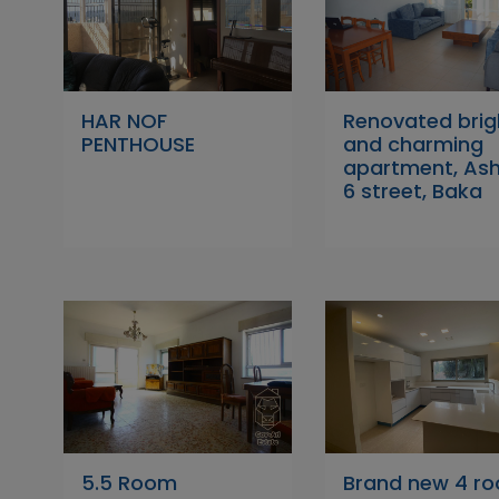
HAR NOF
Renovated brig
PENTHOUSE
and charming
apartment, As
6 street, Baka
5.5 Room
Brand new 4 r