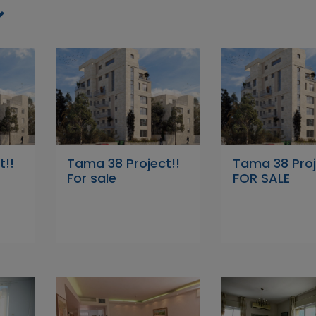
t!!
Tama 38 Project!!
Tama 38 Proj
For sale
FOR SALE