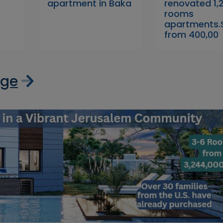
apartment in Baka
renovated 1,2
rooms
apartments.S
from 400,00
age