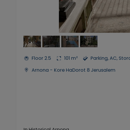
Floor 2.5
101 m²
Parking, AC, Sto
Arnona - Kore HaDorot 8 Jerusalem
In Historical Arnona,