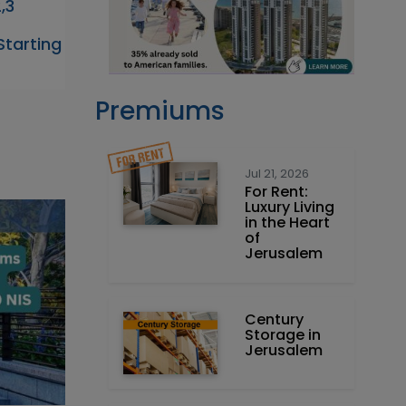
,3
tarting
Premiums
Jul 21, 2026
For Rent:
Luxury Living
in the Heart
of
Jerusalem
Century
Storage in
Jerusalem