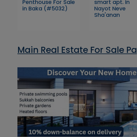
Penthouse For Sale
smart apt. In
in Baka (#5032)
Nayot Neve
Sha'anan
Main Real Estate For Sale P