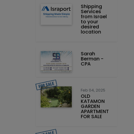
Shipping
Services
from Israel
to your
desired
location
Sarah
Berman -
CPA
Feb 04, 2025
OLD
KATAMON
GARDEN
APARTMENT
FOR SALE