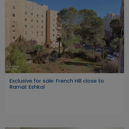
Exclusive for sale: French Hill close to
Ramat Eshkol