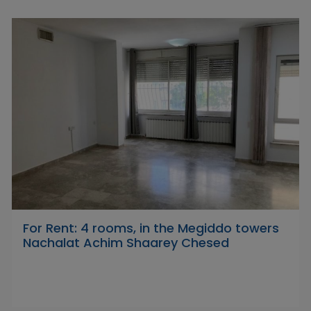
For Rent: 4 rooms, in the Megiddo towers
Nachalat Achim Shaarey Chesed