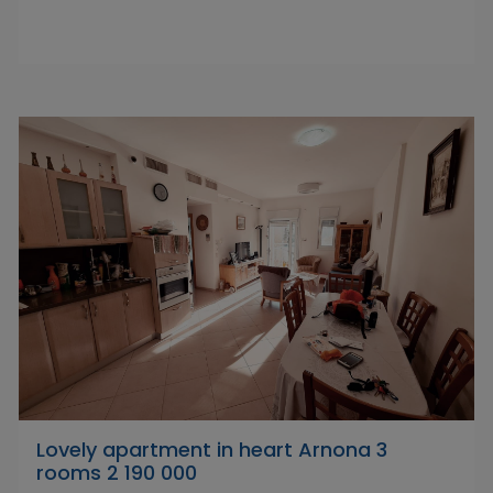
Lovely apartment in heart Arnona 3
rooms 2 190 000