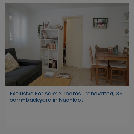
Exclusive For sale: 2 rooms , renovated, 35
sqm+backyard in Nachlaot