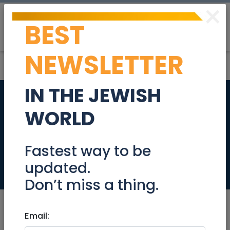
×
BEST
Post
Login
NEWSLETTER
IN THE JEWISH
Beautiful Penthouse
WORLD
+Income 5,000 NIS
on Sorotskin street
Fastest way to be
updated.
Real Estate For Sale
Don’t miss a thing.
Email: