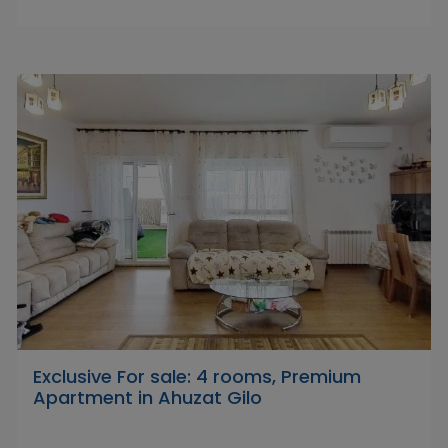
Exclusive For sale: 4 rooms, Premium
Apartment in Ahuzat Gilo