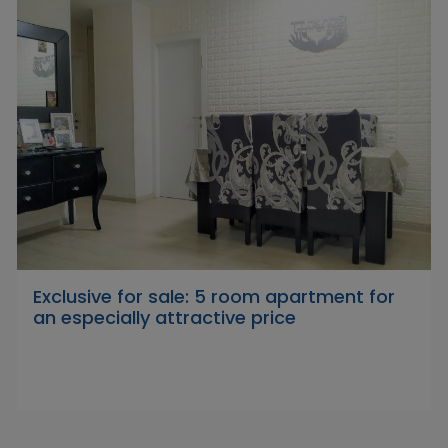
Exclusive for sale: 5 room apartment for
an especially attractive price