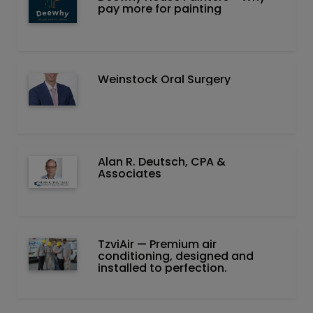
pay more for painting
Weinstock Oral Surgery
Alan R. Deutsch, CPA &
Associates
TzviAir — Premium air
conditioning, designed and
installed to perfection.