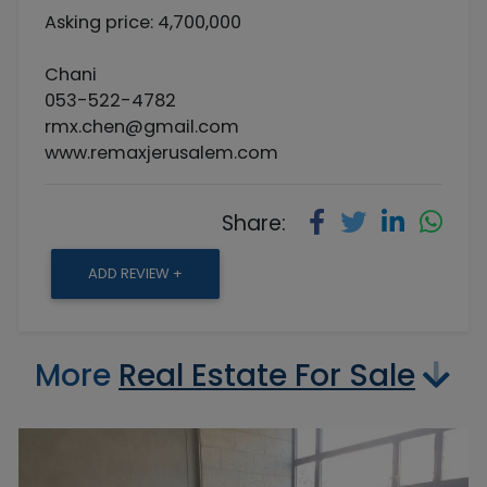
Asking price: 4,700,000
Chani
053-522-4782
rmx.chen@gmail.com
www.remaxjerusalem.com
Share:
ADD REVIEW +
More
Real Estate For Sale