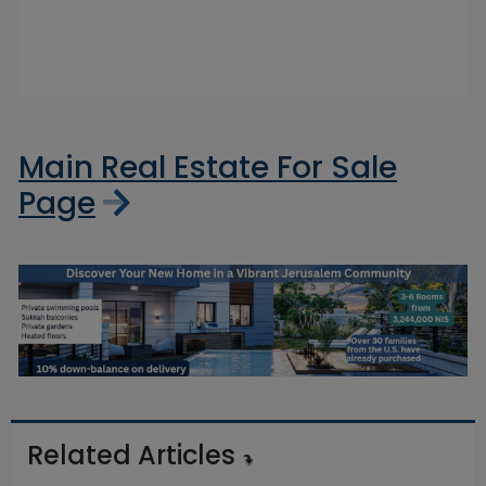
Main Real Estate For Sale
Page
Related Articles