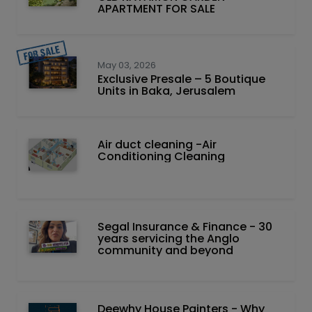
APARTMENT FOR SALE
May 03, 2026
Exclusive Presale – 5 Boutique
Units in Baka, Jerusalem
Air duct cleaning -Air
Conditioning Cleaning
Segal Insurance & Finance - 30
years servicing the Anglo
community and beyond
Deewhy House Painters - Why