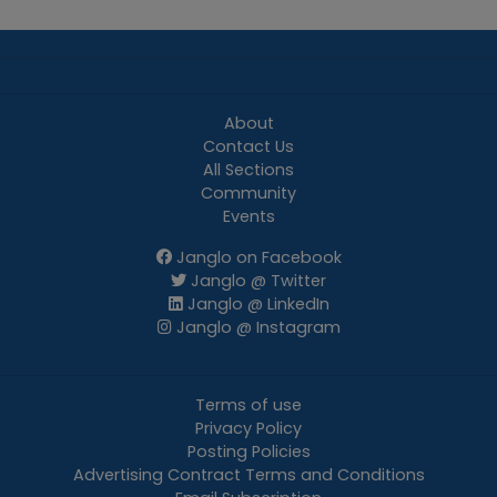
About
Contact Us
All Sections
Community
Events
Janglo on Facebook
Janglo @ Twitter
Janglo @ LinkedIn
Janglo @ Instagram
Terms of use
Privacy Policy
Posting Policies
Advertising Contract Terms and Conditions