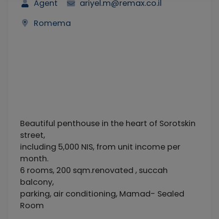
Agent
ariyel.m@remax.co.il
Romema
Beautiful penthouse in the heart of Sorotskin
street,
including 5,000 NIS, from unit income per
month.
6 rooms, 200 sqm.renovated , succah
balcony,
parking, air conditioning, Mamad- Sealed
Room