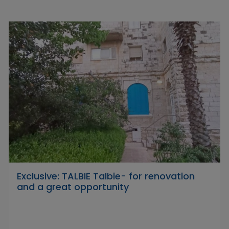
Exclusive: TALBIE Talbie- for renovation
and a great opportunity