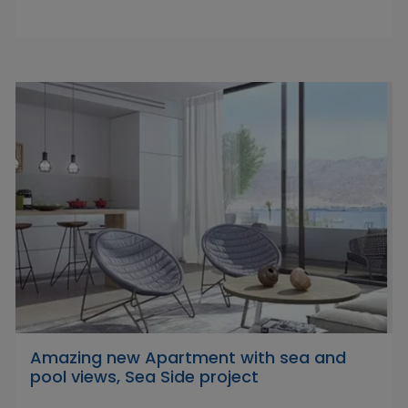
Amazing new Apartment with sea and
pool views, Sea Side project