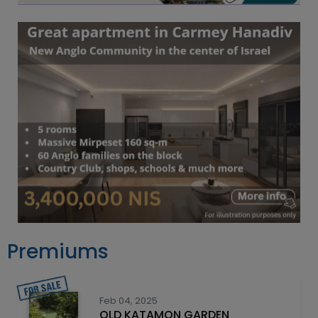
Premiums
Feb 04, 2025
OLD KATAMON GARDEN