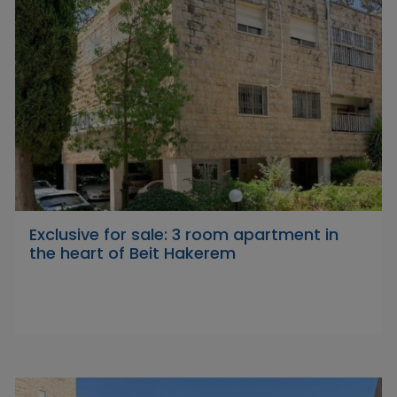
Exclusive for sale: 3 room apartment in
the heart of Beit Hakerem