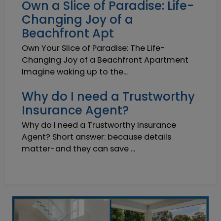
Own a Slice of Paradise: Life-
Changing Joy of a
Beachfront Apt
Own Your Slice of Paradise: The Life-
Changing Joy of a Beachfront Apartment
Imagine waking up to the...
Why do I need a Trustworthy
Insurance Agent?
Why do I need a Trustworthy Insurance
Agent? Short answer: because details
matter-and they can save ...