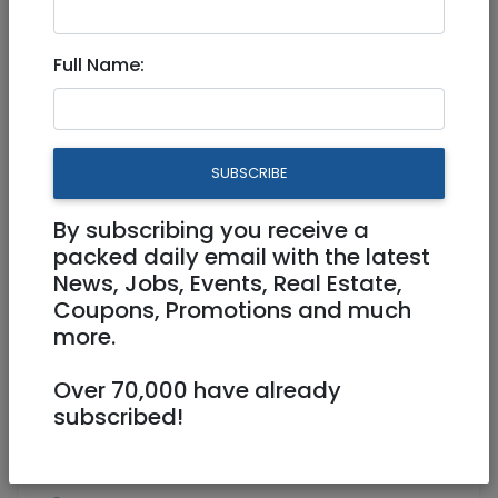
Aug 12, 2020 |
Real Estate For Sale
|
Apartments
|
Jerusalem & Area
Full Name:
Beautiful Penthouse +Income
5,000 NIS on Sorotskin street
SUBSCRIBE
4,700,000 NIS
6 Rooms
By subscribing you receive a
packed daily email with the latest
News, Jobs, Events, Real Estate,
Coupons, Promotions and much
more.
Over 70,000 have already
1
/
5
subscribed!