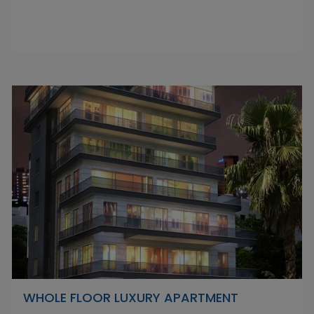
WHOLE FLOOR LUXURY APARTMENT