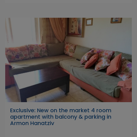
Exclusive: New on the market 4 room
apartment with balcony & parking in
Armon Hanatziv