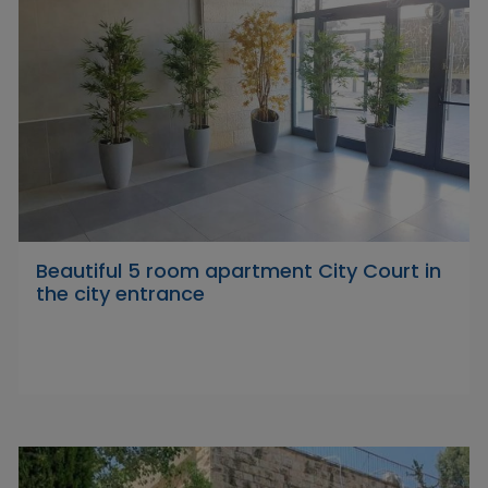
Beautiful 5 room apartment City Court in
the city entrance