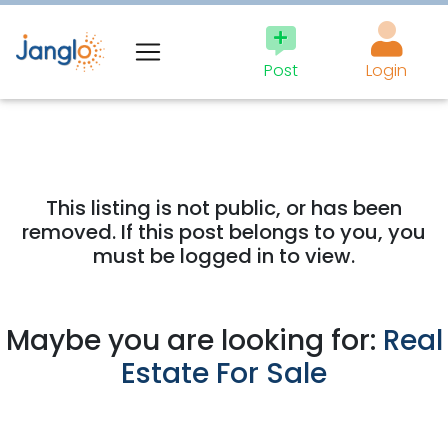
Post
Login
This listing is not public, or has been
removed. If this post belongs to you, you
must be logged in to view.
Maybe you are looking for:
Real
Estate For Sale