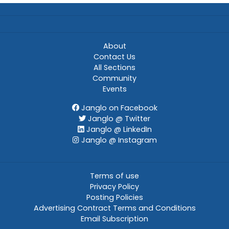
About
Contact Us
All Sections
Community
Events
Janglo on Facebook
Janglo @ Twitter
Janglo @ LinkedIn
Janglo @ Instagram
Terms of use
Privacy Policy
Posting Policies
Advertising Contract Terms and Conditions
Email Subscription