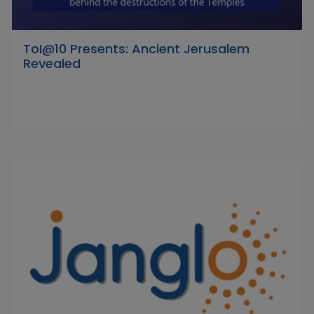
ToI@10 Presents: Ancient Jerusalem
Revealed