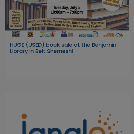
HUGE (USED) book sale at the Benjamin
Library in Beit Shemesh!