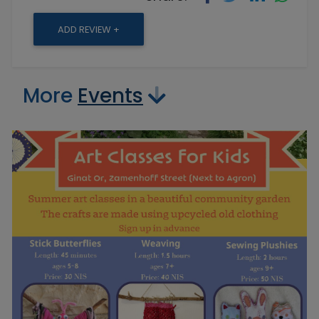
ADD REVIEW +
More
Events