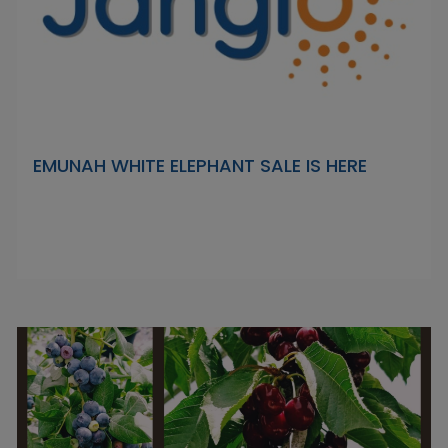
EMUNAH WHITE ELEPHANT SALE IS HERE