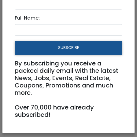
Sound Bath in Jerusalem
Full Name:
Physical
03/07/2022
03/07/2022
Starts 18:00
Ends 20:00
200 NIS
SUBSCRIBE
By subscribing you receive a
packed daily email with the latest
News, Jobs, Events, Real Estate,
Coupons, Promotions and much
more.
Over 70,000 have already
subscribed!