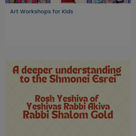
Art Workshops for Kids