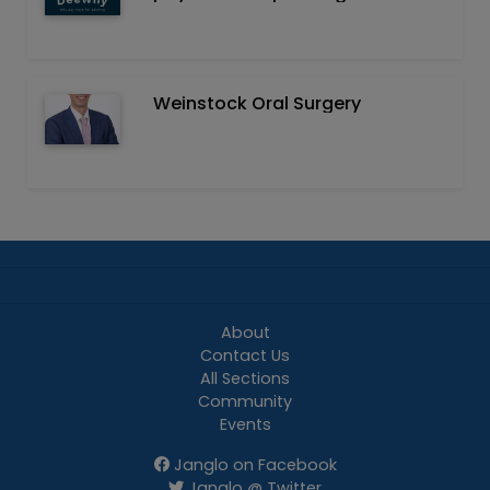
Weinstock Oral Surgery
About
Contact Us
All Sections
Community
Events
Janglo on Facebook
Janglo @ Twitter