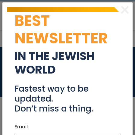
×
BEST
Post
Login
NEWSLETTER
IN THE JEWISH
Sound Bath in
WORLD
Jerusalem
Events
Fastest way to be
updated.
Don’t miss a thing.
Jul 02, 2022 |
Email:
Events
|
Concerts
|
Meetups
|
Shows
|
Jerusalem & Area