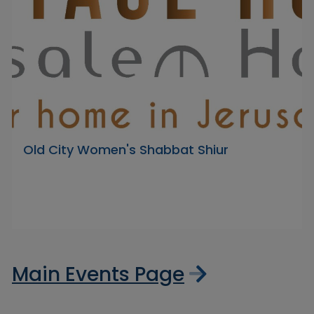
Old City Women's Shabbat Shiur
Main Events Page