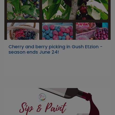
Cherry and berry picking in Gush Etzion -
season ends June 24!