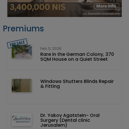
Premiums
Feb 11, 2026
Rare in the German Colony, 370
SQM House on a Quiet Street
Windows Shutters Blinds Repair
& Fitting
Dr. Yakov Agatstein- Oral
Surgery (Dental clinic
Jerusalem)