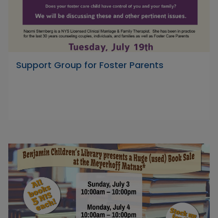
Support Group for Foster Parents