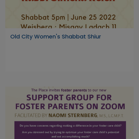
Old City Women's Shabbat Shiur