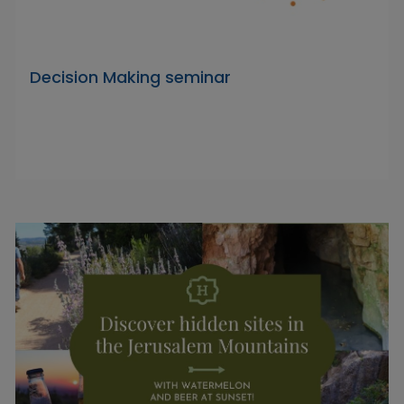
Decision Making seminar