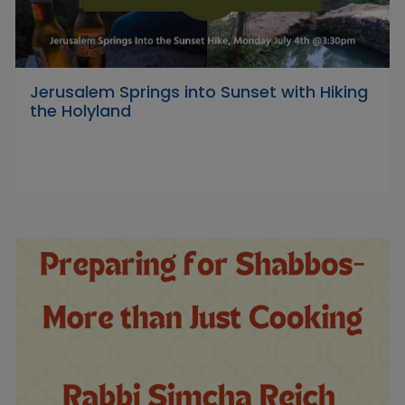
Jerusalem Springs into Sunset with Hiking
the Holyland