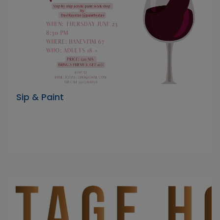
Sip & Paint