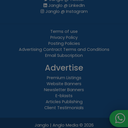
Janglo @ LinkedIn
Janglo @ Instagram
Terms of use
Privacy Policy
Posting Policies
Advertising Contract Terms and Conditions
Email Subscription
Advertise
Premium Listings
Website Banners
Newsletter Banners
E-blasts
Articles Publishing
Client Testimonials
Janglo | Anglo Media
© 2026