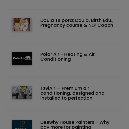
Doula Tsipora: Doula, Birth Edu.,
Pregnancy course & NLP Coach
Polar Air - Heating & Air
Conditioning
TzviAir — Premium air
conditioning, designed and
installed to perfection.
Deewhy House Painters - Why
pay more for painting