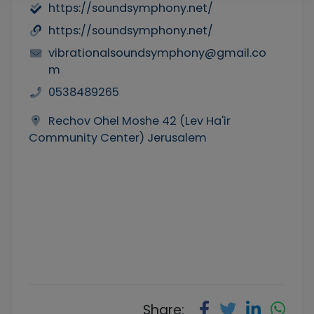
https://soundsymphony.net/
https://soundsymphony.net/
vibrationalsoundsymphony@gmail.co
m
0538489265
Rechov Ohel Moshe 42 (Lev Ha'ir
Community Center) Jerusalem
Share: