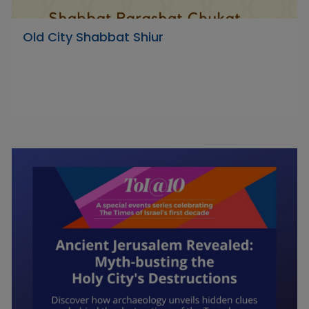
Old City Shabbat Shiur