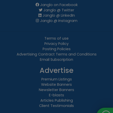
Janglo on Facebook
Janglo @ Twitter
Janglo @ LinkedIn
Janglo @ Instagram
Terms of use
Privacy Policy
Posting Policies
Advertising Contract Terms and Conditions
Email Subscription
Advertise
Premium Listings
Website Banners
Newsletter Banners
E-blasts
Articles Publishing
Client Testimonials