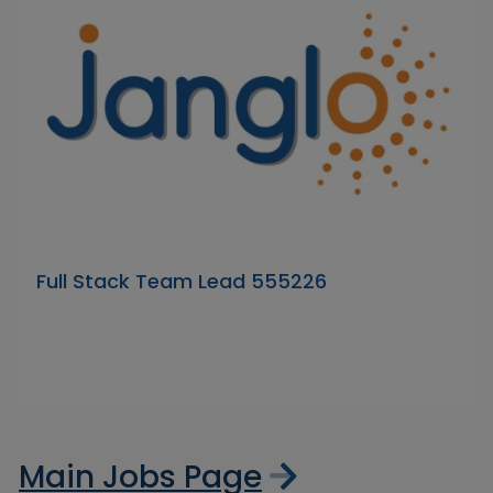
Full Stack Team Lead 555226
Main Jobs Page