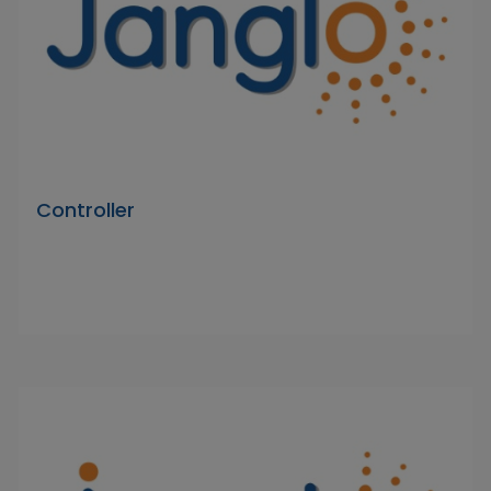
Controller