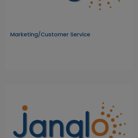
Marketing/Customer Service