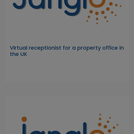
Virtual receptionist for a property office in
the UK