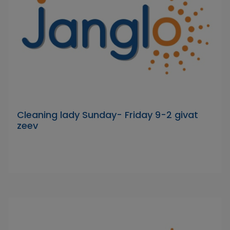
Cleaning lady Sunday- Friday 9-2 givat
zeev