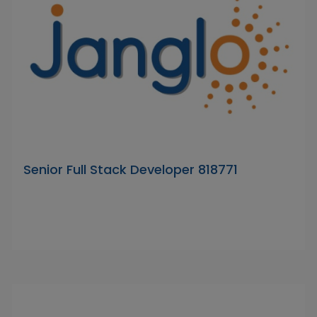
Senior Full Stack Developer 818771