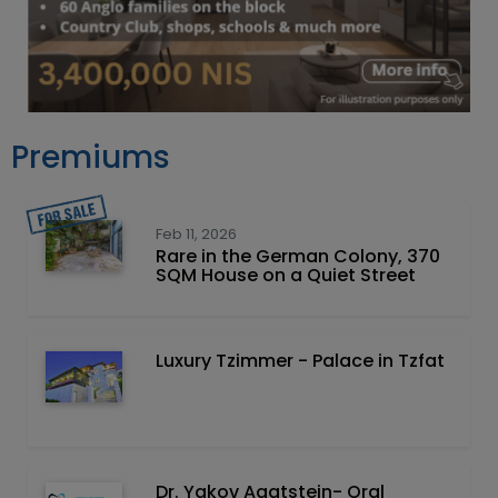
Premiums
Feb 11, 2026
Rare in the German Colony, 370
SQM House on a Quiet Street
Luxury Tzimmer - Palace in Tzfat
Dr. Yakov Agatstein- Oral