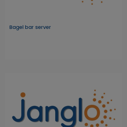
Bagel bar server