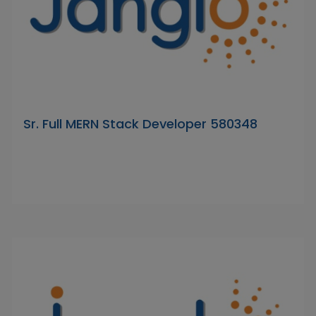
Sr. Full MERN Stack Developer 580348