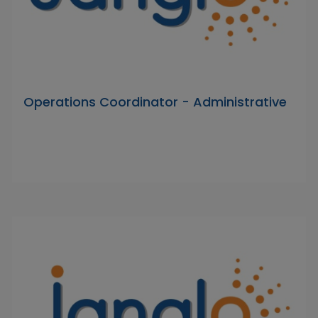
Operations Coordinator - Administrative