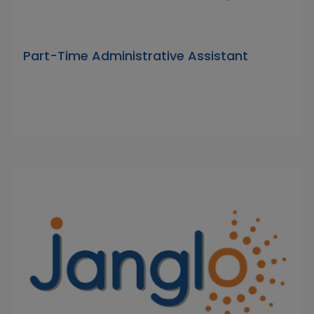
Part-Time Administrative Assistant