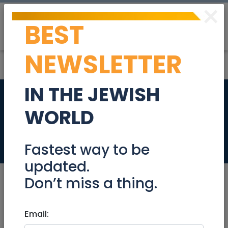
×
BEST
Post
Login
NEWSLETTER
IN THE JEWISH
Need part-time
WORLD
income?
Jobs
Fastest way to be
updated.
Don’t miss a thing.
Aug 15, 2022 |
Email:
Jobs
|
Health
|
International