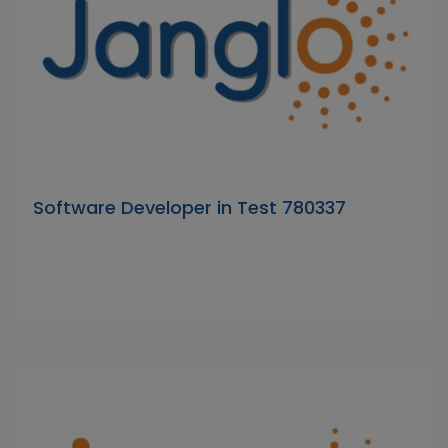
Software Developer in Test 780337