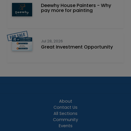
Deewhy House Painters - Why
pay more for painting
Jul 28, 2026
Great Investment Opportunity
About
Contact Us
All Sections
Community
Events