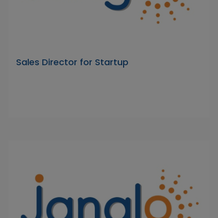
Sales Director for Startup