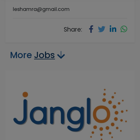
leshamra@gmail.com
Share:
More
Jobs