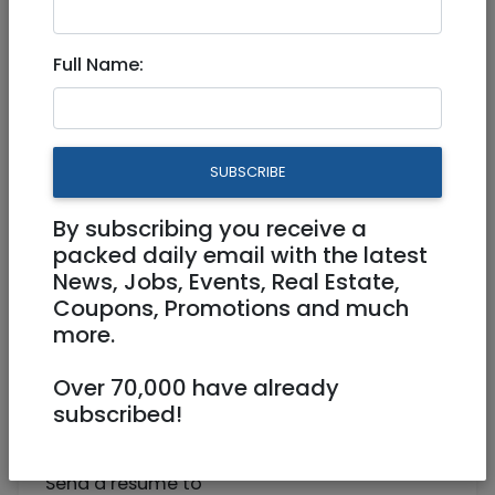
Need part-time income?
Full Name:
Part Time
Jerusalem
SUBSCRIBE
By subscribing you receive a
packed daily email with the latest
News, Jobs, Events, Real Estate,
Coupons, Promotions and much
more.
Healthcare
Over 70,000 have already
Professionals, Dietitians, Nutritionists,
subscribed!
Medical Sectaries --- In need of a part-time
income?
Send a resume to