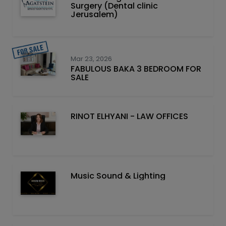
Surgery (Dental clinic
Jerusalem)
Mar 23, 2026
FABULOUS BAKA 3 BEDROOM FOR
SALE
RINOT ELHYANI - LAW OFFICES
Music Sound & Lighting