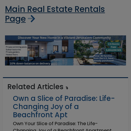
Main Real Estate Rentals
Page
Related Articles
Own a Slice of Paradise: Life-
Changing Joy of a
Beachfront Apt
Own Your Slice of Paradise: The Life-
Changing Joy of a Beachfront Apartment