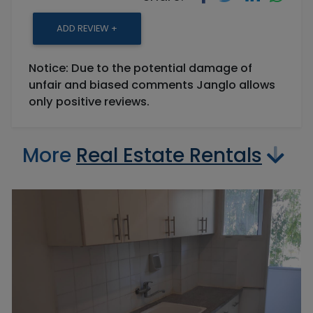
ADD REVIEW +
Notice: Due to the potential damage of
unfair and biased comments Janglo allows
only positive reviews.
More
Real Estate Rentals