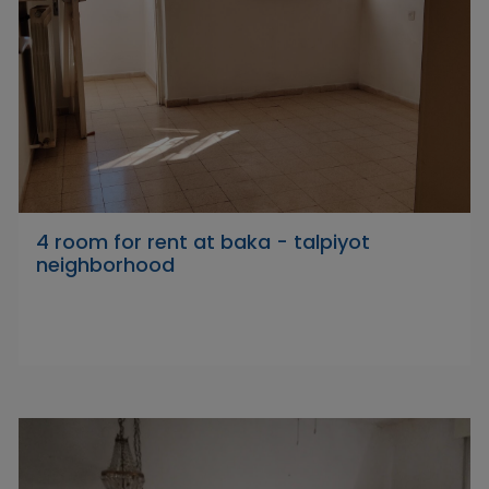
4 room for rent at baka - talpiyot
neighborhood