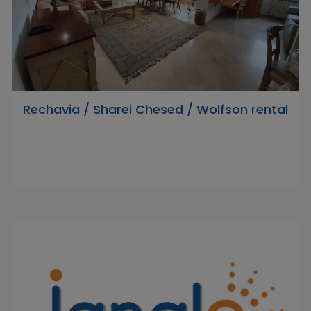
Rechavia / Sharei Chesed / Wolfson rental