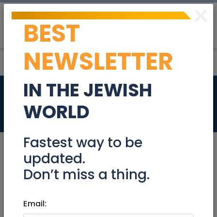
×
BEST
Post
Login
NEWSLETTER
IN THE JEWISH
2 rooms for rent
WORLD
Real Estate Rentals
Fastest way to be
updated.
Don’t miss a thing.
Dec 29, 2021 |
Real Estate Rentals
|
Roommates
|
Jerusalem & Area
Email:
2 rooms for rent