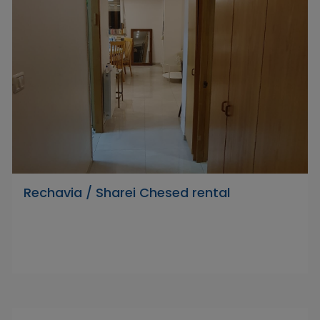
Rechavia / Sharei Chesed rental