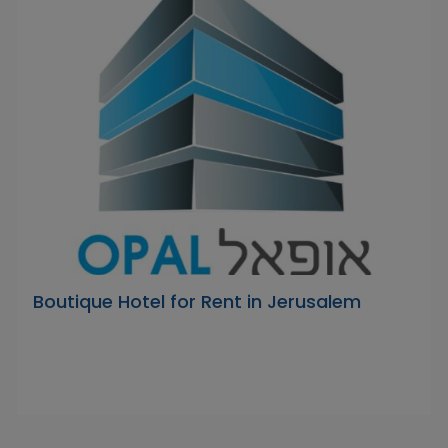
Boutique Hotel for Rent in Jerusalem