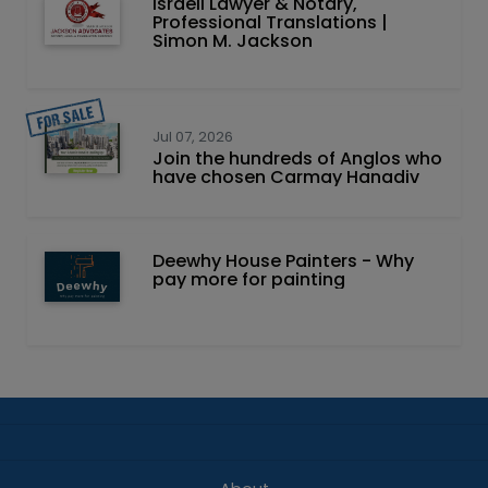
Israeli Lawyer & Notary,
Professional Translations |
Simon M. Jackson
Jul 07, 2026
Join the hundreds of Anglos who
have chosen Carmay Hanadiv
Deewhy House Painters - Why
pay more for painting