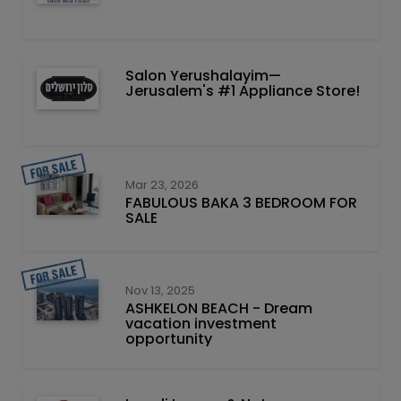
Salon Yerushalayim—
Jerusalem's #1 Appliance Store!
Mar 23, 2026
FABULOUS BAKA 3 BEDROOM FOR
SALE
Nov 13, 2025
ASHKELON BEACH - Dream
vacation investment
opportunity