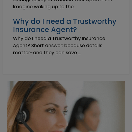
Imagine waking up to the...
Why do I need a Trustworthy
Insurance Agent?
Why do I need a Trustworthy Insurance
Agent? Short answer: because details
matter-and they can save ...