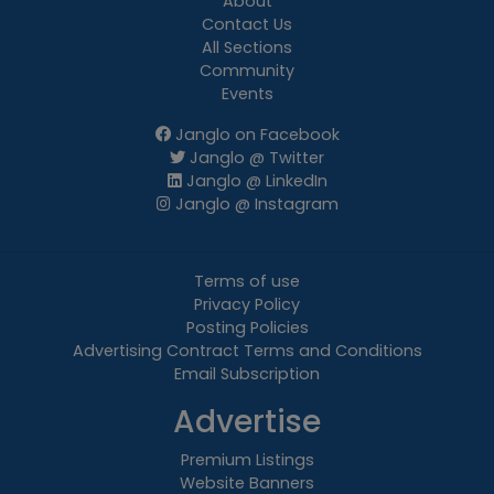
About
Contact Us
All Sections
Community
Events
Janglo on Facebook
Janglo @ Twitter
Janglo @ LinkedIn
Janglo @ Instagram
Terms of use
Privacy Policy
Posting Policies
Advertising Contract Terms and Conditions
Email Subscription
Advertise
Premium Listings
Website Banners