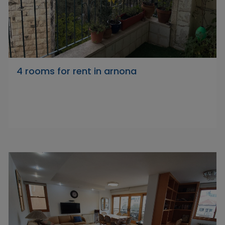
4 rooms for rent in arnona