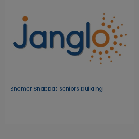
Shomer Shabbat seniors building