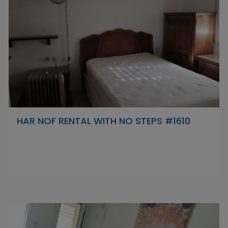
HAR NOF RENTAL WITH NO STEPS #1610