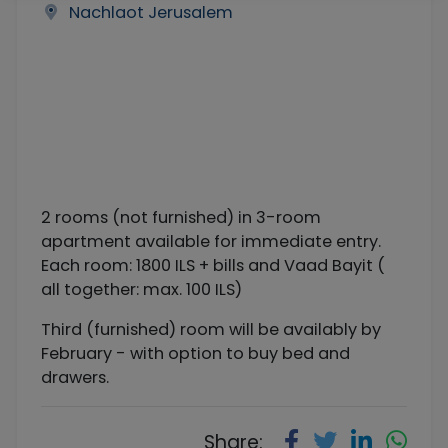
Nachlaot Jerusalem
2 rooms (not furnished) in 3-room
apartment available for immediate entry.
Each room: 1800 ILS + bills and Vaad Bayit (
all together: max. 100 ILS)
Third (furnished) room will be availably by
February - with option to buy bed and
drawers.
Share: