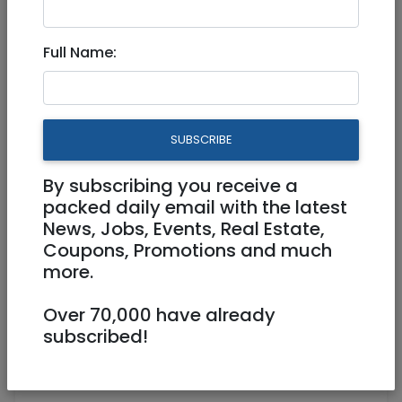
3,600 NIS
2 Rooms
Full Name:
SUBSCRIBE
By subscribing you receive a
1
/
10
packed daily email with the latest
News, Jobs, Events, Real Estate,
Coupons, Promotions and much
more.
Floor 4
Balcony
Owner
Over 70,000 have already
0587171099
subscribed!
talya.goldstein7@gmail.com
Talya