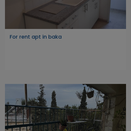
For rent apt in baka