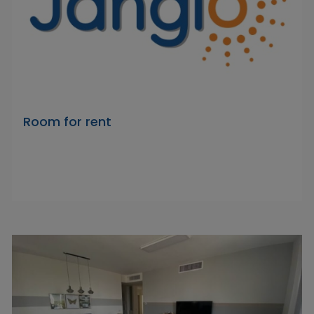
Room for rent