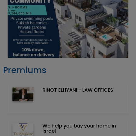
Premiums
RINOT ELHYANI - LAW OFFICES
We help you buy your home in
Israel