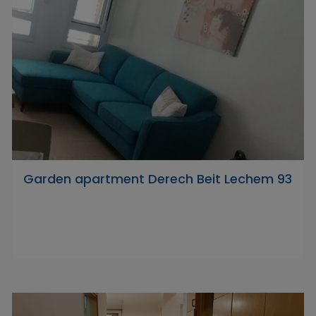
Garden apartment Derech Beit Lechem 93