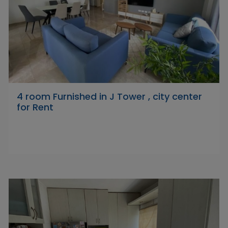
4 room Furnished in J Tower , city center
for Rent