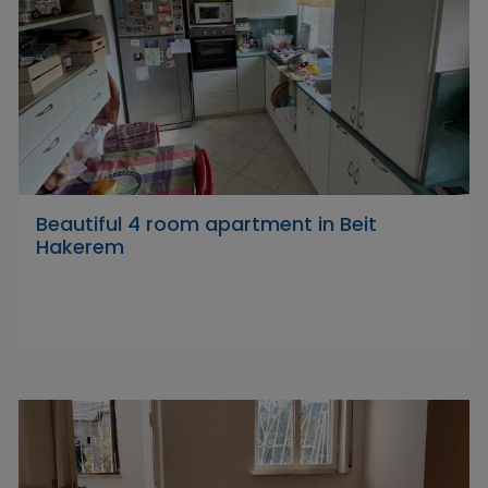
Beautiful 4 room apartment in Beit
Hakerem