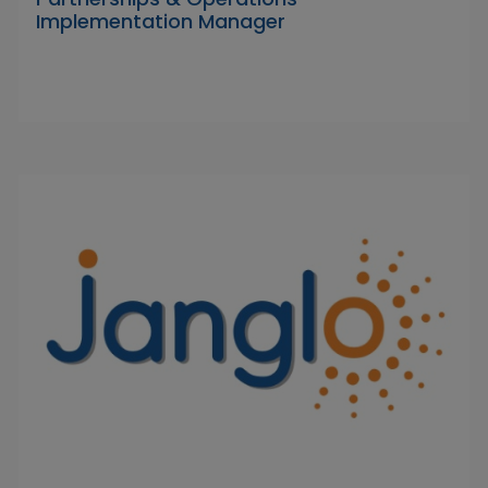
Implementation Manager