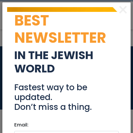
×
BEST
Post
Login
NEWSLETTER
IN THE JEWISH
Coordinator of
WORLD
English-Speaking
Volunteers
Fastest way to be
updated.
Jobs
Don’t miss a thing.
Email: