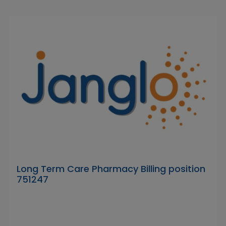
Long Term Care Pharmacy Billing position
751247