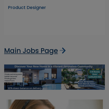
Product Designer
Main Jobs Page