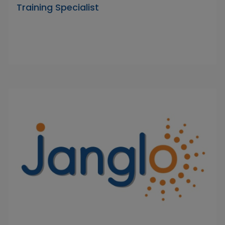
Training Specialist