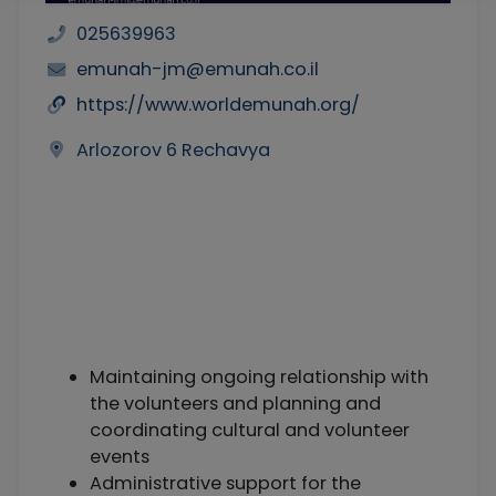
025639963
emunah-jm@emunah.co.il
https://www.worldemunah.org/
Arlozorov 6 Rechavya
Maintaining ongoing relationship with
the volunteers and planning and
coordinating cultural and volunteer
events
Administrative support for the