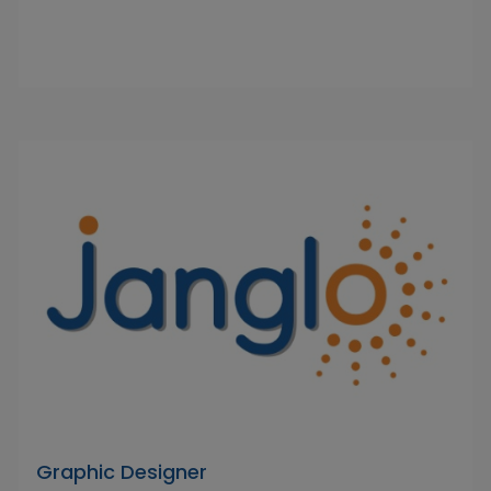
Graphic Designer