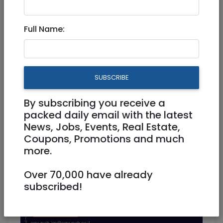
Mar 05, 2023 |
Jobs
|
Administration
|
Jerusalem & Area
Full Name:
Coordinator of English-
Speaking Volunteers
SUBSCRIBE
Part Time
By subscribing you receive a
packed daily email with the latest
News, Jobs, Events, Real Estate,
Coupons, Promotions and much
more.
Over 70,000 have already
subscribed!