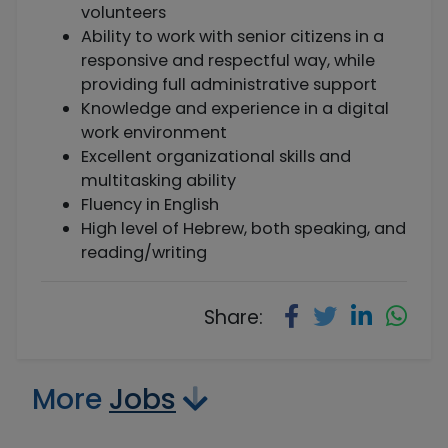
volunteers
Ability to work with senior citizens in a
responsive and respectful way, while
providing full administrative support
Knowledge and experience in a digital
work environment
Excellent organizational skills and
multitasking ability
Fluency in English
High level of Hebrew, both speaking, and
reading/writing
Share:
More
Jobs