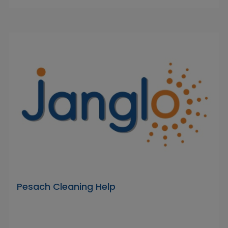
Pesach Cleaning Help