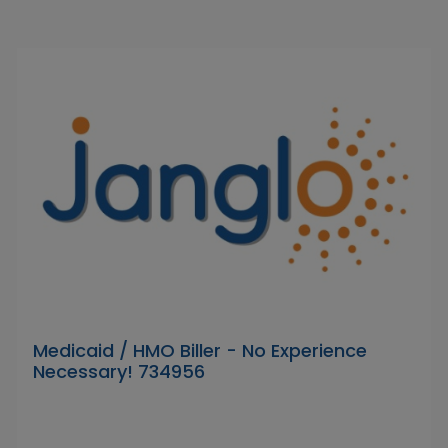
Medicaid / HMO Biller - No Experience
Necessary! 734956