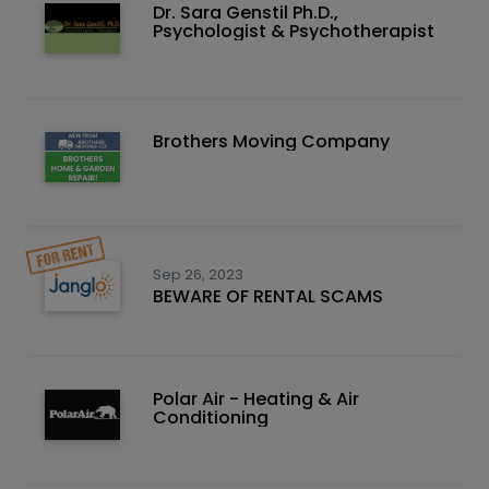
Dr. Sara Genstil Ph.D.,
Psychologist & Psychotherapist
Brothers Moving Company
Sep 26, 2023
BEWARE OF RENTAL SCAMS
Polar Air - Heating & Air
Conditioning