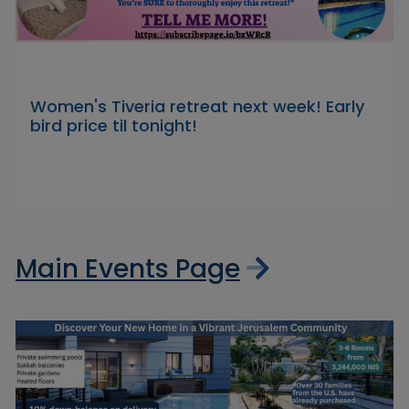
Women's Tiveria retreat next week! Early
bird price til tonight!
Main Events Page