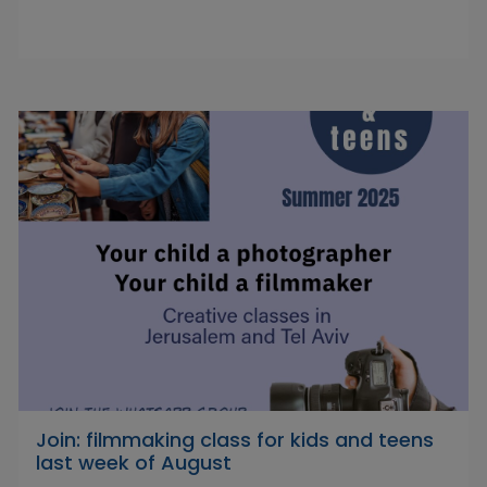
Join: filmmaking class for kids and teens
last week of August