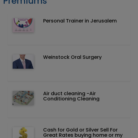
Premiums
Personal Trainer in Jerusalem
Weinstock Oral Surgery
Air duct cleaning -Air
Conditioning Cleaning
Cash for Gold or Silver Sell For
Great Rates buying home or my