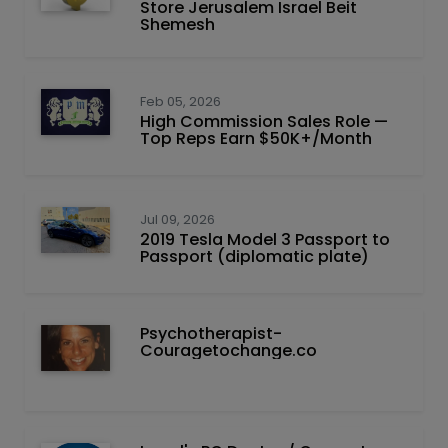
Store Jerusalem Israel Beit
Shemesh
Feb 05, 2026
High Commission Sales Role —
Top Reps Earn $50K+/Month
Jul 09, 2026
2019 Tesla Model 3 Passport to
Passport (diplomatic plate)
Psychotherapist-
Couragetochange.co