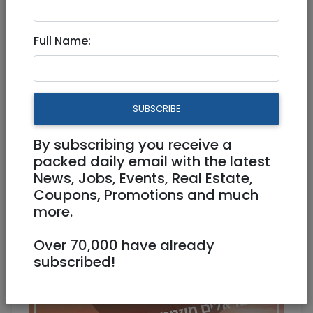
Singles Sunset Cruise
Full Name:
Physical
04/09/2025
04/09/2025
Starts 19:00
Ends 21:00
180 NIS
SUBSCRIBE
juliejoanes@gmail.com
0527112178
By subscribing you receive a
packed daily email with the latest
News, Jobs, Events, Real Estate,
Coupons, Promotions and much
more.
Over 70,000 have already
subscribed!