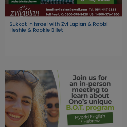
Sukkot in Israel with Zvi Lapian & Rabbi
Heshie & Rookie Billet