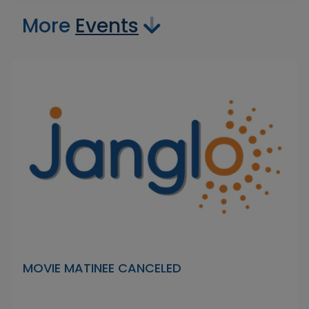
More
Events
MOVIE MATINEE CANCELED