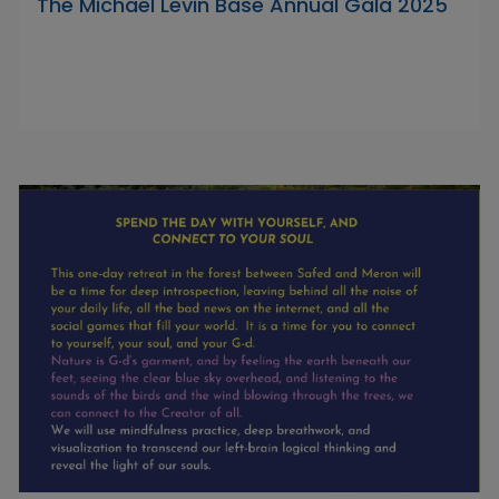
The Michael Levin Base Annual Gala 2025