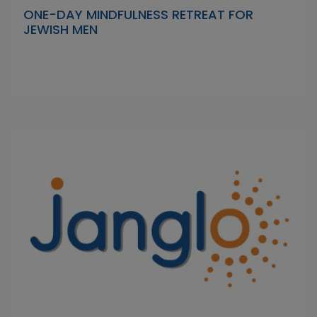
ONE-DAY MINDFULNESS RETREAT FOR
JEWISH MEN