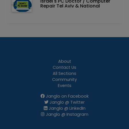
Israel's PC Doctor / Computer
Repair Tel Aviv & National
About
Contact Us
All Sections
Community
Events
Janglo on Facebook
Janglo @ Twitter
Janglo @ LinkedIn
Janglo @ Instagram