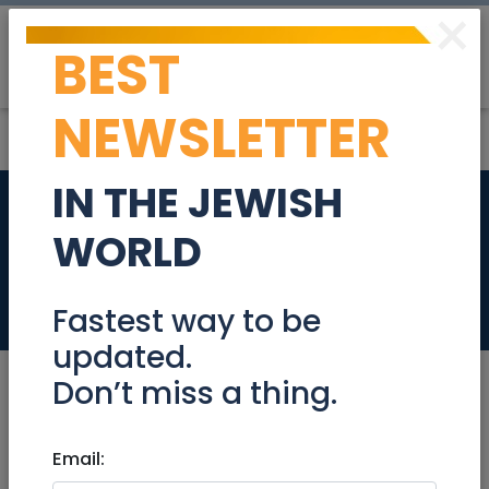
×
BEST
Post
Login
NEWSLETTER
IN THE JEWISH
Singles Sunset
WORLD
Cruise
Events
Fastest way to be
updated.
Don’t miss a thing.
Aug 25, 2025 |
Email:
Events
|
Meetups
|
National