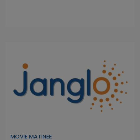
MOVIE MATINEE