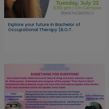
Explore your future in Bachelor of
Occupational Therapy (B.O.T.