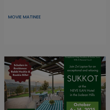
MOVIE MATINEE