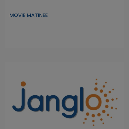
MOVIE MATINEE