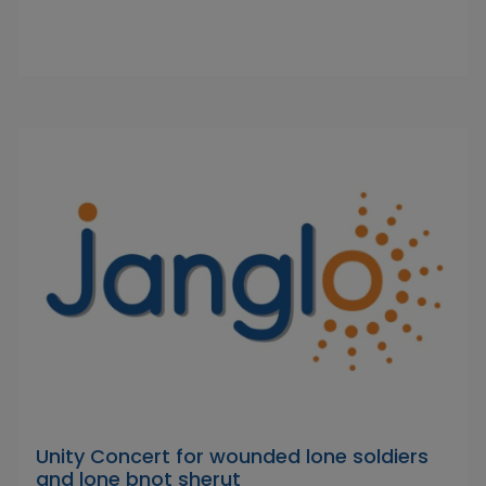
Unity Concert for wounded lone soldiers
and lone bnot sherut