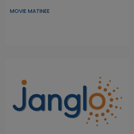
MOVIE MATINEE