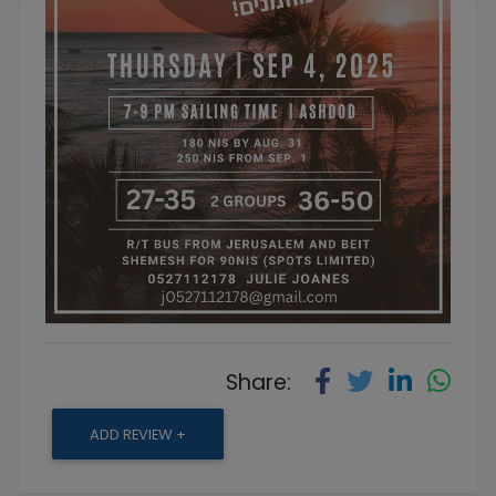
Share:
ADD REVIEW +