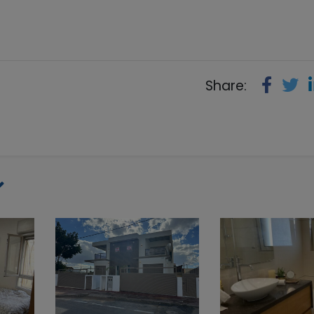
Share: