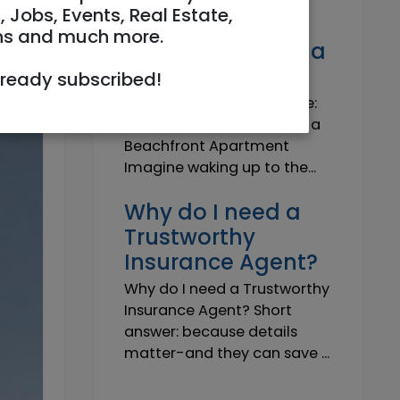
Own a Slice of
, Jobs, Events, Real Estate,
Paradise: Life-
ns and much more.
Changing Joy of a
Beachfront Apt
lready subscribed!
Own Your Slice of Paradise:
The Life-Changing Joy of a
Beachfront Apartment
Imagine waking up to the...
Why do I need a
Trustworthy
Insurance Agent?
Why do I need a Trustworthy
Insurance Agent? Short
answer: because details
matter-and they can save ...