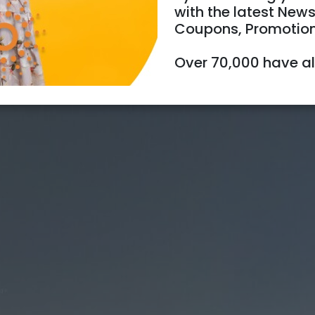
with the latest News
Coupons, Promotio
Over 70,000 have a