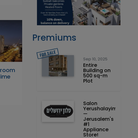
Premiums
Sep 10, 2025
Entire
droom
Building on
500 sq-m
rime
Plot
Salon
Yerushalayim
—
Jerusalem's
#1
Appliance
Store!