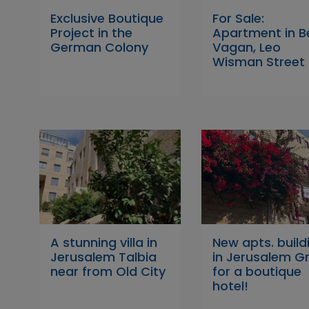
Exclusive Boutique
For Sale:
Project in the
Apartment in B
German Colony
Vagan, Leo
Wisman Street
A stunning villa in
New apts. build
Jerusalem Talbia
in Jerusalem G
near from Old City
for a boutique
hotel!