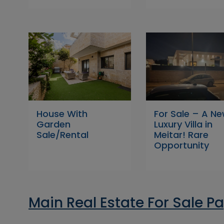
House With
For Sale – A N
Garden
Luxury Villa in
Sale/Rental
Meitar! Rare
Opportunity
Main Real Estate For Sale P