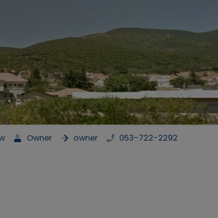
ew
Owner
owner
053-722-2292