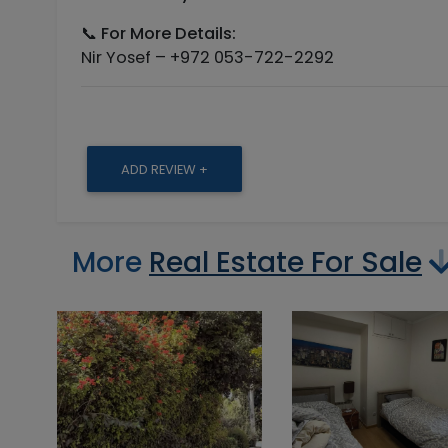
📞
For More Details:
Nir Yosef – +972 053-722-2292
ADD REVIEW +
More
Real Estate For Sale