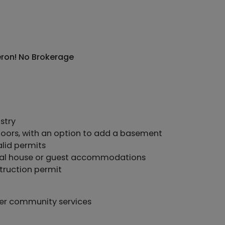
Meron! No Brokerage
stry
floors, with an option to add a basement
alid permits
ntial house or guest accommodations
truction permit
her community services