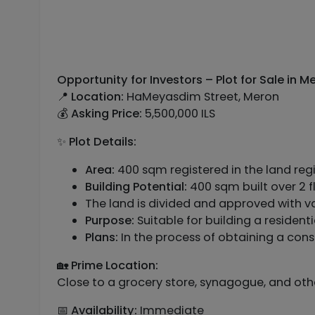
Opportunity for Investors – Plot for Sale in 
📍
Location:
HaMeyasdim Street, Meron
💰
Asking Price:
5,500,000 ILS
✨
Plot Details:
Area:
400 sqm registered in the land regi
Building Potential:
400 sqm built over 2 
The land is divided and approved with v
Purpose:
Suitable for building a reside
Plans:
In the process of obtaining a cons
🏡
Prime Location:
Close to a grocery store, synagogue, and ot
📅
Availability:
Immediate