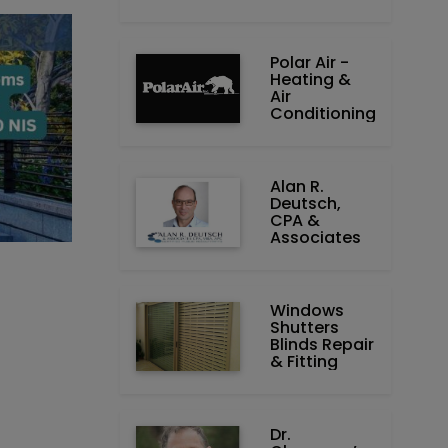
Polar Air -
Heating &
Air
Conditioning
Alan R.
Deutsch,
CPA &
Associates
Windows
Shutters
Blinds Repair
& Fitting
Dr.