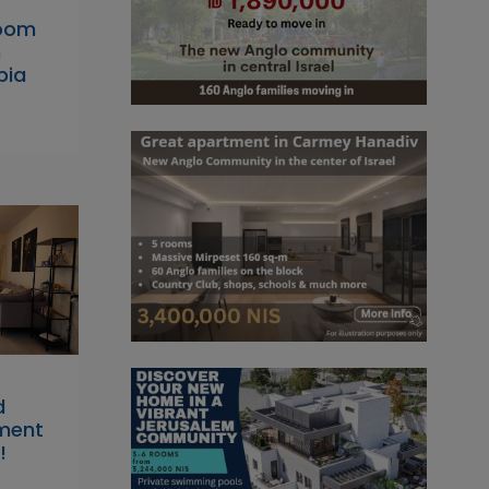
room
n
bia
d
tment
!