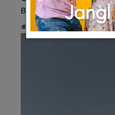
Brokerage
5,500,000 NIS
1 Rooms