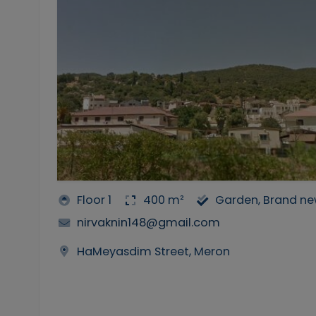
Floor 1
400 m²
Garden, Brand n
nirvaknin148@gmail.com
HaMeyasdim Street, Meron