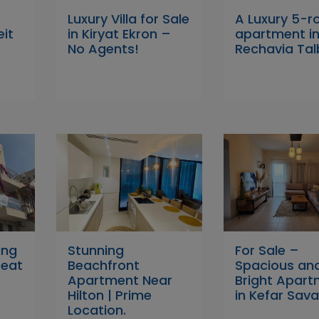
Luxury Villa for Sale
A Luxury 5-
eit
in Kiryat Ekron –
apartment i
No Agents!
Rechavia Tal
ing
Stunning
For Sale –
reat
Beachfront
Spacious an
Apartment Near
Bright Apar
Hilton | Prime
in Kefar Sava
Location.