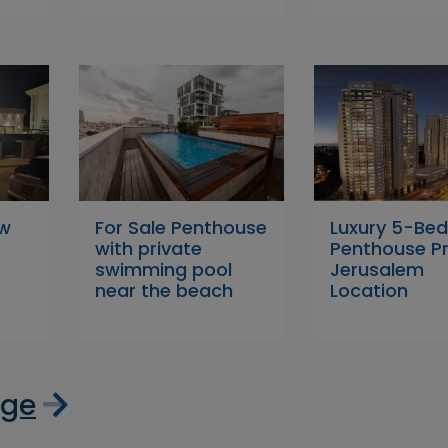
ew
For Sale Penthouse
Luxury 5-Be
with private
Penthouse P
swimming pool
Jerusalem
near the beach
Location
age