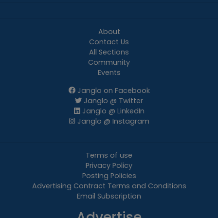
About
Contact Us
All Sections
Community
Events
Janglo on Facebook
Janglo @ Twitter
Janglo @ LinkedIn
Janglo @ Instagram
Terms of use
Privacy Policy
Posting Policies
Advertising Contract Terms and Conditions
Email Subscription
Advertise