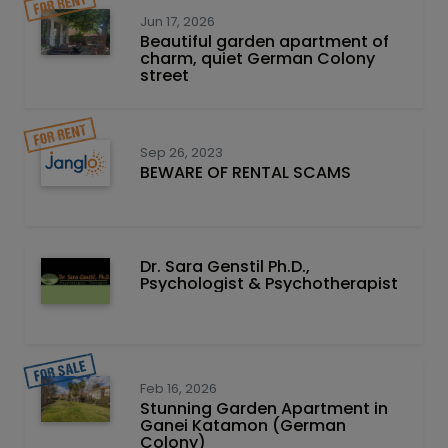
Jun 17, 2026
Beautiful garden apartment of
charm, quiet German Colony
street
Sep 26, 2023
BEWARE OF RENTAL SCAMS
Dr. Sara Genstil Ph.D.,
Psychologist & Psychotherapist
Feb 16, 2026
Stunning Garden Apartment in
Ganei Katamon (German
Colony)