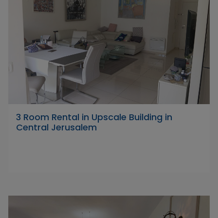
3 Room Rental in Upscale Building in
Central Jerusalem