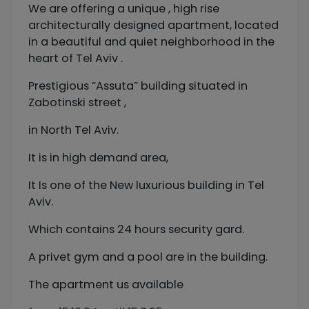
We are offering a unique , high rise
architecturally designed apartment, located
in a beautiful and quiet neighborhood in the
heart of Tel Aviv .
Prestigious “Assuta” building situated in
Zabotinski street ,
in North Tel Aviv.
It is in high demand area,
It Is one of the New luxurious building in Tel
Aviv.
Which contains 24 hours security gard.
A privet gym and a pool are in the building.
The apartment us available