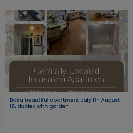
Baka beautiful apartment July 11- August
18, duplex with garden