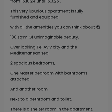
from 15.10.24 until 15.3.25 .
This very luxurious apartment is fully
furnished and equipped
with all the amenities you can think about 🧐
130 sq’m Of unimaginable beauty,
Over looking Tel Aviv city and the
Mediterranean sea.
2 spacious bedrooms,
One Master bedroom with bathrooms
attached.
And another room
Next to a bethroom and toilet.
There is a shelter room in the apartment.