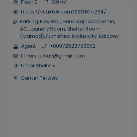
Floor 9
130 m²
https://vt.tiktok.com/ZSYBKm2S4/
Parking, Elevator, Handicap Accessible,
AC, Laundry Room, Shelter Room
(Mamad), Furnished, Exclusivity, Balcony
Agent
+00972522753952
limorshelhav@gmail.com
Limor Shelhav
Center Tel Aviv