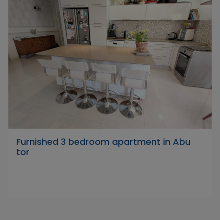
Furnished 3 bedroom apartment in Abu
tor