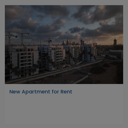
New Apartment for Rent