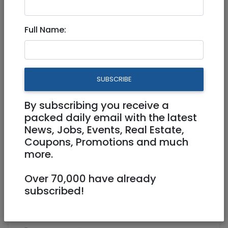
Jun 06, 2024 |
Real Estate Rentals
|
Short
Term
|
Tel Aviv / Mercaz
Full Name:
Luxury apartment for short
rent in Tel Aviv
SUBSCRIBE
25,000 NIS
4 Rooms
By subscribing you receive a
packed daily email with the latest
News, Jobs, Events, Real Estate,
Coupons, Promotions and much
more.
Over 70,000 have already
1
/
11
subscribed!