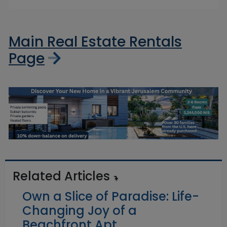
Main Real Estate Rentals
Page
Related Articles
Own a Slice of Paradise: Life-
Changing Joy of a
Beachfront Apt