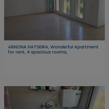
ARNONA HATSEIRA, Wonderful Apartment
for rent, 4 spacious rooms,