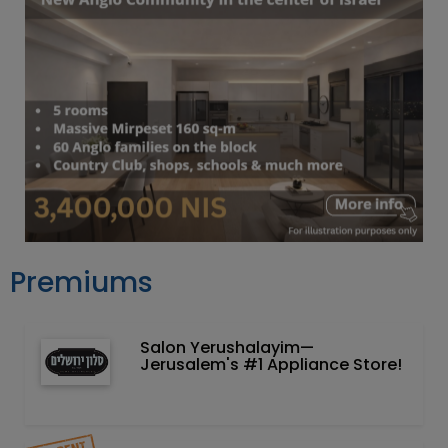
Premiums
Salon Yerushalayim—
Jerusalem's #1 Appliance Store!