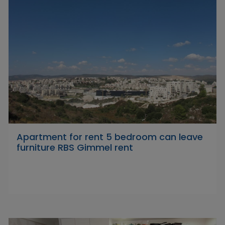
Apartment for rent 5 bedroom can leave
furniture RBS Gimmel rent