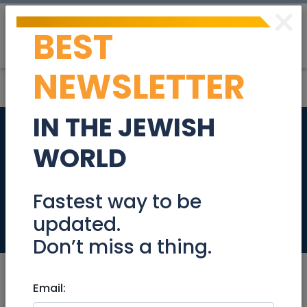
×
BEST
Post
Login
NEWSLETTER
IN THE JEWISH
Luxury apartment
WORLD
for short rent in Tel
Aviv
Fastest way to be
updated.
Real Estate Rentals
Don’t miss a thing.
Email: