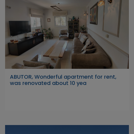
ABUTOR, Wonderful apartment for rent,
was renovated about 10 yea