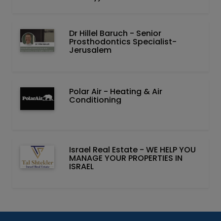
Dr Hillel Baruch‏ - ‏Senior
Prosthodontics Specialist-
Jerusalem
Polar Air - Heating & Air
Conditioning
Israel Real Estate - WE HELP YOU
MANAGE YOUR PROPERTIES IN
ISRAEL