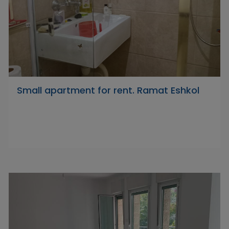
Small apartment for rent. Ramat Eshkol