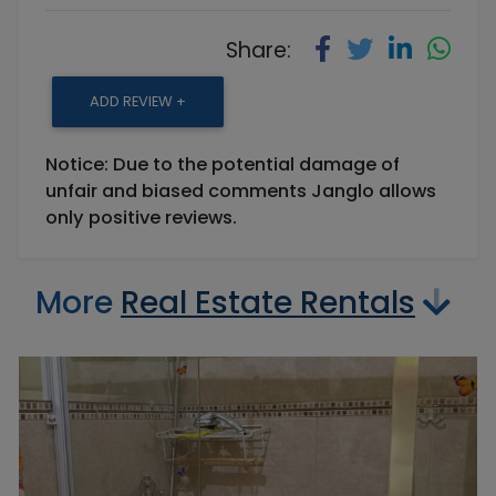
Share:
ADD REVIEW +
Notice: Due to the potential damage of
unfair and biased comments Janglo allows
only positive reviews.
More
Real Estate Rentals