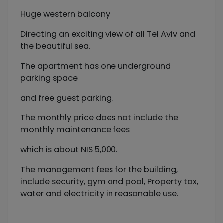
Huge western balcony
Directing an exciting view of all Tel Aviv and
the beautiful sea.
The apartment has one underground
parking space
and free guest parking.
The monthly price does not include the
monthly maintenance fees
which is about NIS 5,000.
The management fees for the building,
include security, gym and pool, Property tax,
water and electricity in reasonable use.