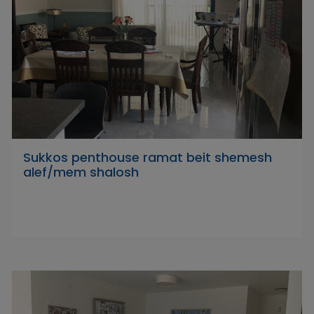
Sukkos penthouse ramat beit shemesh
alef/mem shalosh