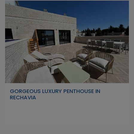
GORGEOUS LUXURY PENTHOUSE IN
RECHAVIA