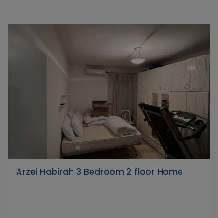
Arzei Habirah 3 Bedroom 2 floor Home