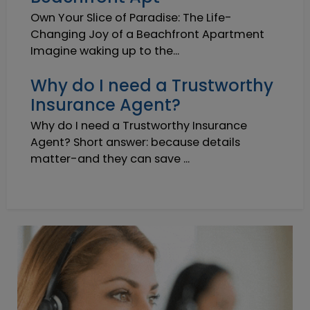
Own Your Slice of Paradise: The Life-
Changing Joy of a Beachfront Apartment
Imagine waking up to the...
Why do I need a Trustworthy
Insurance Agent?
Why do I need a Trustworthy Insurance
Agent? Short answer: because details
matter-and they can save ...