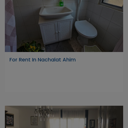
For Rent In Nachalat Ahim