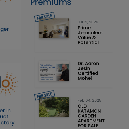
Premiums
Jul 21, 2026
Prime
ager
Jerusalem
Value &
Potential
Dr. Aaron
Jesin
Certified
Mohel
Feb 04, 2025
OLD
er in
KATAMON
GARDEN
duct
APARTMENT
actory
FOR SALE