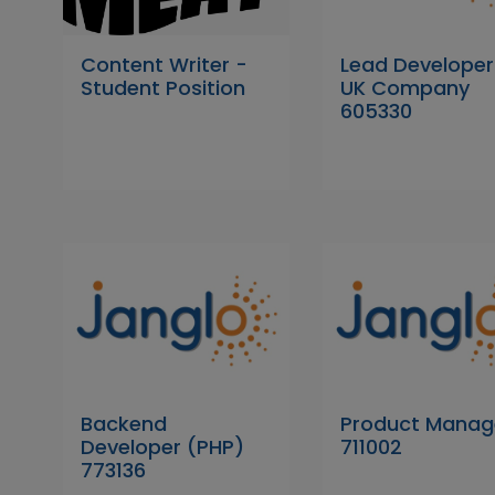
Content Writer -
Lead Developer
Student Position
UK Company
605330
Backend
Product Manag
Developer (PHP)
711002
773136