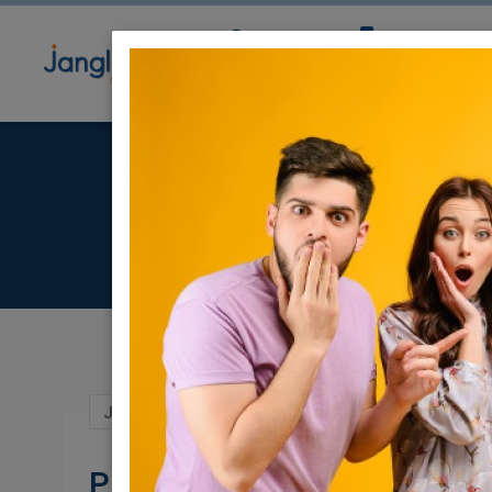
Community
Directory
Ne
Jun 23, 2024 |
Jobs
|
Management
|
Web 
Product Manager 7524