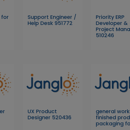
 for
Support Engineer /
Priority ERP
Help Desk 951772
Developer &
Project Man
510246
er
UX Product
general work
Designer 520436
finished pro
packaging f