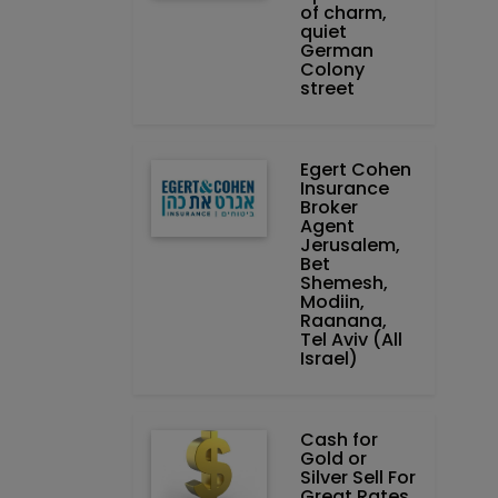
of charm,
quiet
German
Colony
street
Egert Cohen
Insurance
Broker
Agent
Jerusalem,
Bet
Shemesh,
Modiin,
Raanana,
Tel Aviv (All
Israel)
Cash for
Gold or
Silver Sell For
Great Rates