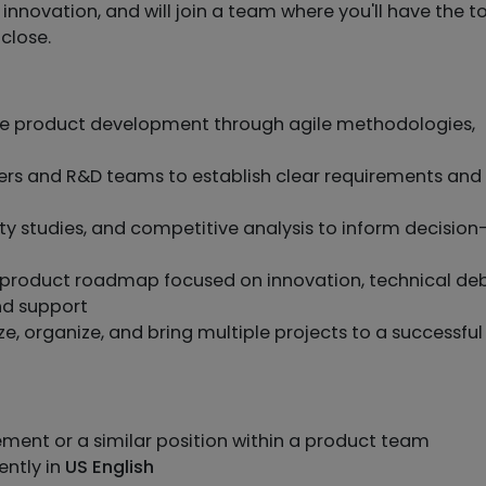
 innovation, and will join a team where you'll have the t
close.
e product development through agile methodologies,
ers and R&D teams to establish clear requirements and
lity studies, and competitive analysis to inform decision
 product roadmap focused on innovation, technical de
nd support
ze, organize, and bring multiple projects to a successful
ment or a similar position within a product team
ently in
US English