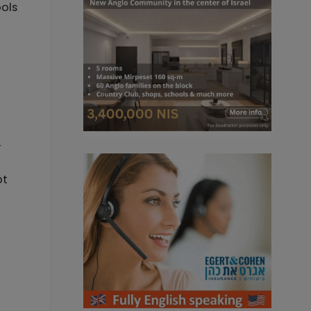
ools
-
bt