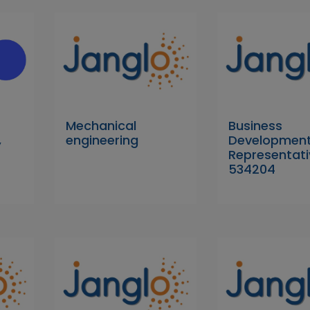
Mechanical
Business
,
engineering
Developmen
Representati
534204