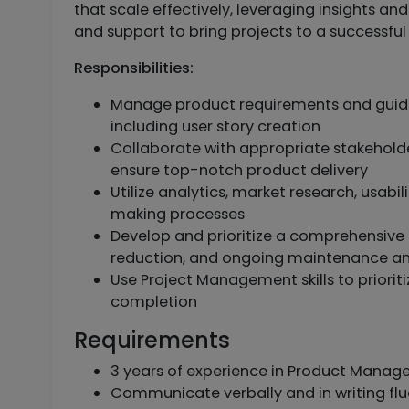
that scale effectively, leveraging insights and
and support to bring projects to a successful 
Responsibilities:
Manage product requirements and guid
including user story creation
Collaborate with appropriate stakehold
ensure top-notch product delivery
Utilize analytics, market research, usabi
making processes
Develop and prioritize a comprehensive
reduction, and ongoing maintenance a
Use Project Management skills to prioriti
completion
Requirements
3 years of experience in Product Manage
Communicate verbally and in writing flu