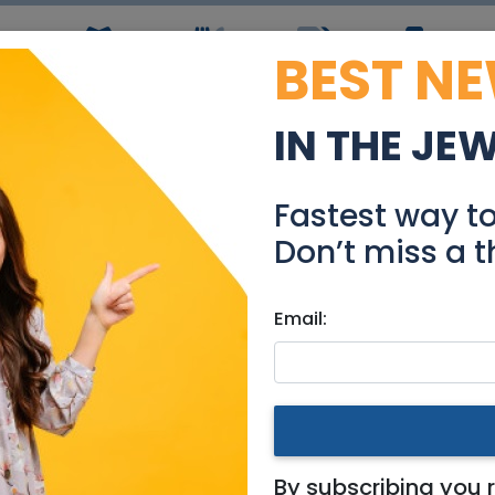
BEST N
ws
Simchas
Restaurants
Coupons
Jobs
R
IN THE JE
Product Manager 75241
Fastest way t
Jobs
Don’t miss a t
Email:
building / design
|
Jerusalem & Area
|
Tel Aviv / Mercaz
18
By subscribing you 