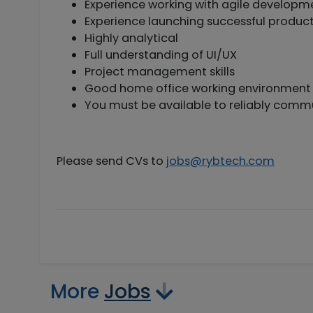
Experience working with agile develop
Experience launching successful produc
Highly analytical
Full understanding of UI/UX
Project management skills
Good home office working environment i
You must be available to reliably commu
Please send CVs to
jobs@rybtech.com
More
Jobs