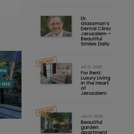
Dr.
Glassman’s
Dental Clinic
Jerusalem –
Beautiful
Smiles Daily
Jul 21, 2026
For Rent:
Luxury Living
in the Heart
of
Jerusalem
Jun 17, 2026
Beautiful
garden
apartment