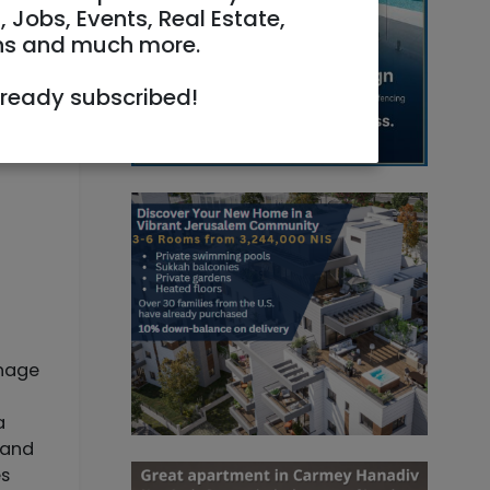
, Jobs, Events, Real Estate,
ns and much more.
lready subscribed!
anage
a
 and
es