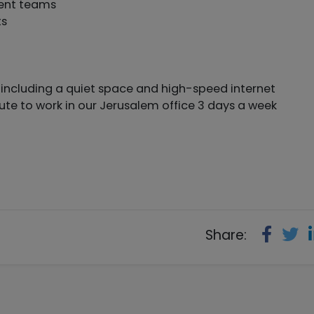
ment teams
ts
ncluding a quiet space and high-speed internet
te to work in our Jerusalem office 3 days a week
Share: