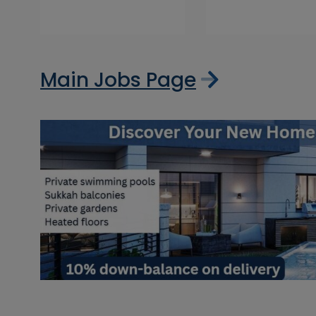
Main Jobs Page