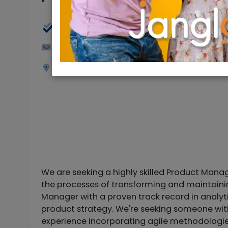
Full Time
jobs@rybtech.com
Jerusalem
We are seeking a highly skilled Product Mana
the processes of transforming and maintaining
Manager with a proven track record in analy
product strategy. We're seeking someone with
experience incorporating agile methodologies.