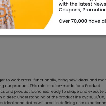
with the latest News
Coupons, Promotio
Over 70,000 have a
ger to work cross-functionally, bring new ideas, and m
 our product. This role is tailor-made for a Product
tics and product launches, ready to shape and execute 
 a deep understanding of the product life cycle, UI/UX,
 Ideal candidates will excel in defining user experienc