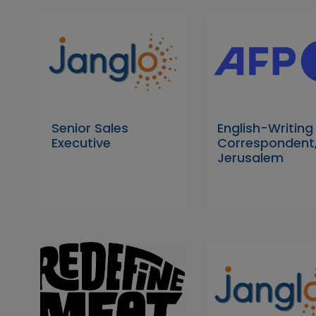
Senior Sales
English-Writing
Executive
Correspondent
Jerusalem