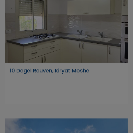
10 Degel Reuven, Kiryat Moshe