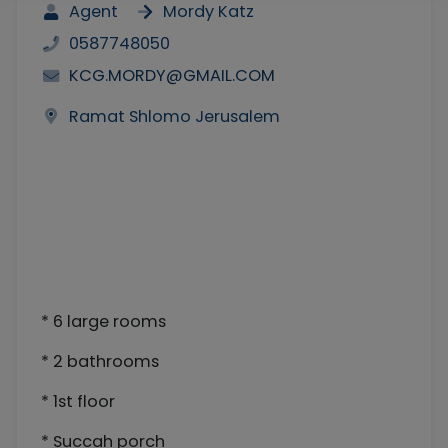
Agent
Mordy Katz
0587748050
KCG.MORDY@GMAIL.COM
Ramat Shlomo Jerusalem
* 6 large rooms
* 2 bathrooms
* 1st floor
* Succah porch