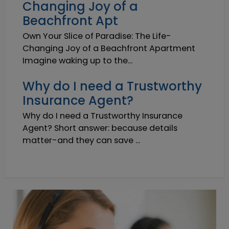
Changing Joy of a
Beachfront Apt
Own Your Slice of Paradise: The Life-
Changing Joy of a Beachfront Apartment
Imagine waking up to the...
Why do I need a Trustworthy
Insurance Agent?
Why do I need a Trustworthy Insurance
Agent? Short answer: because details
matter-and they can save ...