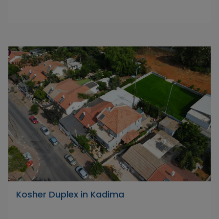
Kosher Duplex in Kadima