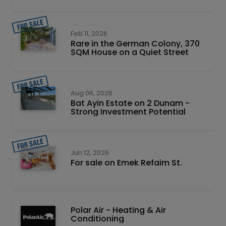
Feb 11, 2026
Rare in the German Colony, 370
SQM House on a Quiet Street
Aug 06, 2026
Bat Ayin Estate on 2 Dunam -
Strong Investment Potential
Jun 12, 2026
For sale on Emek Refaim St.
Polar Air - Heating & Air
Conditioning