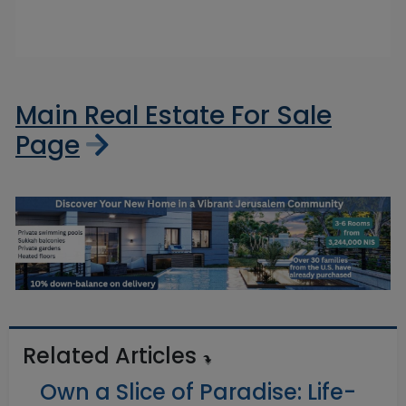
Main Real Estate For Sale
Page
Related Articles
Own a Slice of Paradise: Life-