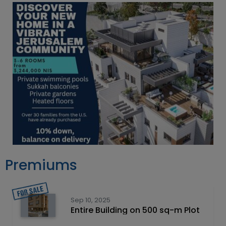
Premiums
Sep 10, 2025
Entire Building on 500 sq-m Plot