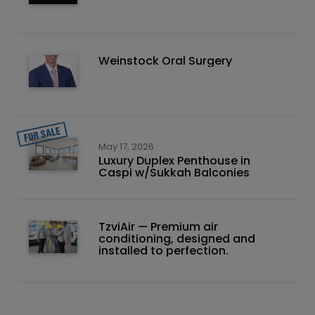
Weinstock Oral Surgery
May 17, 2026
Luxury Duplex Penthouse in
Caspi w/Sukkah Balconies
TzviAir — Premium air
conditioning, designed and
installed to perfection.