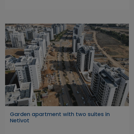
Garden apartment with two suites in
Netivot