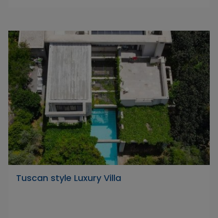
Tuscan style Luxury Villa