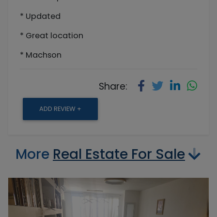
* Updated
* Great location
* Machson
Share:
ADD REVIEW +
More
Real Estate For Sale