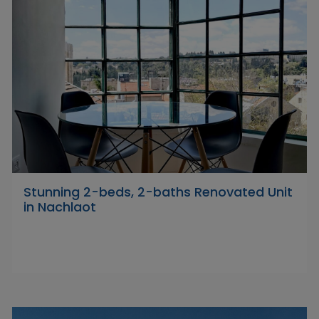
Stunning 2-beds, 2-baths Renovated Unit
in Nachlaot