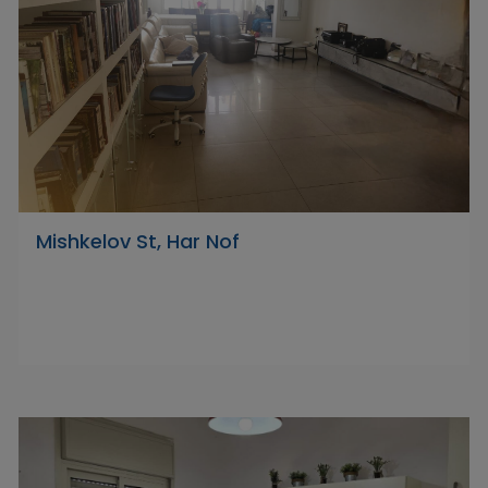
Mishkelov St, Har Nof