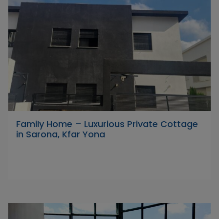
Family Home – Luxurious Private Cottage
in Sarona, Kfar Yona