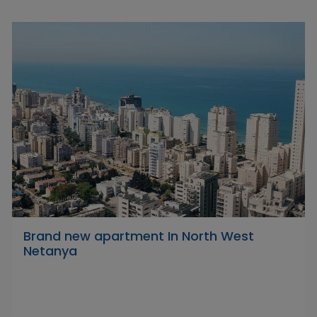
Brand new apartment In North West
Netanya