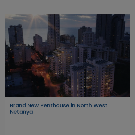
Brand New Penthouse in North West
Netanya