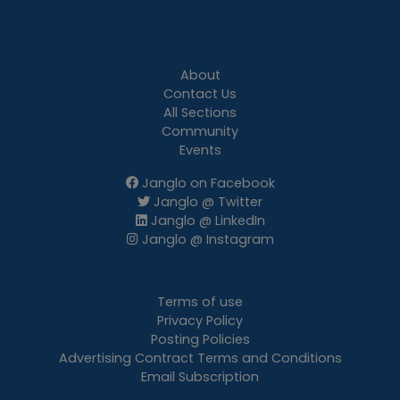
About
Contact Us
All Sections
Community
Events
Janglo on Facebook
Janglo @ Twitter
Janglo @ LinkedIn
Janglo @ Instagram
Terms of use
Privacy Policy
Posting Policies
Advertising Contract Terms and Conditions
Email Subscription