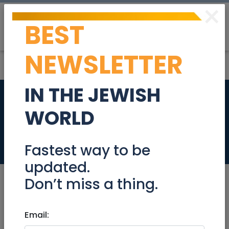
×
BEST
Post
Login
NEWSLETTER
IN THE JEWISH
Ramat Shlomo,
WORLD
Jerusalem
Real Estate For Sale
Fastest way to be
updated.
Don’t miss a thing.
Oct 28, 2024 |
Email:
Real Estate For Sale
|
Apartments
|
Jerusalem & Area