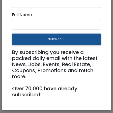
Ramat Shlomo, Jerusalem
Full Name:
3,800,000 NIS
6 Rooms
SUBSCRIBE
By subscribing you receive a
packed daily email with the latest
News, Jobs, Events, Real Estate,
1
/
3
Coupons, Promotions and much
more.
Over 70,000 have already
Floor 1
145 m²
subscribed!
Laundry room, Storage (Machsan),
Balcony