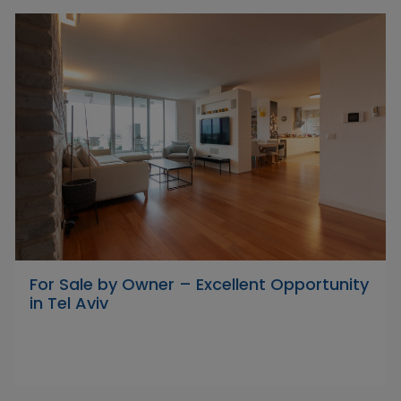
For Sale by Owner – Excellent Opportunity
in Tel Aviv