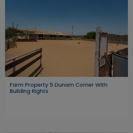
Farm Property 5 Dunam Corner With
Building Rights