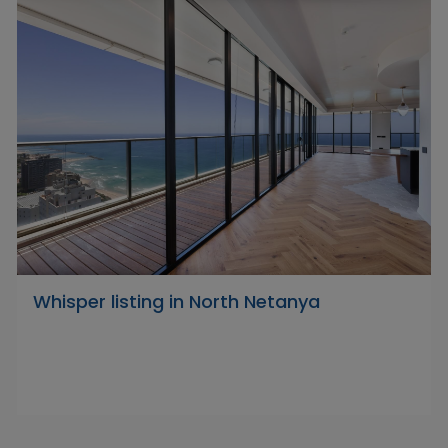
Whisper listing in North Netanya