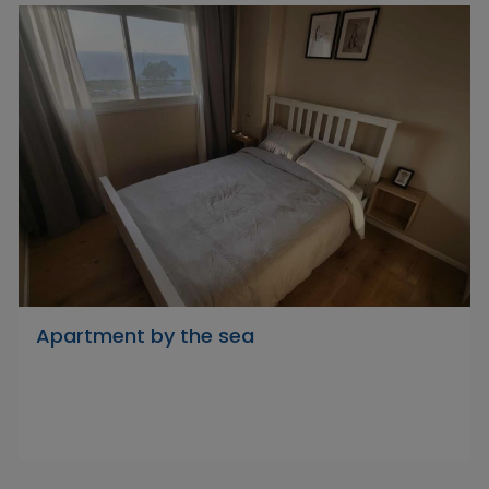
Apartment by the sea