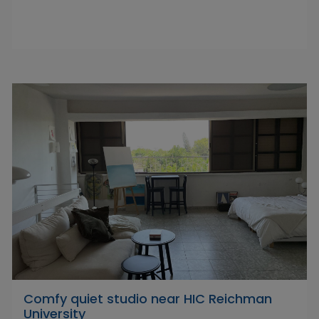
Comfy quiet studio near HIC Reichman
University