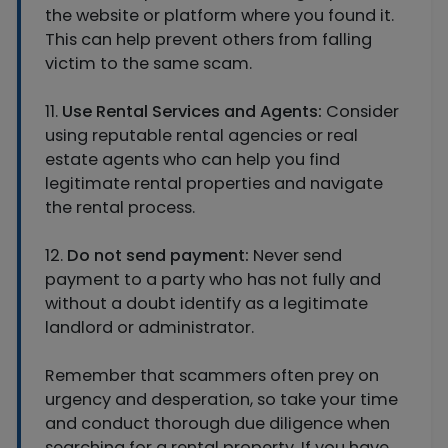
the website or platform where you found it.
This can help prevent others from falling
victim to the same scam.
11.
Use Rental Services and Agents:
Consider
using reputable rental agencies or real
estate agents who can help you find
legitimate rental properties and navigate
the rental process.
12.
Do not send payment:
Never send
payment to a party who has not fully and
without a doubt identify as a legitimate
landlord or administrator.
Remember that scammers often prey on
urgency and desperation, so take your time
and conduct thorough due diligence when
searching for a rental property. If you have