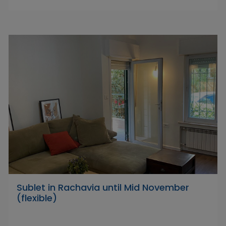
Sublet in Rachavia until Mid November
(flexible)