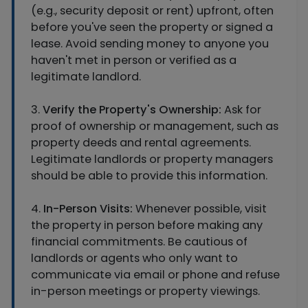
(e.g., security deposit or rent) upfront, often
before you've seen the property or signed a
lease. Avoid sending money to anyone you
haven't met in person or verified as a
legitimate landlord.
3.
Verify the Property's Ownership:
Ask for
proof of ownership or management, such as
property deeds and rental agreements.
Legitimate landlords or property managers
should be able to provide this information.
4.
In-Person Visits:
Whenever possible, visit
the property in person before making any
financial commitments. Be cautious of
landlords or agents who only want to
communicate via email or phone and refuse
in-person meetings or property viewings.