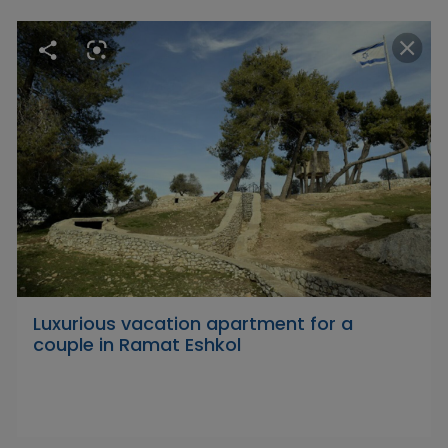
Luxurious vacation apartment for a
couple in Ramat Eshkol