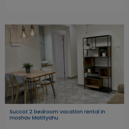
Succot 2 bedroom vacation rental in
moshav Matityahu