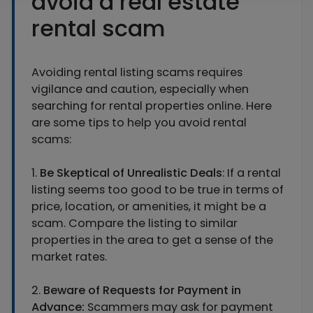
avoid a real estate
rental scam
Avoiding rental listing scams requires
vigilance and caution, especially when
searching for rental properties online. Here
are some tips to help you avoid rental
scams:
1.
Be Skeptical of Unrealistic Deals
: If a rental
listing seems too good to be true in terms of
price, location, or amenities, it might be a
scam. Compare the listing to similar
properties in the area to get a sense of the
market rates.
2.
Beware of Requests for Payment in
Advance:
Scammers may ask for payment