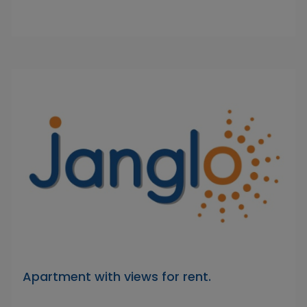
Apartment with views for rent.