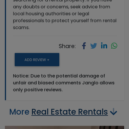
any doubts or concerns, seek advice from
local housing authorities or legal
professionals to protect yourself from rental
scams.
Share:
ADD REVIEW +
Notice: Due to the potential damage of
unfair and biased comments Janglo allows
only positive reviews.
More
Real Estate Rentals