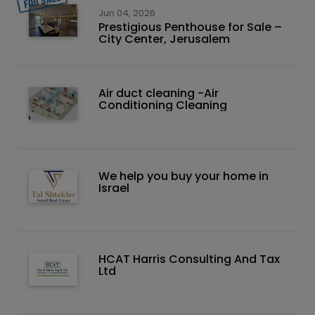
Jun 04, 2026
Prestigious Penthouse for Sale –
City Center, Jerusalem
Air duct cleaning -Air
Conditioning Cleaning
We help you buy your home in
Israel
HCAT Harris Consulting And Tax
Ltd