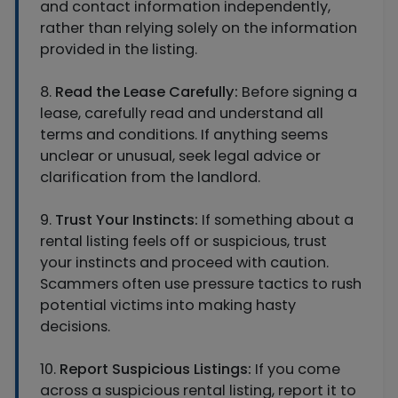
and contact information independently,
rather than relying solely on the information
provided in the listing.
8.
Read the Lease Carefully:
Before signing a
lease, carefully read and understand all
terms and conditions. If anything seems
unclear or unusual, seek legal advice or
clarification from the landlord.
9.
Trust Your Instincts:
If something about a
rental listing feels off or suspicious, trust
your instincts and proceed with caution.
Scammers often use pressure tactics to rush
potential victims into making hasty
decisions.
10.
Report Suspicious Listings:
If you come
across a suspicious rental listing, report it to