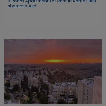
3 Room Apartment for Rent in Ramat Beit
shemesh Alef