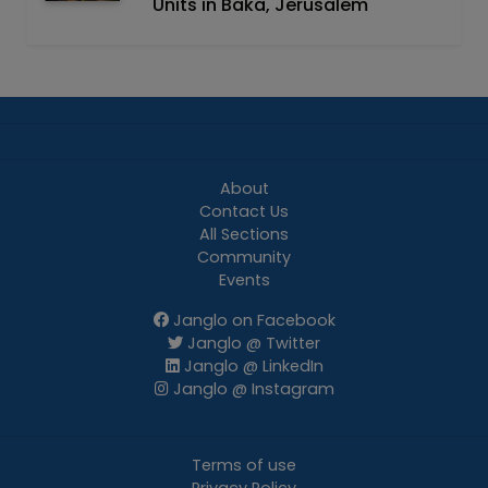
Units in Baka, Jerusalem
About
Contact Us
All Sections
Community
Events
Janglo on Facebook
Janglo @ Twitter
Janglo @ LinkedIn
Janglo @ Instagram
Terms of use