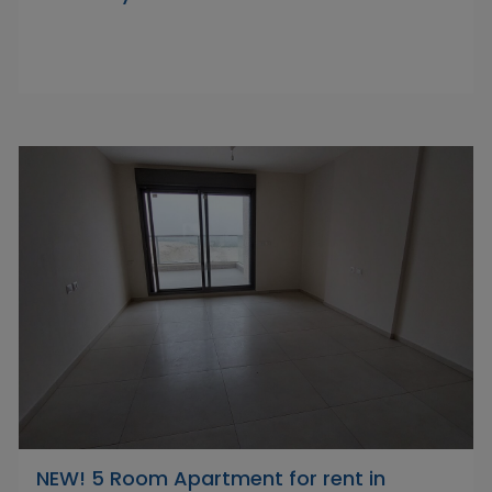
NEW! 5 Room Apartment for rent in