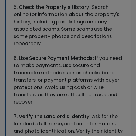
5.
Check the Property's History:
Search
online for information about the property's
history, including past listings and any
associated scams. Some scams use the
same property photos and descriptions
repeatedly.
6.
Use Secure Payment Methods:
If you need
to make payments, use secure and
traceable methods such as checks, bank
transfers, or payment platforms with buyer
protections. Avoid using cash or wire
transfers, as they are difficult to trace and
recover.
7.
Verify the Landlord's Identity:
Ask for the
landlord's full name, contact information,
and photo identification. Verify their identity