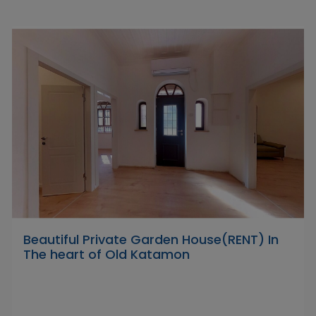
Beautiful Private Garden House(RENT) In
The heart of Old Katamon