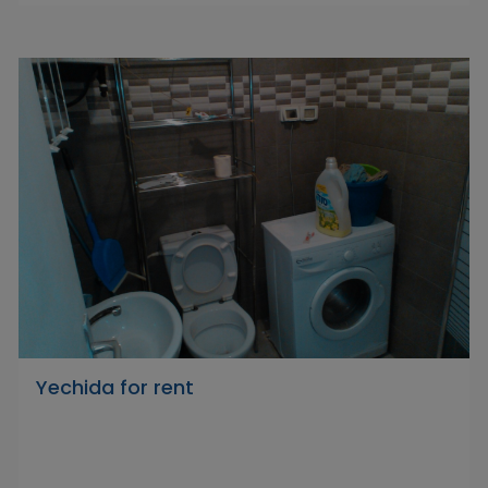
Yechida for rent