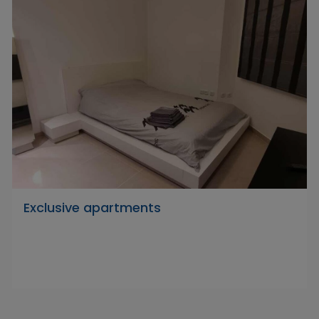
Exclusive apartments