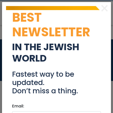
×
BEST
Post
Login
NEWSLETTER
IN THE JEWISH
BEWARE OF RENTAL
WORLD
SCAMS
Real Estate Rentals
Fastest way to be
updated.
Don’t miss a thing.
Sep 26, 2023 |
Email:
Real Estate Rentals
|
Apartments
|
Houses
|
Rental Unit
|