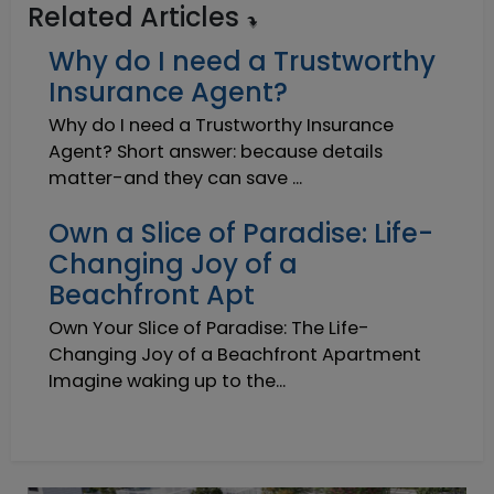
Related Articles
Why do I need a Trustworthy
Insurance Agent?
Why do I need a Trustworthy Insurance
Agent? Short answer: because details
matter-and they can save ...
Own a Slice of Paradise: Life-
Changing Joy of a
Beachfront Apt
Own Your Slice of Paradise: The Life-
Changing Joy of a Beachfront Apartment
Imagine waking up to the...