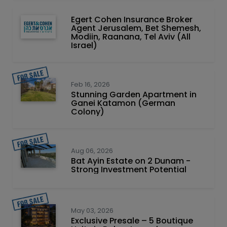
Egert Cohen Insurance Broker
Agent Jerusalem, Bet Shemesh,
Modiin, Raanana, Tel Aviv (All
Israel)
Feb 16, 2026
Stunning Garden Apartment in
Ganei Katamon (German
Colony)
Aug 06, 2026
Bat Ayin Estate on 2 Dunam -
Strong Investment Potential
May 03, 2026
Exclusive Presale – 5 Boutique