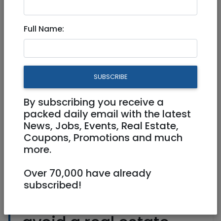
Roommates
|
Short Term
|
National
Full Name:
BEWARE OF RENTAL SCAMS
2 Rooms
SUBSCRIBE
Owner
Any Any
By subscribing you receive a
packed daily email with the latest
News, Jobs, Events, Real Estate,
Coupons, Promotions and much
more.
Over 70,000 have already
subscribed!
Check here how to