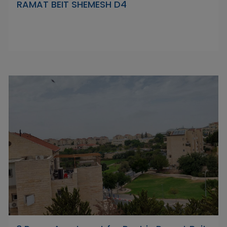
RAMAT BEIT SHEMESH D4