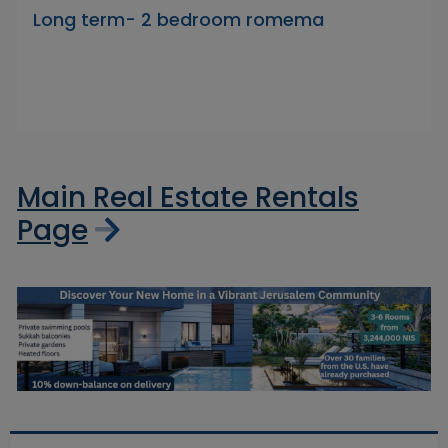
Long term- 2 bedroom romema
Main Real Estate Rentals
Page