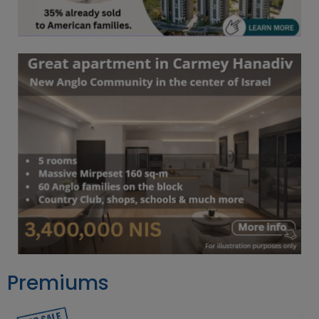
Premiums