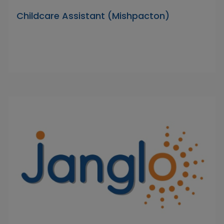
Childcare Assistant (Mishpacton)