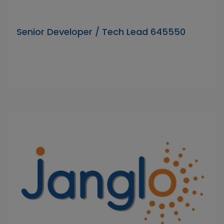
Senior Developer / Tech Lead 645550