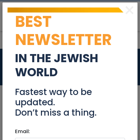
×
BEST
Post
Login
NEWSLETTER
IN THE JEWISH
Bookkeeper
WORLD
Jobs
Fastest way to be
updated.
Don’t miss a thing.
Jan 22, 2023 |
Jobs
|
Accounting/ Finance
|
Jerusalem & Area
|
Efrat / Gush
|
Beit Shemesh
|
Email:
Modiin / Chashmonaim