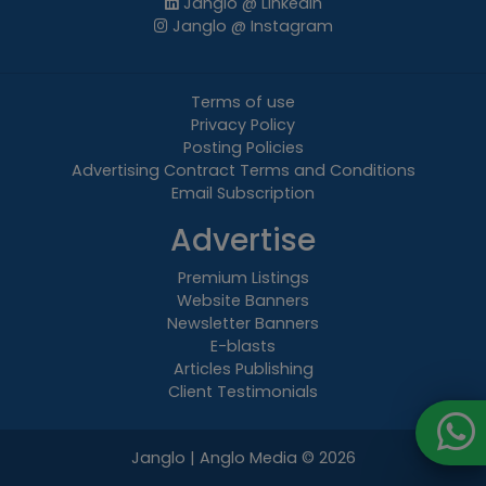
Janglo @ LinkedIn
Janglo @ Instagram
Terms of use
Privacy Policy
Posting Policies
Advertising Contract Terms and Conditions
Email Subscription
Advertise
Premium Listings
Website Banners
Newsletter Banners
E-blasts
Articles Publishing
Client Testimonials
Janglo | Anglo Media
© 2026