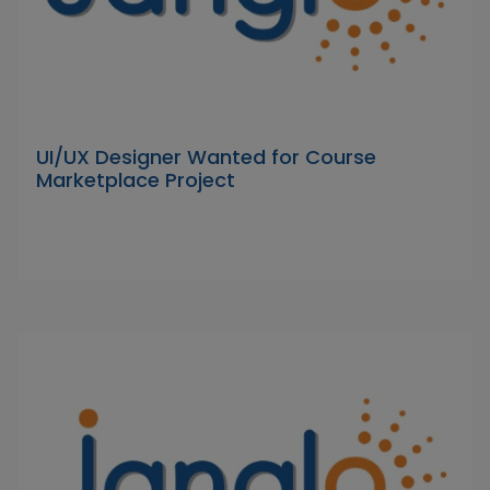
UI/UX Designer Wanted for Course
Marketplace Project