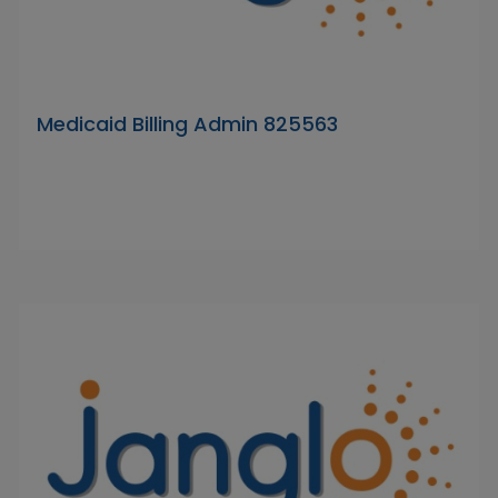
Medicaid Billing Admin 825563