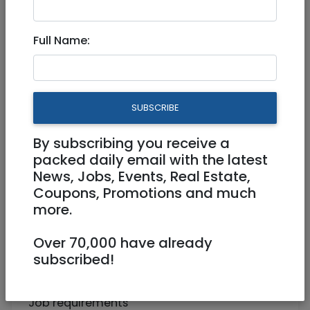
Bookkeeper
Full Name:
Full Time
Beit Shemesh
SUBSCRIBE
By subscribing you receive a
packed daily email with the latest
News, Jobs, Events, Real Estate,
Coupons, Promotions and much
more.
A well-established outsourced bookkeeping
Over 70,000 have already
company for businesses in the US is looking
subscribed!
to expand their team of associates in a new
satellite office in Beit Shemesh.
Job requirements