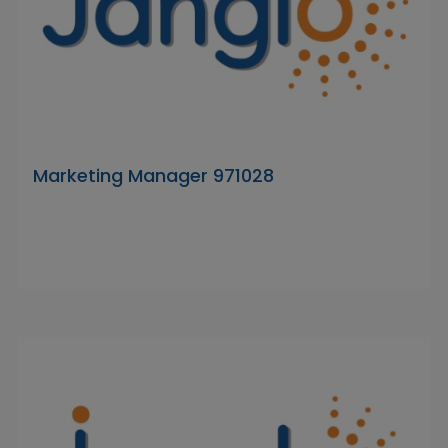
Marketing Manager 971028