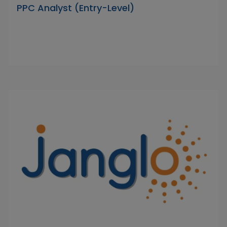
PPC Analyst (Entry-Level)