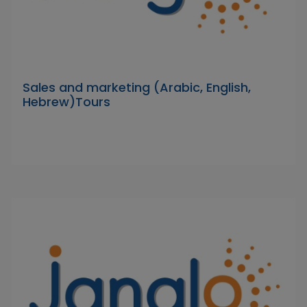
Sales and marketing (Arabic, English,
Hebrew)Tours