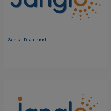
Senior Tech Lead