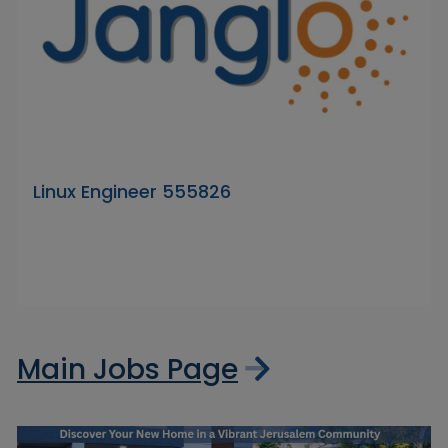
Linux Engineer 555826
Main Jobs Page