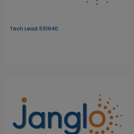
Tech Lead 551640