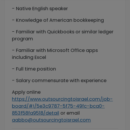
- Native English speaker
- Knowledge of American bookkeeping
- Familiar with Quickbooks or similar ledger
program
- Familiar with Microsoft Office apps
including Excel
- Full time position
- Salary commensurate with experience
Apply online
https://www.outsourcingtoisrael.com/job-
board/#!/5e3c9787-5f75-49fc-bca0-
853f58fa9518/detail
or email
aabbo@outsourcingtoisrael.com