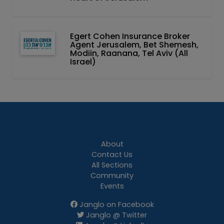
Egert Cohen Insurance Broker
Agent Jerusalem, Bet Shemesh,
Modiin, Raanana, Tel Aviv (All
Israel)
About
Contact Us
All Sections
Community
Events
Janglo on Facebook
Janglo @ Twitter