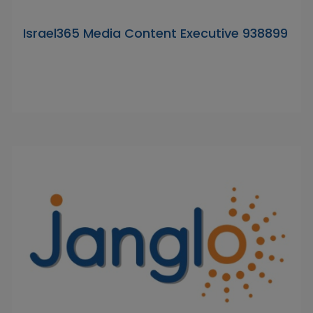
Israel365 Media Content Executive 938899