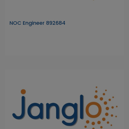
NOC Engineer 892684