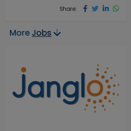
Share:
More
Jobs