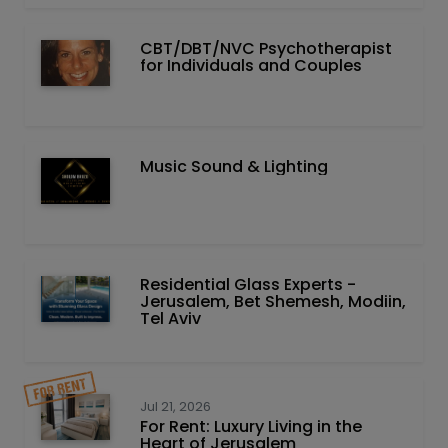
CBT/DBT/NVC Psychotherapist
for Individuals and Couples
Music Sound & Lighting
Residential Glass Experts -
Jerusalem, Bet Shemesh, Modiin,
Tel Aviv
Jul 21, 2026
For Rent: Luxury Living in the
Heart of Jerusalem