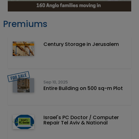
Premiums
Century Storage in Jerusalem
Sep 10, 2025
Entire Building on 500 sq-m Plot
Israel's PC Doctor / Computer
Repair Tel Aviv & National