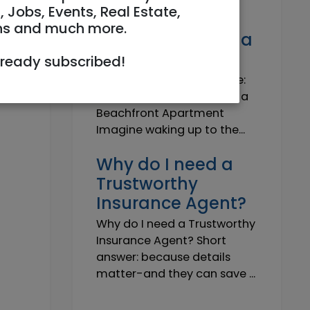
Own a Slice of
, Jobs, Events, Real Estate,
Paradise: Life-
ns and much more.
Changing Joy of a
Beachfront Apt
lready subscribed!
Own Your Slice of Paradise:
The Life-Changing Joy of a
Beachfront Apartment
Imagine waking up to the...
Why do I need a
Trustworthy
Insurance Agent?
Why do I need a Trustworthy
Insurance Agent? Short
answer: because details
matter-and they can save ...