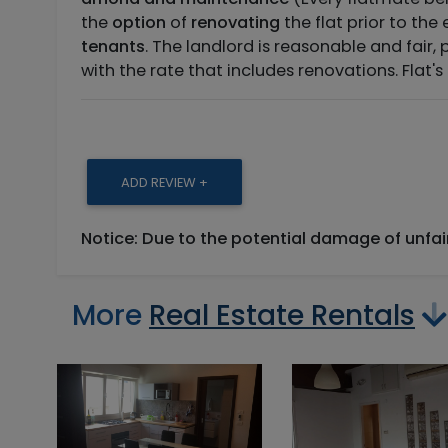
the
option
of
renovating
the flat prior to the
tenants
. The landlord is reasonable and fair, 
with the rate that includes renovations. Flat's
ADD REVIEW +
Notice: Due to the potential damage of unfa
More
Real Estate Rentals