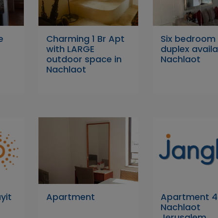
e
Charming 1 Br Apt
Six bedroom
with LARGE
duplex availa
outdoor space in
Nachlaot
Nachlaot
yit
Apartment
Apartment 4 
Nachlaot
Jerusalem