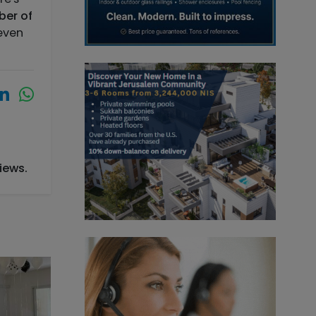
ber of
 even
iews.