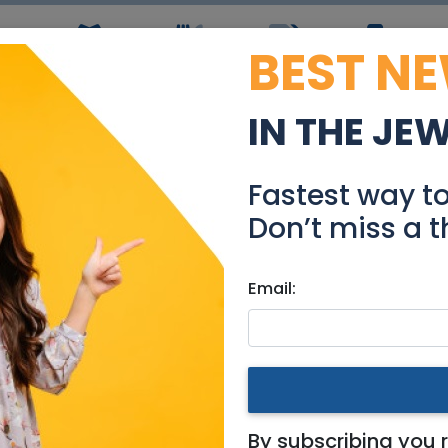
BEST N
ws
Simchas
Restaurants
Coupons
Jobs
R
IN THE JE
 m Room Available on 14
Fastest way t
Real Estate Rentals
Don’t miss a t
Email:
ates
|
Jerusalem & Area
n 14/08
By subscribing you 