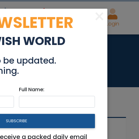
×
EWSLETTER
eal Estate
Advertise
Post
Login
WISH WORLD
/08
o be updated.
hing.
Full Name:
SUBSCRIBE
Related Articles
receive a packed daily email