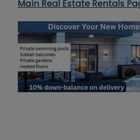
Main Real Estate Rentals P