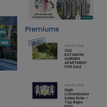
Premiums
Feb 04, 2025
OLD
KATAMON
GARDEN
APARTMENT
FOR SALE
Feb 05, 2026
High
Commission
Sales Role —
Top Reps
Earn