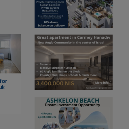
for
uk