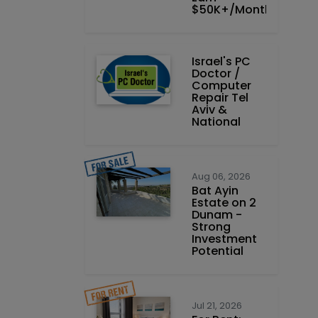
$50K+/Month
Israel's PC
Doctor /
Computer
Repair Tel
Aviv &
National
Aug 06, 2026
Bat Ayin
Estate on 2
Dunam -
Strong
Investment
Potential
Jul 21, 2026