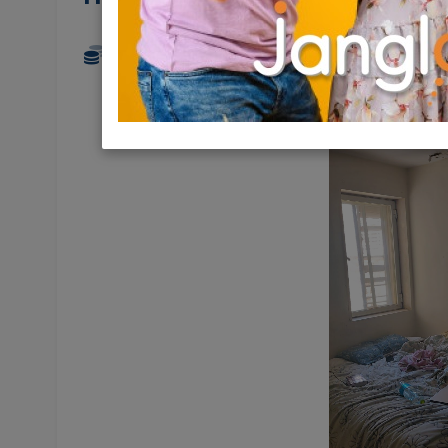
4,690 NIS
4 Rooms