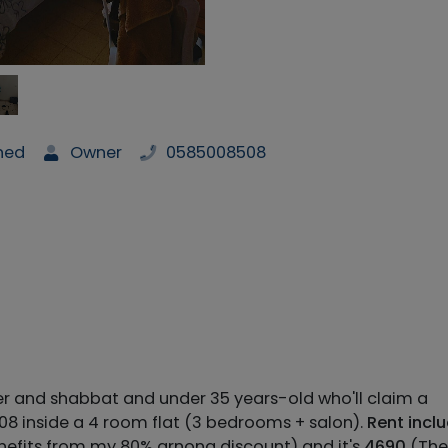
shed
Owner
0585008508
er and shabbat and under 35 years-old who'll claim a
/08 inside a 4 room flat (3 bedrooms + salon).
Rent incl
nefits from my 80% arnona discount) and it's
4690
(The