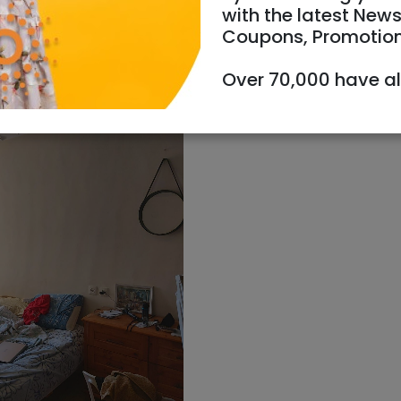
with the latest News
Coupons, Promotio
Over 70,000 have a