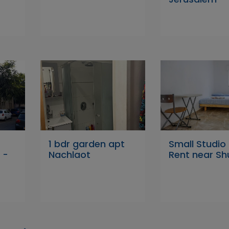
1 bdr garden apt
Small Studio 
 -
Nachlaot
Rent near Sh