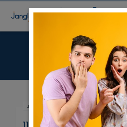
Community
Directory
Ne
11
Jul 04, 2021 |
Real Estate Rentals
|
Roomm
11 m Room Available o