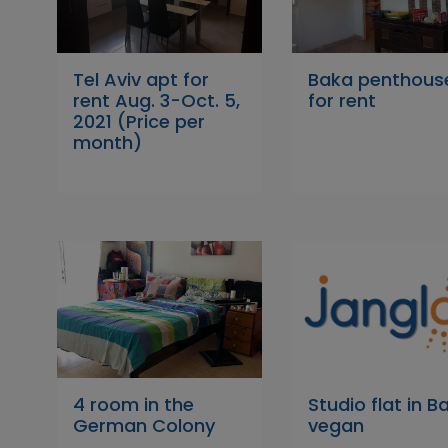
Tel Aviv apt for
Baka penthous
rent Aug. 3-Oct. 5,
for rent
2021 (Price per
month)
4 room in the
Studio flat in Ba
German Colony
vegan