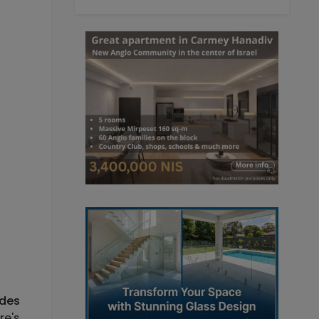
udes
re's