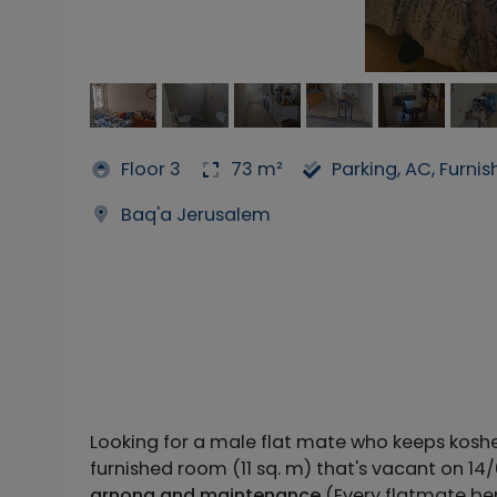
Floor 3
73 m²
Parking, AC, Furni
Baq'a Jerusalem
Looking for a male flat mate who keeps kosh
furnished room (11 sq. m) that's vacant on 14
arnona and maintenance
(Every flatmate be