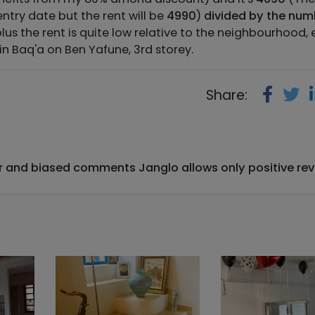
 entry date but the rent will be
4990
)
divided by the num
plus the rent is quite low relative to the neighbourhood,
 in Baq'a on Ben Yafune, 3rd storey.
Share:
ir and biased comments Janglo allows only positive rev