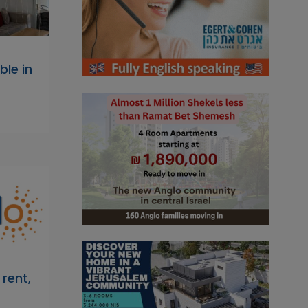
ble in
rent,