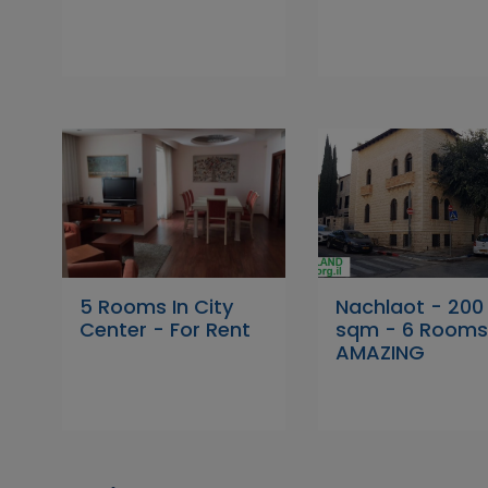
5 Rooms In City
Nachlaot - 200
Center - For Rent
sqm - 6 Rooms
AMAZING