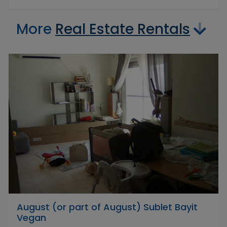
More
Real Estate Rentals
August (or part of August) Sublet Bayit
Vegan