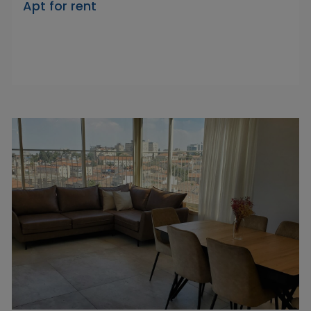
Apt for rent