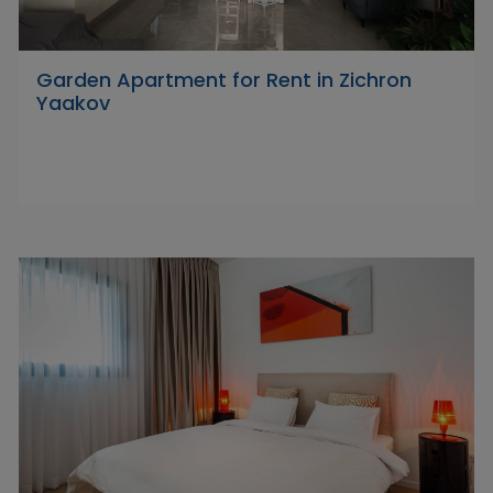
Garden Apartment for Rent in Zichron
Yaakov