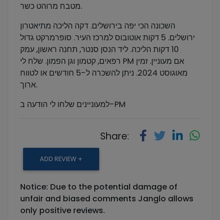
מטבח מרוהט כשר.
השכונה הכי יפה בירושלים. דקה הליכה מתיאטרון
ירושלים. 5 דקות אוטובוס למרכז העיר. סופרמרקט גדול
10 דקות הליכה. ליד הנסן סנטר, תחנה ראשון, עמק
רפאים, קטמון וגן הפמון. שלח לי PM אם מעוניין. זמין
מאוגוסט 2024. ניתן להשכרה ל-5 חודשים או לטווח
ארוך.
למעוניינים שלחו לי הודעה ב-PM
Share:
ADD REVIEW +
Notice: Due to the potential damage of
unfair and biased comments Janglo allows
only positive reviews.