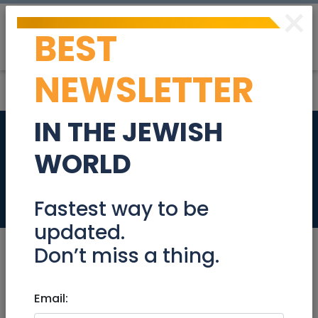
×
BEST
Post
Login
NEWSLETTER
IN THE JEWISH
Sublet Big Room in
WORLD
Talbia/Rehavia.
Real Estate Rentals
Fastest way to be
updated.
Don’t miss a thing.
Jul 28, 2024 |
Email:
Real Estate Rentals
|
Roommates
|
Jerusalem & Area