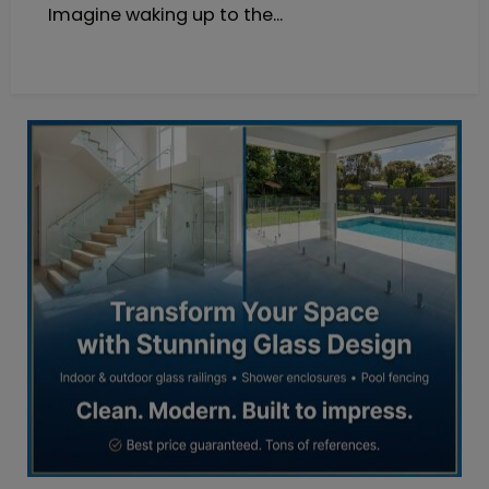
Imagine waking up to the...