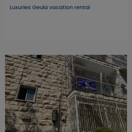
Luxuries Geula vacation rental