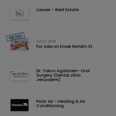
Lawyer - Real Estate
Jun 12, 2026
For sale on Emek Refaim St.
Dr. Yakov Agatstein- Oral
Surgery (Dental clinic
Jerusalem)
Polar Air - Heating & Air
Conditioning