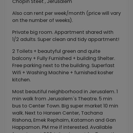
Chopin Steet , Jerusalem
Also can rent per week/month (price will vary
on the number of weeks).
Private big room. Appartment shared with
1/2 adults. Super clean and tidy appartment!
2 Toilets + beautyful green and quite
balcony + Fully Furnished + building Shelter.
Free parking next to the building. Superfast
Wifi + Washing Machine + furnished kosher
kitchen.
Most beautiful neighborhood in Jerusalem. 1
min walk from Jerusalem´s Theatre. 5 min
bus to Center Town. Big super market 10 min
walk. Next to Hansen Center, Tachana
Rishona, Emek Rephaim, Katamon and Gan
Happamon. PM me if interested. Available