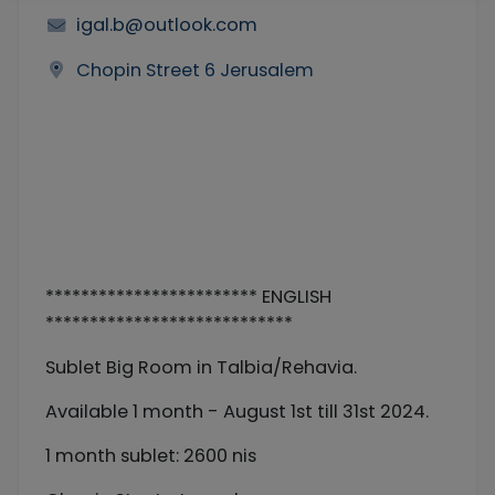
igal.b@outlook.com
Chopin Street 6 Jerusalem
************************ ENGLISH
****************************
Sublet Big Room in Talbia/Rehavia.
Available 1 month - August 1st till 31st 2024.
1 month sublet: 2600 nis