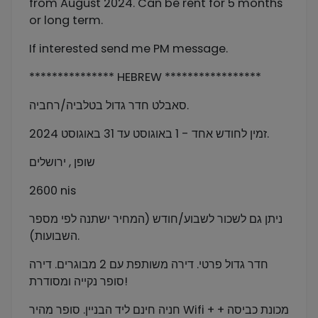
from August 2024. Can be rent for 5 months
or long term.
If interested send me PM message.
*************** HEBREW *****************
סאבלט חדר גדול בטלביה/רחביה.
זמין לחודש אחד - 1 באוגוסט עד 31 באוגוסט 2024.
שופן , ירושלים
2600 nis
ניתן גם לשכור לשבוע/חודש (המחיר ישתנה לפי מספר
השבועות).
חדר גדול פרטי. דירה משותפת עם 2 מבוגרים. דירה
סופר נקייה ומסודרת!
חניה חינם ליד הבניין. סופר מהיר Wifi + מכונת כביסה +