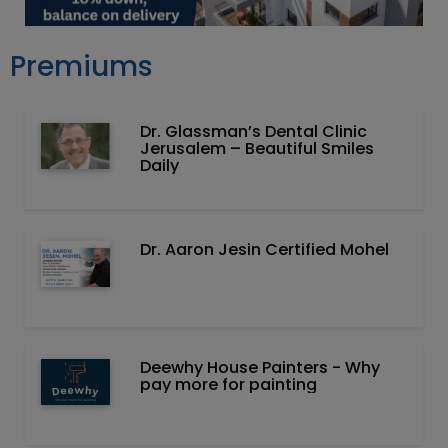
Premiums
Dr. Glassman’s Dental Clinic
Jerusalem – Beautiful Smiles
Daily
Dr. Aaron Jesin Certified Mohel
Deewhy House Painters - Why
pay more for painting