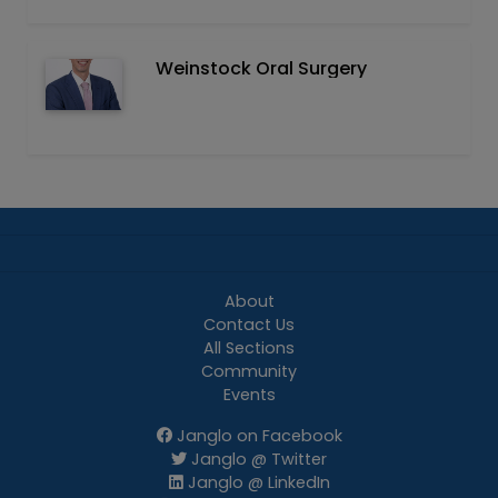
Weinstock Oral Surgery
About
Contact Us
All Sections
Community
Events
Janglo on Facebook
Janglo @ Twitter
Janglo @ LinkedIn