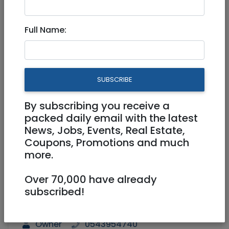
Sublet Big Room in
Full Name:
Talbia/Rehavia.
2,600 NIS
1 Rooms
SUBSCRIBE
By subscribing you receive a
packed daily email with the latest
News, Jobs, Events, Real Estate,
Coupons, Promotions and much
more.
1
/
4
Over 70,000 have already
subscribed!
Floor 1
90 m²
Laundry Room
Owner
0543954740