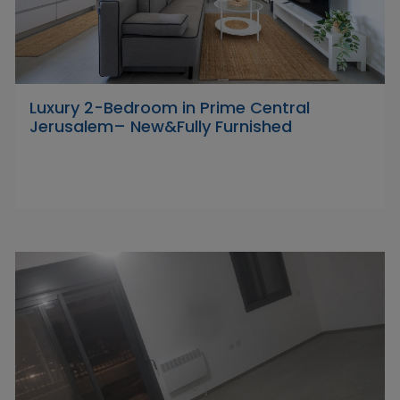
Luxury 2-Bedroom in Prime Central
Jerusalem– New&Fully Furnished