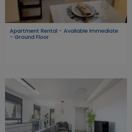
Apartment Rental - Available Immediate
- Ground Floor