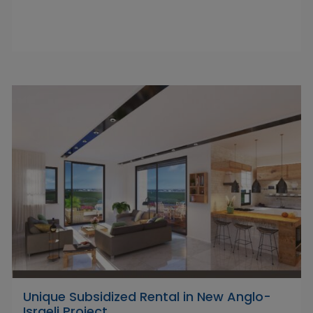
Unique Subsidized Rental in New Anglo-
Israeli Project