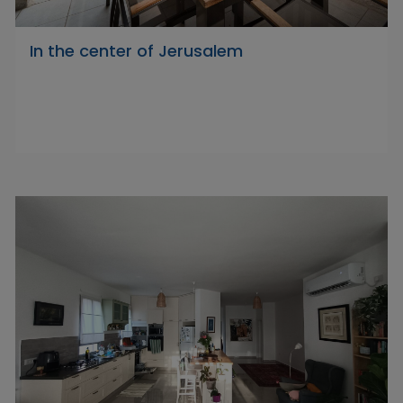
In the center of Jerusalem