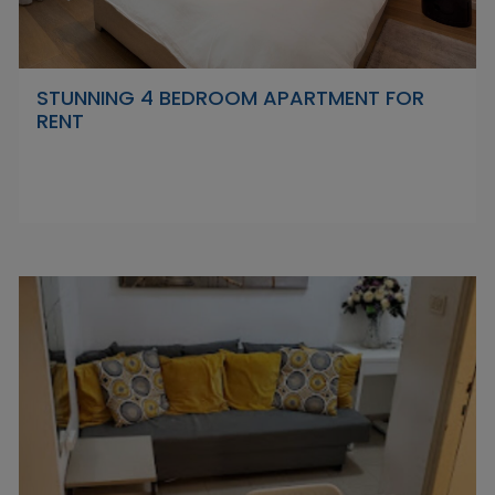
STUNNING 4 BEDROOM APARTMENT FOR
RENT