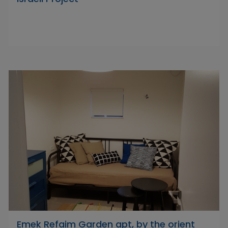
Emek Refaim Garden apt, by the orient