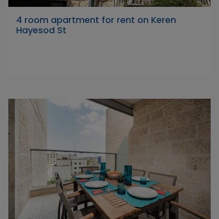
4 room apartment for rent on Keren
Hayesod St