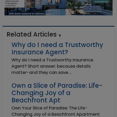
Related Articles
Why do I need a Trustworthy
Insurance Agent?
Why do I need a Trustworthy Insurance
Agent? Short answer: because details
matter-and they can save ...
Own a Slice of Paradise: Life-
Changing Joy of a
Beachfront Apt
Own Your Slice of Paradise: The Life-
Changing Joy of a Beachfront Apartment