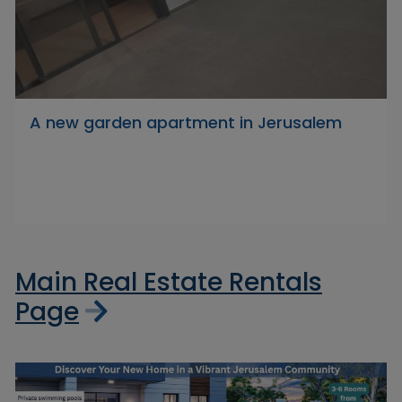
A new garden apartment in Jerusalem
Main Real Estate Rentals
Page