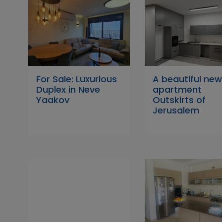
For Sale: Luxurious
A beautiful ne
Duplex in Neve
apartment
Yaakov
Outskirts of
Jerusalem