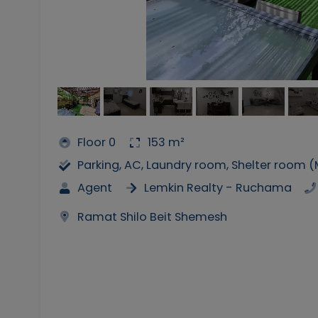
Floor 0
153 m²
Parking, AC, Laundry room, Shelter room 
Agent
Lemkin Realty - Ruchama
Ramat Shilo Beit Shemesh