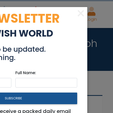
×
EWSLETTER
eal Estate
Advertise
Post
Login
WISH WORLD
 Beit Shemesh Aleph
o be updated.
hing.
Full Name:
SUBSCRIBE
Related Articles
receive a packed daily email