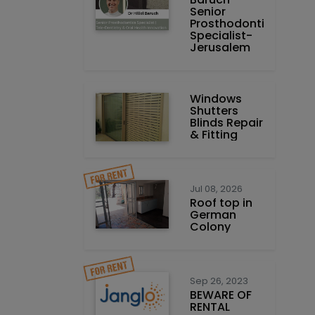
Prosthodontics
Specialist-
Jerusalem
Windows
Shutters
Blinds Repair
& Fitting
Jul 08, 2026
Roof top in
German
Colony
Sep 26, 2023
BEWARE OF
RENTAL