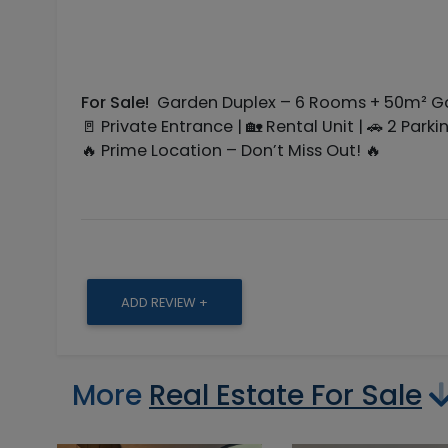
For Sale!
Garden Duplex – 6 Rooms + 50m² Ga
🚪 Private Entrance | 🏡 Rental Unit | 🚗 2 Park
🔥 Prime Location – Don’t Miss Out! 🔥
ADD REVIEW +
More
Real Estate For Sale