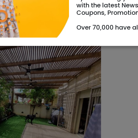
with the latest News
Coupons, Promotio
Over 70,000 have a