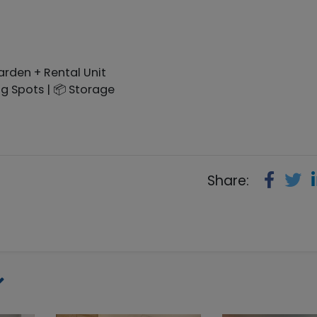
rden + Rental Unit
ing Spots | 📦 Storage
Share: