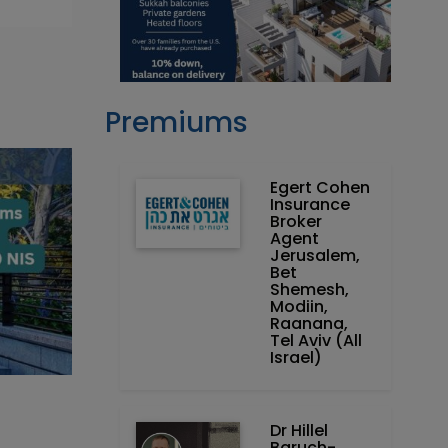
Premiums
Egert Cohen
Insurance
Broker
Agent
Jerusalem,
Bet
Shemesh,
Modiin,
Raanana,
Tel Aviv (All
Israel)
Dr Hillel
Baruch‏ -