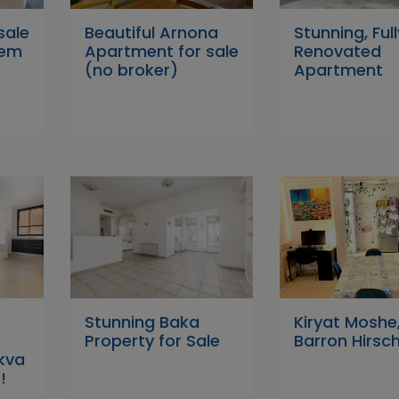
sale
Beautiful Arnona
Stunning, Full
lem
Apartment for sale
Renovated
(no broker)
Apartment
Stunning Baka
Kiryat Moshe
Property for Sale
Barron Hirsch
ikva
!