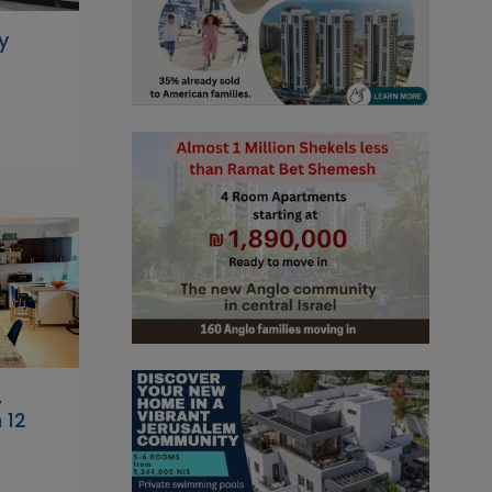
y
,
 12