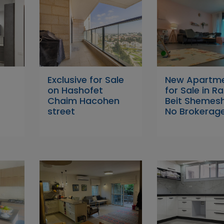
w
Exclusive for Sale
New Apartm
on Hashofet
for Sale in 
Chaim Hacohen
Beit Shemes
street
No Brokerag