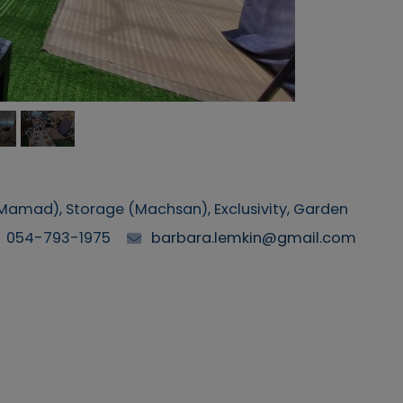
(Mamad), Storage (Machsan), Exclusivity, Garden
054-793-1975
barbara.lemkin@gmail.com