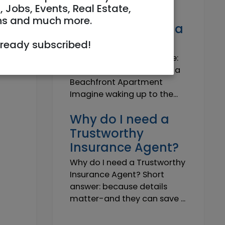
Own a Slice of
, Jobs, Events, Real Estate,
Paradise: Life-
ns and much more.
Changing Joy of a
Beachfront Apt
lready subscribed!
Own Your Slice of Paradise:
The Life-Changing Joy of a
Beachfront Apartment
Imagine waking up to the...
Why do I need a
Trustworthy
Insurance Agent?
Why do I need a Trustworthy
Insurance Agent? Short
answer: because details
matter-and they can save ...