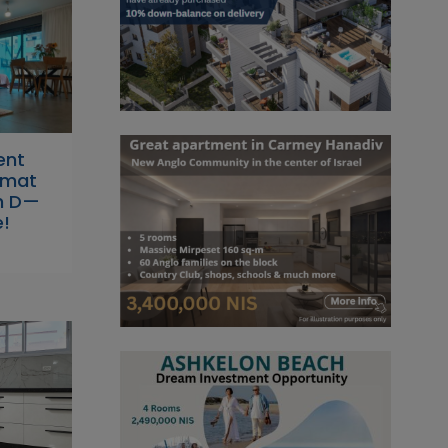
ent
Ramat
h D—
e!