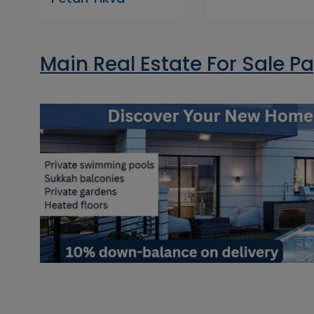
Main Real Estate For Sale P