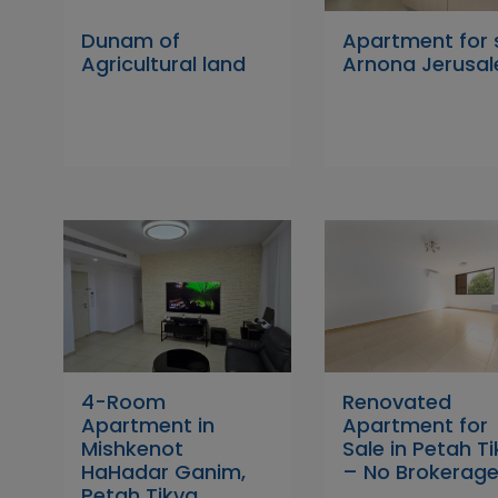
Dunam of
Apartment for 
Agricultural land
Arnona Jerusa
4-Room
Renovated
Apartment in
Apartment for
Mishkenot
Sale in Petah T
HaHadar Ganim,
– No Brokerage
Petah Tikva