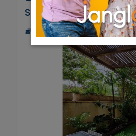
Shemesh Aleph
4,750,000 NIS
6 Rooms