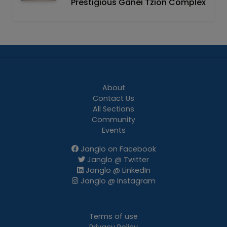
Prestigious Ganei Tzion Complex
About
Contact Us
All Sections
Community
Events
Janglo on Facebook
Janglo @ Twitter
Janglo @ LinkedIn
Janglo @ Instagram
Terms of use
Privacy Policy