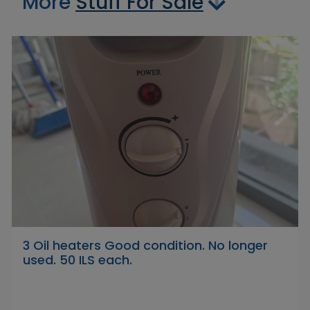
More
Stuff For Sale
3 Oil heaters Good condition. No longer
used. 50 ILS each.