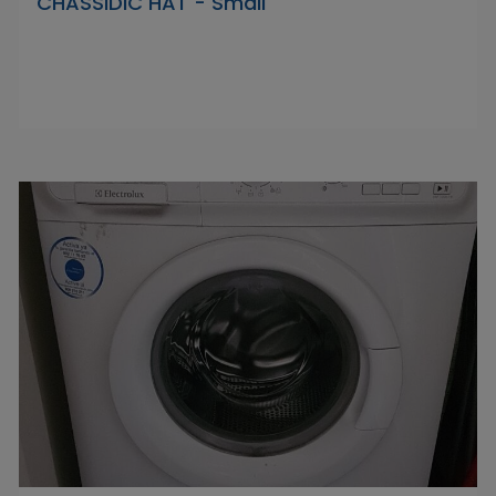
CHASSIDIC HAT - Small