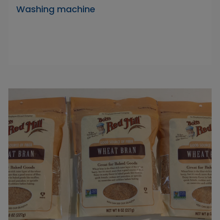
Washing machine