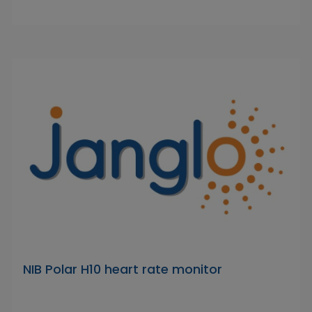
NIB Polar H10 heart rate monitor