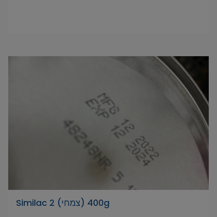
Similac 2 (צמחי) 400g