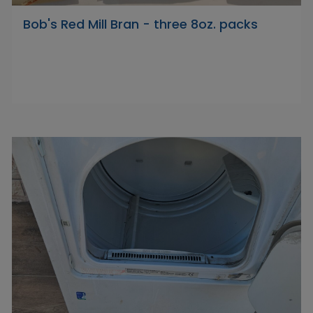
Bob's Red Mill Bran - three 8oz. packs