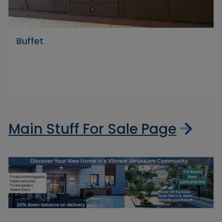
Buffet
Main Stuff For Sale Page