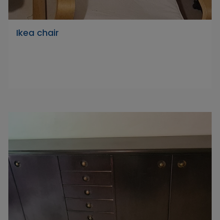
Ikea chair