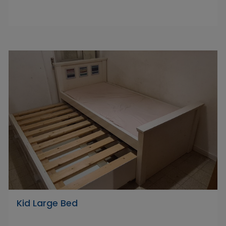
Kid Large Bed