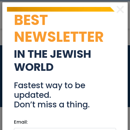
×
BEST
Post
Login
NEWSLETTER
IN THE JEWISH
A "Jewish" (twin)
WORLD
bed, kosher yet very
comfortable
Fastest way to be
updated.
Stuff For Sale
Don’t miss a thing.
Email: