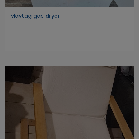
Maytag gas dryer