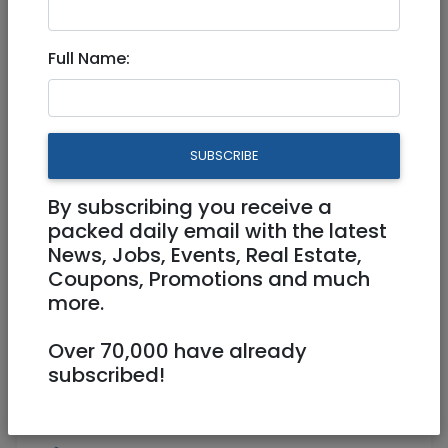
Jun 18, 2024 |
Stuff For Sale
|
Jerusalem &
Area
Full Name:
A "Jewish" (twin) bed, kosher
yet very comfortable
SUBSCRIBE
1,750 NIS
By subscribing you receive a
packed daily email with the latest
News, Jobs, Events, Real Estate,
Coupons, Promotions and much
more.
Over 70,000 have already
1
/
3
subscribed!