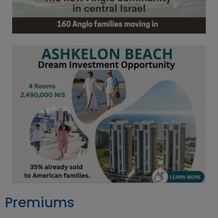
Premiums