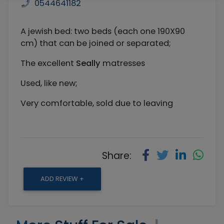
0544641182
A jewish bed: two beds (each one 190X90
cm) that can be joined or separated;
The excellent
Seally
matresses
Used, like new;
Very comfortable, sold due to leaving
Share:
ADD REVIEW +