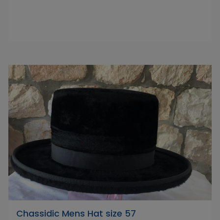
Chassidic Mens Hat size 57