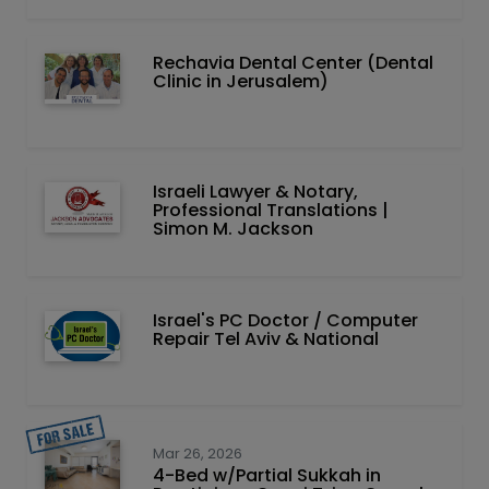
Rechavia Dental Center (Dental
Clinic in Jerusalem)
Israeli Lawyer & Notary,
Professional Translations |
Simon M. Jackson
Israel's PC Doctor / Computer
Repair Tel Aviv & National
Mar 26, 2026
4-Bed w/Partial Sukkah in