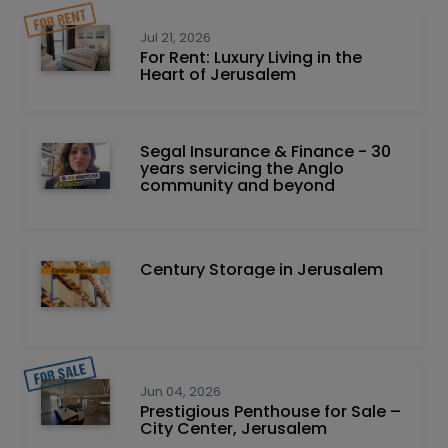
Jul 21, 2026
For Rent: Luxury Living in the
Heart of Jerusalem
Segal Insurance & Finance - 30
years servicing the Anglo
community and beyond
Century Storage in Jerusalem
Jun 04, 2026
Prestigious Penthouse for Sale –
City Center, Jerusalem