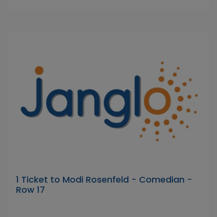
1 Ticket to Modi Rosenfeld - Comedian -
Row 17