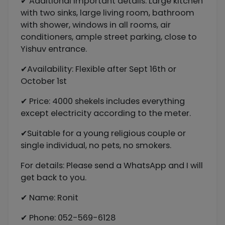
✔ Additional important details: Large kitchen
with two sinks, large living room, bathroom
with shower, windows in all rooms, air
conditioners, ample street parking, close to
Yishuv entrance.
✔Availability: Flexible after Sept 16th or
October 1st
✔ Price: 4000 shekels includes everything
except electricity according to the meter.
✔Suitable for a young religious couple or
single individual, no pets, no smokers.
For details: Please send a WhatsApp and I will
get back to you.
✔ Name: Ronit
✔ Phone: 052-569-6128