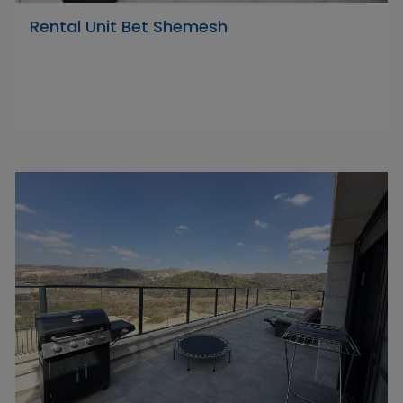
Rental Unit Bet Shemesh