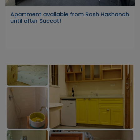
Apartment available from Rosh Hashanah
until after Succot!