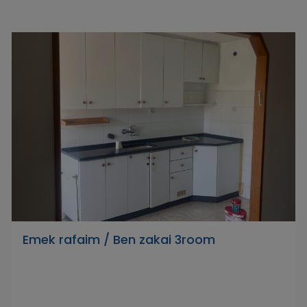
Emek rafaim / Ben zakai 3room