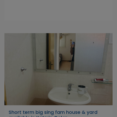
Short term big sing fam house & yard