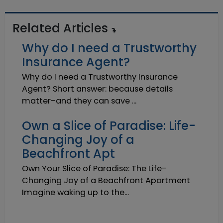
Related Articles
Why do I need a Trustworthy
Insurance Agent?
Why do I need a Trustworthy Insurance
Agent? Short answer: because details
matter-and they can save ...
Own a Slice of Paradise: Life-
Changing Joy of a
Beachfront Apt
Own Your Slice of Paradise: The Life-
Changing Joy of a Beachfront Apartment
Imagine waking up to the...