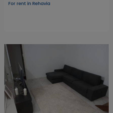
For rent in Rehavia