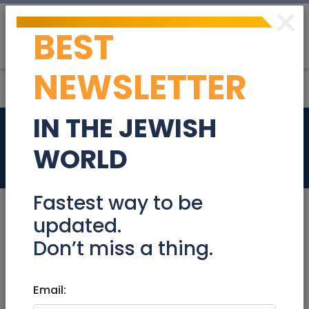
×
BEST
Post
Login
NEWSLETTER
IN THE JEWISH
Apartment for rent
WORLD
Real Estate Rentals
Fastest way to be
updated.
Don’t miss a thing.
Sep 15, 2025 |
Real Estate Rentals
|
Rental
Unit
|
Modiin / Chashmonaim
Email:
Apartment for rent