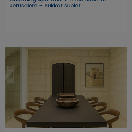
Jerusalem – Sukkot sublet