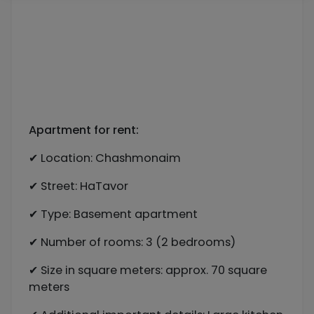
Apartment for rent:
✔ Location: Chashmonaim
✔ Street: HaTavor
✔ Type: Basement apartment
✔ Number of rooms: 3 (2 bedrooms)
✔ Size in square meters: approx. 70 square
meters