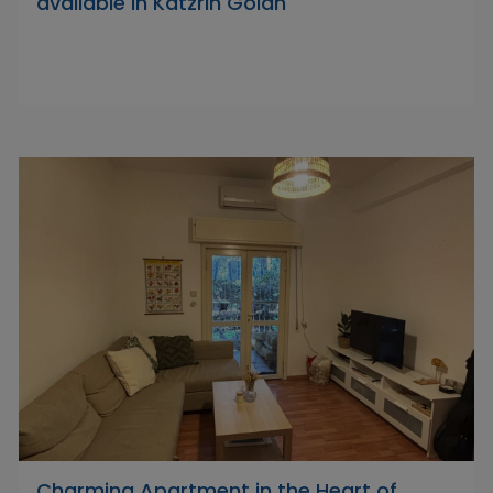
available in Katzrin Golan
Charming Apartment in the Heart of