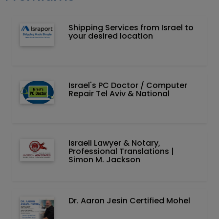
Shipping Services from Israel to
your desired location
Israel's PC Doctor / Computer
Repair Tel Aviv & National
Israeli Lawyer & Notary,
Professional Translations |
Simon M. Jackson
Dr. Aaron Jesin Certified Mohel