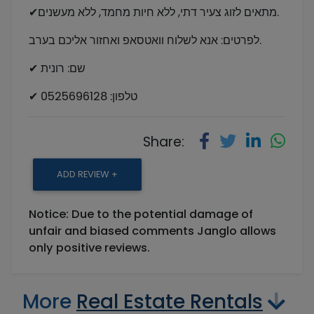
✔מתאים לזוג צעיר דתי, ללא חיות מחמד, ללא מעשנים.
לפרטים: אנא לשלוח וואטסאפ ואחזור אליכם בערב.
✔ שם: רונית
✔ טלפון: 0525696128
Share:
ADD REVIEW +
Notice: Due to the potential damage of
unfair and biased comments Janglo allows
only positive reviews.
More
Real Estate Rentals