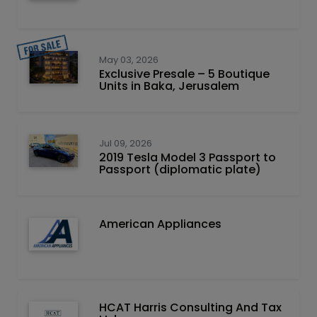
May 03, 2026
Exclusive Presale – 5 Boutique
Units in Baka, Jerusalem
Jul 09, 2026
2019 Tesla Model 3 Passport to
Passport (diplomatic plate)
American Appliances
HCAT Harris Consulting And Tax