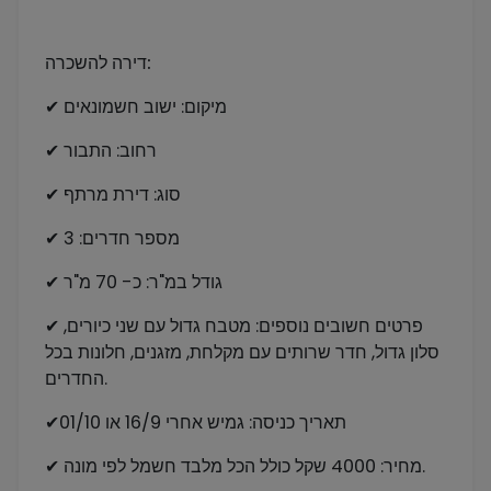
דירה להשכרה:
✔ מיקום: ישוב חשמונאים
✔ רחוב: התבור
✔ סוג: דירת מרתף
✔ מספר חדרים: 3
✔ גודל במ"ר: כ- 70 מ"ר
✔ פרטים חשובים נוספים: מטבח גדול עם שני כיורים,
סלון גדול, חדר שרותים עם מקלחת, מזגנים, חלונות בכל
החדרים.
✔תאריך כניסה: גמיש אחרי 16/9 או 01/10
✔ מחיר: 4000 שקל כולל הכל מלבד חשמל לפי מונה.