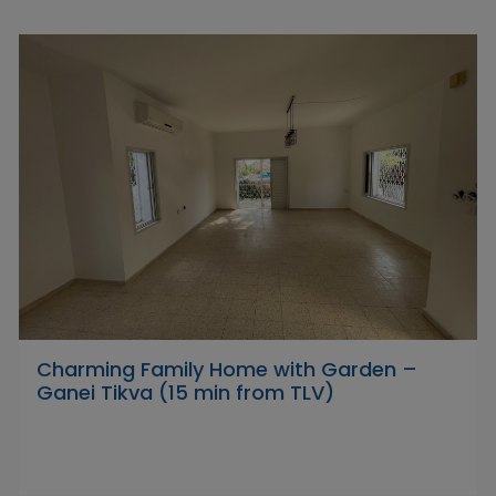
Charming Family Home with Garden –
Ganei Tikva (15 min from TLV)