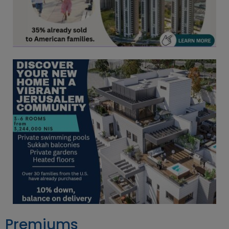
Premiums