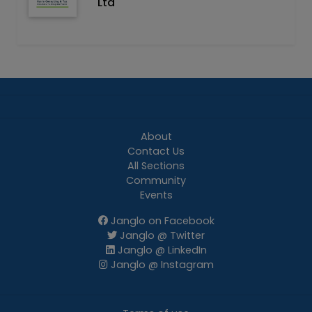
Ltd
About
Contact Us
All Sections
Community
Events
Janglo on Facebook
Janglo @ Twitter
Janglo @ LinkedIn
Janglo @ Instagram