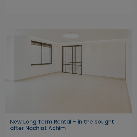
New Long Term Rental - in the sought
after Nachlat Achim