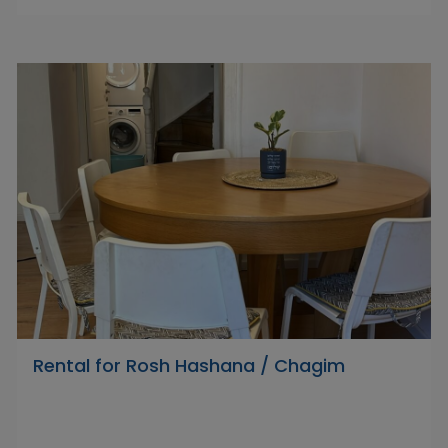
Rental for Rosh Hashana / Chagim