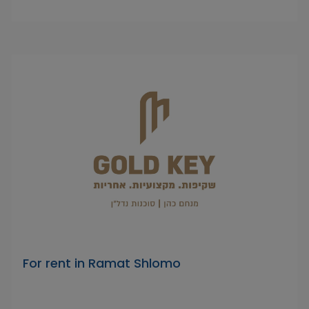
For rent in Ramat Shlomo