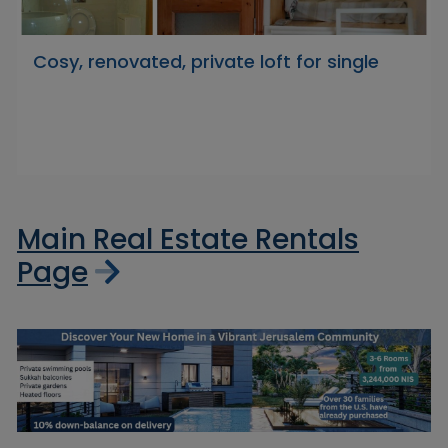
Cosy, renovated, private loft for single
Main Real Estate Rentals
Page