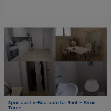
Spacious 1.5-Bedroom for Rent – Ezras
Torah