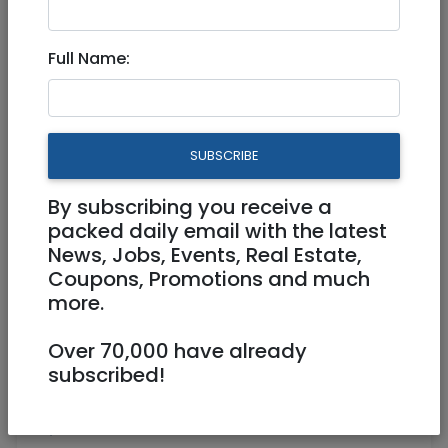
4,000 NIS
3 Rooms
Full Name:
SUBSCRIBE
By subscribing you receive a
1
/
6
packed daily email with the latest
News, Jobs, Events, Real Estate,
Coupons, Promotions and much
more.
Floor 0
70 m²
Over 70,000 have already
Parking, AC, Renovated
Owner
subscribed!
0537162824
Ronit
Modiin Hashmonaim