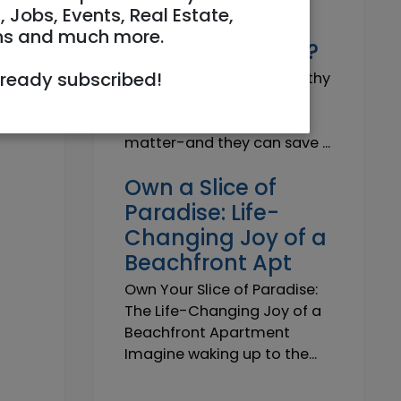
Why do I need a
, Jobs, Events, Real Estate,
Trustworthy
ns and much more.
Insurance Agent?
lready subscribed!
Why do I need a Trustworthy
Insurance Agent? Short
answer: because details
matter-and they can save ...
Own a Slice of
Paradise: Life-
Changing Joy of a
Beachfront Apt
Own Your Slice of Paradise:
The Life-Changing Joy of a
Beachfront Apartment
Imagine waking up to the...