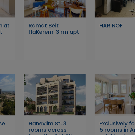
hlat
Ramat Beit
HAR NOF
t
HaKerem: 3 rm apt
se
Haneviim St. 3
Exclusively fo
rooms across
5 rooms in 