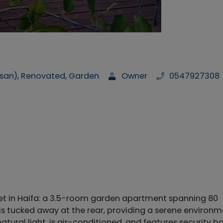
san), Renovated, Garden
Owner
0547927308
et in Haifa: a 3.5-room garden apartment spanning 80
is tucked away at the rear, providing a serene environ
tural light, is air-conditioned, and features security b