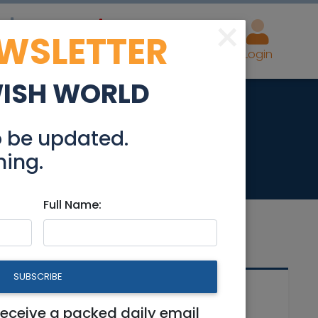
×
EWSLETTER
eal Estate
Advertise
Post
Login
WISH WORLD
le
o be updated.
hing.
Full Name:
SUBSCRIBE
Related Articles
receive a packed daily email