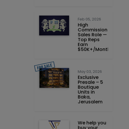
Feb 05, 2026
High
Commission
Sales Role —
Top Reps
Earn
$50K+/Month
May 03, 2026
Exclusive
Presale – 5
Boutique
Units in
Baka,
Jerusalem
We help you
buy your