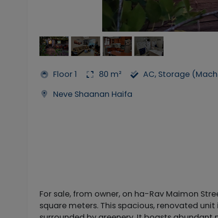
Floor 1
80 m²
AC, Storage (Mach
Neve Shaanan Haifa
For sale, from owner, on ha-Rav Maimon Stre
square meters. This spacious, renovated unit 
surrounded by greenery. It boasts abundant na