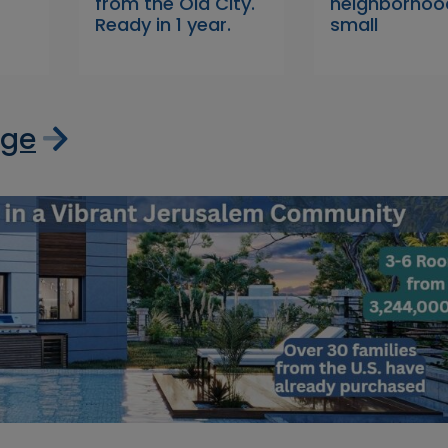
from the Old City.
neighborhood
Ready in 1 year.
small
age