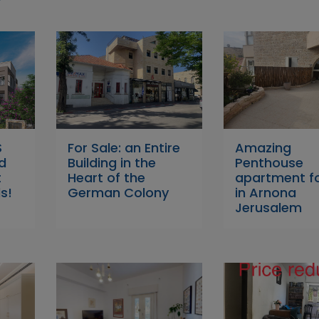
S
For Sale: an Entire
Amazing
d
Building in the
Penthouse
t
Heart of the
apartment fo
s!
German Colony
in Arnona
Jerusalem