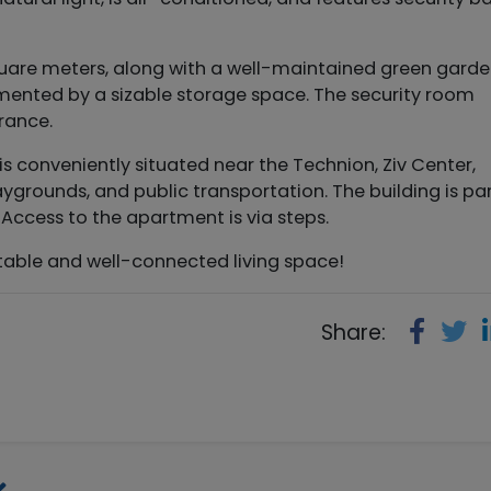
quare meters, along with a well-maintained green garde
ented by a sizable storage space. The security room
trance.
y is conveniently situated near the Technion, Ziv Center,
grounds, and public transportation. The building is par
Access to the apartment is via steps.
ortable and well-connected living space!
Share: