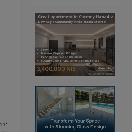
ment
ars