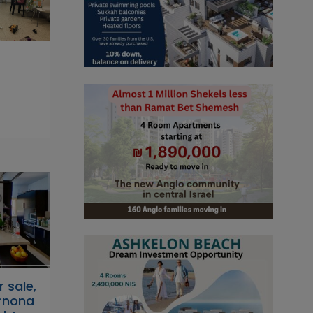
r sale,
Arnona