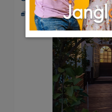
1,560,000 NIS
3.5 Rooms