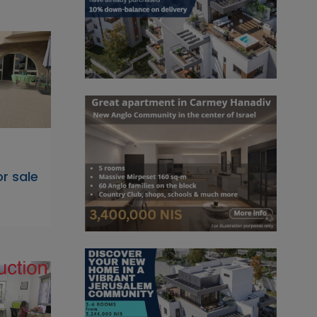
r sale