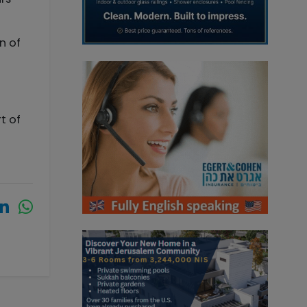
n of
t of