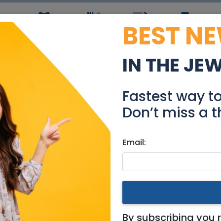
BEST N
ws
Simchas
Restaurants
Coupons
Jobs
R
IN THE JE
arden apartment for sa
Fastest way t
Real Estate For Sale
Don’t miss a t
Email:
tments
|
Haifa
sale
By subscribing you 