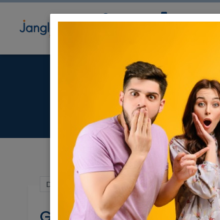
Community
Directory
Ne
G
Dec 24, 2023 |
Real Estate For Sale
|
Apar
Garden apartment for 