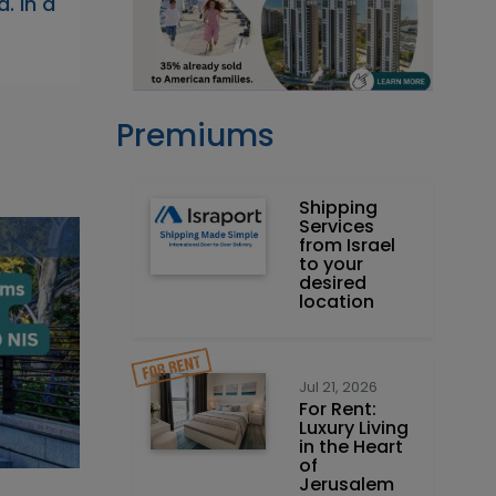
. In a
Premiums
Shipping
Services
from Israel
to your
desired
location
Jul 21, 2026
For Rent:
Luxury Living
in the Heart
of
Jerusalem