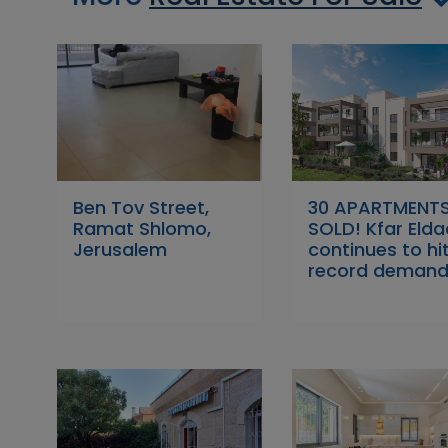
Ben Tov Street,
30 APARTMENT
Ramat Shlomo,
SOLD! Kfar Elda
Jerusalem
continues to hi
record demand