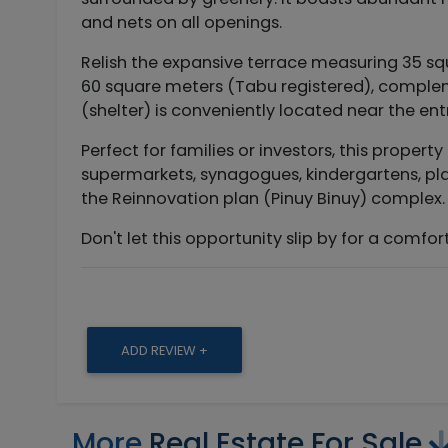
and nets on all openings.
Relish the expansive terrace measuring 35 s
60 square meters (Tabu registered), complem
(shelter) is conveniently located near the en
Perfect for families or investors, this propert
supermarkets, synagogues, kindergartens, play
the Reinnovation plan (Pinuy Binuy) complex. 
Don't let this opportunity slip by for a comf
ADD REVIEW +
More
Real Estate For Sale