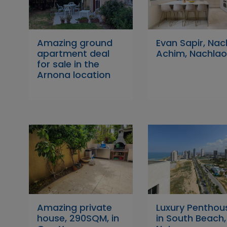
Amazing ground
Evan Sapir, Nac
apartment deal
Achim, Nachlao
for sale in the
Arnona location
Amazing private
Luxury Penthou
house, 290SQM, in
in South Beach,