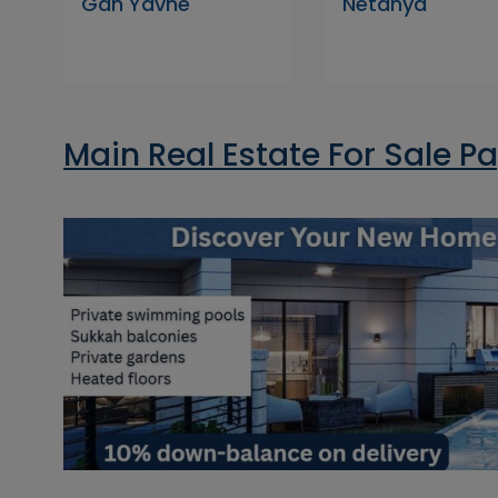
Gan Yavne
Netanya
Main Real Estate For Sale P