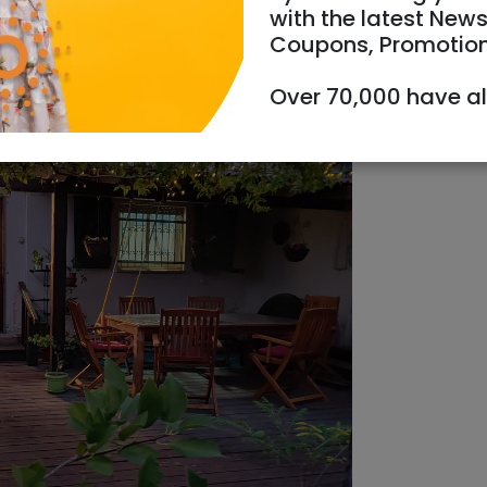
with the latest News
Coupons, Promotio
Over 70,000 have a