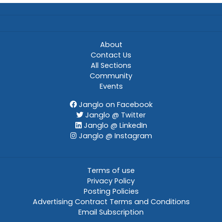
About
Contact Us
All Sections
Community
Events
Janglo on Facebook
Janglo @ Twitter
Janglo @ LinkedIn
Janglo @ Instagram
Terms of use
Privacy Policy
Posting Policies
Advertising Contract Terms and Conditions
Email Subscription