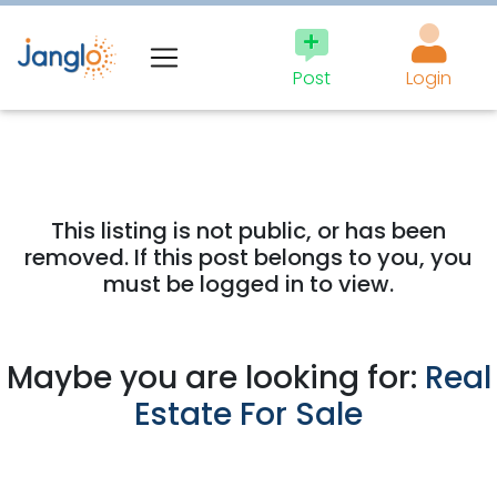
Post
Login
This listing is not public, or has been
removed. If this post belongs to you, you
must be logged in to view.
Maybe you are looking for:
Real
Estate For Sale